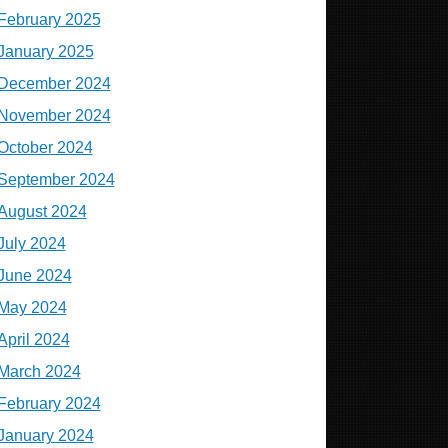
February 2025
January 2025
December 2024
November 2024
October 2024
September 2024
August 2024
July 2024
June 2024
May 2024
April 2024
March 2024
February 2024
January 2024