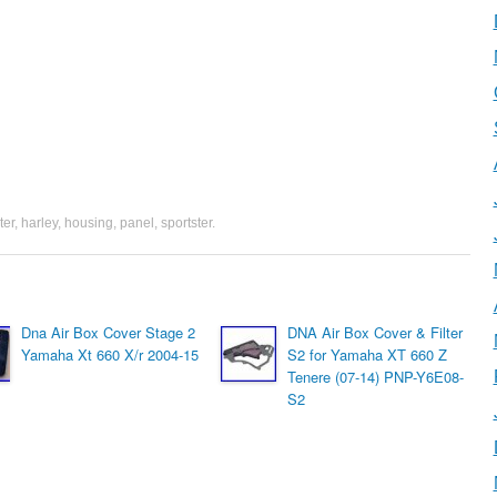
lter
,
harley
,
housing
,
panel
,
sportster
.
Dna Air Box Cover Stage 2
DNA Air Box Cover & Filter
Yamaha Xt 660 X/r 2004-15
S2 for Yamaha XT 660 Z
Tenere (07-14) PNP-Y6E08-
S2