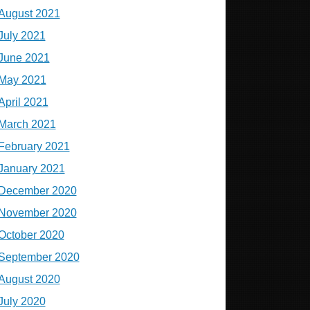
August 2021
July 2021
June 2021
May 2021
April 2021
March 2021
February 2021
January 2021
December 2020
November 2020
October 2020
September 2020
August 2020
July 2020