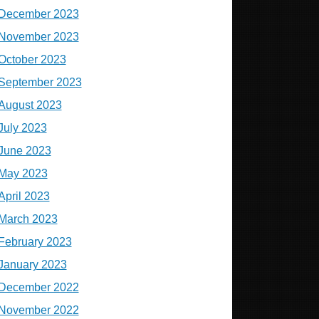
December 2023
November 2023
October 2023
September 2023
August 2023
July 2023
June 2023
May 2023
April 2023
March 2023
February 2023
January 2023
December 2022
November 2022