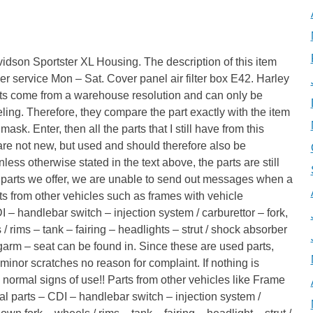
idson Sportster XL Housing. The description of this item
r service Mon – Sat. Cover panel air filter box E42. Harley
ts come from a warehouse resolution and can only be
ng. Therefore, they compare the part exactly with the item
sk. Enter, then all the parts that I still have from this
ll are not new, but used and should therefore also be
less otherwise stated in the text above, the parts are still
of parts we offer, we are unable to send out messages when a
rts from other vehicles such as frames with vehicle
 – handlebar switch – injection system / carburettor – fork,
/ rims – tank – fairing – headlights – strut / shock absorber
arm – seat can be found in. Since these are used parts,
 minor scratches no reason for complaint. If nothing is
s normal signs of use!! Parts from other vehicles like Frame
al parts – CDI – handlebar switch – injection system /