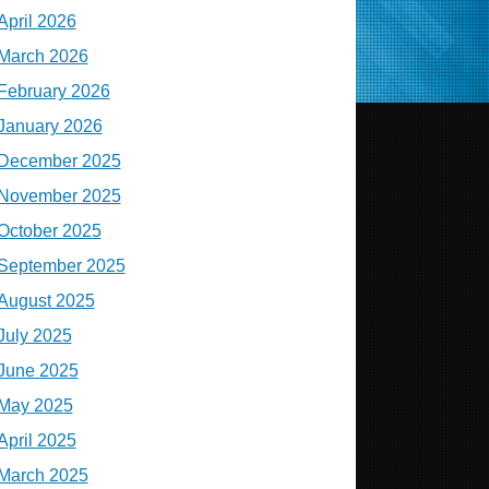
April 2026
March 2026
February 2026
January 2026
December 2025
November 2025
October 2025
September 2025
August 2025
July 2025
June 2025
May 2025
April 2025
March 2025