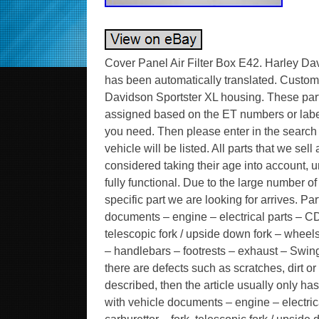
Cover Panel Air Filter Box E42. Harley Dav
has been automatically translated. Custome
Davidson Sportster XL housing. These par
assigned based on the ET numbers or labeli
you need. Then please enter in the search ma
vehicle will be listed. All parts that we se
considered taking their age into account, un
fully functional. Due to the large number 
specific part we are looking for arrives. Pa
documents – engine – electrical parts – CDI
telescopic fork / upside down fork – wheels 
– handlebars – footrests – exhaust – Swing
there are defects such as scratches, dirt or
described, then the article usually only ha
with vehicle documents – engine – electric