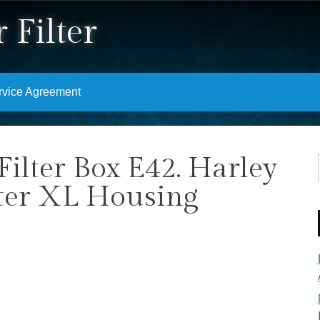
 Filter
rvice Agreement
Filter Box E42. Harley
ter XL Housing