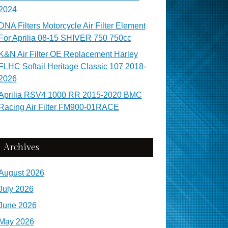
2024
DNA Filters Motorcycle Air Filter Element
For Aprilia 08-15 SHIVER 750 750cc
K&N Air Filter OE Replacement Harley
FLHC Softail Heritage Classic 107 2018-
2026
Aprilia RSV4 1000 RR 2015-2020 BMC
Racing Air Filter FM900-01RACE
Archives
August 2026
July 2026
June 2026
May 2026