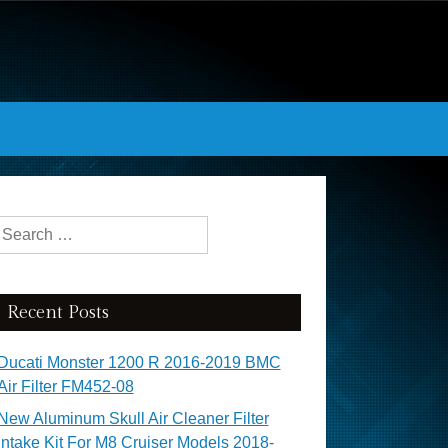
Search for:
Recent Posts
Ducati Monster 1200 R 2016-2019 BMC
Air Filter FM452-08
New Aluminum Skull Air Cleaner Filter
Intake Kit For M8 Cruiser Models 2018-