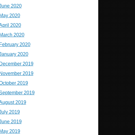
June 2020
May 2020
April 2020
March 2020
February 2020
January 2020
December 2019
November 2019
October 2019
September 2019
August 2019
July 2019
June 2019
May 2019