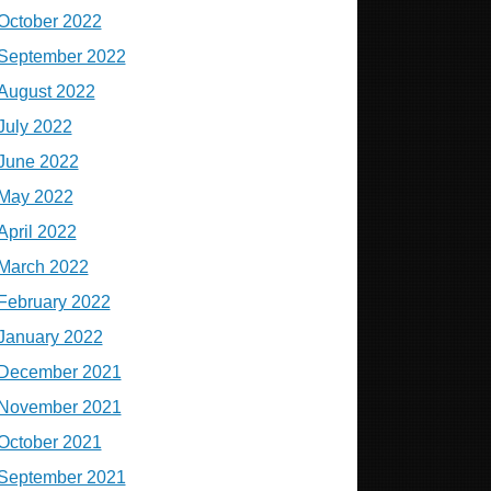
October 2022
September 2022
August 2022
July 2022
June 2022
May 2022
April 2022
March 2022
February 2022
January 2022
December 2021
November 2021
October 2021
September 2021