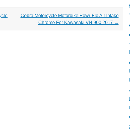
ycle
Cobra Motorcycle Motorbike Powr-Flo Air Intake
Chrome For Kawasaki VN 900 2017
→