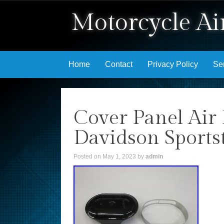
Motorcycle Air
Skip to content
Home
Contact
Privacy Policy
Se
Cover Panel Air 
Davidson Sports
Posted on
May 1, 2023
by
admin