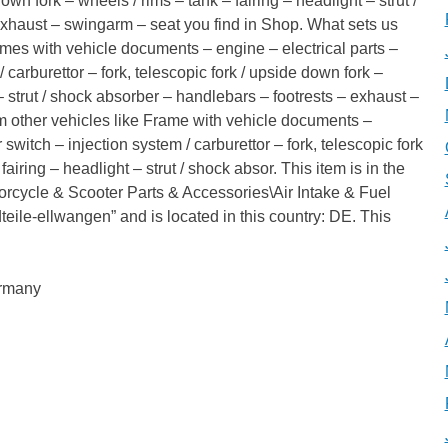
down fork – wheels / rims – tank – fairing – headlight – strut /
exhaust – swingarm – seat you find in Shop. What sets us
ames with vehicle documents – engine – electrical parts –
carburettor – fork, telescopic fork / upside down fork –
 – strut / shock absorber – handlebars – footrests – exhaust –
m other vehicles like Frame with vehicle documents –
switch – injection system / carburettor – fork, telescopic fork
airing – headlight – strut / shock absor. This item is in the
orcycle & Scooter Parts & Accessories\Air Intake & Fuel
adteile-ellwangen” and is located in this country: DE. This
ermany