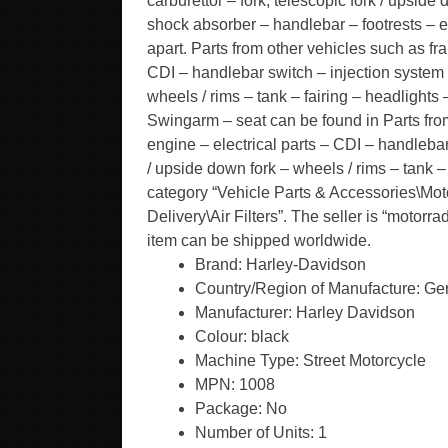
carburettor – fork, telescopic fork / upside 
shock absorber – handlebar – footrests – 
apart. Parts from other vehicles such as fr
CDI – handlebar switch – injection system / 
wheels / rims – tank – fairing – headlights
Swingarm – seat can be found in Parts fro
engine – electrical parts – CDI – handlebar 
/ upside down fork – wheels / rims – tank – f
category “Vehicle Parts & Accessories\Mot
Delivery\Air Filters”. The seller is “motorr
item can be shipped worldwide.
Brand: Harley-Davidson
Country/Region of Manufacture: G
Manufacturer: Harley Davidson
Colour: black
Machine Type: Street Motorcycle
MPN: 1008
Package: No
Number of Units: 1