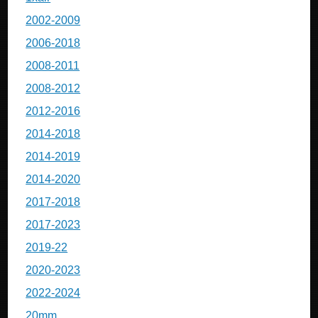
2002-2009
2006-2018
2008-2011
2008-2012
2012-2016
2014-2018
2014-2019
2014-2020
2017-2018
2017-2023
2019-22
2020-2023
2022-2024
20mm