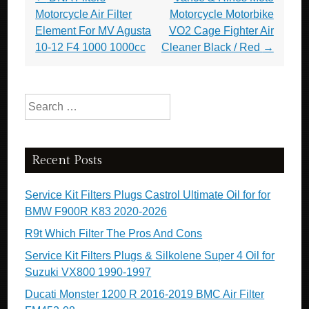
Motorcycle Air Filter
Motorcycle Motorbike
Element For MV Agusta
VO2 Cage Fighter Air
10-12 F4 1000 1000cc
Cleaner Black / Red
→
Search for:
Recent Posts
Service Kit Filters Plugs Castrol Ultimate Oil for for
BMW F900R K83 2020-2026
R9t Which Filter The Pros And Cons
Service Kit Filters Plugs & Silkolene Super 4 Oil for
Suzuki VX800 1990-1997
Ducati Monster 1200 R 2016-2019 BMC Air Filter