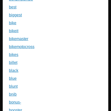
best
biggest
bike
bikeit
bikemaster
bikemotocross
bikes
billet
black
blue
blunt
bnib
bonus-
booster