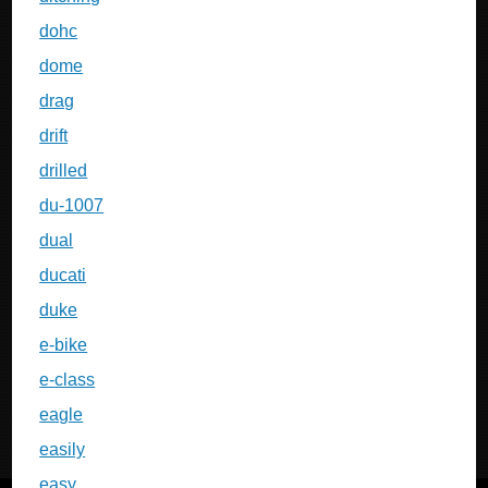
dohc
dome
drag
drift
drilled
du-1007
dual
ducati
duke
e-bike
e-class
eagle
easily
easy