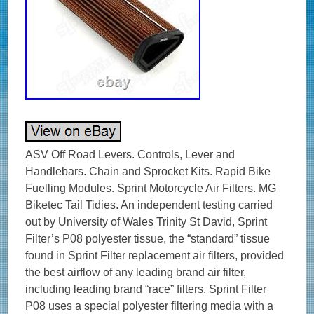
ASV Off Road Levers. Controls, Lever and
Handlebars. Chain and Sprocket Kits. Rapid Bike
Fuelling Modules. Sprint Motorcycle Air Filters. MG
Biketec Tail Tidies. An independent testing carried
out by University of Wales Trinity St David, Sprint
Filter’s P08 polyester tissue, the “standard” tissue
found in Sprint Filter replacement air filters, provided
the best airflow of any leading brand air filter,
including leading brand “race” filters. Sprint Filter
P08 uses a special polyester filtering media with a