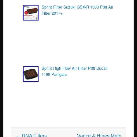
Sprint Filter Suzuki GSX-R 1000 P08 Air
Filter 2017+
Sprint High Flow Air Filter P08 Ducati
1199 Panigale
Post navigation
←
DNA Filters
Vance & Hines Moto