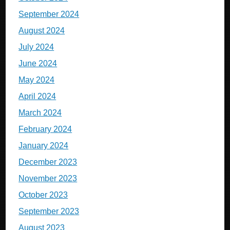
September 2024
August 2024
July 2024
June 2024
May 2024
April 2024
March 2024
February 2024
January 2024
December 2023
November 2023
October 2023
September 2023
August 2023