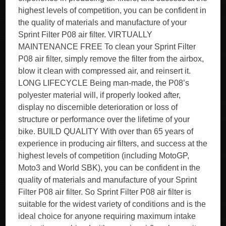
highest levels of competition, you can be confident in
the quality of materials and manufacture of your
Sprint Filter P08 air filter. VIRTUALLY
MAINTENANCE FREE To clean your Sprint Filter
P08 air filter, simply remove the filter from the airbox,
blow it clean with compressed air, and reinsert it.
LONG LIFECYCLE Being man-made, the P08’s
polyester material will, if properly looked after,
display no discernible deterioration or loss of
structure or performance over the lifetime of your
bike. BUILD QUALITY With over than 65 years of
experience in producing air filters, and success at the
highest levels of competition (including MotoGP,
Moto3 and World SBK), you can be confident in the
quality of materials and manufacture of your Sprint
Filter P08 air filter. So Sprint Filter P08 air filter is
suitable for the widest variety of conditions and is the
ideal choice for anyone requiring maximum intake