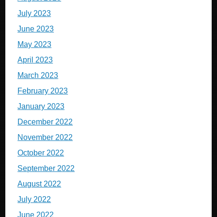
July 2023
June 2023
May 2023
April 2023
March 2023
February 2023
January 2023
December 2022
November 2022
October 2022
September 2022
August 2022
July 2022
June 2022