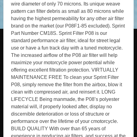
wire diameter of only 70 microns. Its unique weave
pattern can filter debris as small as 80 microns while
having the highest permeability for any other air filter
brand on the market (our P08F1-85 excluded). Sprint
Part Number CM18S. Sprint Filter P08 is our
standard performance air filter, ideal for street legal
use or have a fun track day with a tuned motorcycle.
The increased airflow of the P08 air filter will help
maximize your motorcycle power potential while
offering excellent filtration protection. VIRTUALLY
MAINTENANCE FREE To clean your Sprint Filter
P08, simply remove the filter from the airbox, blow it
clean with compressed air, and reinsert it. LONG
LIFECYCLE Being manmade, the P08’s polyester
material will, if properly looked after, display no
discernible deterioration or loss of structure or
performance over the lifetime of your cmotorcycle.
BUILD QUALITY With over than 65 years of
experience in producing air filters, and success at the