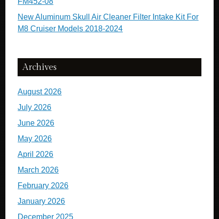
FM452-08
New Aluminum Skull Air Cleaner Filter Intake Kit For
M8 Cruiser Models 2018-2024
Archives
August 2026
July 2026
June 2026
May 2026
April 2026
March 2026
February 2026
January 2026
December 2025