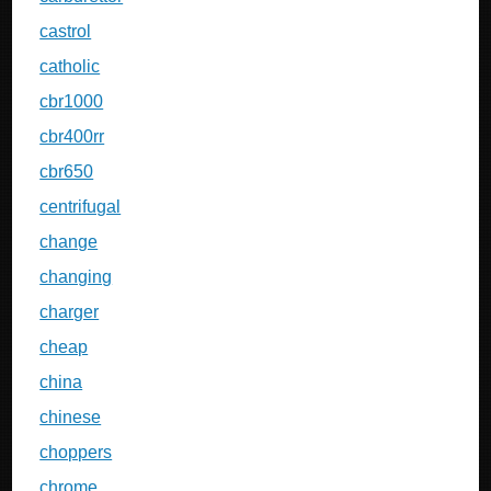
castrol
catholic
cbr1000
cbr400rr
cbr650
centrifugal
change
changing
charger
cheap
china
chinese
choppers
chrome