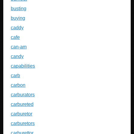
busting
buying
caddy
cafe
can-am
candy
capabilities
carb
carbon
carburators
carbureted
carburetor
carburetors
carburettor