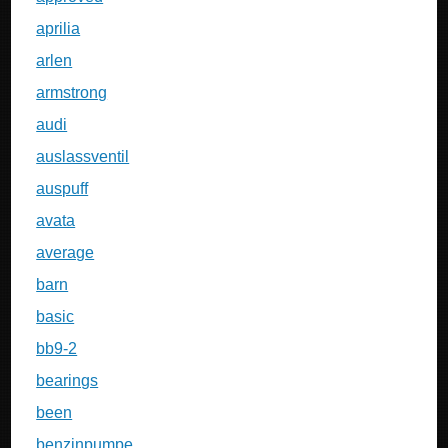
aprilia
arlen
armstrong
audi
auslassventil
auspuff
avata
average
barn
basic
bb9-2
bearings
been
benzinpumpe