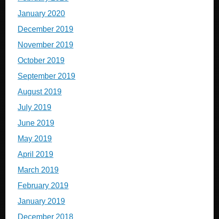
January 2020
December 2019
November 2019
October 2019
September 2019
August 2019
July 2019
June 2019
May 2019
April 2019
March 2019
February 2019
January 2019
December 2018