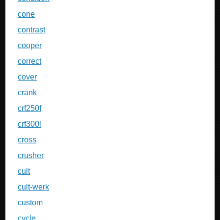
cone
contrast
cooper
correct
cover
crank
crf250f
crf300l
cross
crusher
cult
cult-werk
custom
cycle