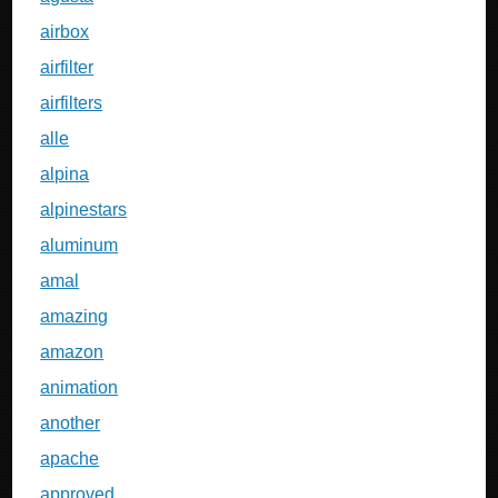
airbox
airfilter
airfilters
alle
alpina
alpinestars
aluminum
amal
amazing
amazon
animation
another
apache
approved