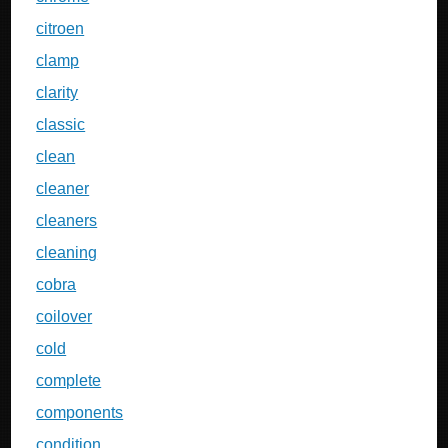
citroen
clamp
clarity
classic
clean
cleaner
cleaners
cleaning
cobra
coilover
cold
complete
components
condition