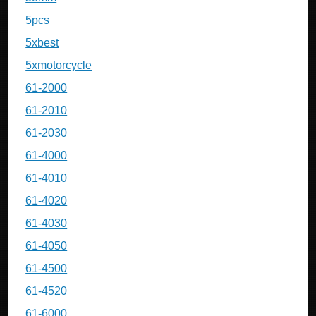
5pcs
5xbest
5xmotorcycle
61-2000
61-2010
61-2030
61-4000
61-4010
61-4020
61-4030
61-4050
61-4500
61-4520
61-6000