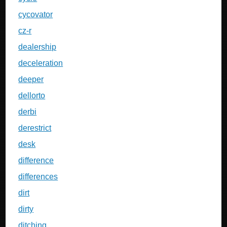
cycovator
cz-r
dealership
deceleration
deeper
dellorto
derbi
derestrict
desk
difference
differences
dirt
dirty
ditching