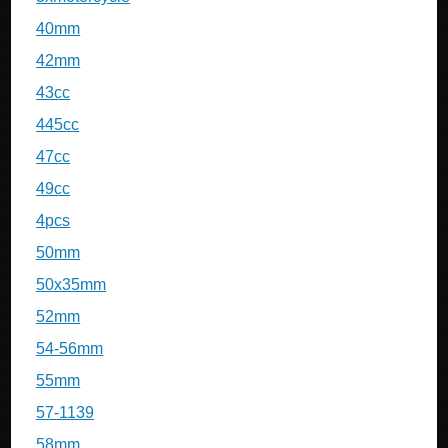
40mm
42mm
43cc
445cc
47cc
49cc
4pcs
50mm
50x35mm
52mm
54-56mm
55mm
57-1139
58mm