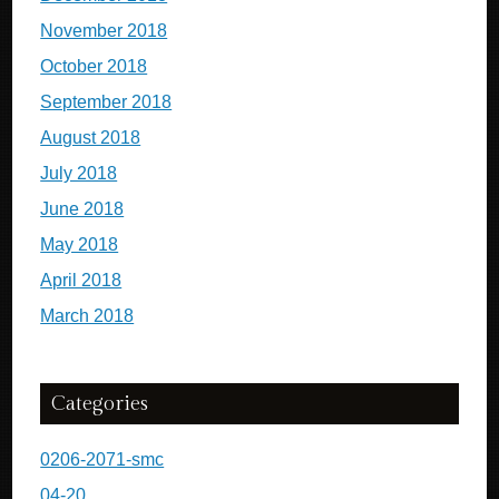
November 2018
October 2018
September 2018
August 2018
July 2018
June 2018
May 2018
April 2018
March 2018
Categories
0206-2071-smc
04-20