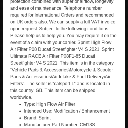
protection combined with superior airflow, longevity
and ease of maintenance. Telephone number
required for International Orders and recommended
on UK orders also. We can supply a full VAT invoice
upon request. Subject to the following conditions.
Please help us to help you. You may require it on the
event of a claim with your carrier. Sprint High Flow
Air Filter P08 Ducati Streetfighter V4 S 2021. Sprint
Ultimate RACE Air Filter P08F1-85 Ducati
Streetfighter V4 S 2021. This item is in the category
“Vehicle Parts & Accessories\Motorcycle & Scooter
Parts & Accessories\Air Intake & Fuel Delivery\Air
Filters”. The seller is “calsport-1″ and is located in
this country: GB. This item can be shipped
worldwide.
Type: High Flow Air Filter
Intended Use: Modification / Enhancement
Brand: Sprint
Manufacturer Part Number: CM13S