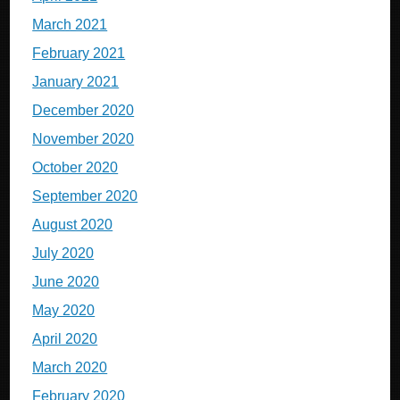
March 2021
February 2021
January 2021
December 2020
November 2020
October 2020
September 2020
August 2020
July 2020
June 2020
May 2020
April 2020
March 2020
February 2020