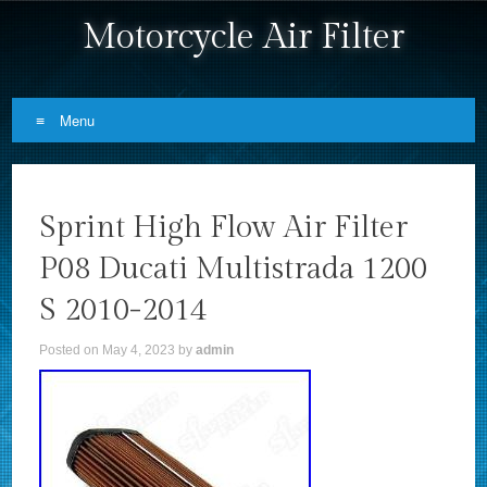
Motorcycle Air Filter
Menu
Skip to content
Sprint High Flow Air Filter
P08 Ducati Multistrada 1200
S 2010-2014
Posted on
May 4, 2023
by
admin