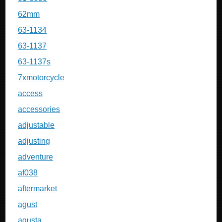
62mm
63-1134
63-1137
63-1137s
7xmotorcycle
access
accessories
adjustable
adjusting
adventure
af038
aftermarket
agust
agusta