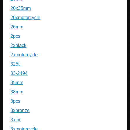
20x35mm
20xmotorcycle
26mm
2pcs
2xblack
2xmotorcycle
325ti
33-2494
35mm
38mm
3pcs
3xbronze
3xfor
3xmotorcycle