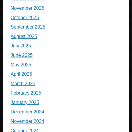
November 2025
October 2025
September 2025
August 2025
July 2025
June 2025
May 2025
April 2025
March 2025
February 2025
January 2025
December 2024
November 2024
October 2024