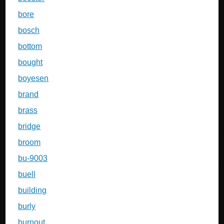
bore
bosch
bottom
bought
boyesen
brand
brass
bridge
broom
bu-9003
buell
building
burly
burnout