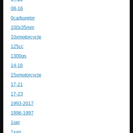
08-16
0carburetor
100x35mm
10xmotorcycle
125cc
1300gs
14-16
15xmotorcycle
17-21
17-23
1993-2017
1996-1997
1set
1xair