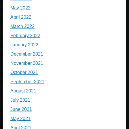
May 2022
April 2022
March 2022
February 2022
January 2022
December 2021
November 2021
October 2021
September 2021
August 2021
July 2021
June 2021
May 2021
April 2021