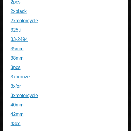
2pcs
2xblack
2xmotorcycle
325ti
33-2494
35mm
38mm
3pcs
3xbronze
3xfor
3xmotorcycle
40mm
42mm
43cc