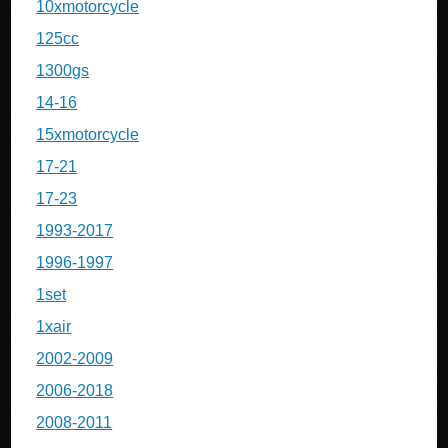
10xmotorcycle
125cc
1300gs
14-16
15xmotorcycle
17-21
17-23
1993-2017
1996-1997
1set
1xair
2002-2009
2006-2018
2008-2011