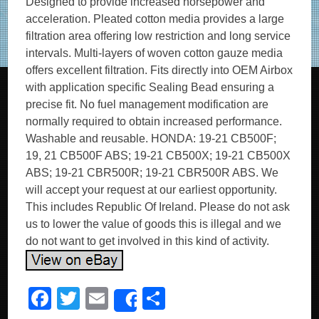
Designed to provide increased horsepower and
acceleration. Pleated cotton media provides a large
filtration area offering low restriction and long service
intervals. Multi-layers of woven cotton gauze media
offers excellent filtration. Fits directly into OEM Airbox
with application specific Sealing Bead ensuring a
precise fit. No fuel management modification are
normally required to obtain increased performance.
Washable and reusable. HONDA: 19-21 CB500F;
19, 21 CB500F ABS; 19-21 CB500X; 19-21 CB500X
ABS; 19-21 CBR500R; 19-21 CBR500R ABS. We
will accept your request at our earliest opportunity.
This includes Republic Of Ireland. Please do not ask
us to lower the value of goods this is illegal and we
do not want to get involved in this kind of activity.
F
T
E
S
Share