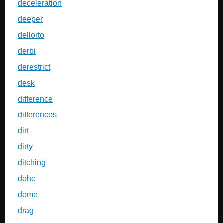
deceleration
deeper
dellorto
derbi
derestrict
desk
difference
differences
dirt
dirty
ditching
dohc
dome
drag