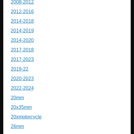
2008-2012
2012-2016
2014-2018
2014-2019
2014-2020
2017-2018
2017-2023
2019-22
2020-2023
2022-2024
20mm
20x35mm
20xmotorcycle
26mm