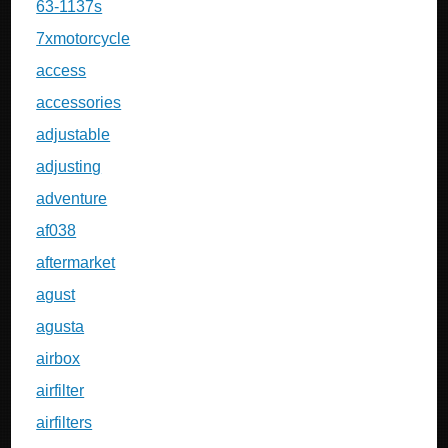
63-1137s
7xmotorcycle
access
accessories
adjustable
adjusting
adventure
af038
aftermarket
agust
agusta
airbox
airfilter
airfilters