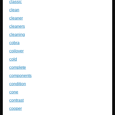
classic
clean
cleaner
cleaners
cleaning
cobra
coilover
cold
complete
components
condition
cone
contrast
cooper