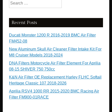
Search for:
Recent Posts
Ducati Monster 1200 R 2016-2019 BMC Air Filter
FM452-08
New Aluminum Skull Air Cleaner Filter Intake Kit For
M8 Cruiser Models 2018-2024
DNA Filters Motorcycle Air Filter Element For Aprilia
08-15 SHIVER 750 750cc
K&N Air Filter OE Replacement Harley FLHC Softail
Heritage Classic 107 2018-2026
Aprilia RSV4 1000 RR 2015-2020 BMC Racing Air
Filter FM900-01RACE