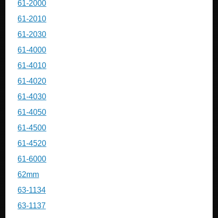
61-2000
61-2010
61-2030
61-4000
61-4010
61-4020
61-4030
61-4050
61-4500
61-4520
61-6000
62mm
63-1134
63-1137