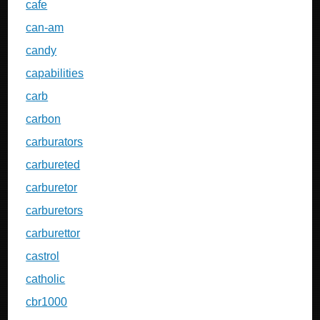
cafe
can-am
candy
capabilities
carb
carbon
carburators
carbureted
carburetor
carburetors
carburettor
castrol
catholic
cbr1000