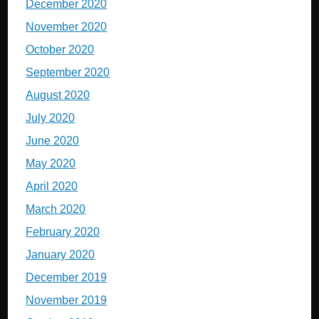
December 2020
November 2020
October 2020
September 2020
August 2020
July 2020
June 2020
May 2020
April 2020
March 2020
February 2020
January 2020
December 2019
November 2019