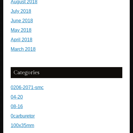
August 2018
July 2018
June 2018
May 2018
April 2018
March 2018
Categories
0206-2071-smc
04-20
08-16
0carburetor
100x35mm