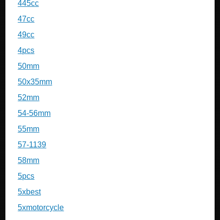
445cc
47cc
49cc
4pcs
50mm
50x35mm
52mm
54-56mm
55mm
57-1139
58mm
5pcs
5xbest
5xmotorcycle