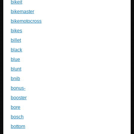
bikeit
bikemaster
bikemotocross
bikes
billet
black
blue
blunt
bnib
bonus-
booster
bore
bosch
bottom