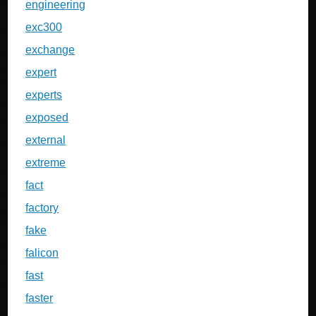
engineering
exc300
exchange
expert
experts
exposed
external
extreme
fact
factory
fake
falicon
fast
faster