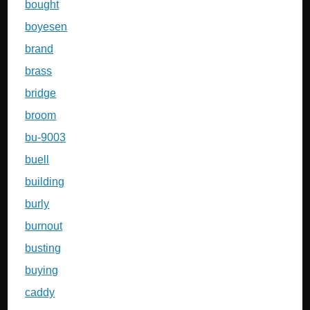
bought
boyesen
brand
brass
bridge
broom
bu-9003
buell
building
burly
burnout
busting
buying
caddy