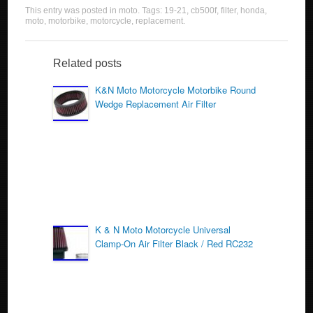
a
wi
m
h
This entry was posted in
moto
. Tags:
19-21
,
cb500f
,
filter
,
honda
,
c
tt
ail
ar
moto
,
motorbike
,
motorcycle
,
replacement
.
e
er
e
b
Related posts
o
K&N Moto Motorcycle Motorbike Round
Wedge Replacement Air Filter
o
k
K & N Moto Motorcycle Universal
Clamp-On Air Filter Black / Red RC232