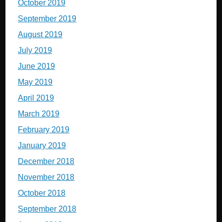
October 2019
September 2019
August 2019
July 2019
June 2019
May 2019
April 2019
March 2019
February 2019
January 2019
December 2018
November 2018
October 2018
September 2018