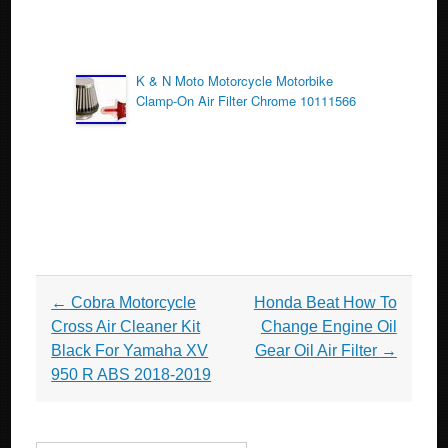
K & N Moto Motorcycle Motorbike
Clamp-On Air Filter Chrome 10111566
Post navigation
←
Cobra Motorcycle
Honda Beat How To
Cross Air Cleaner Kit
Change Engine Oil
Black For Yamaha XV
Gear Oil Air Filter
→
950 R ABS 2018-2019