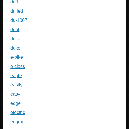
drift
drilled
du-1007
dual
ducati
duke
e-bike
e-class
eagle
easily
easy
edge
electric
engine