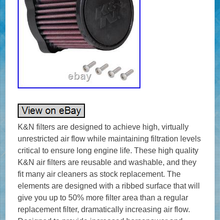
K&N filters are designed to achieve high, virtually
unrestricted air flow while maintaining filtration levels
critical to ensure long engine life. These high quality
K&N air filters are reusable and washable, and they
fit many air cleaners as stock replacement. The
elements are designed with a ribbed surface that will
give you up to 50% more filter area than a regular
replacement filter, dramatically increasing air flow.