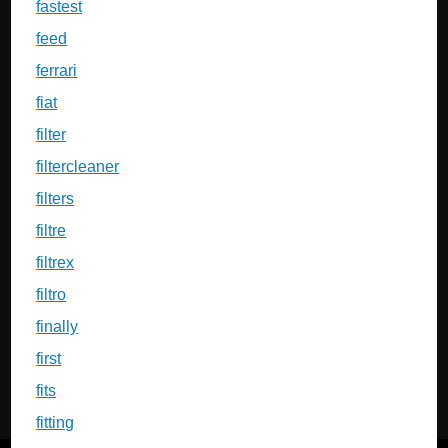
fastest
feed
ferrari
fiat
filter
filtercleaner
filters
filtre
filtrex
filtro
finally
first
fits
fitting