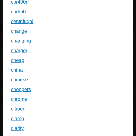
cbr400rr
cbr650
centrifugal
change
changing
charger
cheap
china
chinese
choppers
chrome
citroen
clamp
clarity