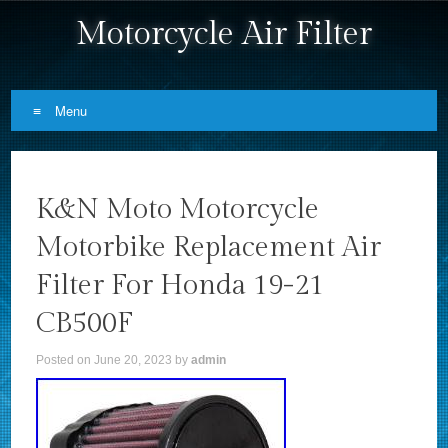
Motorcycle Air Filter
Menu
Skip to content
K&N Moto Motorcycle
Motorbike Replacement Air
Filter For Honda 19-21
CB500F
Posted on
June 20, 2023
by
admin