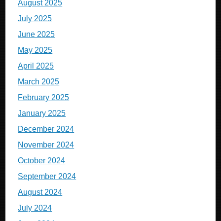
August 2025
July 2025
June 2025
May 2025
April 2025
March 2025
February 2025
January 2025
December 2024
November 2024
October 2024
September 2024
August 2024
July 2024