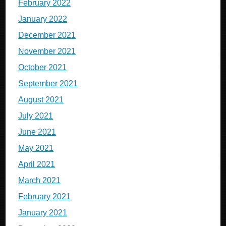
February 2022
January 2022
December 2021
November 2021
October 2021
September 2021
August 2021
July 2021
June 2021
May 2021
April 2021
March 2021
February 2021
January 2021