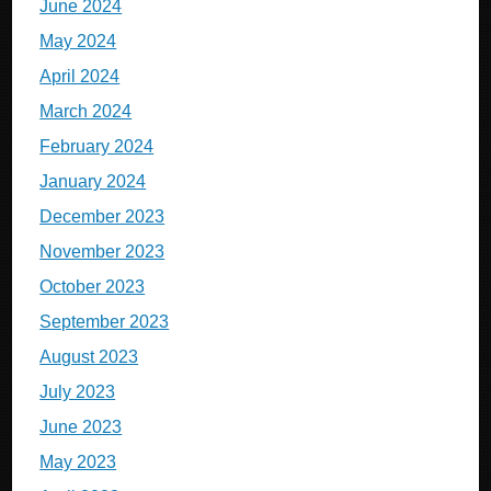
June 2024
May 2024
April 2024
March 2024
February 2024
January 2024
December 2023
November 2023
October 2023
September 2023
August 2023
July 2023
June 2023
May 2023