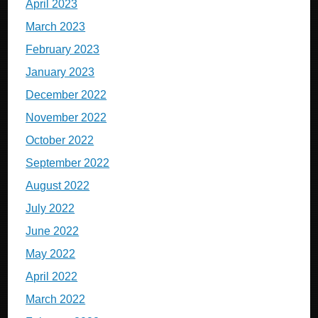
April 2023
March 2023
February 2023
January 2023
December 2022
November 2022
October 2022
September 2022
August 2022
July 2022
June 2022
May 2022
April 2022
March 2022