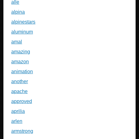
alle
alpina
alpinestars
aluminum
amal
amazing
amazon
animation
another
apache
approved
aprilia
arlen
armstrong