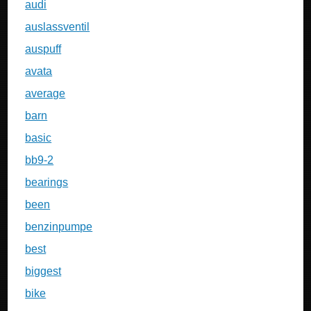
audi
auslassventil
auspuff
avata
average
barn
basic
bb9-2
bearings
been
benzinpumpe
best
biggest
bike