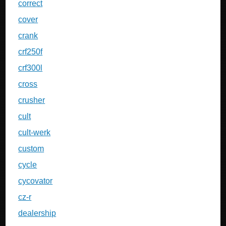
correct
cover
crank
crf250f
crf300l
cross
crusher
cult
cult-werk
custom
cycle
cycovator
cz-r
dealership