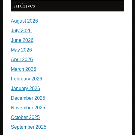
Archives
August 2026
July 2026
June 2026
May 2026
April 2026
March 2026
February 2026
January 2026
December 2025
November 2025
October 2025
September 2025