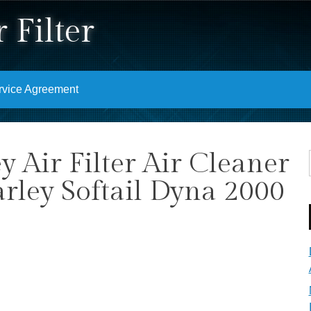
 Filter
rvice Agreement
 Air Filter Air Cleaner
arley Softail Dyna 2000