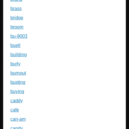
brass
bridge
broom
bu-9003
buell
building
burly
burnout
busting
buying
caddy
cafe
can-am
candy