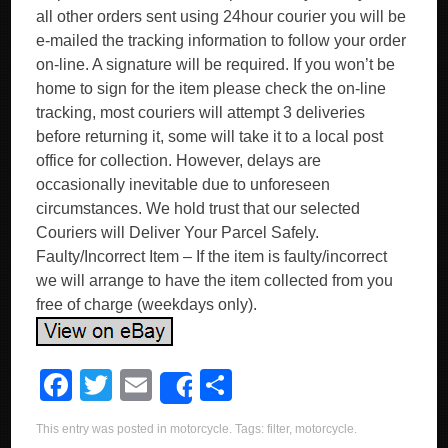
all other orders sent using 24hour courier you will be
e-mailed the tracking information to follow your order
on-line. A signature will be required. If you won’t be
home to sign for the item please check the on-line
tracking, most couriers will attempt 3 deliveries
before returning it, some will take it to a local post
office for collection. However, delays are
occasionally inevitable due to unforeseen
circumstances. We hold trust that our selected
Couriers will Deliver Your Parcel Safely.
Faulty/Incorrect Item – If the item is faulty/incorrect
we will arrange to have the item collected from you
free of charge (weekdays only).
F
T
E
S
Share
a
wi
m
h
This entry was posted in
motorcycle
. Tags:
filter
,
motorcycle
.