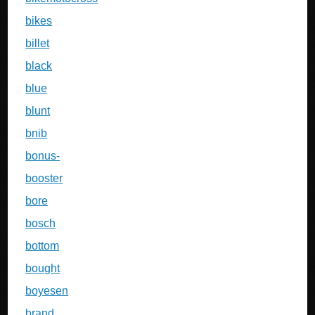
bikes
billet
black
blue
blunt
bnib
bonus-
booster
bore
bosch
bottom
bought
boyesen
brand