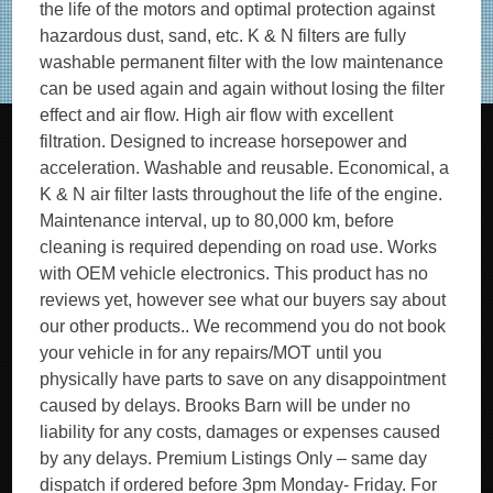
the life of the motors and optimal protection against
hazardous dust, sand, etc. K & N filters are fully
washable permanent filter with the low maintenance
can be used again and again without losing the filter
effect and air flow. High air flow with excellent
filtration. Designed to increase horsepower and
acceleration. Washable and reusable. Economical, a
K & N air filter lasts throughout the life of the engine.
Maintenance interval, up to 80,000 km, before
cleaning is required depending on road use. Works
with OEM vehicle electronics. This product has no
reviews yet, however see what our buyers say about
our other products.. We recommend you do not book
your vehicle in for any repairs/MOT until you
physically have parts to save on any disappointment
caused by delays. Brooks Barn will be under no
liability for any costs, damages or expenses caused
by any delays. Premium Listings Only – same day
dispatch if ordered before 3pm Monday- Friday. For