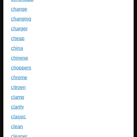
change
changing
charger
cheap
china
chinese
choppers
chrome
citroen
clamp
clarity
classic
clean
cleaner