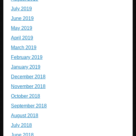
July 2019
June 2019
May 2019
April 2019
March 2019
February 2019
January 2019
December 2018
November 2018
October 2018
September 2018
August 2018
July 2018
June 2018