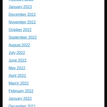
January 2023
December 2022
November 2022
October 2022
September 2022
August 2022
July 2022
June 2022
May 2022
April 2022
March 2022
February 2022
January 2022
December 2021