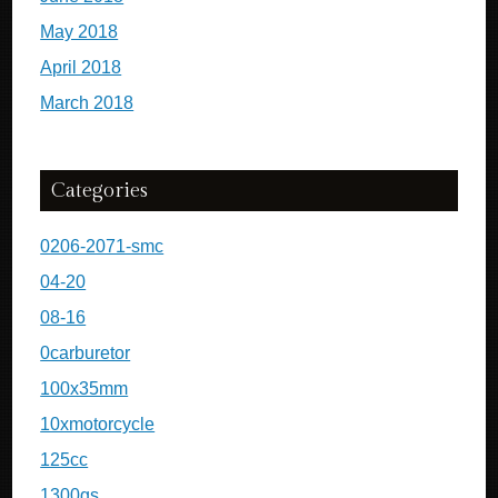
May 2018
April 2018
March 2018
Categories
0206-2071-smc
04-20
08-16
0carburetor
100x35mm
10xmotorcycle
125cc
1300gs