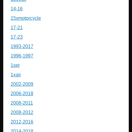
14-16
15xmotorcycle
17-21
17-23
1993-2017
1996-1997
1set
1xair
2002-2009
2006-2018
2008-2011
2008-2012
2012-2016
2014-2018