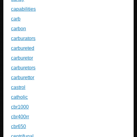
capabilities
carb
carbon
carburators
carbureted
carburetor
carburetors
carburettor
castrol
catholic
cbr1000
cbr400rr
cbr650
centrifugal