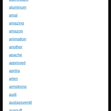
aluminum
amal
amazing
amazon
animation
another
apache
approved
aprilia
arlen
armstrong
audi
auslassventil
auspuff