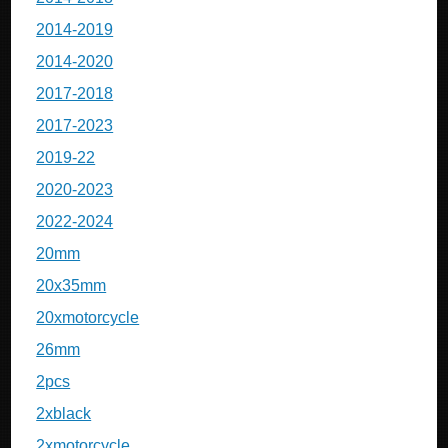
2014-2019
2014-2020
2017-2018
2017-2023
2019-22
2020-2023
2022-2024
20mm
20x35mm
20xmotorcycle
26mm
2pcs
2xblack
2xmotorcycle