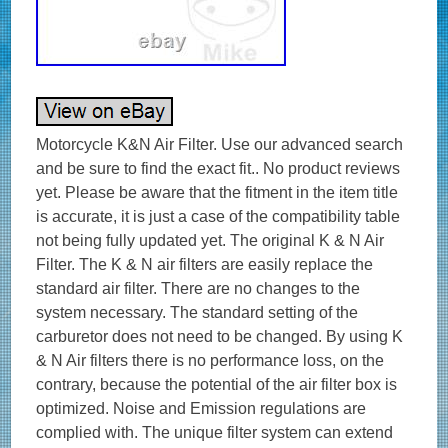
Motorcycle K&N Air Filter. Use our advanced search
and be sure to find the exact fit.. No product reviews
yet. Please be aware that the fitment in the item title
is accurate, it is just a case of the compatibility table
not being fully updated yet. The original K & N Air
Filter. The K & N air filters are easily replace the
standard air filter. There are no changes to the
system necessary. The standard setting of the
carburetor does not need to be changed. By using K
& N Air filters there is no performance loss, on the
contrary, because the potential of the air filter box is
optimized. Noise and Emission regulations are
complied with. The unique filter system can extend