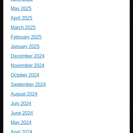
May 2025
April 2025
March 2025
February 2025
January 2025
December 2024
November 2024
October 2024
September 2024
August 2024
July 2024
June 2024
May 2024
April 2024