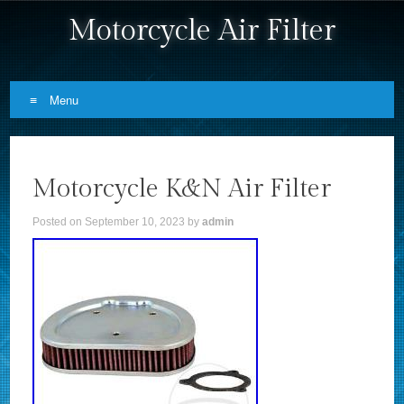
Motorcycle Air Filter
Menu
Skip to content
Motorcycle K&N Air Filter
Posted on
September 10, 2023
by
admin