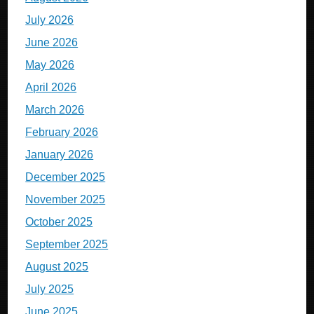
July 2026
June 2026
May 2026
April 2026
March 2026
February 2026
January 2026
December 2025
November 2025
October 2025
September 2025
August 2025
July 2025
June 2025