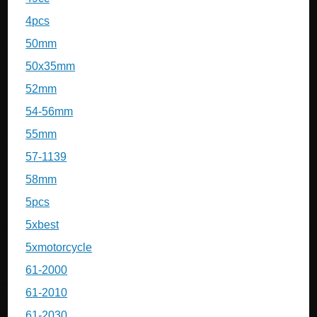
4pcs
50mm
50x35mm
52mm
54-56mm
55mm
57-1139
58mm
5pcs
5xbest
5xmotorcycle
61-2000
61-2010
61-2030