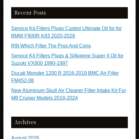
Recent Posts
Service Kit Filters Plugs Castrol Ultimate Oil for for
BMW F900R K83 2020-2026
R9t Which Filter The Pros And Cons
Service Kit Filters Plugs & Silkolene Super 4 Oil for
Suzuki VX800 1990-1997
Ducati Monster 1200 R 2016-2019 BMC Air Filter
FM452-08
New Aluminum Skull Air Cleaner Filter Intake Kit For
M8 Cruiser Models 2018-2024
Archives
August 2026