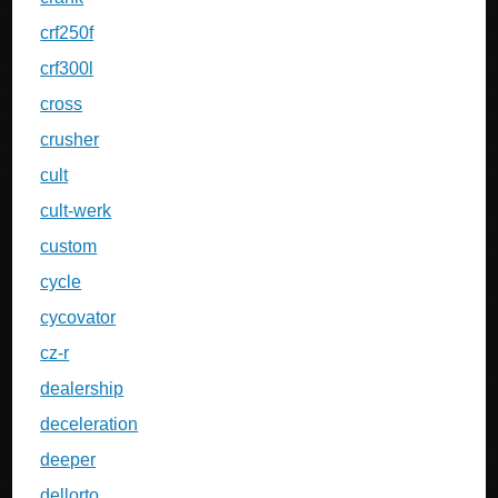
crf250f
crf300l
cross
crusher
cult
cult-werk
custom
cycle
cycovator
cz-r
dealership
deceleration
deeper
dellorto