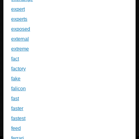
expert
experts
exposed
external
extreme
fact
factory
fake
falicon
fast
faster
fastest
feed
ferrari