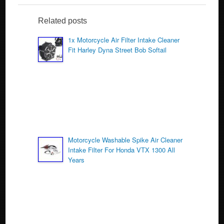
c
tt
ail
ar
e
er
e
Related posts
b
1x Motorcycle Air Filter Intake Cleaner
o
Fit Harley Dyna Street Bob Softail
o
k
Motorcycle Washable Spike Air Cleaner
Intake Filter For Honda VTX 1300 All
Years