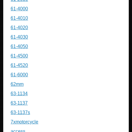
61-4000
61-4010
61-4020
61-4030
61-4050
61-4500
61-4520
61-6000
62mm
63-1134
63-1137
63-1137s
7xmotorcycle
access