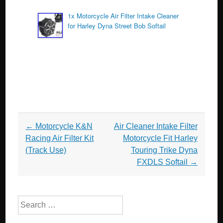
1x Motorcycle Air Filter Intake Cleaner
for Harley Dyna Street Bob Softail
Post navigation
←
Motorcycle K&N
Air Cleaner Intake Filter
Racing Air Filter Kit
Motorcycle Fit Harley
(Track Use)
Touring Trike Dyna
FXDLS Softail
→
Search for: