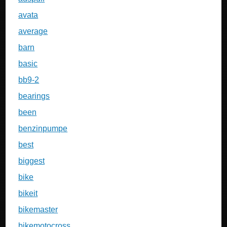
avata
average
barn
basic
bb9-2
bearings
been
benzinpumpe
best
biggest
bike
bikeit
bikemaster
bikemotocross