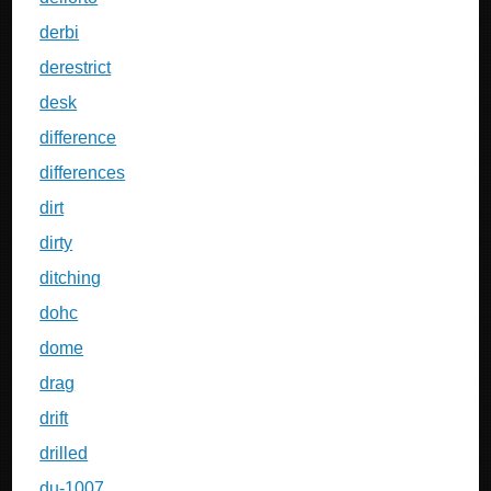
derbi
derestrict
desk
difference
differences
dirt
dirty
ditching
dohc
dome
drag
drift
drilled
du-1007