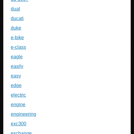
dual
ducati
duke
e-bike
e-class
eagle
easily
easy
edge
electric
engine
engineering
exc300
exchange