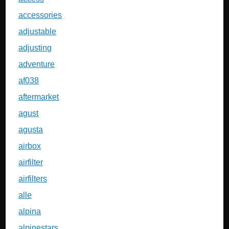
accessories
adjustable
adjusting
adventure
af038
aftermarket
agust
agusta
airbox
airfilter
airfilters
alle
alpina
alpinestars