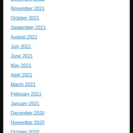
November 2021
October 2021
September 2021
August 2021
July 2021
June 2021
May 2021
April 2021
March 2021
February 2021
January 2021
December 2020
November 2020
October 2020