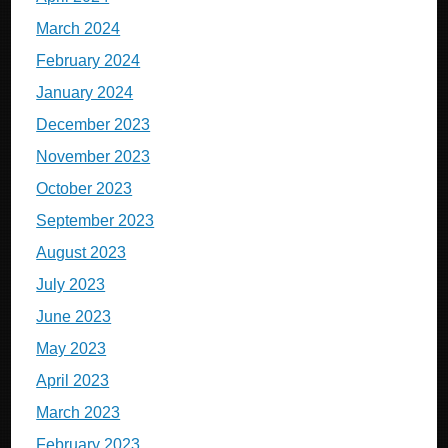
March 2024
February 2024
January 2024
December 2023
November 2023
October 2023
September 2023
August 2023
July 2023
June 2023
May 2023
April 2023
March 2023
February 2023