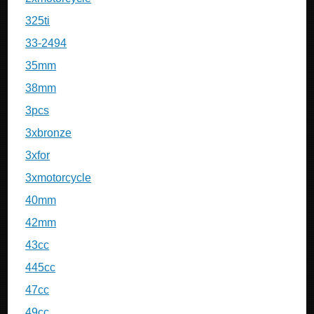
325ti
33-2494
35mm
38mm
3pcs
3xbronze
3xfor
3xmotorcycle
40mm
42mm
43cc
445cc
47cc
49cc