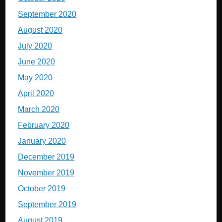
September 2020
August 2020
July 2020
June 2020
May 2020
April 2020
March 2020
February 2020
January 2020
December 2019
November 2019
October 2019
September 2019
August 2019