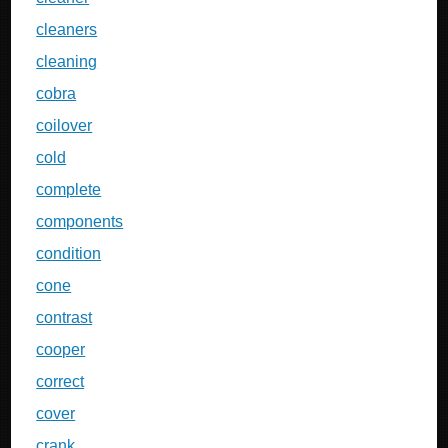
cleaners
cleaning
cobra
coilover
cold
complete
components
condition
cone
contrast
cooper
correct
cover
crank