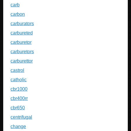
carb
carbon
carburators
carbureted
carburetor
carburetors
carburettor
castrol
catholic
cbr1000
cbr400rr
cbr650
centrifugal
change