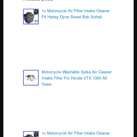
b
o
1x Motorcycle Air Filter Intake Cleaner
Fit Harley Dyna Street Bob Softail
o
k
Motorcycle Washable Spike Air Cleaner
Intake Filter For Honda VTX 1300 All
Years
1x Motorcycle Air Filter Intake Cleaner