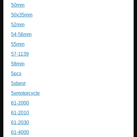
50mm
50x35mm
52mm
54-56mm
55mm
57-1139
58mm
5pcs
5xbest
5xmotorcycle
61-2000
61-2010
61-2030
61-4000