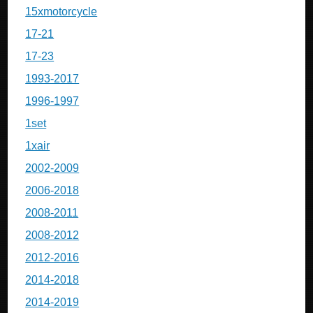
15xmotorcycle
17-21
17-23
1993-2017
1996-1997
1set
1xair
2002-2009
2006-2018
2008-2011
2008-2012
2012-2016
2014-2018
2014-2019