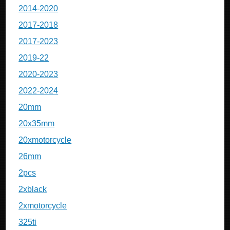
2014-2020
2017-2018
2017-2023
2019-22
2020-2023
2022-2024
20mm
20x35mm
20xmotorcycle
26mm
2pcs
2xblack
2xmotorcycle
325ti