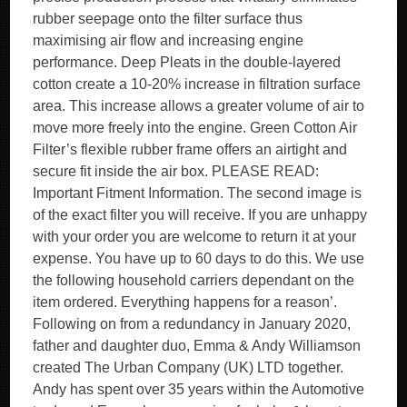
rubber seepage onto the filter surface thus
maximising air flow and increasing engine
performance. Deep Pleats in the double-layered
cotton create a 10-20% increase in filtration surface
area. This increase allows a greater volume of air to
move more freely into the engine. Green Cotton Air
Filter’s flexible rubber frame offers an airtight and
secure fit inside the air box. PLEASE READ:
Important Fitment Information. The second image is
of the exact filter you will receive. If you are unhappy
with your order you are welcome to return it at your
expense. You have up to 60 days to do this. We use
the following household carriers dependant on the
item ordered. Everything happens for a reason’.
Following on from a redundancy in January 2020,
father and daughter duo, Emma & Andy Williamson
created The Urban Company (UK) LTD together.
Andy has spent over 35 years within the Automotive