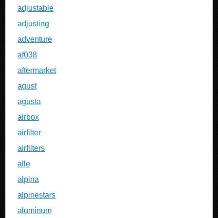
adjustable
adjusting
adventure
af038
aftermarket
agust
agusta
airbox
airfilter
airfilters
alle
alpina
alpinestars
aluminum