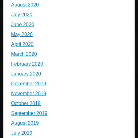
August 2020
July 2020
June 2020
May 2020
April 2020
March 2020
February 2020
January 2020
December 2019
November 2019
October 2019
September 2019
August 2019
July 2019