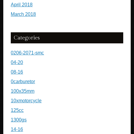
April 2018
March 2018
Categories
0206-2071-smc
04-20
08-16
0carburetor
100x35mm
10xmotorcycle
125cc
1300gs
14-16