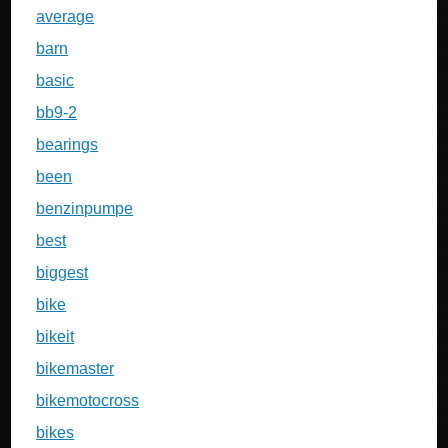
average
barn
basic
bb9-2
bearings
been
benzinpumpe
best
biggest
bike
bikeit
bikemaster
bikemotocross
bikes