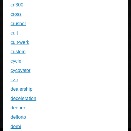
crf300l
cross
crusher
cult
cult-werk
custom
cycle
cycovator
cz-r
dealership
deceleration
deeper
dellorto
derbi