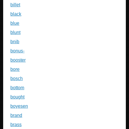
billet
black
blue
blunt
bnib
bonus-
booster
bore
bosch
bottom
bought
boyesen
brand
brass