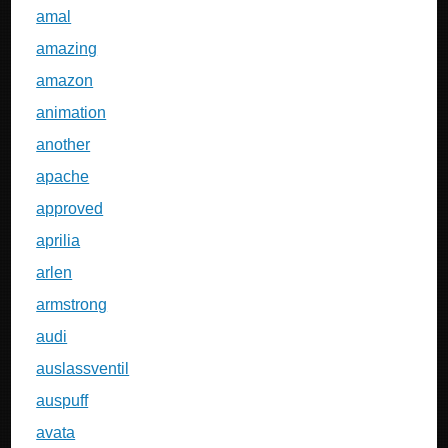
amal
amazing
amazon
animation
another
apache
approved
aprilia
arlen
armstrong
audi
auslassventil
auspuff
avata