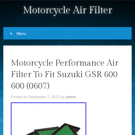
Motorcycle Air Filter
Menu
Skip to content
Motorcycle Performance Air
Filter To Fit Suzuki GSR 600
600 (0607)
Posted on
September 2, 2023
by
admin