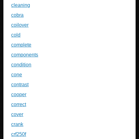
cleaning
cobra
coilover
cold
complete
components
condition
cone
contrast
cooper
correct
cover
crank
crf250f