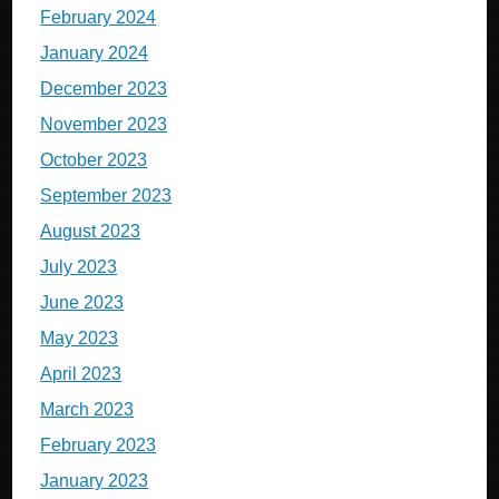
February 2024
January 2024
December 2023
November 2023
October 2023
September 2023
August 2023
July 2023
June 2023
May 2023
April 2023
March 2023
February 2023
January 2023