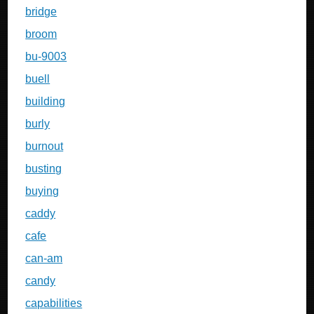
bridge
broom
bu-9003
buell
building
burly
burnout
busting
buying
caddy
cafe
can-am
candy
capabilities