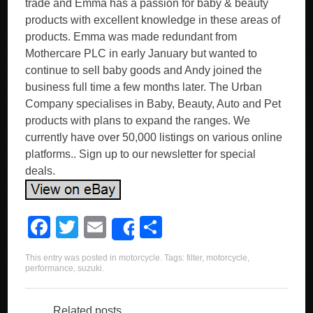
trade and Emma has a passion for baby & beauty
products with excellent knowledge in these areas of
products. Emma was made redundant from
Mothercare PLC in early January but wanted to
continue to sell baby goods and Andy joined the
business full time a few months later. The Urban
Company specialises in Baby, Beauty, Auto and Pet
products with plans to expand the ranges. We
currently have over 50,000 listings on various online
platforms.. Sign up to our newsletter for special
deals.
F
T
E
S
Share
a
wi
m
h
This entry was posted in
motorcycle
. Tags:
filter
,
motorcycle
,
c
tt
ail
ar
performance
,
suzuki
.
e
er
e
Related posts