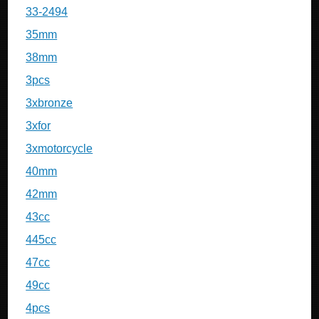
33-2494
35mm
38mm
3pcs
3xbronze
3xfor
3xmotorcycle
40mm
42mm
43cc
445cc
47cc
49cc
4pcs