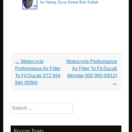
for Harley Dyna Street Bob Softail
Post navigation
←
Motorcycle
Motorcycle Performance
Performance Air Filter
Air Filter To Fit Ducati
To Fit Ducati ST2 944
Monster 900 900 (0812)
944 (9394)
→
Search for:
Recent Posts