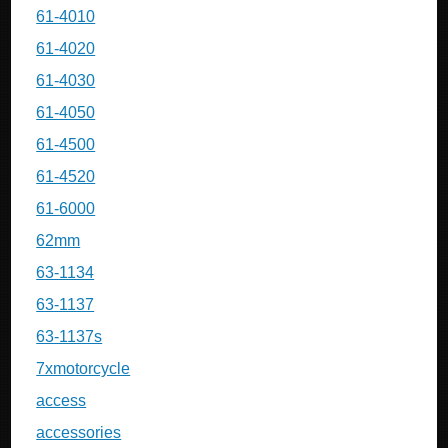
61-4010
61-4020
61-4030
61-4050
61-4500
61-4520
61-6000
62mm
63-1134
63-1137
63-1137s
7xmotorcycle
access
accessories