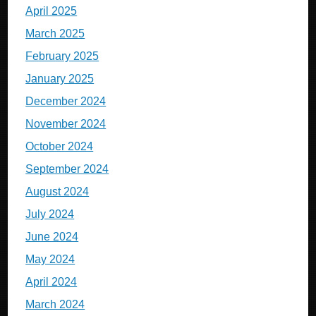
April 2025
March 2025
February 2025
January 2025
December 2024
November 2024
October 2024
September 2024
August 2024
July 2024
June 2024
May 2024
April 2024
March 2024