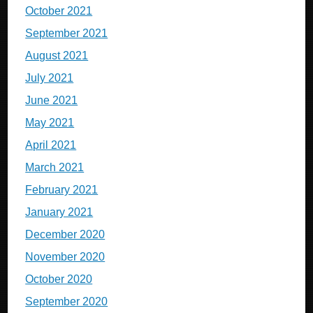
October 2021
September 2021
August 2021
July 2021
June 2021
May 2021
April 2021
March 2021
February 2021
January 2021
December 2020
November 2020
October 2020
September 2020