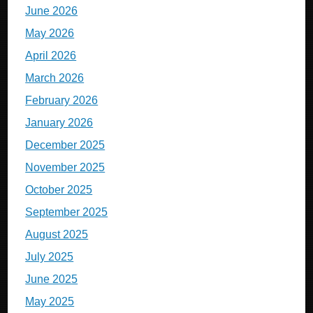
June 2026
May 2026
April 2026
March 2026
February 2026
January 2026
December 2025
November 2025
October 2025
September 2025
August 2025
July 2025
June 2025
May 2025