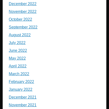
December 2022
November 2022
October 2022
September 2022
August 2022
July 2022
June 2022
May 2022
April 2022
March 2022
February 2022
January 2022
December 2021
November 2021