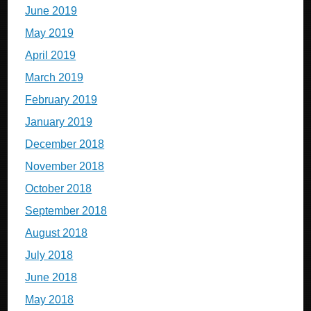
June 2019
May 2019
April 2019
March 2019
February 2019
January 2019
December 2018
November 2018
October 2018
September 2018
August 2018
July 2018
June 2018
May 2018