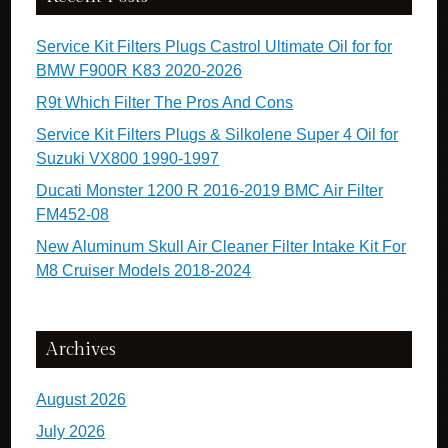
Service Kit Filters Plugs Castrol Ultimate Oil for for
BMW F900R K83 2020-2026
R9t Which Filter The Pros And Cons
Service Kit Filters Plugs & Silkolene Super 4 Oil for
Suzuki VX800 1990-1997
Ducati Monster 1200 R 2016-2019 BMC Air Filter
FM452-08
New Aluminum Skull Air Cleaner Filter Intake Kit For
M8 Cruiser Models 2018-2024
Archives
August 2026
July 2026