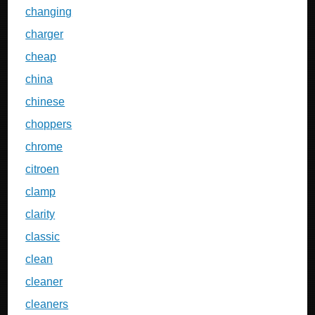
changing
charger
cheap
china
chinese
choppers
chrome
citroen
clamp
clarity
classic
clean
cleaner
cleaners