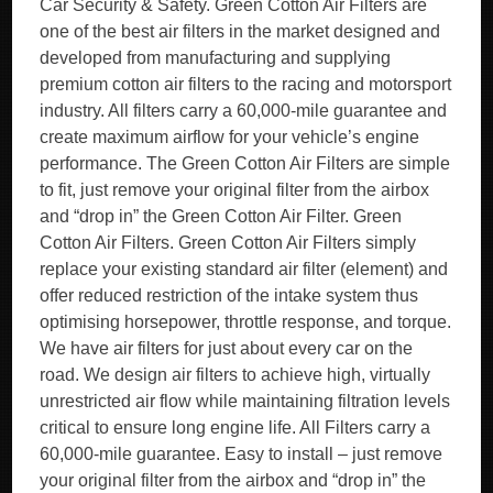
Car Security & Safety. Green Cotton Air Filters are
one of the best air filters in the market designed and
developed from manufacturing and supplying
premium cotton air filters to the racing and motorsport
industry. All filters carry a 60,000-mile guarantee and
create maximum airflow for your vehicle’s engine
performance. The Green Cotton Air Filters are simple
to fit, just remove your original filter from the airbox
and “drop in” the Green Cotton Air Filter. Green
Cotton Air Filters. Green Cotton Air Filters simply
replace your existing standard air filter (element) and
offer reduced restriction of the intake system thus
optimising horsepower, throttle response, and torque.
We have air filters for just about every car on the
road. We design air filters to achieve high, virtually
unrestricted air flow while maintaining filtration levels
critical to ensure long engine life. All Filters carry a
60,000-mile guarantee. Easy to install – just remove
your original filter from the airbox and “drop in” the