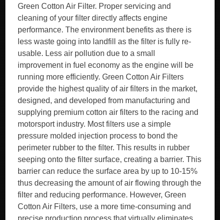
Green Cotton Air Filter. Proper servicing and
cleaning of your filter directly affects engine
performance. The environment benefits as there is
less waste going into landfill as the filter is fully re-
usable. Less air pollution due to a small
improvement in fuel economy as the engine will be
running more efficiently. Green Cotton Air Filters
provide the highest quality of air filters in the market,
designed, and developed from manufacturing and
supplying premium cotton air filters to the racing and
motorsport industry. Most filters use a simple
pressure molded injection process to bond the
perimeter rubber to the filter. This results in rubber
seeping onto the filter surface, creating a barrier. This
barrier can reduce the surface area by up to 10-15%
thus decreasing the amount of air flowing through the
filter and reducing performance. However, Green
Cotton Air Filters, use a more time-consuming and
precise production process that virtually eliminates