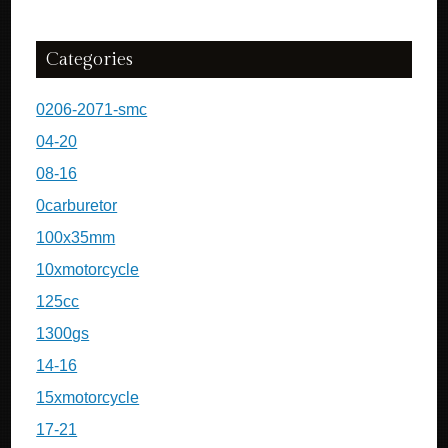
Categories
0206-2071-smc
04-20
08-16
0carburetor
100x35mm
10xmotorcycle
125cc
1300gs
14-16
15xmotorcycle
17-21