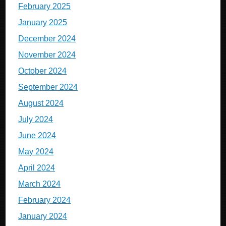
February 2025
January 2025
December 2024
November 2024
October 2024
September 2024
August 2024
July 2024
June 2024
May 2024
April 2024
March 2024
February 2024
January 2024