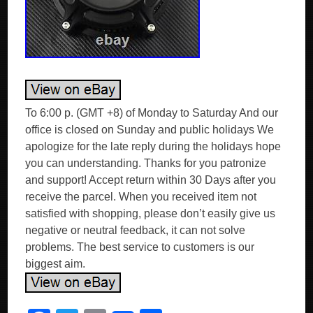
To 6:00 p. (GMT +8) of Monday to Saturday And our
office is closed on Sunday and public holidays We
apologize for the late reply during the holidays hope
you can understanding. Thanks for you patronize
and support! Accept return within 30 Days after you
receive the parcel. When you received item not
satisfied with shopping, please don’t easily give us
negative or neutral feedback, it can not solve
problems. The best service to customers is our
biggest aim.