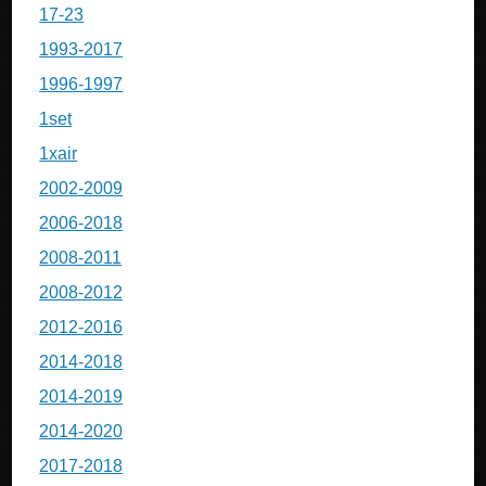
17-23
1993-2017
1996-1997
1set
1xair
2002-2009
2006-2018
2008-2011
2008-2012
2012-2016
2014-2018
2014-2019
2014-2020
2017-2018