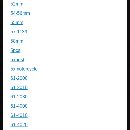
52mm
54-56mm
55mm
57-1139
58mm
5pcs
5xbest
5xmotorcycle
61-2000
61-2010
61-2030
61-4000
61-4010
61-4020