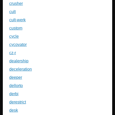
crusher
cult
cult-werk
custom
cycle
cycovator
cz-r
dealership
deceleration
deeper
dellorto
derbi
derestrict
desk