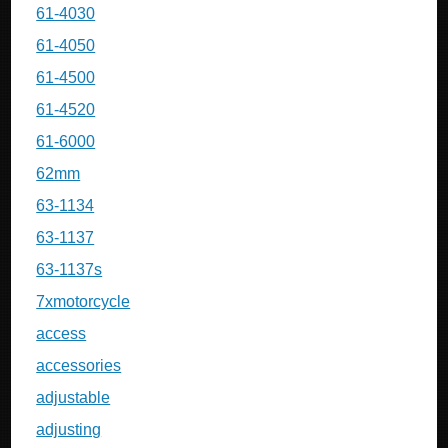
61-4030
61-4050
61-4500
61-4520
61-6000
62mm
63-1134
63-1137
63-1137s
7xmotorcycle
access
accessories
adjustable
adjusting