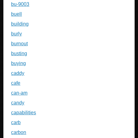
bu-9003
buell
building
burly
burnout
busting
buying
caddy
cafe
can-am
candy
capabilities
carb
carbon