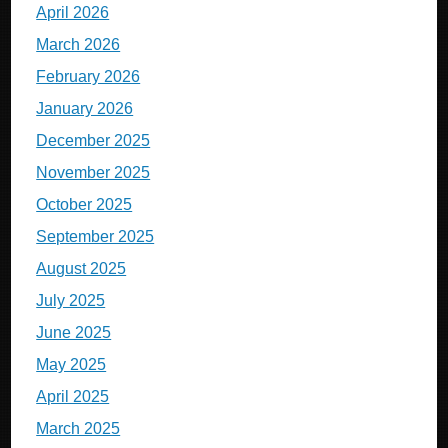
April 2026
March 2026
February 2026
January 2026
December 2025
November 2025
October 2025
September 2025
August 2025
July 2025
June 2025
May 2025
April 2025
March 2025