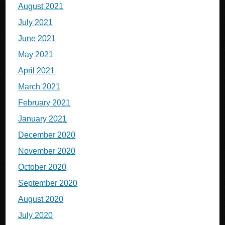
August 2021
July 2021
June 2021
May 2021
April 2021
March 2021
February 2021
January 2021
December 2020
November 2020
October 2020
September 2020
August 2020
July 2020