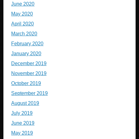
June 2020
May 2020
April 2020
March 2020
February 2020
January 2020
December 2019
November 2019
October 2019
September 2019
August 2019
July 2019
June 2019
May 2019