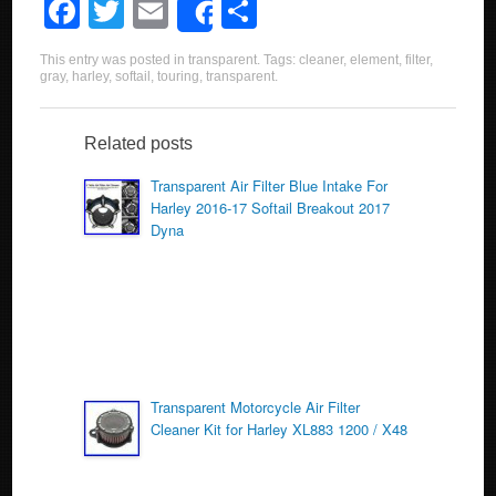
F
T
E
S
Share
a
wi
m
h
This entry was posted in
transparent
. Tags:
cleaner
,
element
,
filter
,
c
tt
ail
ar
gray
,
harley
,
softail
,
touring
,
transparent
.
e
er
e
b
Related posts
o
Transparent Air Filter Blue Intake For
Harley 2016-17 Softail Breakout 2017
o
Dyna
k
Transparent Motorcycle Air Filter
Cleaner Kit for Harley XL883 1200 / X48