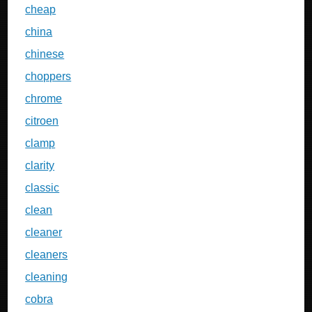
cheap
china
chinese
choppers
chrome
citroen
clamp
clarity
classic
clean
cleaner
cleaners
cleaning
cobra