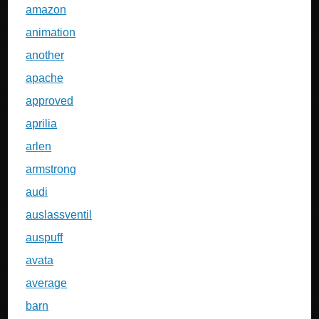
amazon
animation
another
apache
approved
aprilia
arlen
armstrong
audi
auslassventil
auspuff
avata
average
barn