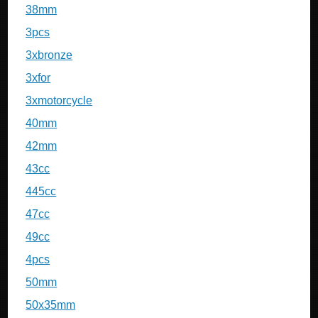
38mm
3pcs
3xbronze
3xfor
3xmotorcycle
40mm
42mm
43cc
445cc
47cc
49cc
4pcs
50mm
50x35mm