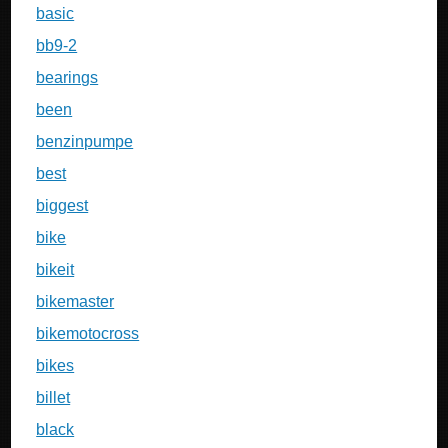
basic
bb9-2
bearings
been
benzinpumpe
best
biggest
bike
bikeit
bikemaster
bikemotocross
bikes
billet
black