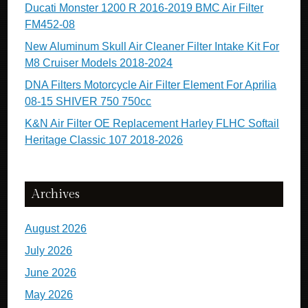
Ducati Monster 1200 R 2016-2019 BMC Air Filter
FM452-08
New Aluminum Skull Air Cleaner Filter Intake Kit For
M8 Cruiser Models 2018-2024
DNA Filters Motorcycle Air Filter Element For Aprilia
08-15 SHIVER 750 750cc
K&N Air Filter OE Replacement Harley FLHC Softail
Heritage Classic 107 2018-2026
Archives
August 2026
July 2026
June 2026
May 2026