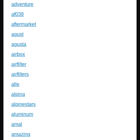
adventure
af038
aftermarket
agust
agusta
airbox
airfilter
airfilters
alle
alpina
alpinestars
aluminum
amal
amazing