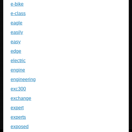
e-bike
e-class
eagle
easily
easy
edge
electric
engine
engineering
exc300
exchange
expert
experts
exposed