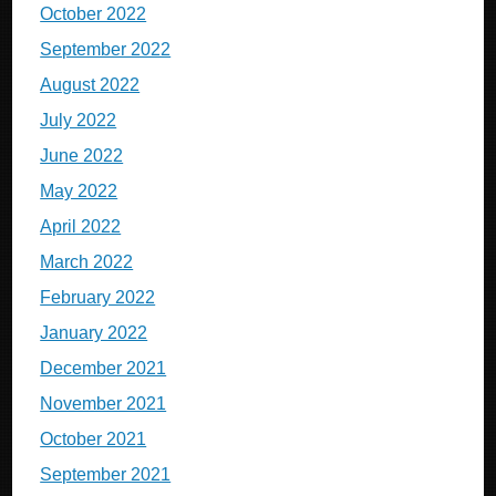
October 2022
September 2022
August 2022
July 2022
June 2022
May 2022
April 2022
March 2022
February 2022
January 2022
December 2021
November 2021
October 2021
September 2021