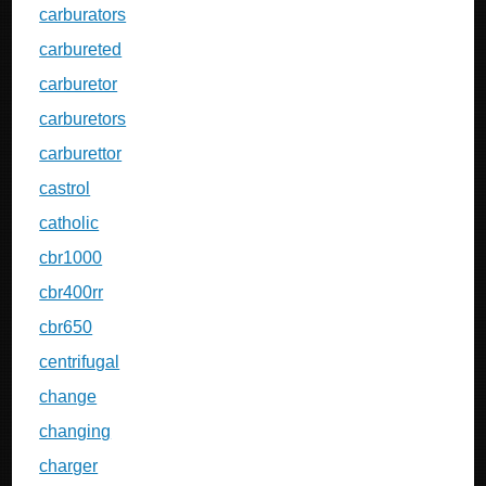
carburators
carbureted
carburetor
carburetors
carburettor
castrol
catholic
cbr1000
cbr400rr
cbr650
centrifugal
change
changing
charger