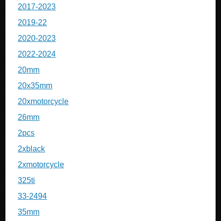
2017-2023
2019-22
2020-2023
2022-2024
20mm
20x35mm
20xmotorcycle
26mm
2pcs
2xblack
2xmotorcycle
325ti
33-2494
35mm