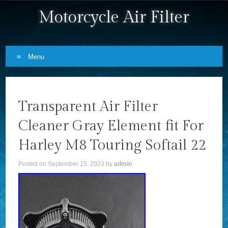
Motorcycle Air Filter
Menu
Skip to content
Transparent Air Filter
Cleaner Gray Element fit For
Harley M8 Touring Softail 22
Posted on
September 15, 2023
by
admin