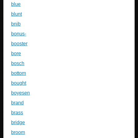
blue
blunt
bnib
bonus-
booster
bore
bosch
bottom
bought
boyesen
brand
brass
bridge
broom