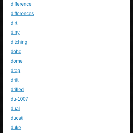
difference
differences
dirt
dirty
ditching
dohc
dome
drag
drift
drilled
du-1007
dual
ducati
duke