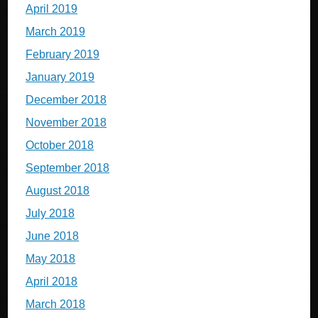
April 2019
March 2019
February 2019
January 2019
December 2018
November 2018
October 2018
September 2018
August 2018
July 2018
June 2018
May 2018
April 2018
March 2018