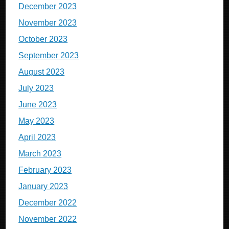
December 2023
November 2023
October 2023
September 2023
August 2023
July 2023
June 2023
May 2023
April 2023
March 2023
February 2023
January 2023
December 2022
November 2022