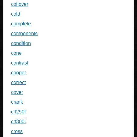
coilover
cold
complete
components
condition
cone
contrast
cooper
correct
cover
crank
crf250f
crf300l
cross