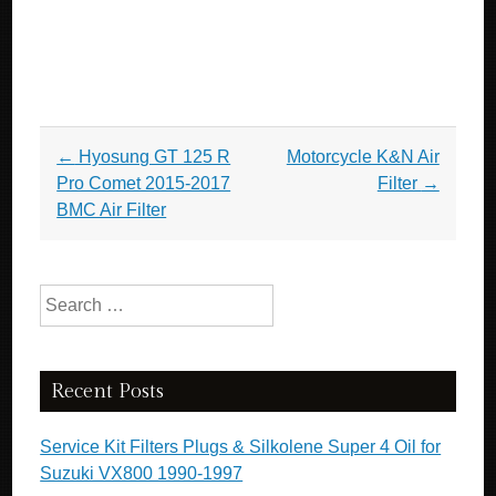
Post navigation
←
Hyosung GT 125 R
Motorcycle K&N Air
Pro Comet 2015-2017
Filter
→
BMC Air Filter
Search for:
Recent Posts
Service Kit Filters Plugs & Silkolene Super 4 Oil for
Suzuki VX800 1990-1997