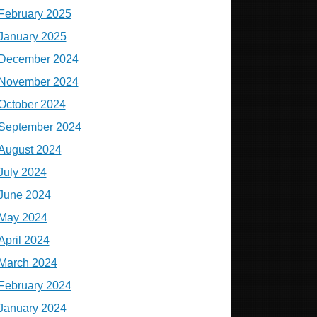
February 2025
January 2025
December 2024
November 2024
October 2024
September 2024
August 2024
July 2024
June 2024
May 2024
April 2024
March 2024
February 2024
January 2024