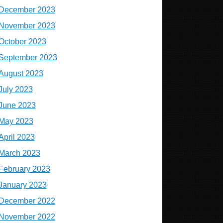
December 2023
November 2023
October 2023
September 2023
August 2023
July 2023
June 2023
May 2023
April 2023
March 2023
February 2023
January 2023
December 2022
November 2022