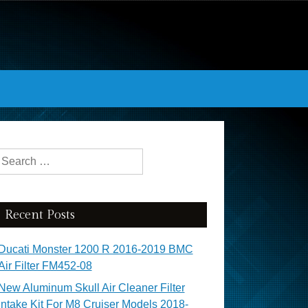
Search for:
Recent Posts
Ducati Monster 1200 R 2016-2019 BMC
Air Filter FM452-08
New Aluminum Skull Air Cleaner Filter
Intake Kit For M8 Cruiser Models 2018-