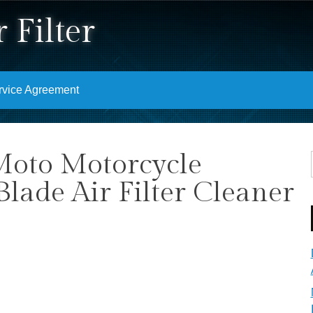
 Filter
rvice Agreement
Moto Motorcycle
lade Air Filter Cleaner