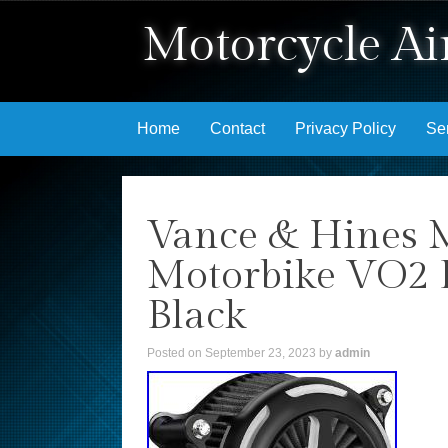
Motorcycle Air
Skip to content
Home
Contact
Privacy Policy
Se
Vance & Hines 
Motorbike VO2 B
Black
Posted on
September 23, 2023
by
admin