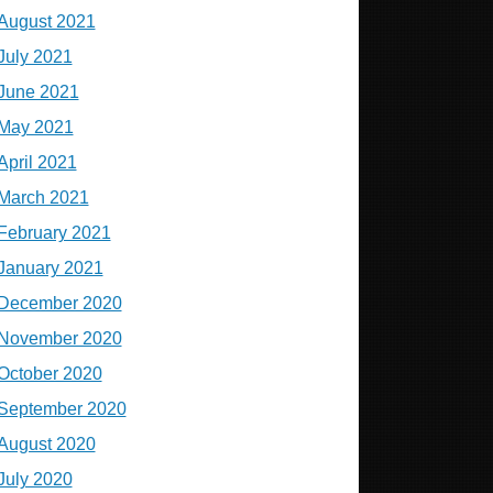
August 2021
July 2021
June 2021
May 2021
April 2021
March 2021
February 2021
January 2021
December 2020
November 2020
October 2020
September 2020
August 2020
July 2020