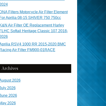
2024
DNA Filters Motorcycle Air Filter Element
For Aprilia 08-15 SHIVER 750 750cc
K&N Air Filter OE Replacement Harley
FLHC Softail Heritage Classic 107 2018-
2026
Aprilia RSV4 1000 RR 2015-2020 BMC
Racing Air Filter FM900-01RACE
Archives
August 2026
July 2026
June 2026
May 2026