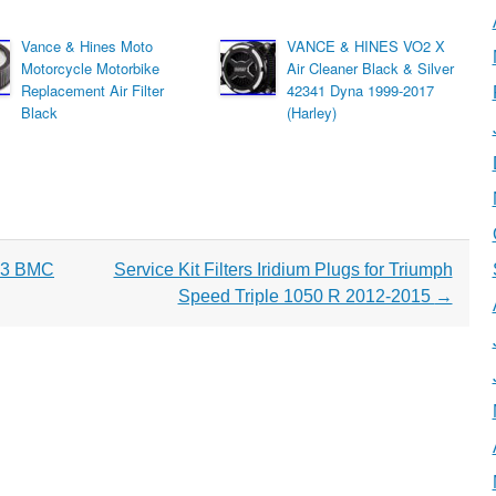
Vance & Hines Moto
VANCE & HINES VO2 X
Motorcycle Motorbike
Air Cleaner Black & Silver
Replacement Air Filter
42341 Dyna 1999-2017
Black
(Harley)
13 BMC
Service Kit Filters Iridium Plugs for Triumph
Speed Triple 1050 R 2012-2015
→