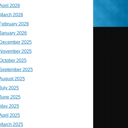
April 2026
March 2026
February 2026
January 2026
December 2025
November 2025
October 2025
September 2025
August 2025
July 2025
June 2025
May 2025
April 2025
March 2025