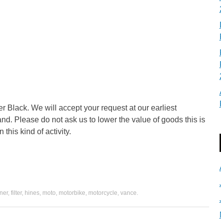
 Black. We will accept your request at our earliest
and. Please do not ask us to lower the value of goods this is
 this kind of activity.
ner
,
filter
,
hines
,
moto
,
motorbike
,
motorcycle
,
vance
.