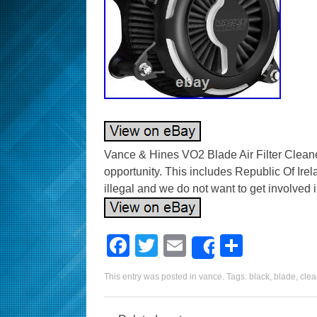
Vance & Hines VO2 Blade Air Filter Cleaner
opportunity. This includes Republic Of Irel
illegal and we do not want to get involved in
F
T
E
S
Share
a
wi
m
h
This entry was posted in
vance
. Tags:
black
,
blade
,
clea
c
tt
ail
ar
e
er
e