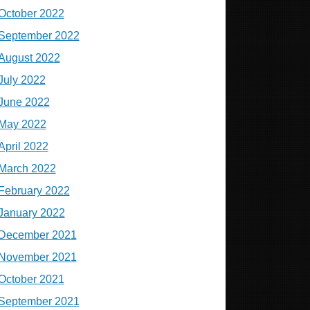
October 2022
September 2022
August 2022
July 2022
June 2022
May 2022
April 2022
March 2022
February 2022
January 2022
December 2021
November 2021
October 2021
September 2021