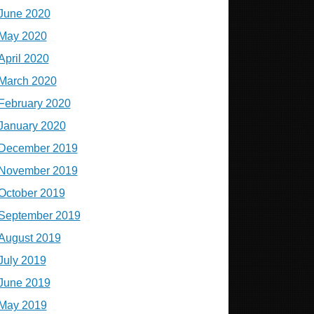
June 2020
May 2020
April 2020
March 2020
February 2020
January 2020
December 2019
November 2019
October 2019
September 2019
August 2019
July 2019
June 2019
May 2019