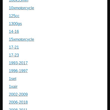
100x35mm
10xmotorcycle
125cc
1300gs
14-16
15xmotorcycle
17-21
17-23
1993-2017
1996-1997
1set
1xair
2002-2009
2006-2018