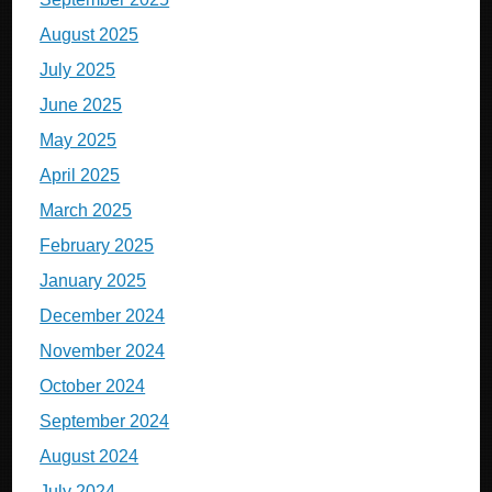
August 2025
July 2025
June 2025
May 2025
April 2025
March 2025
February 2025
January 2025
December 2024
November 2024
October 2024
September 2024
August 2024
July 2024