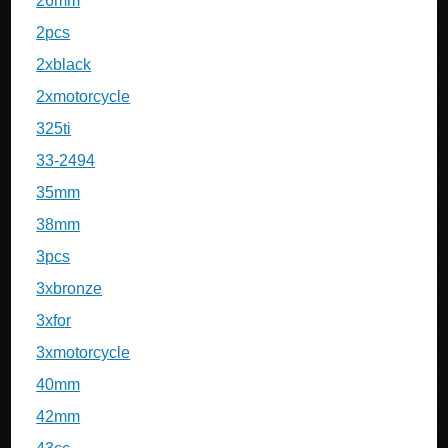
26mm
2pcs
2xblack
2xmotorcycle
325ti
33-2494
35mm
38mm
3pcs
3xbronze
3xfor
3xmotorcycle
40mm
42mm