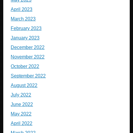
April 2023
March 2023
February 2023
January 2023
December 2022
November 2022
October 2022
September 2022
August 2022
July 2022
June 2022
May 2022
April 2022
March 2022