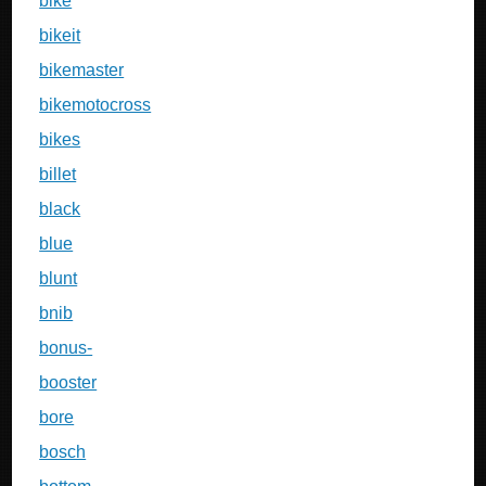
bike
bikeit
bikemaster
bikemotocross
bikes
billet
black
blue
blunt
bnib
bonus-
booster
bore
bosch