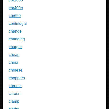
cbr1000
cbr400rr
cbr650
centrifugal
change
changing
charger
cheap
china
chinese
choppers
chrome
citroen
clamp