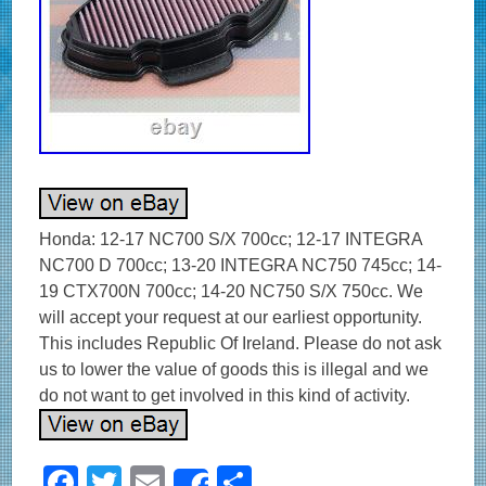
Honda: 12-17 NC700 S/X 700cc; 12-17 INTEGRA
NC700 D 700cc; 13-20 INTEGRA NC750 745cc; 14-
19 CTX700N 700cc; 14-20 NC750 S/X 750cc. We
will accept your request at our earliest opportunity.
This includes Republic Of Ireland. Please do not ask
us to lower the value of goods this is illegal and we
do not want to get involved in this kind of activity.
F
T
E
S