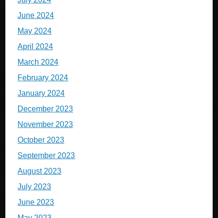
June 2024
May 2024
April 2024
March 2024
February 2024
January 2024
December 2023
November 2023
October 2023
September 2023
August 2023
July 2023
June 2023
May 2023