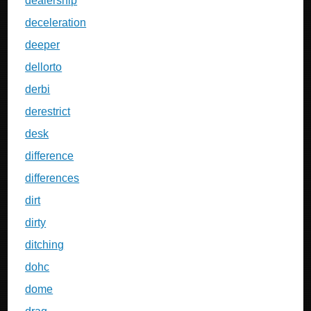
dealership
deceleration
deeper
dellorto
derbi
derestrict
desk
difference
differences
dirt
dirty
ditching
dohc
dome