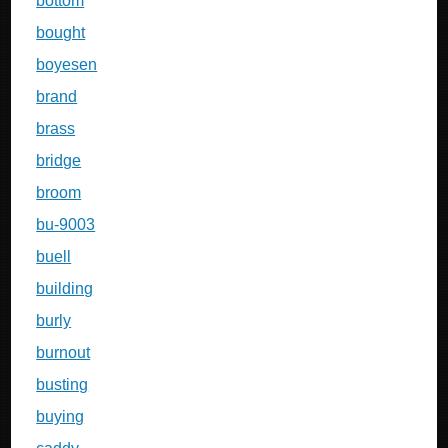
bottom
bought
boyesen
brand
brass
bridge
broom
bu-9003
buell
building
burly
burnout
busting
buying