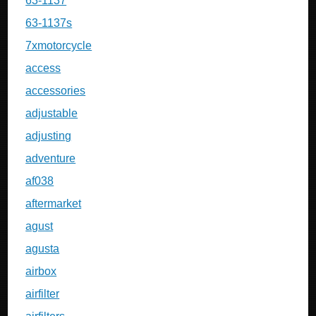
63-1137
63-1137s
7xmotorcycle
access
accessories
adjustable
adjusting
adventure
af038
aftermarket
agust
agusta
airbox
airfilter