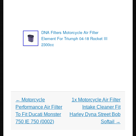
DNA Filters Motorcycle Air Filter
Element For Triumph 04-18 Rocket III
2300cc
Post navigation
←
Motorcycle
1x Motorcycle Air Filter
Performance Air Filter
Intake Cleaner Fit
To Fit Ducati Monster
Harley Dyna Street Bob
750 IE 750 (0002)
Softail
→