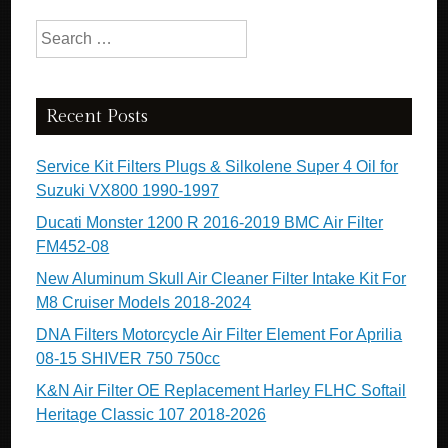
Search for:
Recent Posts
Service Kit Filters Plugs & Silkolene Super 4 Oil for
Suzuki VX800 1990-1997
Ducati Monster 1200 R 2016-2019 BMC Air Filter
FM452-08
New Aluminum Skull Air Cleaner Filter Intake Kit For
M8 Cruiser Models 2018-2024
DNA Filters Motorcycle Air Filter Element For Aprilia
08-15 SHIVER 750 750cc
K&N Air Filter OE Replacement Harley FLHC Softail
Heritage Classic 107 2018-2026