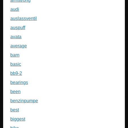
armstrong
audi
auslassventil
auspuff
avata
average
barn
basic
bb9-2
bearings
been
benzinpumpe
best
biggest