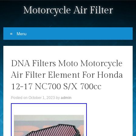
Motorcycle Air Filter
Menu
Skip to content
DNA Filters Moto Motorcycle
Air Filter Element For Honda
12-17 NC700 S/X 700cc
Posted on
October 1, 2023
by
admin