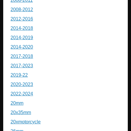
2008-2011
2008-2012
2012-2016
2014-2018
2014-2019
2014-2020
2017-2018
2017-2023
2019-22
2020-2023
2022-2024
20mm
20x35mm
20xmotorcycle