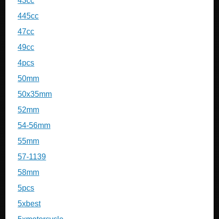
43cc
445cc
47cc
49cc
4pcs
50mm
50x35mm
52mm
54-56mm
55mm
57-1139
58mm
5pcs
5xbest