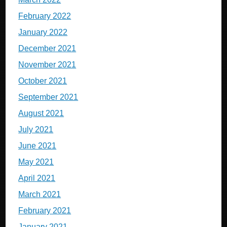
February 2022
January 2022
December 2021
November 2021
October 2021
September 2021
August 2021
July 2021
June 2021
May 2021
April 2021
March 2021
February 2021
January 2021