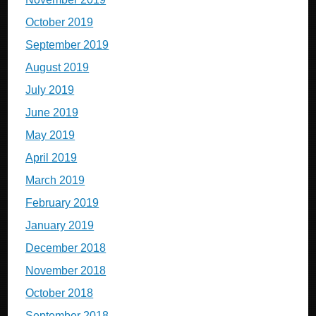
October 2019
September 2019
August 2019
July 2019
June 2019
May 2019
April 2019
March 2019
February 2019
January 2019
December 2018
November 2018
October 2018
September 2018