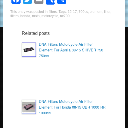
Share
a
wi
m
h
This entry was posted in
filters
. Tags:
12-17
,
700cc
,
element
,
filter
,
c
tt
ail
ar
filters
,
honda
,
moto
,
motorcycle
,
nc700
.
e
er
e
b
Related posts
o
DNA Filters Motorcycle Air Filter
Element For Aprilia 08-15 SHIVER 750
o
750cc
k
DNA Filters Motorcycle Air Filter
Element For Honda 08-15 CBR 1000 RR
1000cc