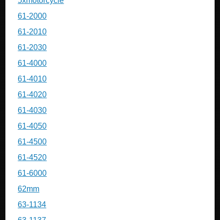
5xmotorcycle
61-2000
61-2010
61-2030
61-4000
61-4010
61-4020
61-4030
61-4050
61-4500
61-4520
61-6000
62mm
63-1134