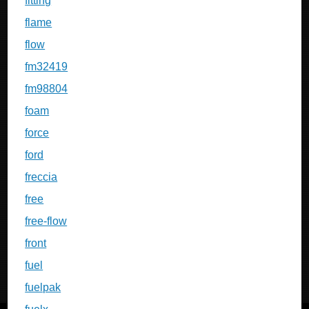
fitting
flame
flow
fm32419
fm98804
foam
force
ford
freccia
free
free-flow
front
fuel
fuelpak