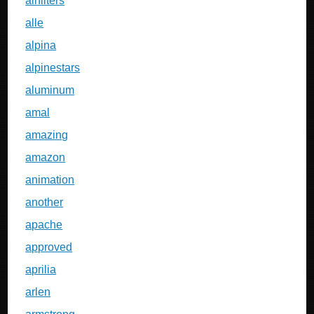
airfilters
alle
alpina
alpinestars
aluminum
amal
amazing
amazon
animation
another
apache
approved
aprilia
arlen