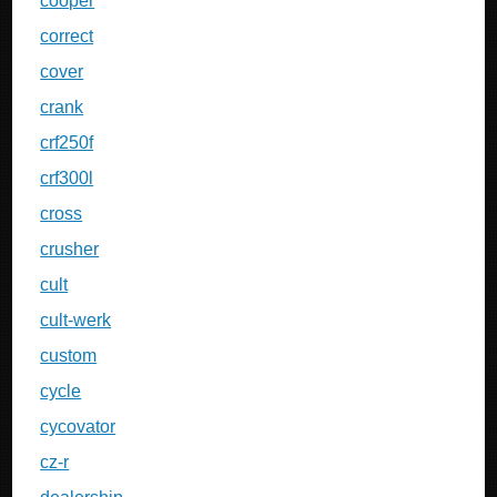
cooper
correct
cover
crank
crf250f
crf300l
cross
crusher
cult
cult-werk
custom
cycle
cycovator
cz-r