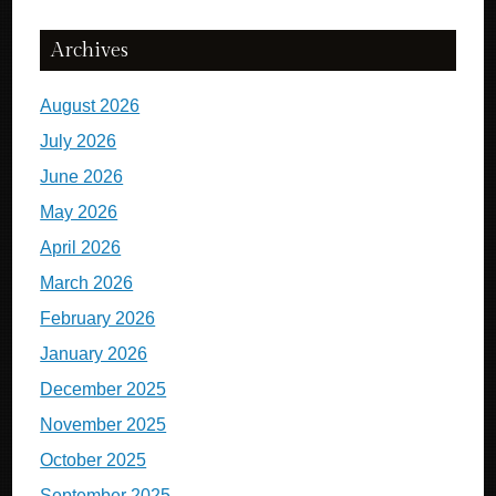
Archives
August 2026
July 2026
June 2026
May 2026
April 2026
March 2026
February 2026
January 2026
December 2025
November 2025
October 2025
September 2025