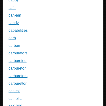
caddy
cafe
can-am
candy
capabilities
carb
carbon
carburators
carbureted
carburetor
carburetors
carburettor
castrol
catholic