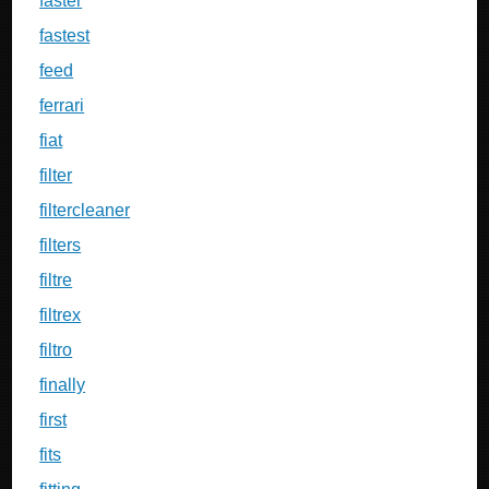
faster
fastest
feed
ferrari
fiat
filter
filtercleaner
filters
filtre
filtrex
filtro
finally
first
fits