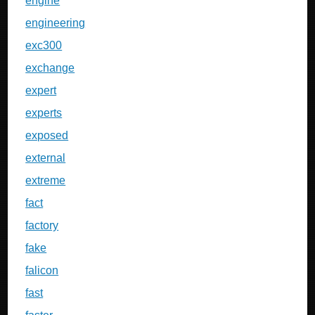
engine
engineering
exc300
exchange
expert
experts
exposed
external
extreme
fact
factory
fake
falicon
fast