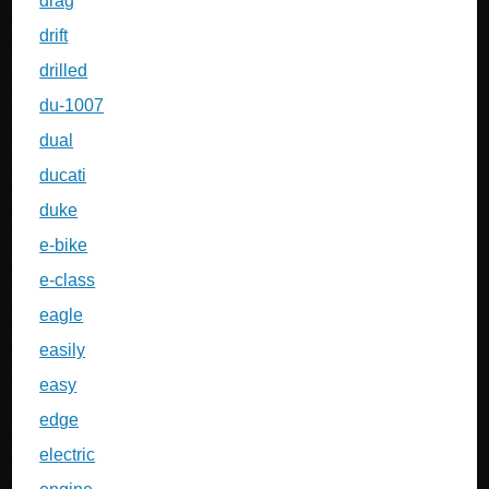
drag
drift
drilled
du-1007
dual
ducati
duke
e-bike
e-class
eagle
easily
easy
edge
electric