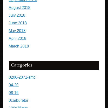
August 2018
July 2018
June 2018
May 2018
April 2018
March 2018
Categories
0206-2071-smc
04-20
08-16
0carburetor