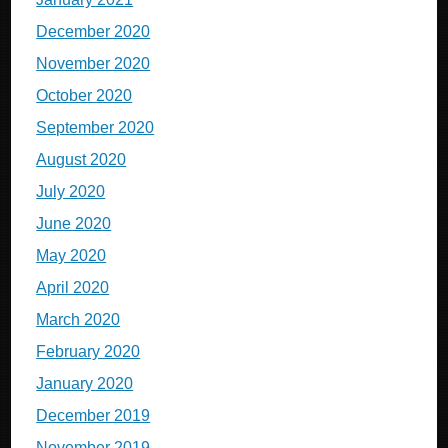
December 2020
November 2020
October 2020
September 2020
August 2020
July 2020
June 2020
May 2020
April 2020
March 2020
February 2020
January 2020
December 2019
November 2019