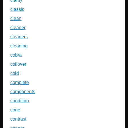
clarity
classic
clean
cleaner
cleaners
cleaning
cobra
coilover
cold
complete
components
condition
cone
contrast