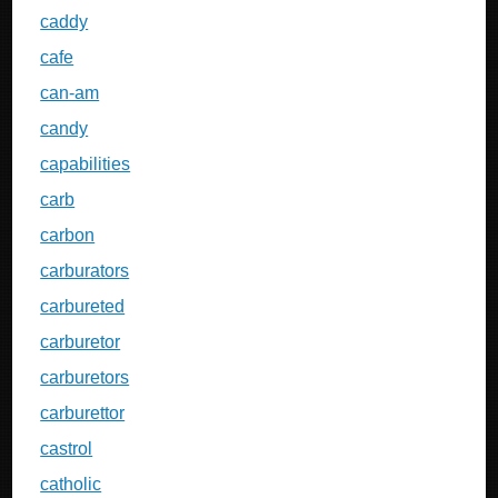
caddy
cafe
can-am
candy
capabilities
carb
carbon
carburators
carbureted
carburetor
carburetors
carburettor
castrol
catholic