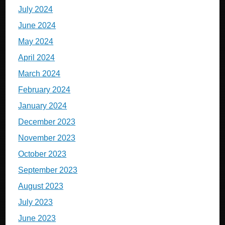
July 2024
June 2024
May 2024
April 2024
March 2024
February 2024
January 2024
December 2023
November 2023
October 2023
September 2023
August 2023
July 2023
June 2023