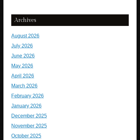
Archives
August 2026
July 2026
June 2026
May 2026
April 2026
March 2026
February 2026
January 2026
December 2025
November 2025
October 2025