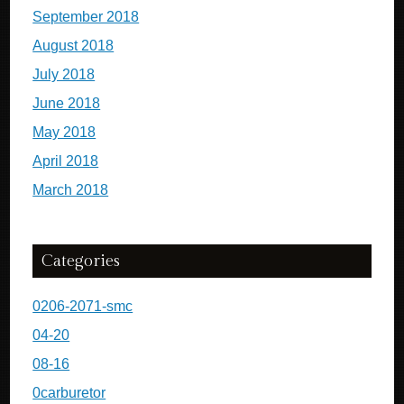
September 2018
August 2018
July 2018
June 2018
May 2018
April 2018
March 2018
Categories
0206-2071-smc
04-20
08-16
0carburetor