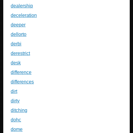
dealership
deceleration
deeper
dellorto
derbi
derestrict
desk
difference
differences
dirt
dirty
ditching
dohc
dome