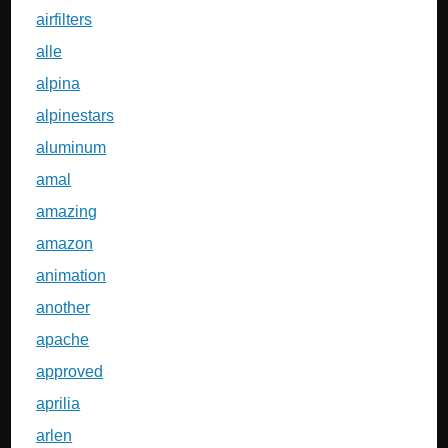
airfilters
alle
alpina
alpinestars
aluminum
amal
amazing
amazon
animation
another
apache
approved
aprilia
arlen