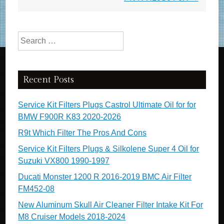
o
k
Search for:
Recent Posts
Service Kit Filters Plugs Castrol Ultimate Oil for for
BMW F900R K83 2020-2026
R9t Which Filter The Pros And Cons
Service Kit Filters Plugs & Silkolene Super 4 Oil for
Suzuki VX800 1990-1997
Ducati Monster 1200 R 2016-2019 BMC Air Filter
FM452-08
New Aluminum Skull Air Cleaner Filter Intake Kit For
M8 Cruiser Models 2018-2024