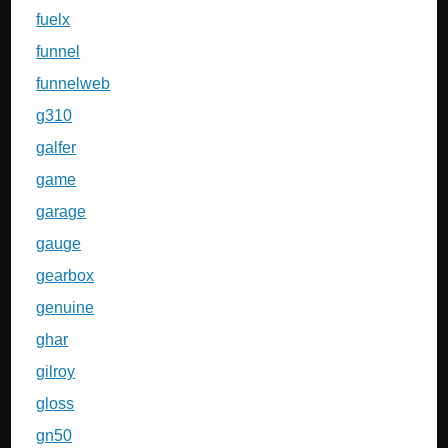
fuelx
funnel
funnelweb
g310
galfer
game
garage
gauge
gearbox
genuine
ghar
gilroy
gloss
gn50