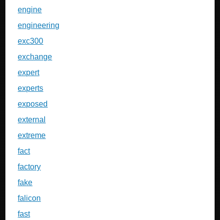
engine
engineering
exc300
exchange
expert
experts
exposed
external
extreme
fact
factory
fake
falicon
fast