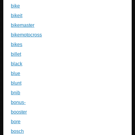
bike
bikeit
bikemaster
bikemotocross
bikes
billet
black
blue
blunt
bnib
bonus-
booster
bore
bosch