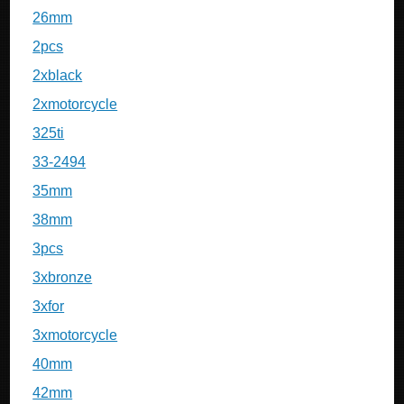
26mm
2pcs
2xblack
2xmotorcycle
325ti
33-2494
35mm
38mm
3pcs
3xbronze
3xfor
3xmotorcycle
40mm
42mm