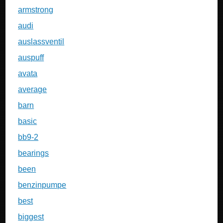
armstrong
audi
auslassventil
auspuff
avata
average
barn
basic
bb9-2
bearings
been
benzinpumpe
best
biggest