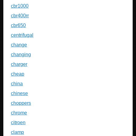
cbr1000
cbr400rr
cbr650
centrifugal
change
changing
charger
cheap
china
chinese
choppers
chrome
citroen
clamp