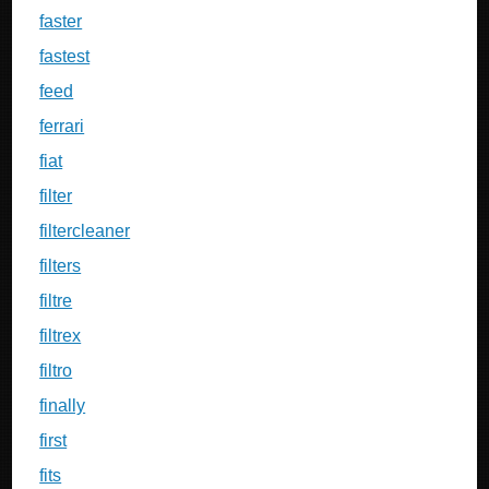
faster
fastest
feed
ferrari
fiat
filter
filtercleaner
filters
filtre
filtrex
filtro
finally
first
fits