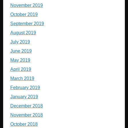
November 2019
October 2019
September 2019
August 2019
July 2019
June 2019
May 2019
April 2019
March 2019
February 2019
January 2019
December 2018
November 2018
October 2018