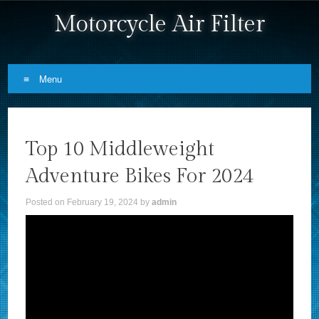
Motorcycle Air Filter
Menu
Skip to content
Top 10 Middleweight
Adventure Bikes For 2024
Posted on
February 19, 2024
by
admin