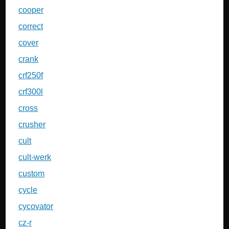
cooper
correct
cover
crank
crf250f
crf300l
cross
crusher
cult
cult-werk
custom
cycle
cycovator
cz-r