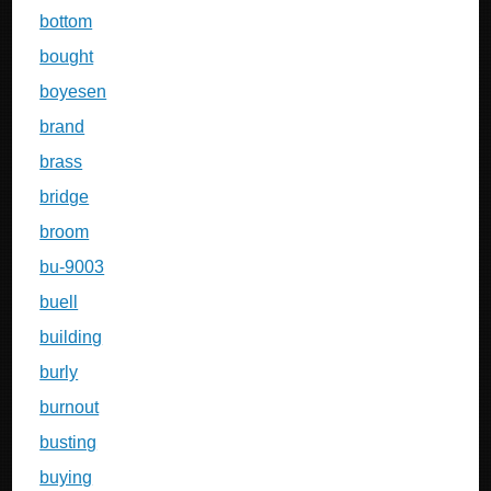
bottom
bought
boyesen
brand
brass
bridge
broom
bu-9003
buell
building
burly
burnout
busting
buying