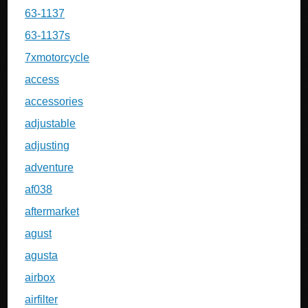
63-1137
63-1137s
7xmotorcycle
access
accessories
adjustable
adjusting
adventure
af038
aftermarket
agust
agusta
airbox
airfilter