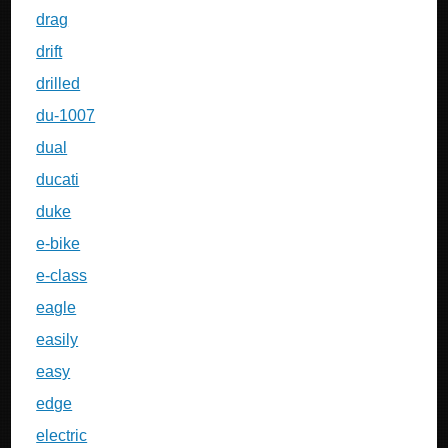
drag
drift
drilled
du-1007
dual
ducati
duke
e-bike
e-class
eagle
easily
easy
edge
electric