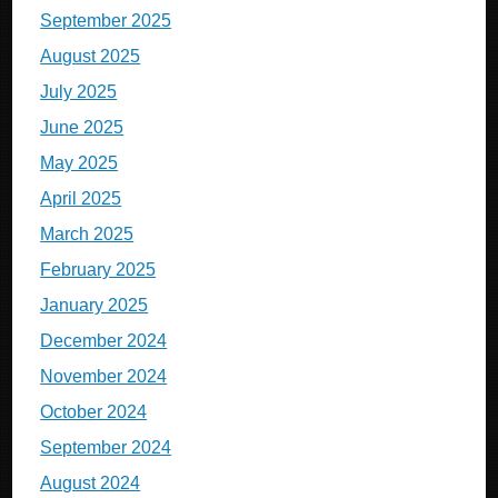
September 2025
August 2025
July 2025
June 2025
May 2025
April 2025
March 2025
February 2025
January 2025
December 2024
November 2024
October 2024
September 2024
August 2024