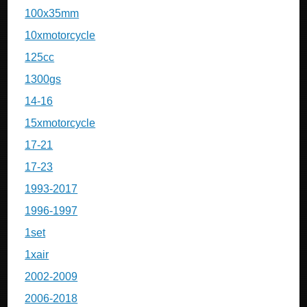
100x35mm
10xmotorcycle
125cc
1300gs
14-16
15xmotorcycle
17-21
17-23
1993-2017
1996-1997
1set
1xair
2002-2009
2006-2018