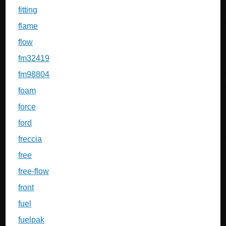
fitting
flame
flow
fm32419
fm98804
foam
force
ford
freccia
free
free-flow
front
fuel
fuelpak