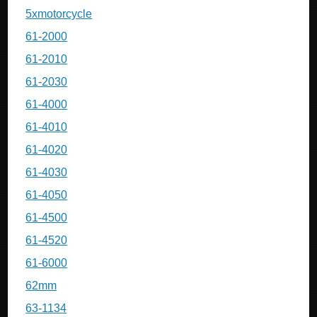
5xmotorcycle
61-2000
61-2010
61-2030
61-4000
61-4010
61-4020
61-4030
61-4050
61-4500
61-4520
61-6000
62mm
63-1134