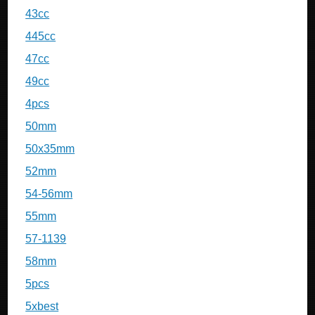
43cc
445cc
47cc
49cc
4pcs
50mm
50x35mm
52mm
54-56mm
55mm
57-1139
58mm
5pcs
5xbest