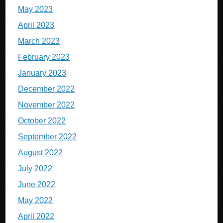
May 2023
April 2023
March 2023
February 2023
January 2023
December 2022
November 2022
October 2022
September 2022
August 2022
July 2022
June 2022
May 2022
April 2022