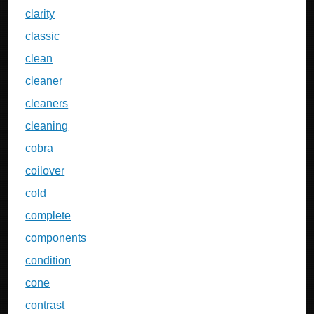
clarity
classic
clean
cleaner
cleaners
cleaning
cobra
coilover
cold
complete
components
condition
cone
contrast