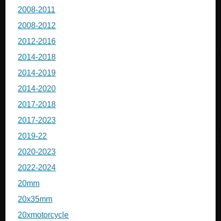
2008-2011
2008-2012
2012-2016
2014-2018
2014-2019
2014-2020
2017-2018
2017-2023
2019-22
2020-2023
2022-2024
20mm
20x35mm
20xmotorcycle