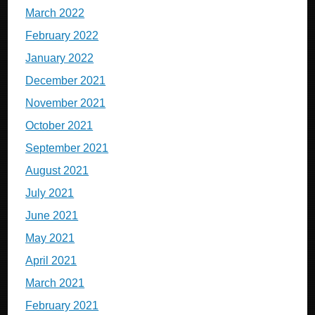
March 2022
February 2022
January 2022
December 2021
November 2021
October 2021
September 2021
August 2021
July 2021
June 2021
May 2021
April 2021
March 2021
February 2021