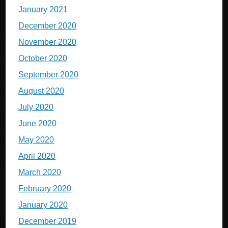
January 2021
December 2020
November 2020
October 2020
September 2020
August 2020
July 2020
June 2020
May 2020
April 2020
March 2020
February 2020
January 2020
December 2019