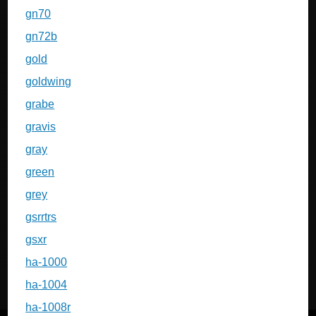
gn70
gn72b
gold
goldwing
grabe
gravis
gray
green
grey
gsrrtrs
gsxr
ha-1000
ha-1004
ha-1008r