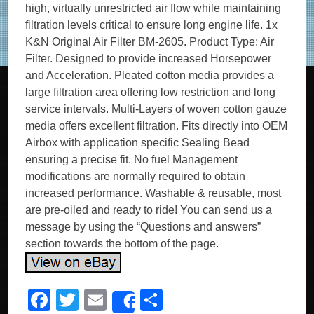
high, virtually unrestricted air flow while maintaining
filtration levels critical to ensure long engine life. 1x
K&N Original Air Filter BM-2605. Product Type: Air
Filter. Designed to provide increased Horsepower
and Acceleration. Pleated cotton media provides a
large filtration area offering low restriction and long
service intervals. Multi-Layers of woven cotton gauze
media offers excellent filtration. Fits directly into OEM
Airbox with application specific Sealing Bead
ensuring a precise fit. No fuel Management
modifications are normally required to obtain
increased performance. Washable & reusable, most
are pre-oiled and ready to ride! You can send us a
message by using the “Questions and answers”
section towards the bottom of the page.
F
T
E
S
Share