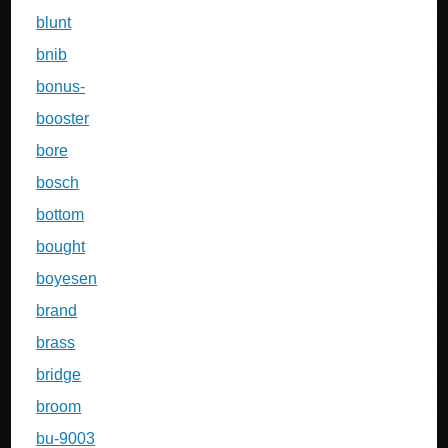
blunt
bnib
bonus-
booster
bore
bosch
bottom
bought
boyesen
brand
brass
bridge
broom
bu-9003