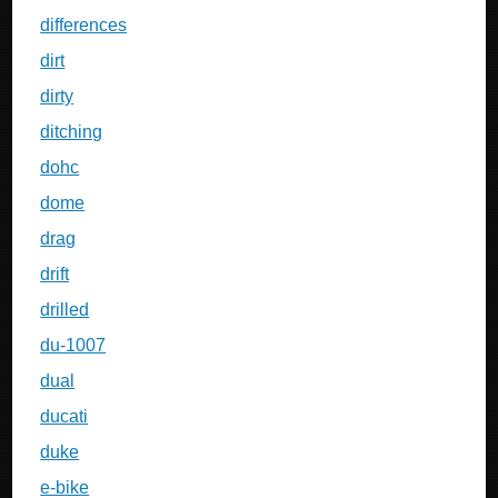
differences
dirt
dirty
ditching
dohc
dome
drag
drift
drilled
du-1007
dual
ducati
duke
e-bike