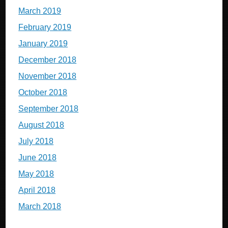
March 2019
February 2019
January 2019
December 2018
November 2018
October 2018
September 2018
August 2018
July 2018
June 2018
May 2018
April 2018
March 2018