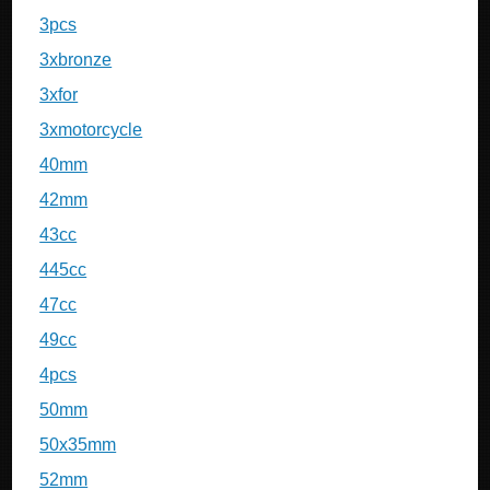
3pcs
3xbronze
3xfor
3xmotorcycle
40mm
42mm
43cc
445cc
47cc
49cc
4pcs
50mm
50x35mm
52mm