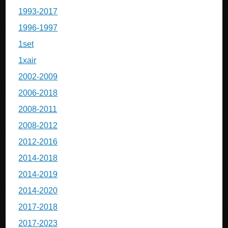
1993-2017
1996-1997
1set
1xair
2002-2009
2006-2018
2008-2011
2008-2012
2012-2016
2014-2018
2014-2019
2014-2020
2017-2018
2017-2023