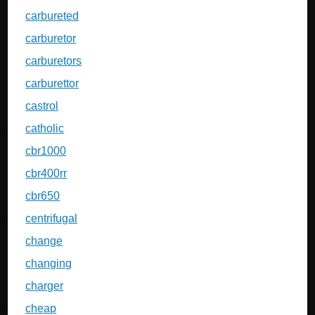
carbureted
carburetor
carburetors
carburettor
castrol
catholic
cbr1000
cbr400rr
cbr650
centrifugal
change
changing
charger
cheap