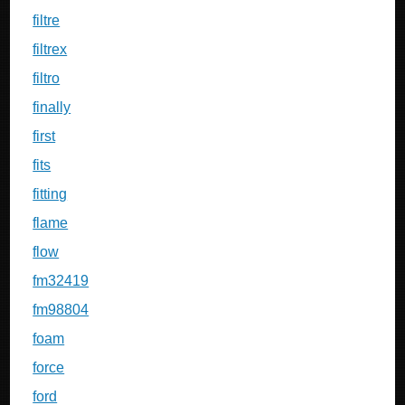
filtre
filtrex
filtro
finally
first
fits
fitting
flame
flow
fm32419
fm98804
foam
force
ford