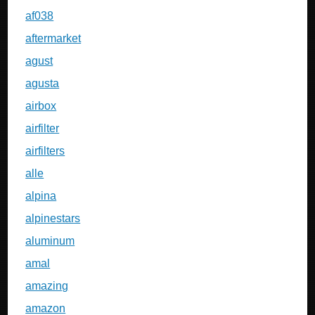
af038
aftermarket
agust
agusta
airbox
airfilter
airfilters
alle
alpina
alpinestars
aluminum
amal
amazing
amazon