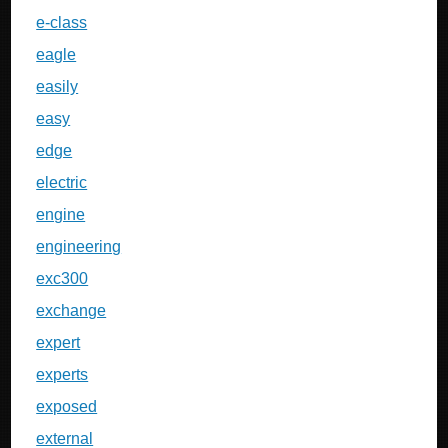
e-class
eagle
easily
easy
edge
electric
engine
engineering
exc300
exchange
expert
experts
exposed
external