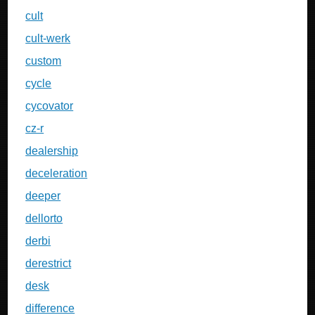
cult
cult-werk
custom
cycle
cycovator
cz-r
dealership
deceleration
deeper
dellorto
derbi
derestrict
desk
difference