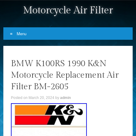
Motorcycle Air Filter
Menu
Skip to content
BMW K100RS 1990 K&N
Motorcycle Replacement Air
Filter BM-2605
Posted on
March 20, 2024
by
admin