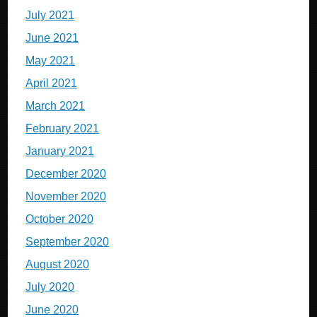
July 2021
June 2021
May 2021
April 2021
March 2021
February 2021
January 2021
December 2020
November 2020
October 2020
September 2020
August 2020
July 2020
June 2020