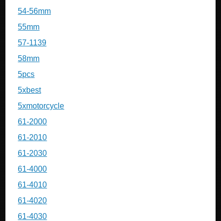
54-56mm
55mm
57-1139
58mm
5pcs
5xbest
5xmotorcycle
61-2000
61-2010
61-2030
61-4000
61-4010
61-4020
61-4030