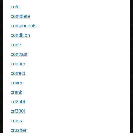
cold
complete
components
condition
cone
contrast
cooper
correct
cover
crank
crf250f
crf300l
cross
crusher