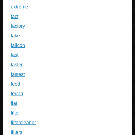
extreme
fact
factory
fake
falicon
fast
faster
fastest
feed
ferrari
fiat
filter
filtercleaner
filters