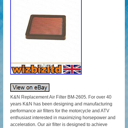
K&N Replacement Air Filter BM-2605. For over 40
years K&N has been designing and manufacturing
performance air filters for the motorcycle and ATV
enthusiast interested in maximizing horsepower and
acceleration. Our air filter is designed to achieve