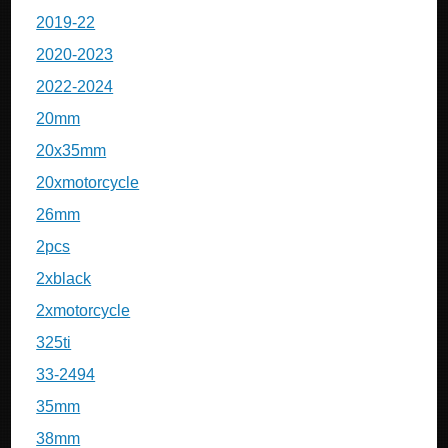
2019-22
2020-2023
2022-2024
20mm
20x35mm
20xmotorcycle
26mm
2pcs
2xblack
2xmotorcycle
325ti
33-2494
35mm
38mm