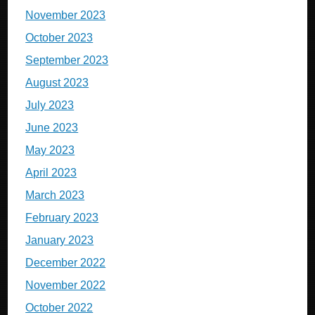
November 2023
October 2023
September 2023
August 2023
July 2023
June 2023
May 2023
April 2023
March 2023
February 2023
January 2023
December 2022
November 2022
October 2022