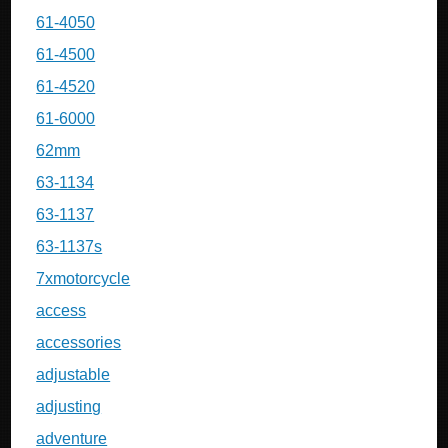
61-4050
61-4500
61-4520
61-6000
62mm
63-1134
63-1137
63-1137s
7xmotorcycle
access
accessories
adjustable
adjusting
adventure