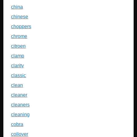
china
chinese
choppers
chrome
citroen
clamp
clarity
classic
clean
cleaner
cleaners
cleaning
cobra
coilover