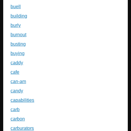
buell
building
burly
burnout
busting
buying
caddy
cafe
can-am
candy
capabilities
carb
carbon
carburators