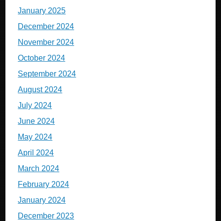
January 2025
December 2024
November 2024
October 2024
September 2024
August 2024
July 2024
June 2024
May 2024
April 2024
March 2024
February 2024
January 2024
December 2023