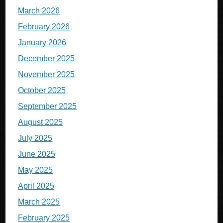
March 2026
February 2026
January 2026
December 2025
November 2025
October 2025
September 2025
August 2025
July 2025
June 2025
May 2025
April 2025
March 2025
February 2025