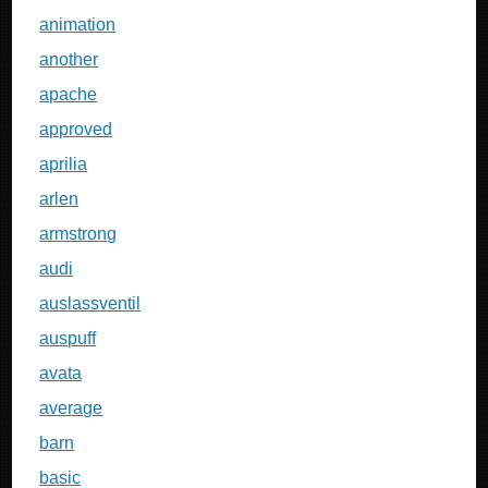
animation
another
apache
approved
aprilia
arlen
armstrong
audi
auslassventil
auspuff
avata
average
barn
basic