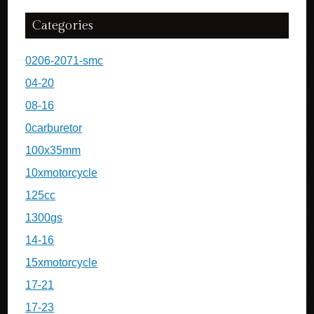
Categories
0206-2071-smc
04-20
08-16
0carburetor
100x35mm
10xmotorcycle
125cc
1300gs
14-16
15xmotorcycle
17-21
17-23