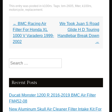
a
wi
m
h
This entry was posted in
k100rs
. Tags:
bm-2605
,
filter
,
k100rs
,
c
tt
ail
ar
motorcycle
,
replacement
.
e
er
e
Post navigation
←
BMC Racing Air
We Took Juan S Road
b
Filter For Honda XL
Glide H D Touring
o
1000 V Varadero 1999-
Handlebar Break Down
o
2002
→
k
Search for:
Recent Posts
Ducati Monster 1200 R 2016-2019 BMC Air Filter
FM452-08
New Aluminum Skull Air Cleaner Filter Intake Kit For