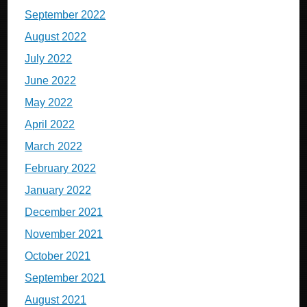
September 2022
August 2022
July 2022
June 2022
May 2022
April 2022
March 2022
February 2022
January 2022
December 2021
November 2021
October 2021
September 2021
August 2021