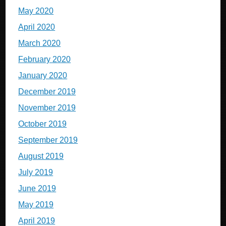
May 2020
April 2020
March 2020
February 2020
January 2020
December 2019
November 2019
October 2019
September 2019
August 2019
July 2019
June 2019
May 2019
April 2019