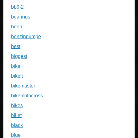
bb9-2
bearings
been
benzinpumpe
best
biggest
bike
bikeit
bikemaster
bikemotocross
bikes
billet
black
blue