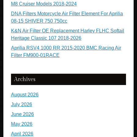
M8 Cruiser Models 2018-2024
DNA Filters Motorcycle Air Filter Element For Aprilia
08-15 SHIVER 750 750cc
K&N Air Filter OE Replacement Harley FLHC Softail
Heritage Classic 107 2018-2026
Aprilia RSV4 1000 RR 2015-2020 BMC Racing Air
Filter FM900-01RACE
Archives
August 2026
July 2026
June 2026
May 2026
April 2026