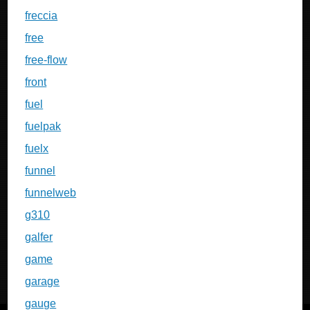
freccia
free
free-flow
front
fuel
fuelpak
fuelx
funnel
funnelweb
g310
galfer
game
garage
gauge