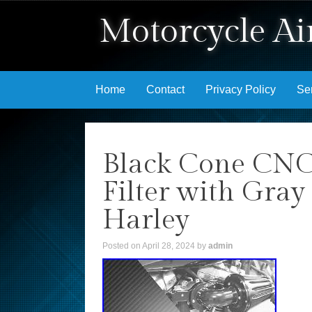
Motorcycle Air
Skip to content
Home
Contact
Privacy Policy
Se
Black Cone CNC
Filter with Gray
Harley
Posted on
April 28, 2024
by
admin