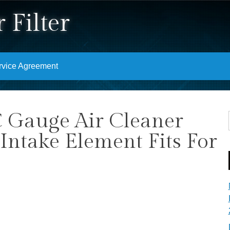
 Filter
rvice Agreement
 Gauge Air Cleaner
 Intake Element Fits For