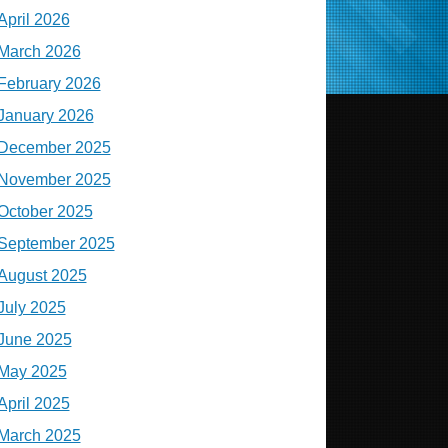
April 2026
March 2026
February 2026
January 2026
December 2025
November 2025
October 2025
September 2025
August 2025
July 2025
June 2025
May 2025
April 2025
March 2025