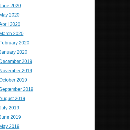
June 2020
May 2020
April 2020
March 2020
February 2020
January 2020
December 2019
November 2019
October 2019
September 2019
August 2019
July 2019
June 2019
May 2019