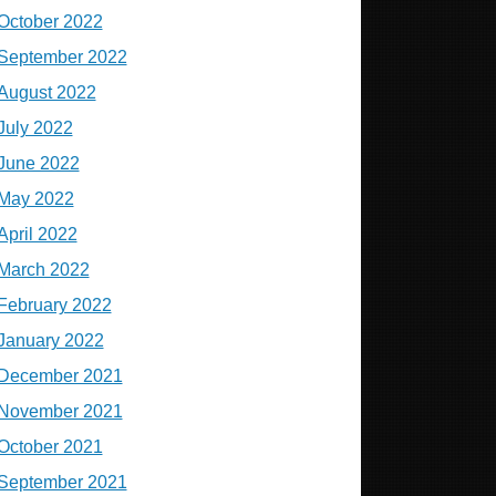
October 2022
September 2022
August 2022
July 2022
June 2022
May 2022
April 2022
March 2022
February 2022
January 2022
December 2021
November 2021
October 2021
September 2021