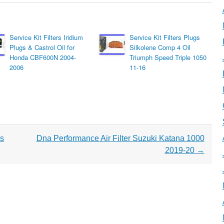
Service Kit Filters Iridium
Service Kit Filters Plugs
Plugs & Castrol Oil for
Silkolene Comp 4 Oil
Honda CBF600N 2004-
Triumph Speed Triple 1050
2006
11-16
ds
Dna Performance Air Filter Suzuki Katana 1000
2019-20
→