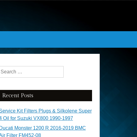
Search for:
Recent Posts
Service Kit Filters Plugs & Silkolene Super
4 Oil for Suzuki VX800 1990-1997
Ducati Monster 1200 R 2016-2019 BMC
Air Filter FM452-08