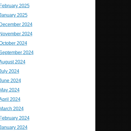
February 2025
January 2025
December 2024
November 2024
October 2024
September 2024
August 2024
July 2024
June 2024
May 2024
April 2024
March 2024
February 2024
January 2024