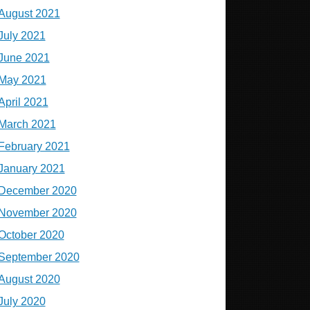
August 2021
July 2021
June 2021
May 2021
April 2021
March 2021
February 2021
January 2021
December 2020
November 2020
October 2020
September 2020
August 2020
July 2020