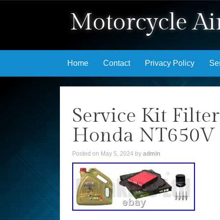
Motorcycle Air
Skip to content
Home
Contact
Privacy Policy
Se
Service Kit Filte
Honda NT650V D
Posted on
May 5, 2024
by
admin