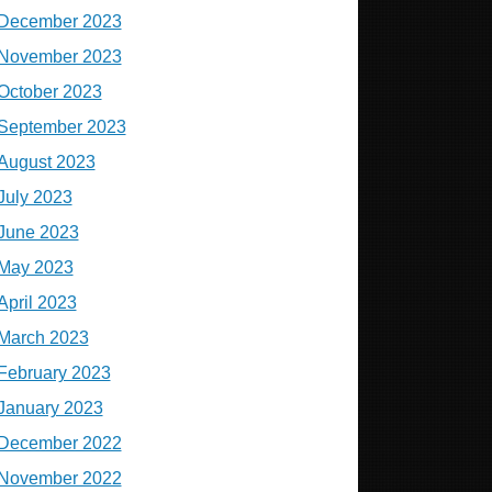
December 2023
November 2023
October 2023
September 2023
August 2023
July 2023
June 2023
May 2023
April 2023
March 2023
February 2023
January 2023
December 2022
November 2022