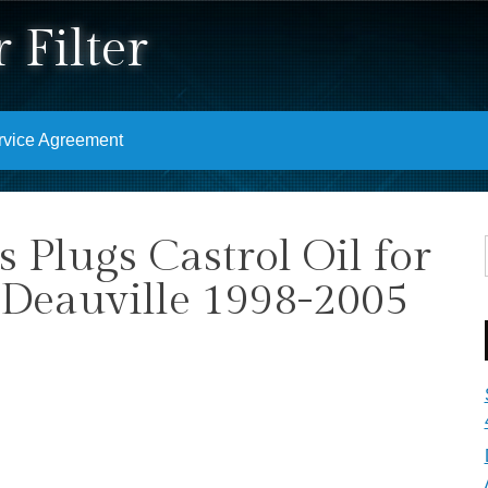
 Filter
rvice Agreement
rs Plugs Castrol Oil for
eauville 1998-2005