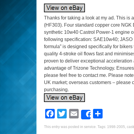
Thanks for taking a look at my ad. This is a se
(HF303). Four standard copper core NGK DP
synthetic 10w40 Castrol Power-1 engine o
following specification: SAE10w40; JASO 
formula” is designed specifically for biker
quality 4-stroke oil flows fast and minimise
proven to deliver exceptional acceleration 
advantage of Trizone Technology. Ensures
please feel free to contact me. Please not
UK market; overseas customers – please ch
purchasing.
F
T
E
S
Share
a
wi
m
h
This entry was posted in
service
. Tags:
1998-2005
,
cast
c
tt
ail
ar