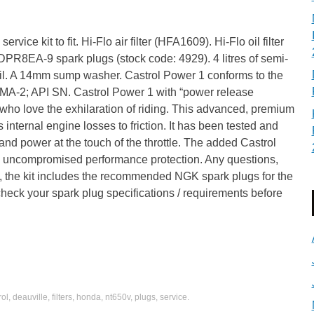
rvice kit to fit. Hi-Flo air filter (HFA1609). Hi-Flo oil filter
R8EA-9 spark plugs (stock code: 4929). 4 litres of semi-
il. A 14mm sump washer. Castrol Power 1 conforms to the
MA-2; API SN. Castrol Power 1 with “power release
s who love the exhilaration of riding. This advanced, premium
s internal engine losses to friction. It has been tested and
and power at the touch of the throttle. The added Castrol
 uncompromised performance protection. Any questions,
e, the kit includes the recommended NGK spark plugs for the
eck your spark plug specifications / requirements before
rol
,
deauville
,
filters
,
honda
,
nt650v
,
plugs
,
service
.