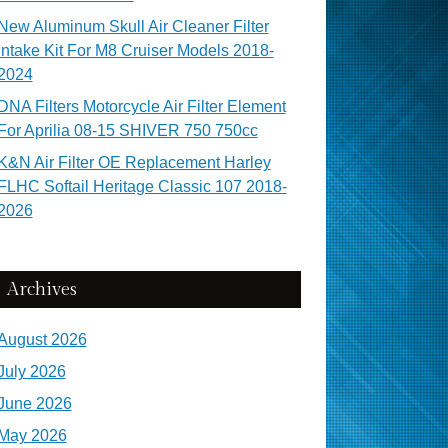
New Aluminum Skull Air Cleaner Filter
Intake Kit For M8 Cruiser Models 2018-
2024
DNA Filters Motorcycle Air Filter Element
For Aprilia 08-15 SHIVER 750 750cc
K&N Air Filter OE Replacement Harley
FLHC Softail Heritage Classic 107 2018-
2026
Archives
August 2026
July 2026
June 2026
May 2026