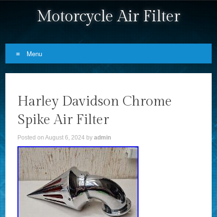
Motorcycle Air Filter
Menu
Skip to content
Harley Davidson Chrome
Spike Air Filter
Posted on
August 6, 2024
by
admin