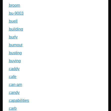
broom
bu-9003
buell
building
burly
burnout
busting
buying
caddy
cafe
can-am
candy
capabilities
carb