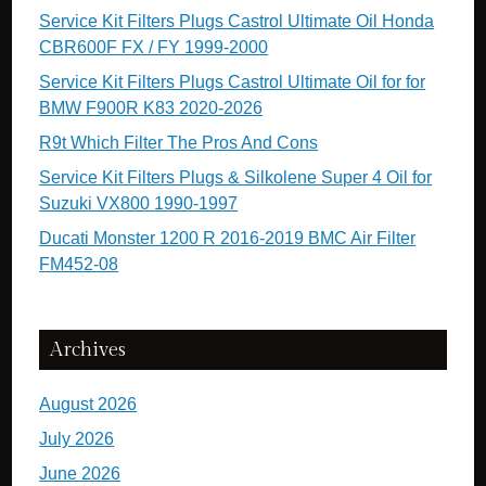
Service Kit Filters Plugs Castrol Ultimate Oil Honda
CBR600F FX / FY 1999-2000
Service Kit Filters Plugs Castrol Ultimate Oil for for
BMW F900R K83 2020-2026
R9t Which Filter The Pros And Cons
Service Kit Filters Plugs & Silkolene Super 4 Oil for
Suzuki VX800 1990-1997
Ducati Monster 1200 R 2016-2019 BMC Air Filter
FM452-08
Archives
August 2026
July 2026
June 2026