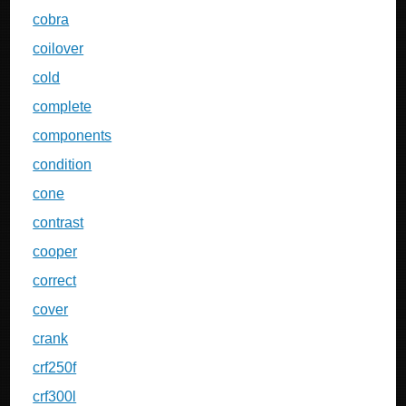
cobra
coilover
cold
complete
components
condition
cone
contrast
cooper
correct
cover
crank
crf250f
crf300l