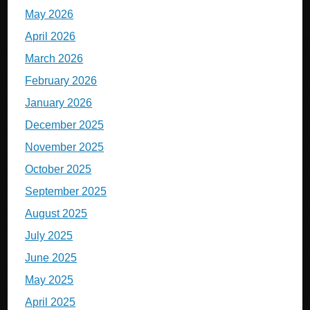
May 2026
April 2026
March 2026
February 2026
January 2026
December 2025
November 2025
October 2025
September 2025
August 2025
July 2025
June 2025
May 2025
April 2025