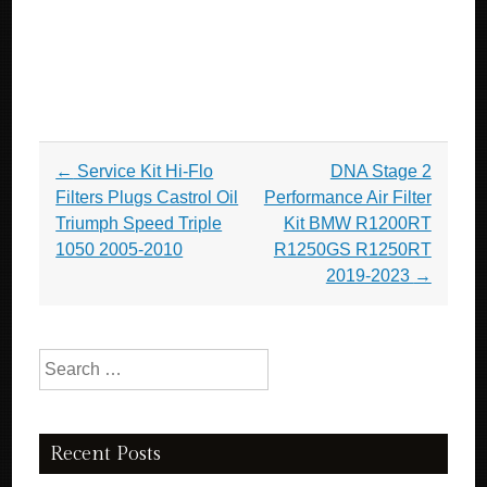
Post navigation
←
Service Kit Hi-Flo
DNA Stage 2
Filters Plugs Castrol Oil
Performance Air Filter
Triumph Speed Triple
Kit BMW R1200RT
1050 2005-2010
R1250GS R1250RT
2019-2023
→
Search for:
Recent Posts