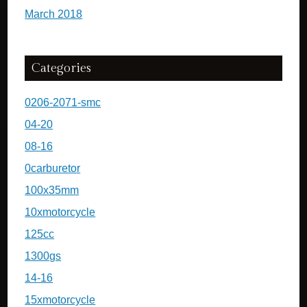
March 2018
Categories
0206-2071-smc
04-20
08-16
0carburetor
100x35mm
10xmotorcycle
125cc
1300gs
14-16
15xmotorcycle