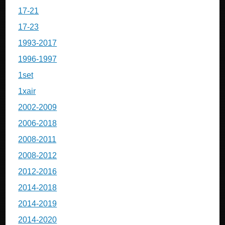
17-21
17-23
1993-2017
1996-1997
1set
1xair
2002-2009
2006-2018
2008-2011
2008-2012
2012-2016
2014-2018
2014-2019
2014-2020