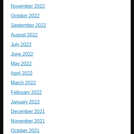
November 2022
October 2022
September 2022
August 2022
July 2022
June 2022
May 2022
April 2022
March 2022
February 2022
January 2022
December 2021
November 2021
October 2021