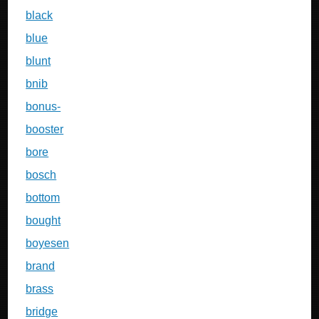
black
blue
blunt
bnib
bonus-
booster
bore
bosch
bottom
bought
boyesen
brand
brass
bridge