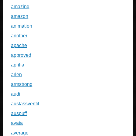
amazing
amazon
animation
another
apache
approved
aprilia
arlen
armstrong
audi
auslassventil
auspuff
avata
average