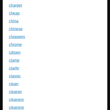
charger
cheap
china
chinese
choppers
chrome
citroen
clamp
clarity
classic
clean
cleaner
cleaners
cleaning