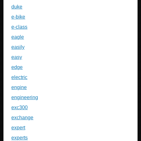
duke
e-bike
e-class
eagle
easily
easy
edge
electric
engine
engineering
exc300
exchange
expert
experts