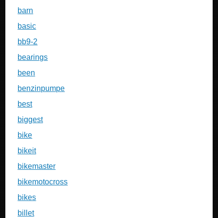
barn
basic
bb9-2
bearings
been
benzinpumpe
best
biggest
bike
bikeit
bikemaster
bikemotocross
bikes
billet