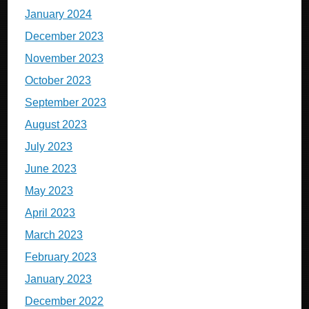
January 2024
December 2023
November 2023
October 2023
September 2023
August 2023
July 2023
June 2023
May 2023
April 2023
March 2023
February 2023
January 2023
December 2022