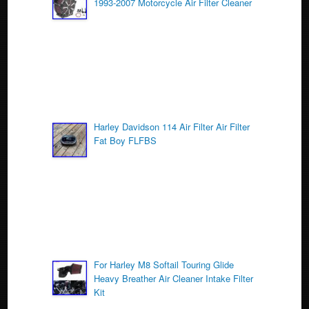
1993-2007 Motorcycle Air Filter Cleaner
o
k
Harley Davidson 114 Air Filter Air Filter
Fat Boy FLFBS
For Harley M8 Softail Touring Glide
Heavy Breather Air Cleaner Intake Filter
Kit