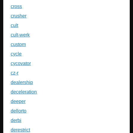
cross
crusher
cult
cult-werk
custom
cycle
cycovator
cz-r
dealership
deceleration
deeper
dellorto
derbi
derestrict