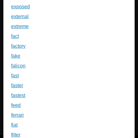
exposed
external
extreme
fact
factory
fake
falicon
fast
faster
fastest
feed
ferrari
fiat
filter