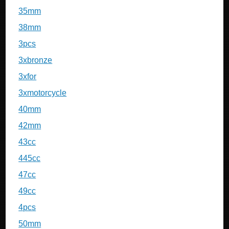
35mm
38mm
3pcs
3xbronze
3xfor
3xmotorcycle
40mm
42mm
43cc
445cc
47cc
49cc
4pcs
50mm