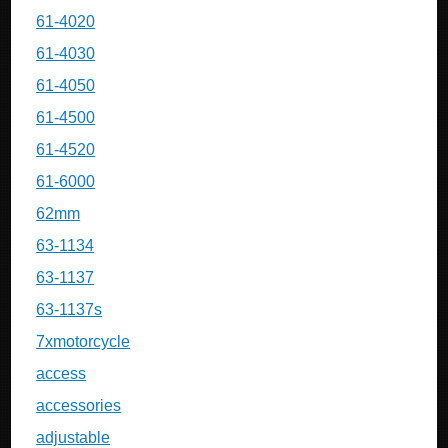
61-4020
61-4030
61-4050
61-4500
61-4520
61-6000
62mm
63-1134
63-1137
63-1137s
7xmotorcycle
access
accessories
adjustable