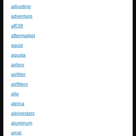
adjusting
adventure
af038
aftermarket
agust
agusta
airbox
airfilter
airfilters
alle
alpina
alpinestars
aluminum
amal