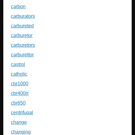
carbon
carburators
carbureted
carburetor
carburetors
carburettor
castrol
catholic
cbr1000
cbr400rr
cbr650
centrifugal
change
changing