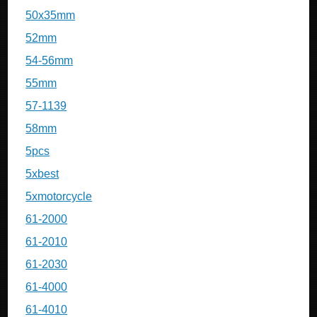
50x35mm
52mm
54-56mm
55mm
57-1139
58mm
5pcs
5xbest
5xmotorcycle
61-2000
61-2010
61-2030
61-4000
61-4010