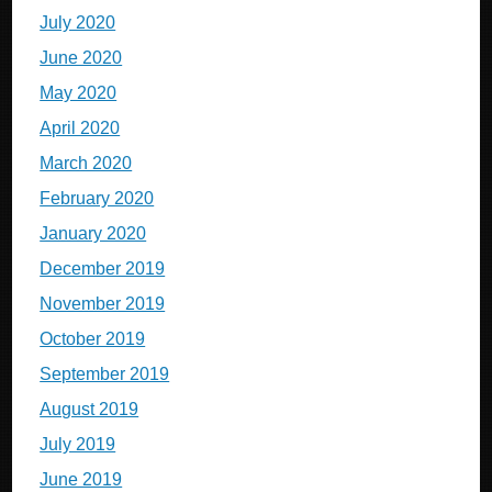
July 2020
June 2020
May 2020
April 2020
March 2020
February 2020
January 2020
December 2019
November 2019
October 2019
September 2019
August 2019
July 2019
June 2019