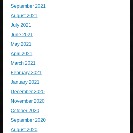
September 2021
August 2021
July 2021
June 2021
May 2021
April 2021
March 2021
February 2021
January 2021
December 2020
November 2020
October 2020
September 2020
August 2020