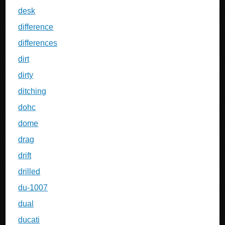
desk
difference
differences
dirt
dirty
ditching
dohc
dome
drag
drift
drilled
du-1007
dual
ducati