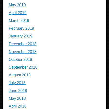
May 2019
April 2019
March 2019
February 2019
January 2019
December 2018
November 2018
October 2018
September 2018
August 2018
July 2018
June 2018
May 2018
April 2018