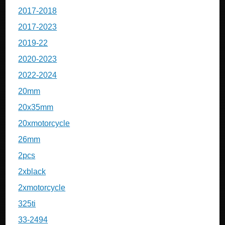
2017-2018
2017-2023
2019-22
2020-2023
2022-2024
20mm
20x35mm
20xmotorcycle
26mm
2pcs
2xblack
2xmotorcycle
325ti
33-2494