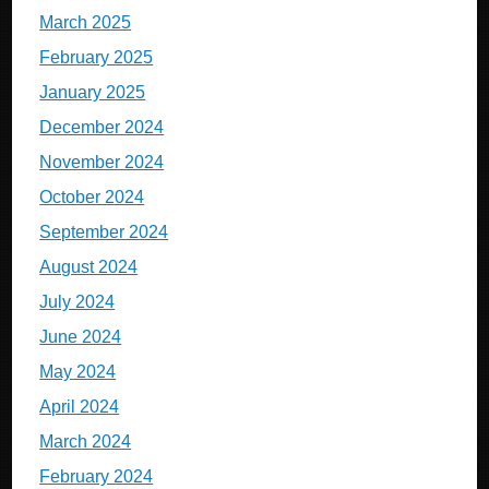
March 2025
February 2025
January 2025
December 2024
November 2024
October 2024
September 2024
August 2024
July 2024
June 2024
May 2024
April 2024
March 2024
February 2024