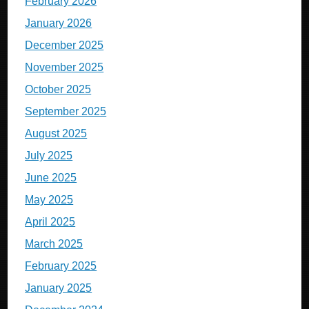
February 2026
January 2026
December 2025
November 2025
October 2025
September 2025
August 2025
July 2025
June 2025
May 2025
April 2025
March 2025
February 2025
January 2025