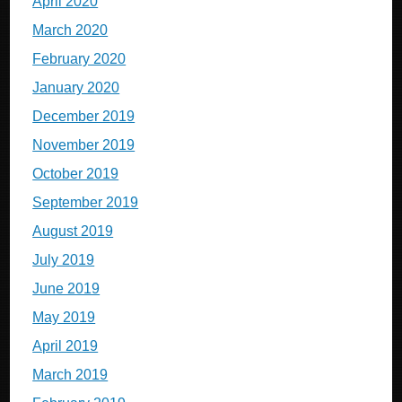
April 2020
March 2020
February 2020
January 2020
December 2019
November 2019
October 2019
September 2019
August 2019
July 2019
June 2019
May 2019
April 2019
March 2019