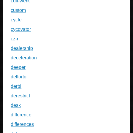
cult-werk
custom
cycle
cycovator
cz-r
dealership
deceleration
deeper
dellorto
derbi
derestrict
desk
difference
differences