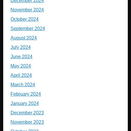
December 2024
November 2024
October 2024
September 2024
August 2024
July 2024
June 2024
May 2024
April 2024
March 2024
February 2024
January 2024
December 2023
November 2023