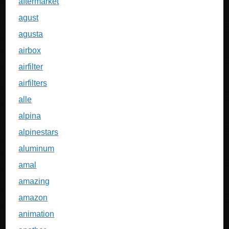
aftermarket
agust
agusta
airbox
airfilter
airfilters
alle
alpina
alpinestars
aluminum
amal
amazing
amazon
animation