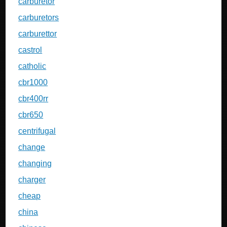
carburetor
carburetors
carburettor
castrol
catholic
cbr1000
cbr400rr
cbr650
centrifugal
change
changing
charger
cheap
china