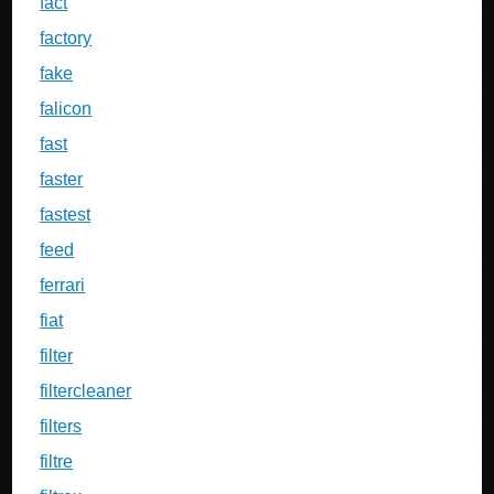
fact
factory
fake
falicon
fast
faster
fastest
feed
ferrari
fiat
filter
filtercleaner
filters
filtre