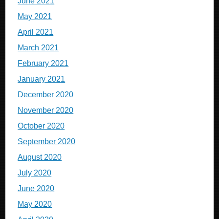
June 2021
May 2021
April 2021
March 2021
February 2021
January 2021
December 2020
November 2020
October 2020
September 2020
August 2020
July 2020
June 2020
May 2020