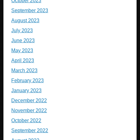
October 2023
September 2023
August 2023
July 2023
June 2023
May 2023
April 2023
March 2023
February 2023
January 2023
December 2022
November 2022
October 2022
September 2022