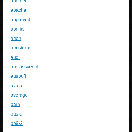
another
apache
approved
aprilia
arlen
armstrong
audi
auslassventil
auspuff
avata
average
barn
basic
bb9-2