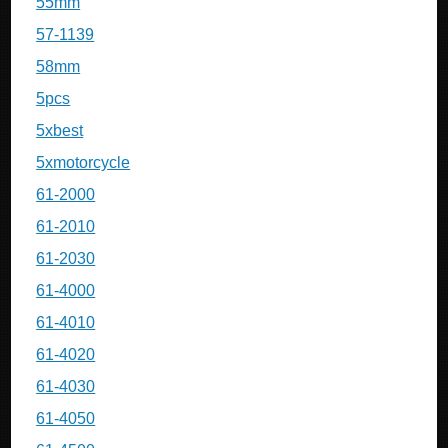
55mm
57-1139
58mm
5pcs
5xbest
5xmotorcycle
61-2000
61-2010
61-2030
61-4000
61-4010
61-4020
61-4030
61-4050