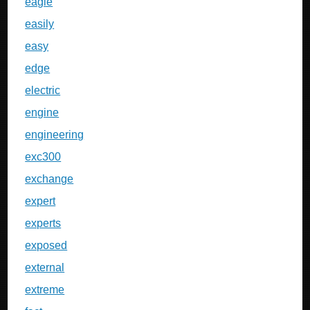
eagle
easily
easy
edge
electric
engine
engineering
exc300
exchange
expert
experts
exposed
external
extreme