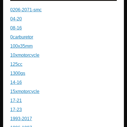
0206-2071-smc
04-20
08-16
0carburetor
100x35mm
10xmotorcycle
125cc
1300gs
14-16
15xmotorcycle
17-21
17-23
1993-2017