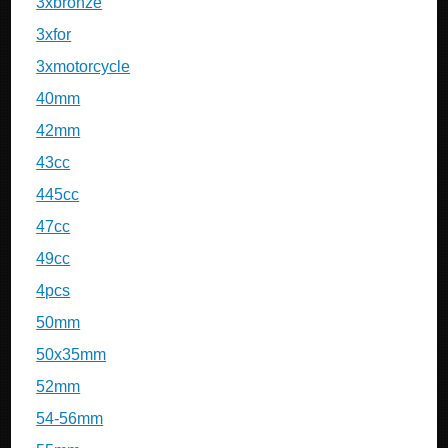
3xbronze
3xfor
3xmotorcycle
40mm
42mm
43cc
445cc
47cc
49cc
4pcs
50mm
50x35mm
52mm
54-56mm