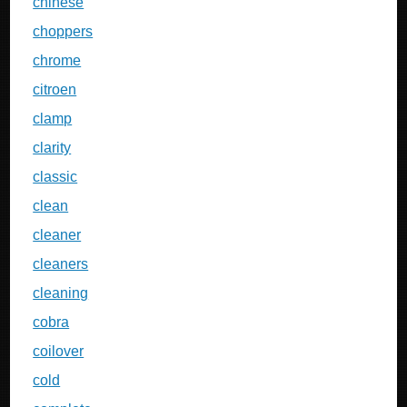
chinese
choppers
chrome
citroen
clamp
clarity
classic
clean
cleaner
cleaners
cleaning
cobra
coilover
cold