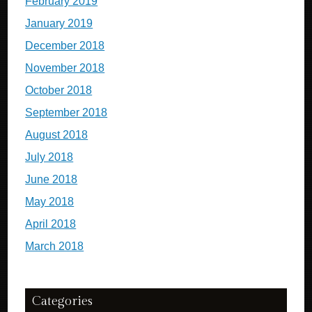
February 2019
January 2019
December 2018
November 2018
October 2018
September 2018
August 2018
July 2018
June 2018
May 2018
April 2018
March 2018
Categories