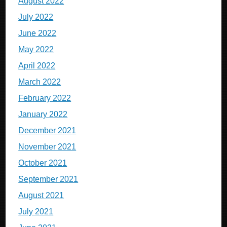
August 2022
July 2022
June 2022
May 2022
April 2022
March 2022
February 2022
January 2022
December 2021
November 2021
October 2021
September 2021
August 2021
July 2021