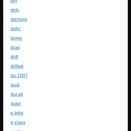
dirt
dirty
ditching
dohc
dome
drag
drift
drilled
du-1007
dual
ducati
duke
e-bike
e-class