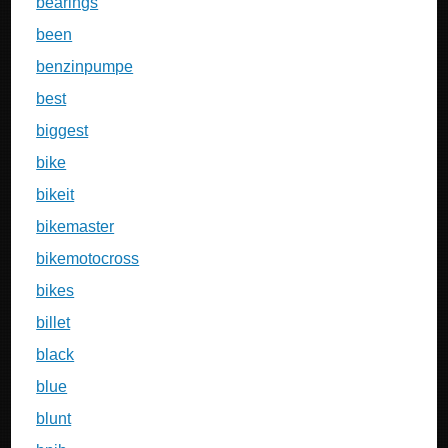
bearings
been
benzinpumpe
best
biggest
bike
bikeit
bikemaster
bikemotocross
bikes
billet
black
blue
blunt