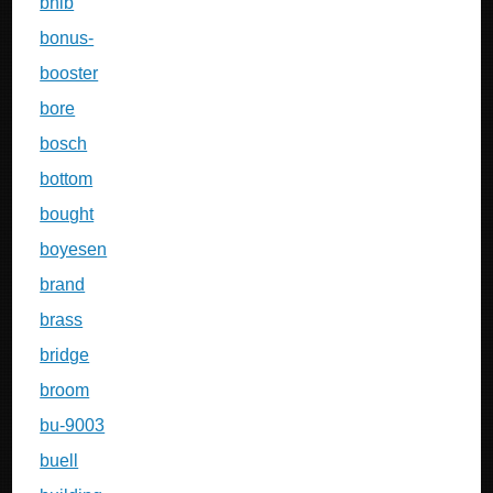
bnib
bonus-
booster
bore
bosch
bottom
bought
boyesen
brand
brass
bridge
broom
bu-9003
buell