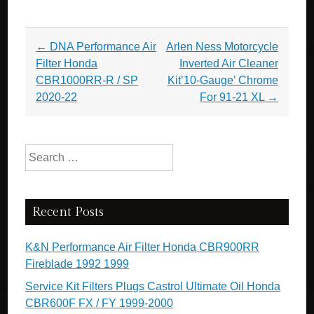
Post navigation
←
DNA Performance Air
Arlen Ness Motorcycle
Filter Honda
Inverted Air Cleaner
CBR1000RR-R / SP
Kit’10-Gauge’ Chrome
2020-22
For 91-21 XL
→
Search for:
Recent Posts
K&N Performance Air Filter Honda CBR900RR
Fireblade 1992 1999
Service Kit Filters Plugs Castrol Ultimate Oil Honda
CBR600F FX / FY 1999-2000