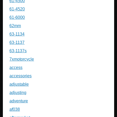
61-4500
61-4520
61-6000
62mm
63-1134
63-1137
63-1137s
7xmotorcycle
access
accessories
adjustable
adjusting
adventure
af038