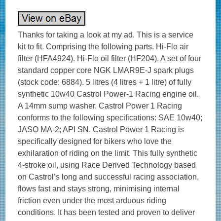
Thanks for taking a look at my ad. This is a service
kit to fit. Comprising the following parts. Hi-Flo air
filter (HFA4924). Hi-Flo oil filter (HF204). A set of four
standard copper core NGK LMAR9E-J spark plugs
(stock code: 6884). 5 litres (4 litres + 1 litre) of fully
synthetic 10w40 Castrol Power-1 Racing engine oil.
A 14mm sump washer. Castrol Power 1 Racing
conforms to the following specifications: SAE 10w40;
JASO MA-2; API SN. Castrol Power 1 Racing is
specifically designed for bikers who love the
exhilaration of riding on the limit. This fully synthetic
4-stroke oil, using Race Derived Technology based
on Castrol’s long and successful racing association,
flows fast and stays strong, minimising internal
friction even under the most arduous riding
conditions. It has been tested and proven to deliver