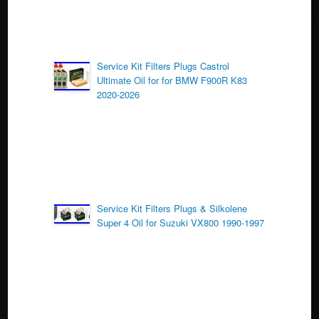
Service Kit Filters Plugs Castrol
Ultimate Oil for for BMW F900R K83
2020-2026
Service Kit Filters Plugs & Silkolene
Super 4 Oil for Suzuki VX800 1990-1997