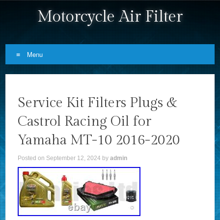
Motorcycle Air Filter
Menu
Skip to content
Service Kit Filters Plugs &
Castrol Racing Oil for
Yamaha MT-10 2016-2020
Posted on
September 12, 2024
by
admin