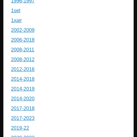
1996-1997
1set
1xair
2002-2009
2006-2018
2008-2011
2008-2012
2012-2016
2014-2018
2014-2019
2014-2020
2017-2018
2017-2023
2019-22