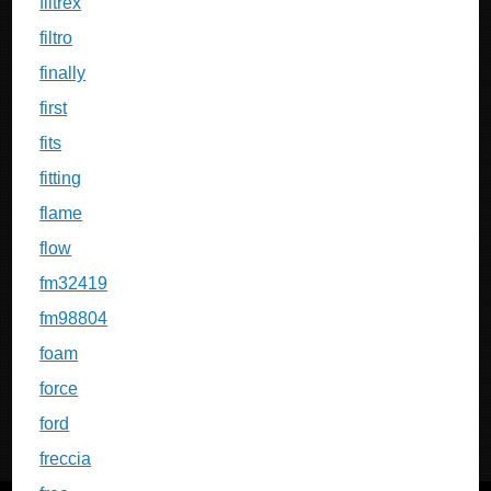
filtrex
filtro
finally
first
fits
fitting
flame
flow
fm32419
fm98804
foam
force
ford
freccia