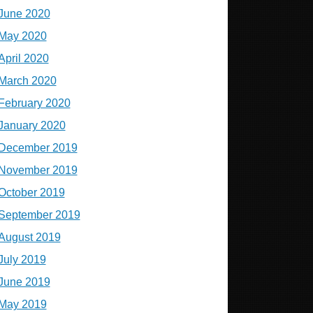
June 2020
May 2020
April 2020
March 2020
February 2020
January 2020
December 2019
November 2019
October 2019
September 2019
August 2019
July 2019
June 2019
May 2019