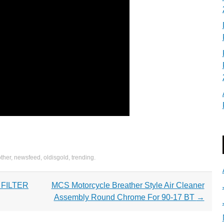
other
,
newsfeed
,
oldisgold
,
trending
.
 FILTER
MCS Motorcycle Breather Style Air Cleaner
Assembly Round Chrome For 90-17 BT
→