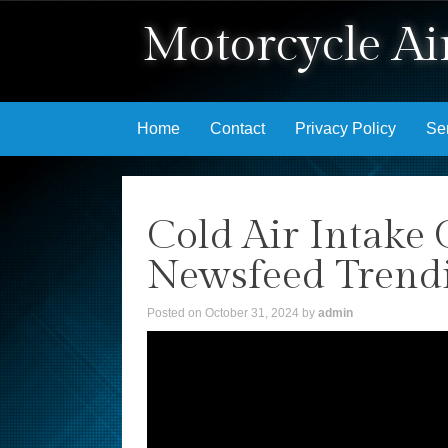
Motorcycle Air
Skip to content
Home
Contact
Privacy Policy
Se
Cold Air Intake 
Newsfeed Trend
Posted on
October 31, 2024
by
admin