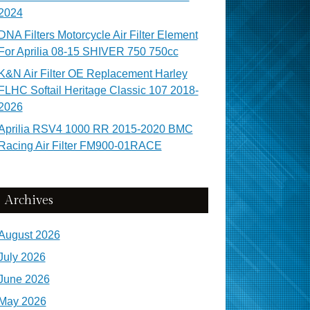
2024
DNA Filters Motorcycle Air Filter Element
For Aprilia 08-15 SHIVER 750 750cc
K&N Air Filter OE Replacement Harley
FLHC Softail Heritage Classic 107 2018-
2026
Aprilia RSV4 1000 RR 2015-2020 BMC
Racing Air Filter FM900-01RACE
Archives
August 2026
July 2026
June 2026
May 2026