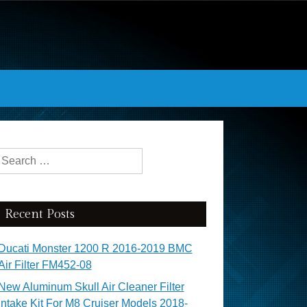
Search for:
Recent Posts
Ducati Monster 1200 R 2016-2019 BMC
Air Filter FM452-08
New Aluminum Skull Air Cleaner Filter
Intake Kit For M8 Cruiser Models 2018-