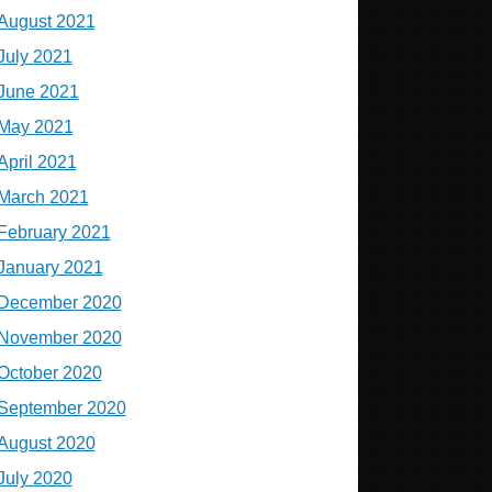
August 2021
July 2021
June 2021
May 2021
April 2021
March 2021
February 2021
January 2021
December 2020
November 2020
October 2020
September 2020
August 2020
July 2020