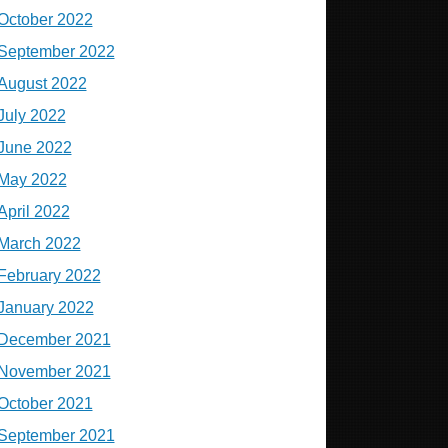
October 2022
September 2022
August 2022
July 2022
June 2022
May 2022
April 2022
March 2022
February 2022
January 2022
December 2021
November 2021
October 2021
September 2021