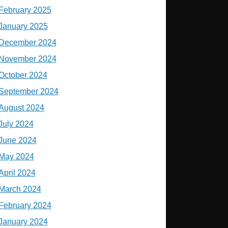
February 2025
January 2025
December 2024
November 2024
October 2024
September 2024
August 2024
July 2024
June 2024
May 2024
April 2024
March 2024
February 2024
January 2024