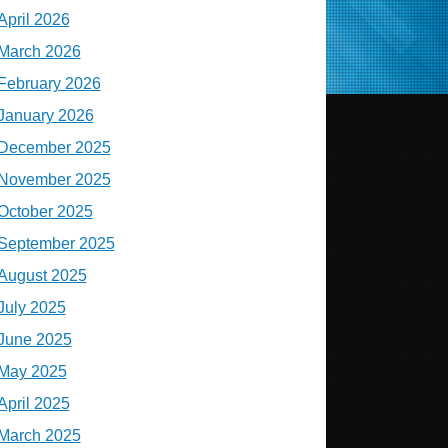
April 2026
March 2026
February 2026
January 2026
December 2025
November 2025
October 2025
September 2025
August 2025
July 2025
June 2025
May 2025
April 2025
March 2025