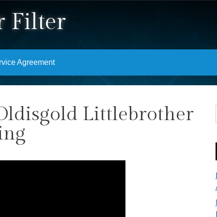
 Filter
rvice Agreement
Oldisgold Littlebrother
ing