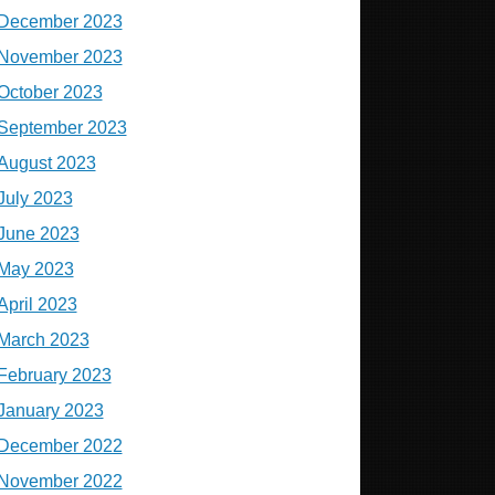
December 2023
November 2023
October 2023
September 2023
August 2023
July 2023
June 2023
May 2023
April 2023
March 2023
February 2023
January 2023
December 2022
November 2022