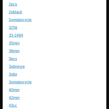
2pcs
2xblack
2xmotorcycle
325ti
33-2494
35mm
38mm
3pcs
3xbronze
3xfor
3xmotorcycle
40mm
42mm
43cc