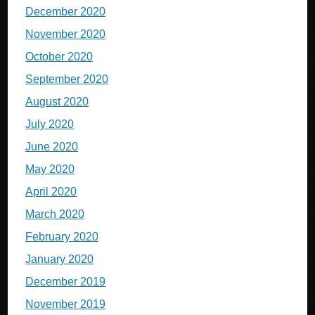
December 2020
November 2020
October 2020
September 2020
August 2020
July 2020
June 2020
May 2020
April 2020
March 2020
February 2020
January 2020
December 2019
November 2019