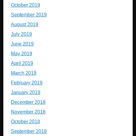
October 2019
September 2019
August 2019
July 2019
June 2019
May 2019
April 2019
March 2019
February 2019
January 2019
December 2018
November 2018
October 2018
September 2018