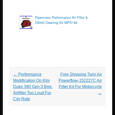
Pipercross Performance Air Filter &
C9000 Cleaning Kit MPX148
Post navigation
←
Performance
Free Shipping Twin Air
Modification On Ktm
Powerflow-152227C Air
Duke 390 Gen 3 Bmc
Filter Kit For Motorcycle
Airfilter Too Loud For
→
City Ride