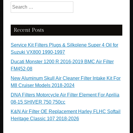
Search for:
Recent Posts
Service Kit Filters Plugs & Silkolene Super 4 Oil for
Suzuki VX800 1990-1997
Ducati Monster 1200 R 2016-2019 BMC Air Filter
FM452-08
New Aluminum Skull Air Cleaner Filter Intake Kit For
M8 Cruiser Models 2018-2024
DNA Filters Motorcycle Air Filter Element For Aprilia
08-15 SHIVER 750 750cc
K&N Air Filter OE Replacement Harley FLHC Softail
Heritage Classic 107 2018-2026