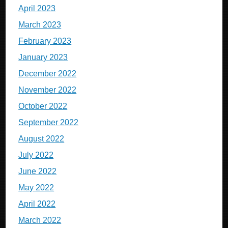
April 2023
March 2023
February 2023
January 2023
December 2022
November 2022
October 2022
September 2022
August 2022
July 2022
June 2022
May 2022
April 2022
March 2022