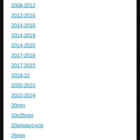
2008-2012
2012-2016
2014-2018
2014-2019
2014-2020
2017-2018
2017-2023
2019-22
2020-2023
2022-2024
20mm
20x35mm
20xmotorcycle
26mm