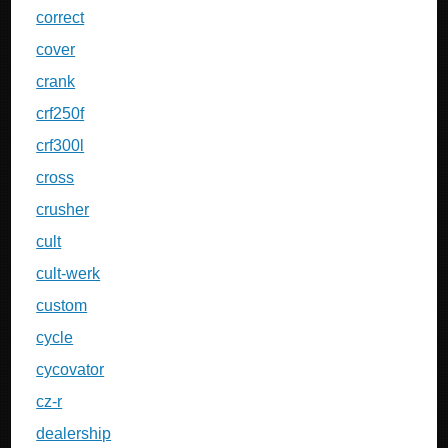
correct
cover
crank
crf250f
crf300l
cross
crusher
cult
cult-werk
custom
cycle
cycovator
cz-r
dealership