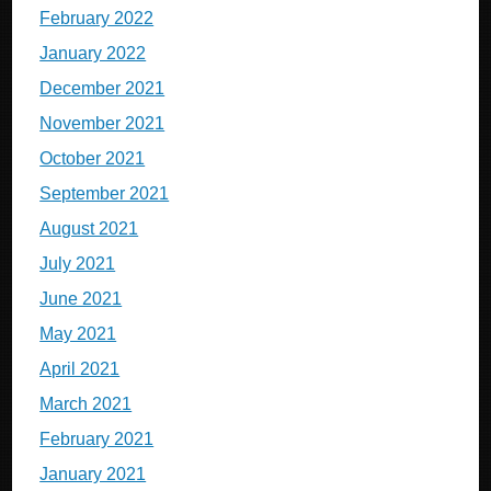
February 2022
January 2022
December 2021
November 2021
October 2021
September 2021
August 2021
July 2021
June 2021
May 2021
April 2021
March 2021
February 2021
January 2021