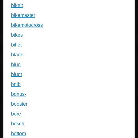
bikeit
bikemaster
bikemotocross
bikes
billet
black
blue
blunt
bnib
bonus-
booster
bore
bosch
bottom