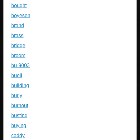
bought
boyesen
brand
brass
bridge
broom
bu-9003
buell
building
burly
burnout
busting
buying
caddy