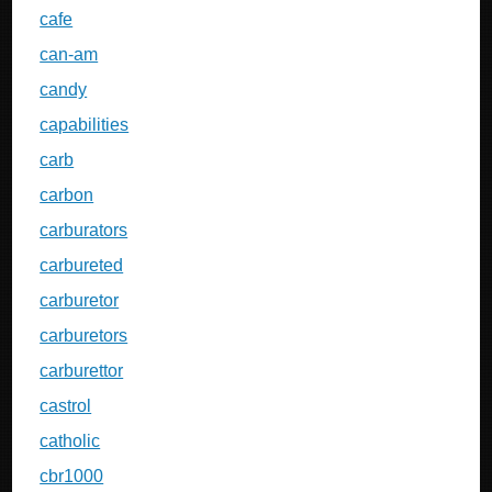
cafe
can-am
candy
capabilities
carb
carbon
carburators
carbureted
carburetor
carburetors
carburettor
castrol
catholic
cbr1000