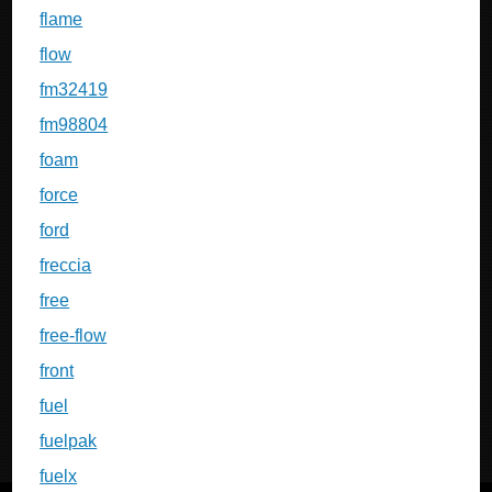
flame
flow
fm32419
fm98804
foam
force
ford
freccia
free
free-flow
front
fuel
fuelpak
fuelx