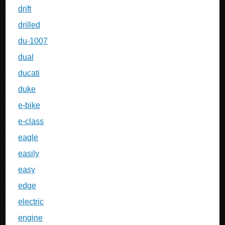
drift
drilled
du-1007
dual
ducati
duke
e-bike
e-class
eagle
easily
easy
edge
electric
engine