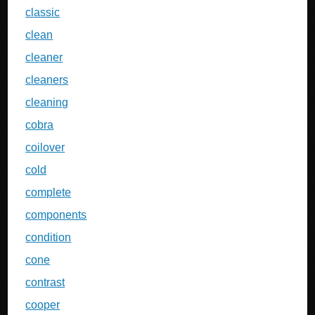
classic
clean
cleaner
cleaners
cleaning
cobra
coilover
cold
complete
components
condition
cone
contrast
cooper