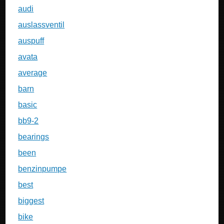
audi
auslassventil
auspuff
avata
average
barn
basic
bb9-2
bearings
been
benzinpumpe
best
biggest
bike