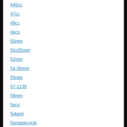
445cc
47cc
49cc
4pcs
50mm
50x35mm
52mm
54-56mm
55mm
57-1139
58mm
5pcs
5xbest
5xmotorcycle