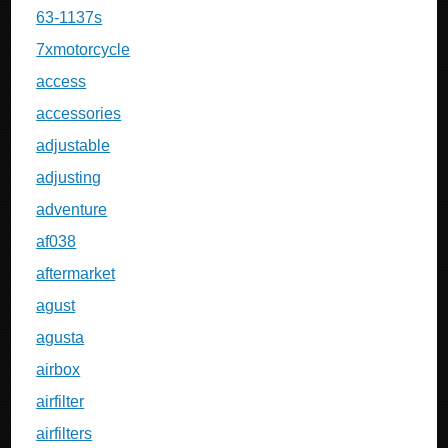
63-1137s
7xmotorcycle
access
accessories
adjustable
adjusting
adventure
af038
aftermarket
agust
agusta
airbox
airfilter
airfilters