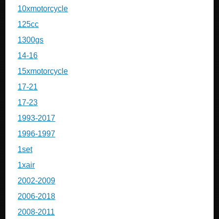
10xmotorcycle
125cc
1300gs
14-16
15xmotorcycle
17-21
17-23
1993-2017
1996-1997
1set
1xair
2002-2009
2006-2018
2008-2011