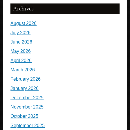
Archives
August 2026
July 2026
June 2026
May 2026
April 2026
March 2026
February 2026
January 2026
December 2025
November 2025
October 2025
September 2025