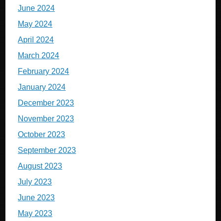
June 2024
May 2024
April 2024
March 2024
February 2024
January 2024
December 2023
November 2023
October 2023
September 2023
August 2023
July 2023
June 2023
May 2023