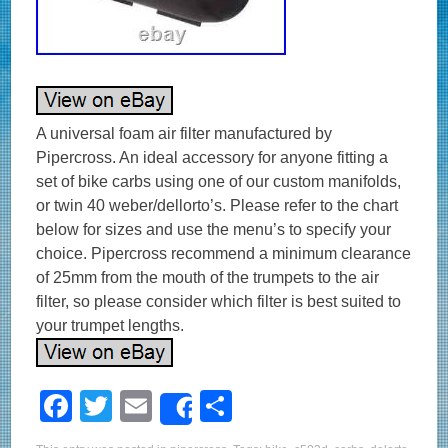
A universal foam air filter manufactured by
Pipercross. An ideal accessory for anyone fitting a
set of bike carbs using one of our custom manifolds,
or twin 40 weber/dellorto’s. Please refer to the chart
below for sizes and use the menu’s to specify your
choice. Pipercross recommend a minimum clearance
of 25mm from the mouth of the trumpets to the air
filter, so please consider which filter is best suited to
your trumpet lengths.
F
T
E
S
Share
a
wi
m
h