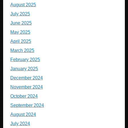
August 2025
July 2025
June 2025
May 2025
April 2025
March 2025
February 2025
January 2025
December 2024
November 2024
October 2024
September 2024
August 2024
July 2024