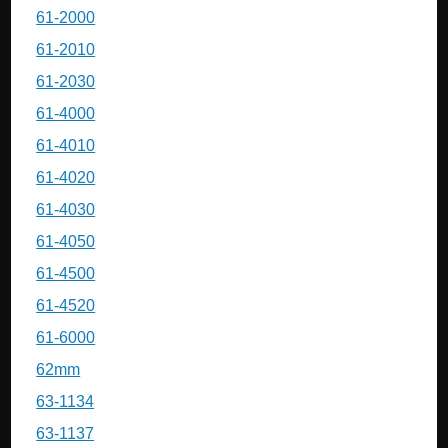
61-2000
61-2010
61-2030
61-4000
61-4010
61-4020
61-4030
61-4050
61-4500
61-4520
61-6000
62mm
63-1134
63-1137