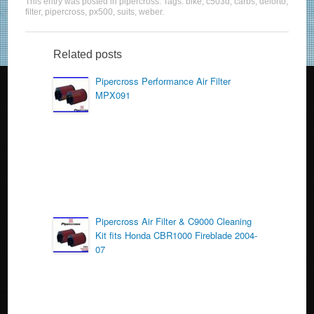
This entry was posted in
pipercross
. Tags:
bike
,
c503d
,
carbs
,
delorto
,
c
tt
ail
ar
filter
,
pipercross
,
px500
,
suits
,
weber
.
e
er
e
b
Related posts
o
Pipercross Performance Air Filter
MPX091
o
k
Pipercross Air Filter & C9000 Cleaning
Kit fits Honda CBR1000 Fireblade 2004-
07