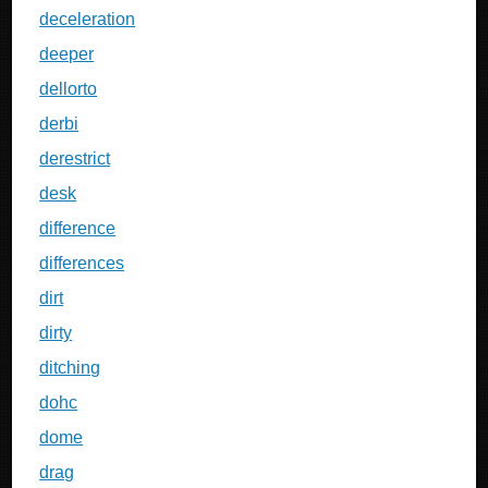
deceleration
deeper
dellorto
derbi
derestrict
desk
difference
differences
dirt
dirty
ditching
dohc
dome
drag