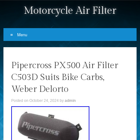
Motorcycle Air Filter
Menu
Skip to content
Pipercross PX500 Air Filter
C503D Suits Bike Carbs,
Weber Delorto
Posted on
October 24, 2024
by
admin