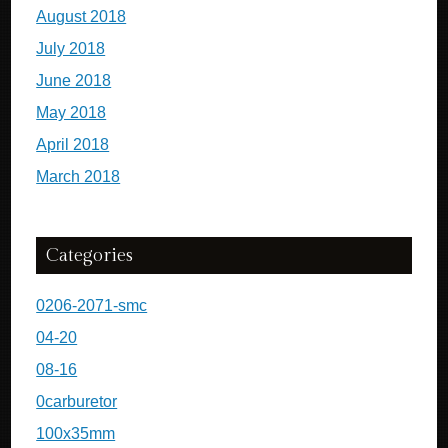
August 2018
July 2018
June 2018
May 2018
April 2018
March 2018
Categories
0206-2071-smc
04-20
08-16
0carburetor
100x35mm