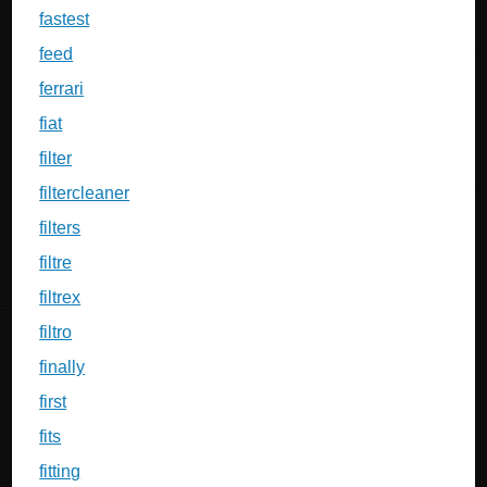
fastest
feed
ferrari
fiat
filter
filtercleaner
filters
filtre
filtrex
filtro
finally
first
fits
fitting