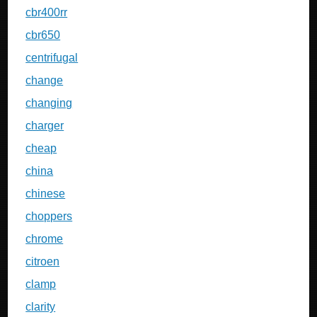
cbr400rr
cbr650
centrifugal
change
changing
charger
cheap
china
chinese
choppers
chrome
citroen
clamp
clarity