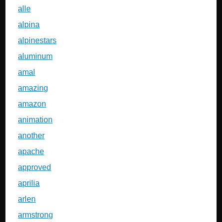
alle
alpina
alpinestars
aluminum
amal
amazing
amazon
animation
another
apache
approved
aprilia
arlen
armstrong