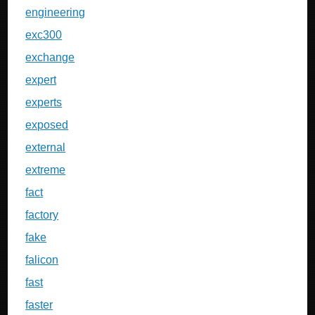
engineering
exc300
exchange
expert
experts
exposed
external
extreme
fact
factory
fake
falicon
fast
faster