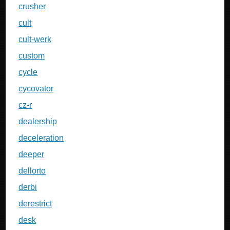
crusher
cult
cult-werk
custom
cycle
cycovator
cz-r
dealership
deceleration
deeper
dellorto
derbi
derestrict
desk