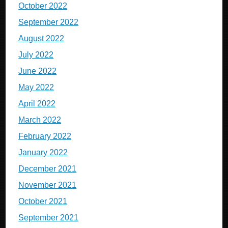
October 2022
September 2022
August 2022
July 2022
June 2022
May 2022
April 2022
March 2022
February 2022
January 2022
December 2021
November 2021
October 2021
September 2021