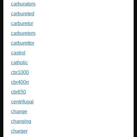
carburators
carbureted
carburetor
carburetors
carburettor
castrol
catholic
cbr1000
cbr400rr
cbr650
centrifugal
change
changing
charger