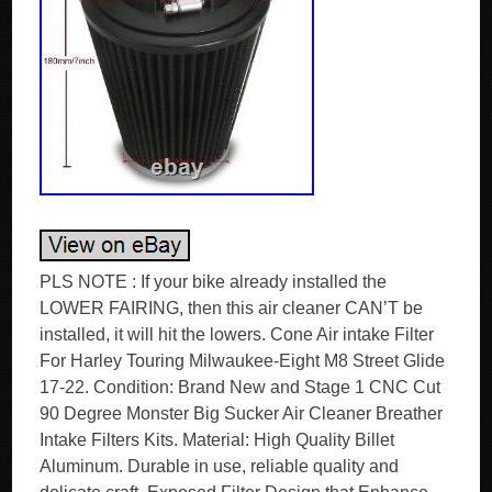
PLS NOTE : If your bike already installed the
LOWER FAIRING, then this air cleaner CAN’T be
installed, it will hit the lowers. Cone Air intake Filter
For Harley Touring Milwaukee-Eight M8 Street Glide
17-22. Condition: Brand New and Stage 1 CNC Cut
90 Degree Monster Big Sucker Air Cleaner Breather
Intake Filters Kits. Material: High Quality Billet
Aluminum. Durable in use, reliable quality and