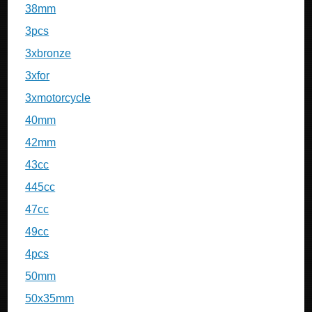
38mm
3pcs
3xbronze
3xfor
3xmotorcycle
40mm
42mm
43cc
445cc
47cc
49cc
4pcs
50mm
50x35mm