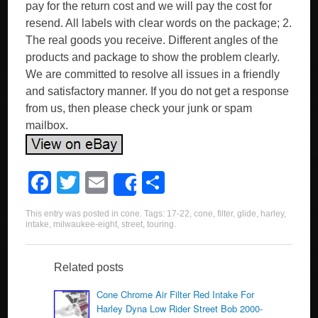
pay for the return cost and we will pay the cost for
resend. All labels with clear words on the package; 2.
The real goods you receive. Different angles of the
products and package to show the problem clearly.
We are committed to resolve all issues in a friendly
and satisfactory manner. If you do not get a response
from us, then please check your junk or spam
mailbox.
F
T
E
S
Share
a
wi
m
h
This entry was posted in
cone
. Tags:
17-22
,
cone
,
filter
,
glide
,
harley
,
c
tt
ail
ar
intake
,
milwaukee-eight
,
street
,
touring
.
e
er
e
b
Related posts
o
Cone Chrome Air Filter Red Intake For
Harley Dyna Low Rider Street Bob 2000-