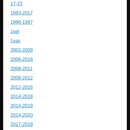
17-23
1993-2017
1996-1997
1set
1xair
2002-2009
2006-2018
2008-2011
2008-2012
2012-2016
2014-2018
2014-2019
2014-2020
2017-2018