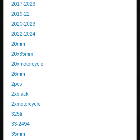
2017-2023
2019-22
2020-2023
2022-2024
20mm
20x35mm
20xmotorcycle
26mm
2pcs
2xblack
2xmotorcycle
325ti
33-2494
35mm