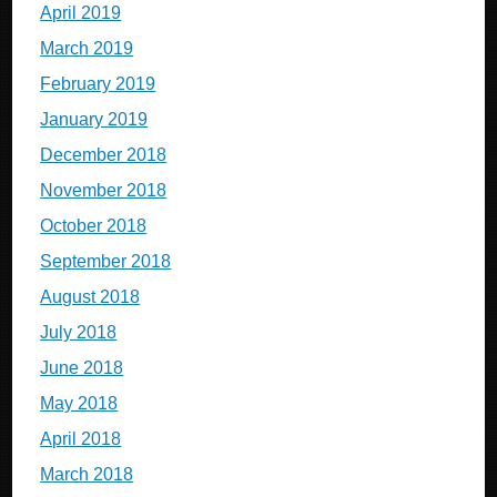
April 2019
March 2019
February 2019
January 2019
December 2018
November 2018
October 2018
September 2018
August 2018
July 2018
June 2018
May 2018
April 2018
March 2018