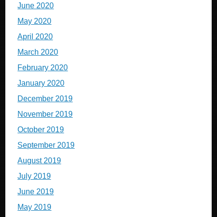
June 2020
May 2020
April 2020
March 2020
February 2020
January 2020
December 2019
November 2019
October 2019
September 2019
August 2019
July 2019
June 2019
May 2019