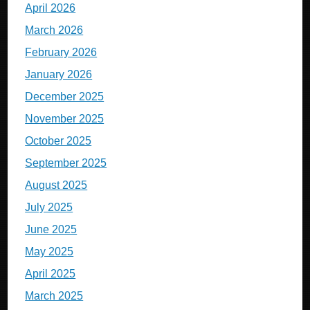
April 2026
March 2026
February 2026
January 2026
December 2025
November 2025
October 2025
September 2025
August 2025
July 2025
June 2025
May 2025
April 2025
March 2025