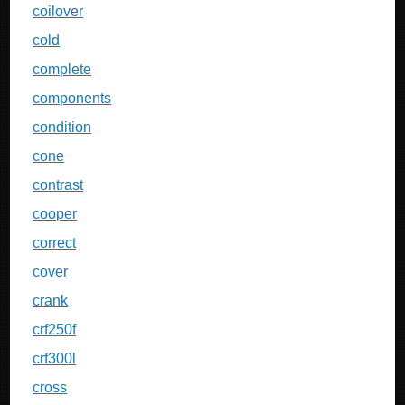
coilover
cold
complete
components
condition
cone
contrast
cooper
correct
cover
crank
crf250f
crf300l
cross