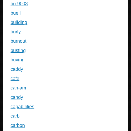
bu-9003
buell
building
burly
burnout
busting
buying
caddy
cafe
can-am
candy
capabilities
carb
carbon