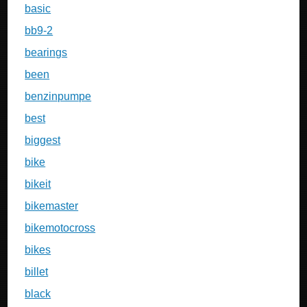
basic
bb9-2
bearings
been
benzinpumpe
best
biggest
bike
bikeit
bikemaster
bikemotocross
bikes
billet
black