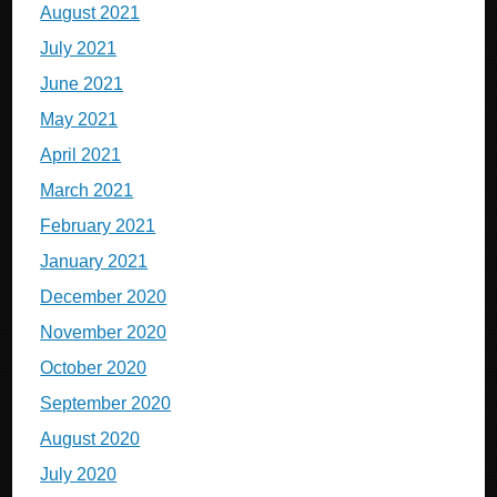
August 2021
July 2021
June 2021
May 2021
April 2021
March 2021
February 2021
January 2021
December 2020
November 2020
October 2020
September 2020
August 2020
July 2020