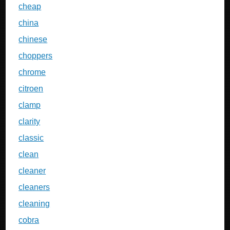
cheap
china
chinese
choppers
chrome
citroen
clamp
clarity
classic
clean
cleaner
cleaners
cleaning
cobra