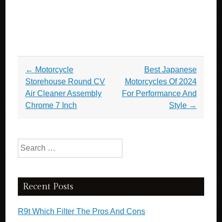
Post navigation
←
Motorcycle
Best Japanese
Storehouse Round CV
Motorcycles Of 2024
Air Cleaner Assembly
For Performance And
Chrome 7 Inch
Style
→
Search for:
Recent Posts
R9t Which Filter The Pros And Cons