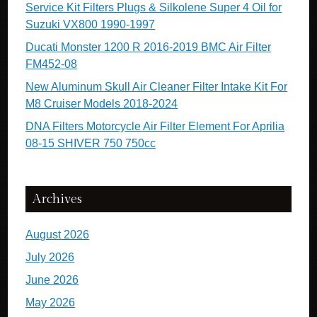
Service Kit Filters Plugs & Silkolene Super 4 Oil for
Suzuki VX800 1990-1997
Ducati Monster 1200 R 2016-2019 BMC Air Filter
FM452-08
New Aluminum Skull Air Cleaner Filter Intake Kit For
M8 Cruiser Models 2018-2024
DNA Filters Motorcycle Air Filter Element For Aprilia
08-15 SHIVER 750 750cc
Archives
August 2026
July 2026
June 2026
May 2026