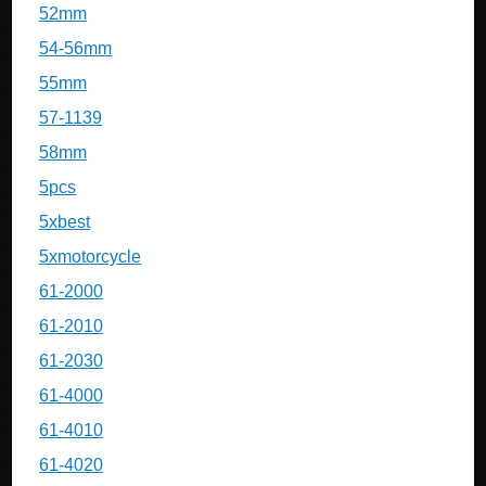
52mm
54-56mm
55mm
57-1139
58mm
5pcs
5xbest
5xmotorcycle
61-2000
61-2010
61-2030
61-4000
61-4010
61-4020