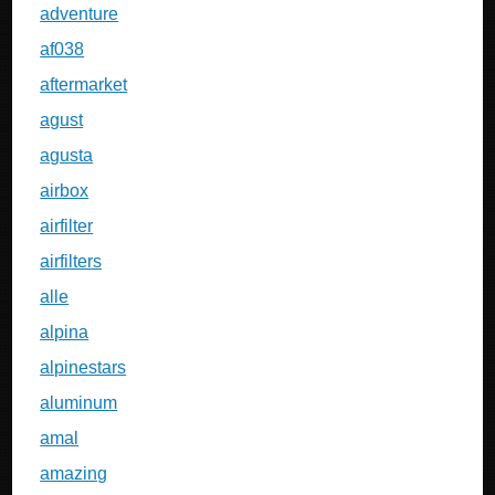
adventure
af038
aftermarket
agust
agusta
airbox
airfilter
airfilters
alle
alpina
alpinestars
aluminum
amal
amazing