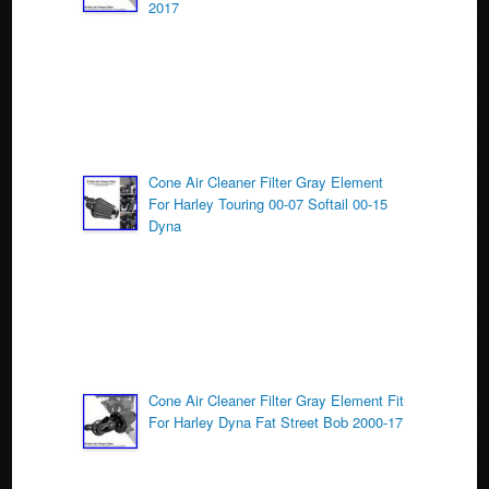
o
2017
k
Cone Air Cleaner Filter Gray Element
For Harley Touring 00-07 Softail 00-15
Dyna
Cone Air Cleaner Filter Gray Element Fit
For Harley Dyna Fat Street Bob 2000-17