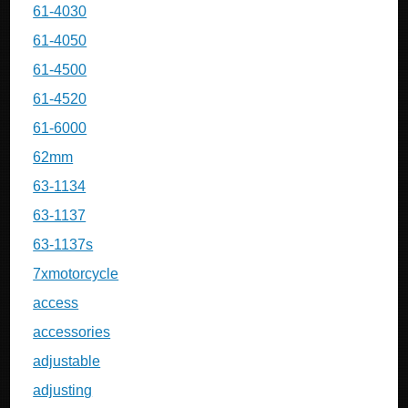
61-4030
61-4050
61-4500
61-4520
61-6000
62mm
63-1134
63-1137
63-1137s
7xmotorcycle
access
accessories
adjustable
adjusting