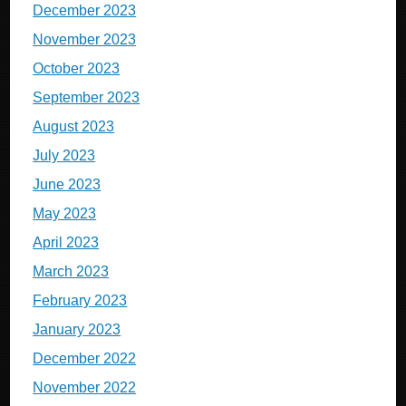
December 2023
November 2023
October 2023
September 2023
August 2023
July 2023
June 2023
May 2023
April 2023
March 2023
February 2023
January 2023
December 2022
November 2022