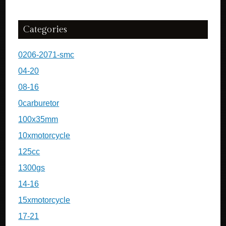
Categories
0206-2071-smc
04-20
08-16
0carburetor
100x35mm
10xmotorcycle
125cc
1300gs
14-16
15xmotorcycle
17-21