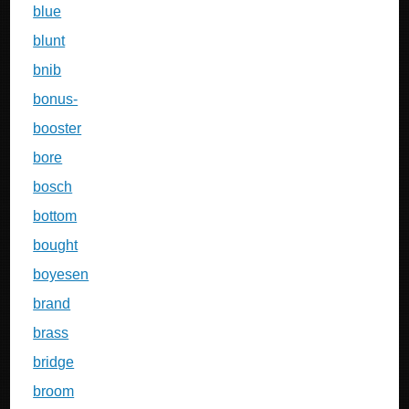
blue
blunt
bnib
bonus-
booster
bore
bosch
bottom
bought
boyesen
brand
brass
bridge
broom