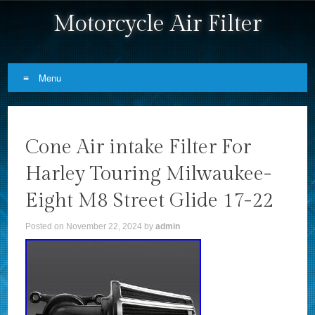
Motorcycle Air Filter
Menu
Skip to content
Cone Air intake Filter For
Harley Touring Milwaukee-
Eight M8 Street Glide 17-22
Posted on
November 22, 2024
by
admin