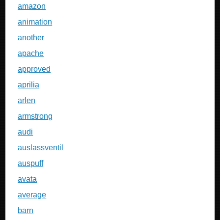
amazon
animation
another
apache
approved
aprilia
arlen
armstrong
audi
auslassventil
auspuff
avata
average
barn