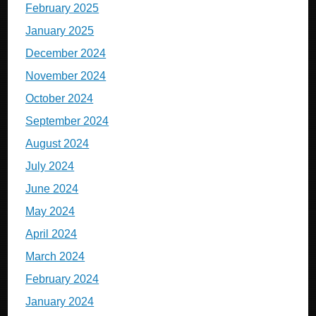
February 2025
January 2025
December 2024
November 2024
October 2024
September 2024
August 2024
July 2024
June 2024
May 2024
April 2024
March 2024
February 2024
January 2024