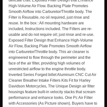
delicate craft. Exposed Filter Design that Enhance
High-Volume Air Flow. Backing Plate Promotes
Smooth Airflow into Carburetor/Throttle body. The
Filter is Reusable, no oil required, just rinse and
reuse. In the box : All mounting hardware are
included, Instructions included. The Filters are re-
usable and do not require oil; just rinse and re-use.
Exposed Filter Design that Enhance High-Volume
Air Flow, Backing Plate Promotes Smooth Airflow
into Carburetor/Throttle body. This air cleaner is
engineered to flow through the perimeter and the
face of the air filter, providing high volumes of
unrestricted airflow to the engine throttle body.
Inverted Series Forged billet Aluminum CNC Cut Air
Cleaner Breather Intake Filters Kits Fit for Harley
Davidson Motorcycles, The Unique Design air filter
housings feature built-in velocity stacks that scream
performance and enhance looks. One Pc Air Filter
with Accessories (As Picture shown). Buyers have to