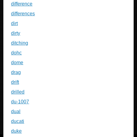
difference
differences
dirt
dirty
ditching
dohc
dome
drag
drift
drilled
du-1007
dual
ducati
duke