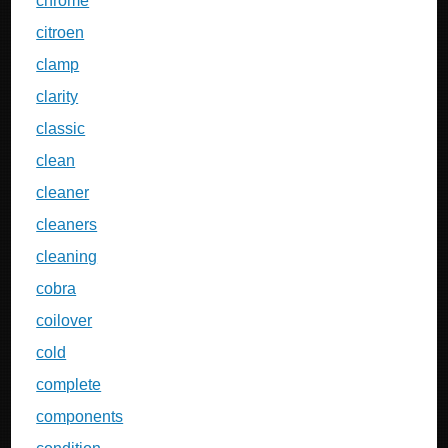
chrome
citroen
clamp
clarity
classic
clean
cleaner
cleaners
cleaning
cobra
coilover
cold
complete
components