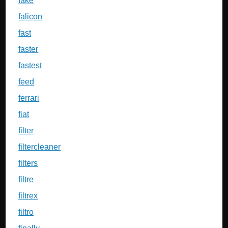
fake
falicon
fast
faster
fastest
feed
ferrari
fiat
filter
filtercleaner
filters
filtre
filtrex
filtro