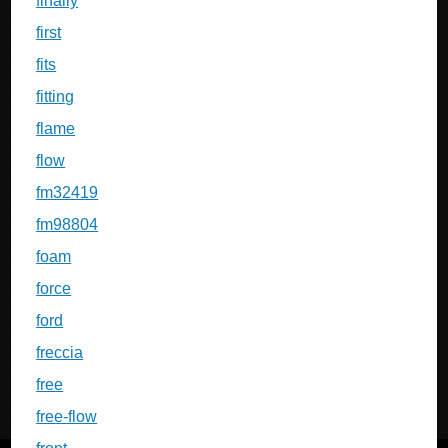
finally
first
fits
fitting
flame
flow
fm32419
fm98804
foam
force
ford
freccia
free
free-flow