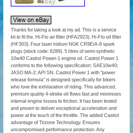
Thanks for taking a look at my ad. This is a service
kit to fit the. Hi-Flo air filter (HFA2923). Hi-Flo oil filter
(HF303). Four laser iridium NGK CR9EiA-9 spark
plugs (stock code: 6289). 5 litres of semi-synthetic
10w40 Castrol Power-1 engine oil. Castrol Power 1
conforms to the following specification: SAE10w40;
JASO MA-2; API SN. Castrol Power 1 with “power
release formula” is designed specifically for bikers
who love the exhilaration of riding. This advanced,
premium quality 4-stroke oil flows fast and minimises
internal engine losses to friction. It has been tested
and proven to deliver exceptional acceleration and
power at the touch of the throttle. The added Castrol
advantage of Trizone Technology. Ensures
uncompromised performance protection. Any