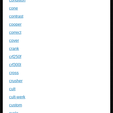
condition
cone
contrast
cooper
correct
cover
crank
crf250f
crf300l
cross
crusher
cult
cult-werk
custom