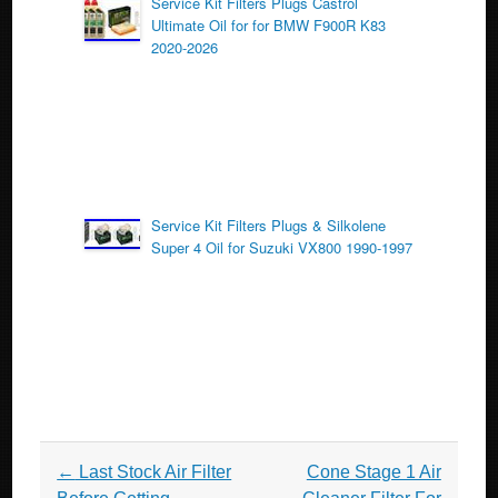
Service Kit Filters Plugs Castrol
Ultimate Oil for for BMW F900R K83
2020-2026
Service Kit Filters Plugs & Silkolene
Super 4 Oil for Suzuki VX800 1990-1997
Post navigation
←
Last Stock Air Filter
Cone Stage 1 Air