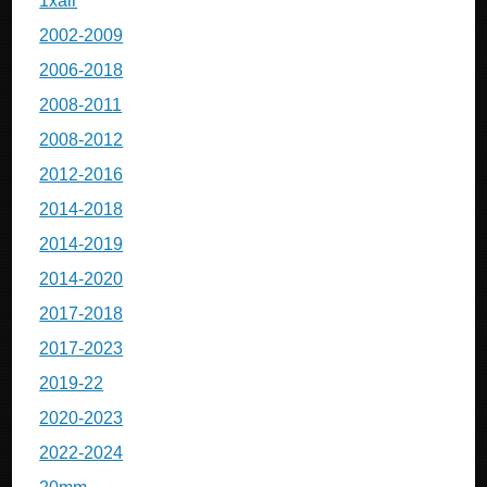
1xair
2002-2009
2006-2018
2008-2011
2008-2012
2012-2016
2014-2018
2014-2019
2014-2020
2017-2018
2017-2023
2019-22
2020-2023
2022-2024