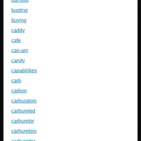
burnout
busting
buying
caddy
cafe
can-am
candy
capabilities
carb
carbon
carburators
carbureted
carburetor
carburetors