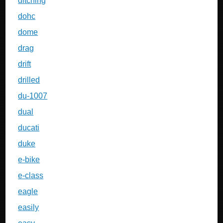
ditching
dohc
dome
drag
drift
drilled
du-1007
dual
ducati
duke
e-bike
e-class
eagle
easily