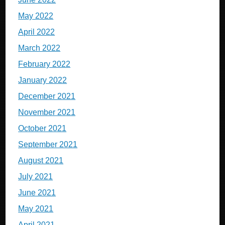
May 2022
April 2022
March 2022
February 2022
January 2022
December 2021
November 2021
October 2021
September 2021
August 2021
July 2021
June 2021
May 2021
April 2021