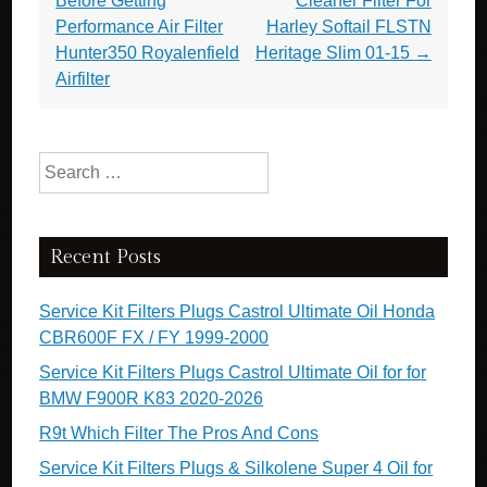
Before Getting
Cleaner Filter For
Performance Air Filter
Harley Softail FLSTN
Hunter350 Royalenfield
Heritage Slim 01-15
→
Airfilter
Search for:
Recent Posts
Service Kit Filters Plugs Castrol Ultimate Oil Honda
CBR600F FX / FY 1999-2000
Service Kit Filters Plugs Castrol Ultimate Oil for for
BMW F900R K83 2020-2026
R9t Which Filter The Pros And Cons
Service Kit Filters Plugs & Silkolene Super 4 Oil for