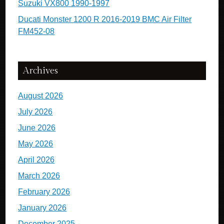
Suzuki VX800 1990-1997
Ducati Monster 1200 R 2016-2019 BMC Air Filter
FM452-08
Archives
August 2026
July 2026
June 2026
May 2026
April 2026
March 2026
February 2026
January 2026
December 2025