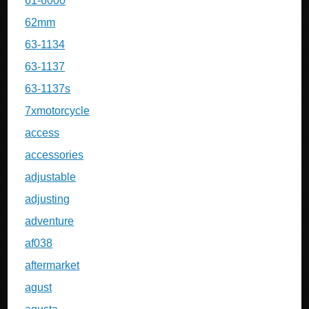
61-6000
62mm
63-1134
63-1137
63-1137s
7xmotorcycle
access
accessories
adjustable
adjusting
adventure
af038
aftermarket
agust