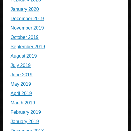
January 2020
December 2019
November 2019
October 2019
September 2019
August 2019
July 2019
June 2019
May 2019
April 2019
March 2019
February 2019
January 2019
December 2018