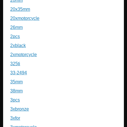
20mm
20x35mm
20xmotorcycle
26mm
2pcs
2xblack
2xmotorcycle
325ti
33-2494
35mm
38mm
3pcs
3xbronze
3xfor