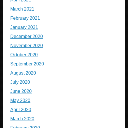
March 2021
February 2021
January 2021
December 2020
November 2020
October 2020
September 2020
August 2020
July 2020
June 2020
May 2020
April 2020
March 2020
February 2020