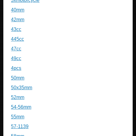
3xmotorcycle
40mm
42mm
43cc
445cc
47cc
49cc
4pcs
50mm
50x35mm
52mm
54-56mm
55mm
57-1139