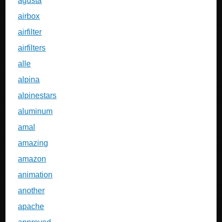
agusta
airbox
airfilter
airfilters
alle
alpina
alpinestars
aluminum
amal
amazing
amazon
animation
another
apache