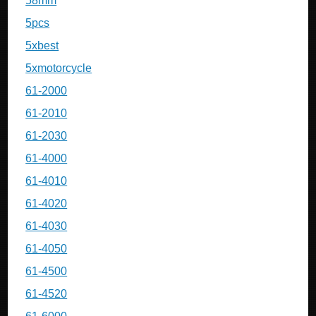
58mm
5pcs
5xbest
5xmotorcycle
61-2000
61-2010
61-2030
61-4000
61-4010
61-4020
61-4030
61-4050
61-4500
61-4520