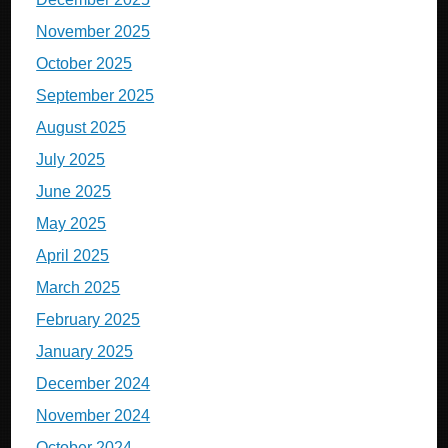
November 2025
October 2025
September 2025
August 2025
July 2025
June 2025
May 2025
April 2025
March 2025
February 2025
January 2025
December 2024
November 2024
October 2024