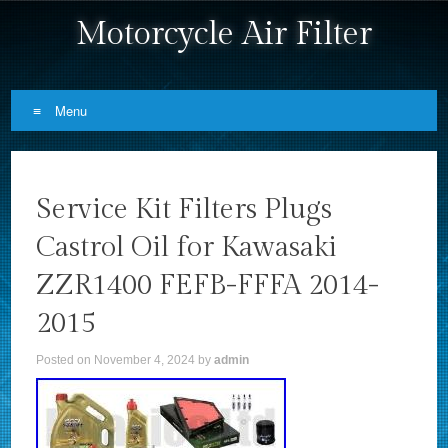
Motorcycle Air Filter
Menu
Skip to content
Service Kit Filters Plugs
Castrol Oil for Kawasaki
ZZR1400 FEFB-FFFA 2014-
2015
Posted on
November 4, 2024
by
admin