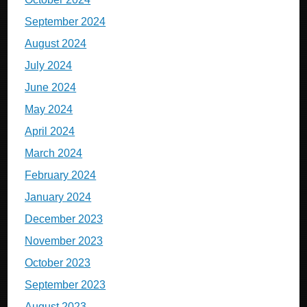
September 2024
August 2024
July 2024
June 2024
May 2024
April 2024
March 2024
February 2024
January 2024
December 2023
November 2023
October 2023
September 2023
August 2023