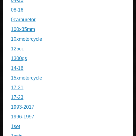
04-20
08-16
0carburetor
100x35mm
10xmotorcycle
125cc
1300gs
14-16
15xmotorcycle
17-21
17-23
1993-2017
1996-1997
1set