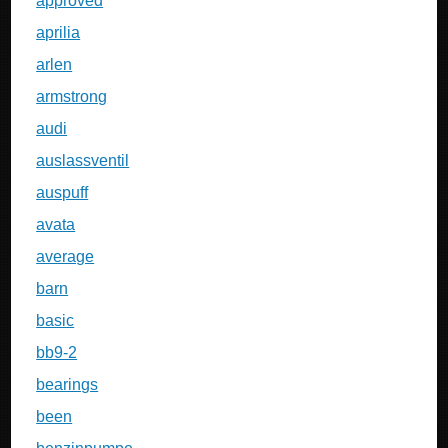
approved
aprilia
arlen
armstrong
audi
auslassventil
auspuff
avata
average
barn
basic
bb9-2
bearings
been