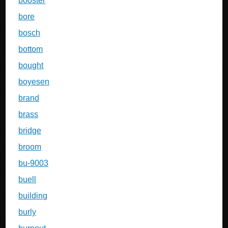
booster
bore
bosch
bottom
bought
boyesen
brand
brass
bridge
broom
bu-9003
buell
building
burly