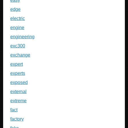
easy
edge
electric
engine
engineering
exc300
exchange
expert
experts
exposed
external
extreme
fact
factory