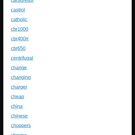
carburettor
castrol
catholic
cbr1000
cbr400rr
cbr650
centrifugal
change
changing
charger
cheap
china
chinese
choppers