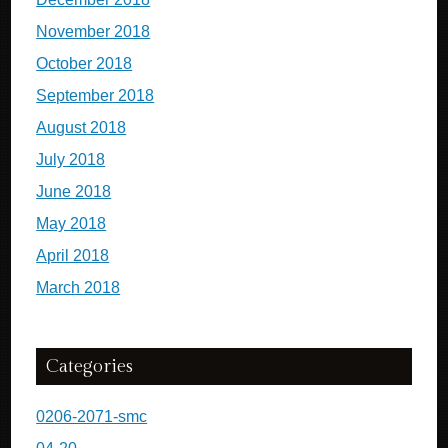
November 2018
October 2018
September 2018
August 2018
July 2018
June 2018
May 2018
April 2018
March 2018
Categories
0206-2071-smc