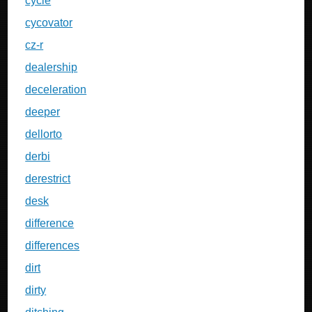
cycle
cycovator
cz-r
dealership
deceleration
deeper
dellorto
derbi
derestrict
desk
difference
differences
dirt
dirty