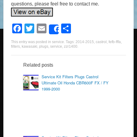
questions, please feel free to contact me.
F
T
E
S
Share
a
wi
m
h
This entry was posted in
service
. Tags:
2014-2015
,
castrol
,
fefb-fffa
,
c
tt
ail
ar
filters
,
kawasaki
,
plugs
,
service
,
zzr1400
.
e
er
e
b
Related posts
o
Service Kit Filters Plugs Castrol
Ultimate Oil Honda CBR600F FX / FY
o
1999-2000
k