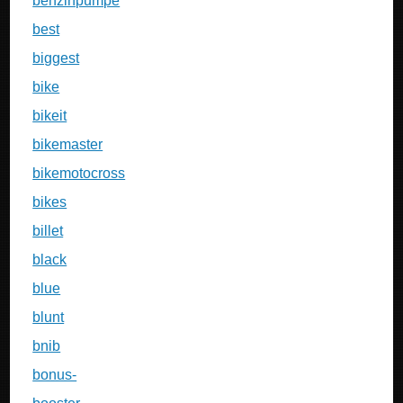
benzinpumpe
best
biggest
bike
bikeit
bikemaster
bikemotocross
bikes
billet
black
blue
blunt
bnib
bonus-