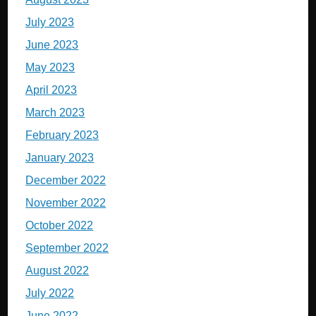
July 2023
June 2023
May 2023
April 2023
March 2023
February 2023
January 2023
December 2022
November 2022
October 2022
September 2022
August 2022
July 2022
June 2022