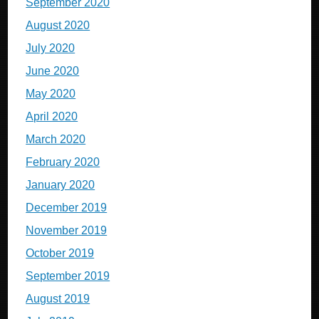
September 2020
August 2020
July 2020
June 2020
May 2020
April 2020
March 2020
February 2020
January 2020
December 2019
November 2019
October 2019
September 2019
August 2019