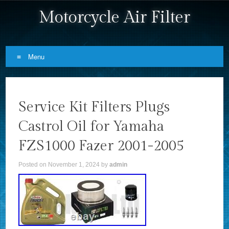
Motorcycle Air Filter
Menu
Skip to content
Service Kit Filters Plugs
Castrol Oil for Yamaha
FZS1000 Fazer 2001-2005
Posted on
November 1, 2024
by
admin