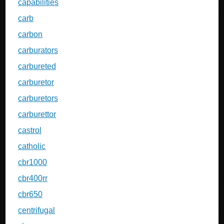
capabilities
carb
carbon
carburators
carbureted
carburetor
carburetors
carburettor
castrol
catholic
cbr1000
cbr400rr
cbr650
centrifugal