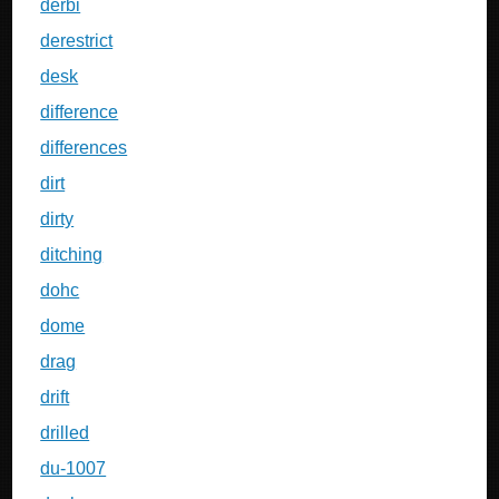
derbi
derestrict
desk
difference
differences
dirt
dirty
ditching
dohc
dome
drag
drift
drilled
du-1007