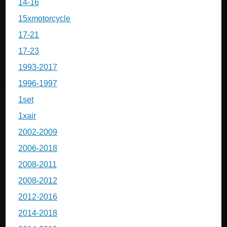
14-16
15xmotorcycle
17-21
17-23
1993-2017
1996-1997
1set
1xair
2002-2009
2006-2018
2008-2011
2008-2012
2012-2016
2014-2018