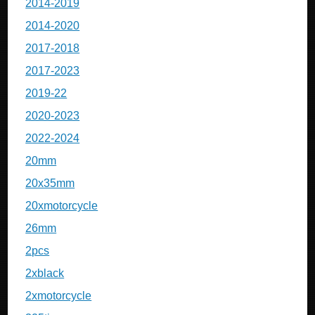
2014-2019
2014-2020
2017-2018
2017-2023
2019-22
2020-2023
2022-2024
20mm
20x35mm
20xmotorcycle
26mm
2pcs
2xblack
2xmotorcycle