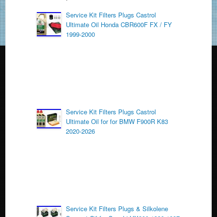
b
o
Service Kit Filters Plugs Castrol
Ultimate Oil Honda CBR600F FX / FY
o
1999-2000
k
Service Kit Filters Plugs Castrol
Ultimate Oil for for BMW F900R K83
2020-2026
Service Kit Filters Plugs & Silkolene