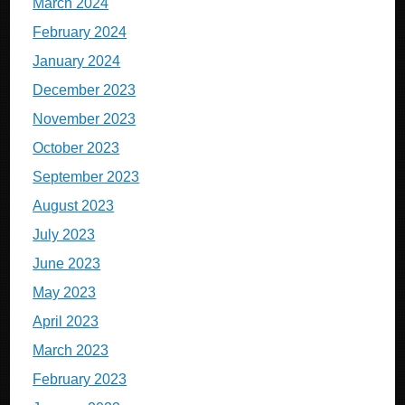
March 2024
February 2024
January 2024
December 2023
November 2023
October 2023
September 2023
August 2023
July 2023
June 2023
May 2023
April 2023
March 2023
February 2023