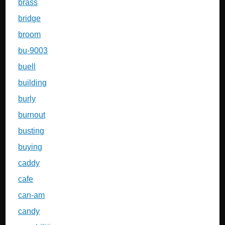
brass
bridge
broom
bu-9003
buell
building
burly
burnout
busting
buying
caddy
cafe
can-am
candy