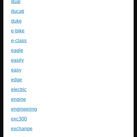
dual
ducati
duke
e-bike
e-class
eagle
easily
easy
edge
electric
engine
engineering
exc300
exchange