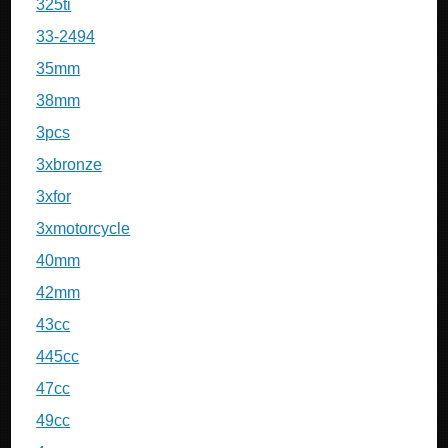
325ti
33-2494
35mm
38mm
3pcs
3xbronze
3xfor
3xmotorcycle
40mm
42mm
43cc
445cc
47cc
49cc