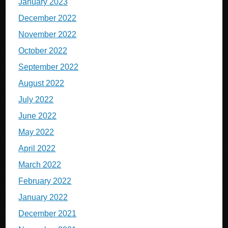
January 2023
December 2022
November 2022
October 2022
September 2022
August 2022
July 2022
June 2022
May 2022
April 2022
March 2022
February 2022
January 2022
December 2021