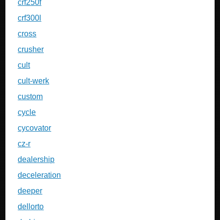
crf250f
crf300l
cross
crusher
cult
cult-werk
custom
cycle
cycovator
cz-r
dealership
deceleration
deeper
dellorto