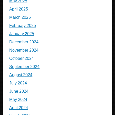
May 2025
April 2025
March 2025
February 2025
January 2025
December 2024
November 2024
October 2024
September 2024
August 2024
July 2024
June 2024
May 2024
April 2024