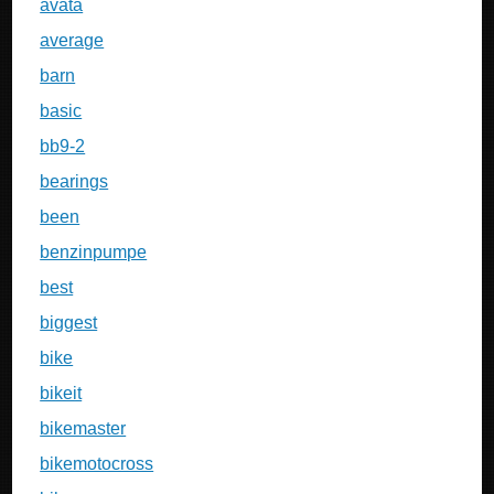
avata
average
barn
basic
bb9-2
bearings
been
benzinpumpe
best
biggest
bike
bikeit
bikemaster
bikemotocross