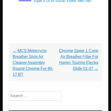
Super 4 Oil for Suzuki VX800 1990-1997
Post navigation
←
MCS Motorcycle
Chrome Stage 1 Cone
Breather Style Air
Air Breather Filter For
Cleaner Assembly
Harley Touring Electra
Round Chrome For 90-
Glide 01-07
→
17 BT
Search for: