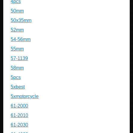
4pcs
50mm
50x35mm
52mm
54-56mm
55mm
57-1139
58mm
5pcs
5xbest
5xmotorcycle
61-2000
61-2010
61-2030