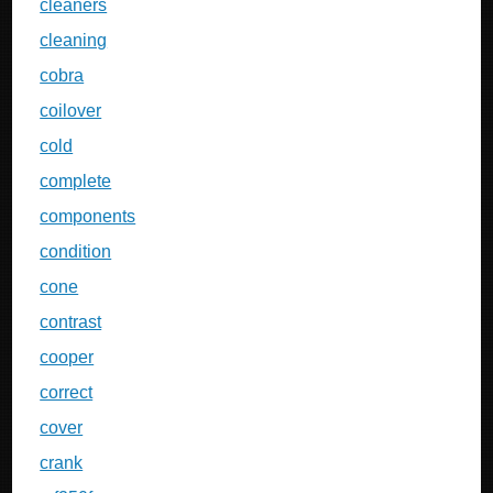
cleaners
cleaning
cobra
coilover
cold
complete
components
condition
cone
contrast
cooper
correct
cover
crank