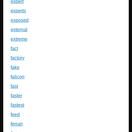
expert
experts
exposed
external
extreme
fact
factory
fake
falicon
fast
faster
fastest
feed
ferrari