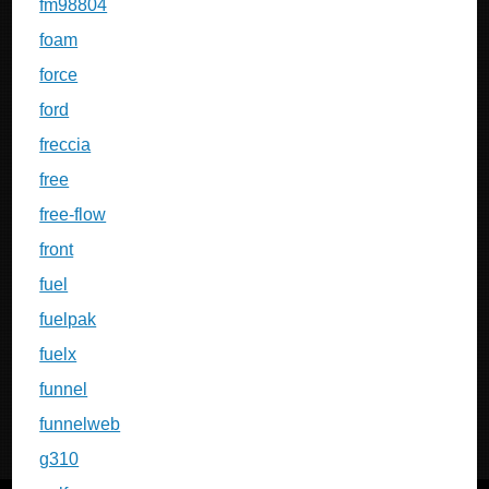
fm98804
foam
force
ford
freccia
free
free-flow
front
fuel
fuelpak
fuelx
funnel
funnelweb
g310