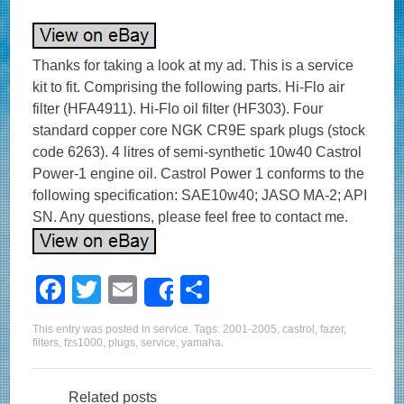
Thanks for taking a look at my ad. This is a service
kit to fit. Comprising the following parts. Hi-Flo air
filter (HFA4911). Hi-Flo oil filter (HF303). Four
standard copper core NGK CR9E spark plugs (stock
code 6263). 4 litres of semi-synthetic 10w40 Castrol
Power-1 engine oil. Castrol Power 1 conforms to the
following specification: SAE10w40; JASO MA-2; API
SN. Any questions, please feel free to contact me.
F
T
E
S
Share
a
wi
m
h
This entry was posted in
service
. Tags:
2001-2005
,
castrol
,
fazer
,
c
tt
ail
ar
filters
,
fzs1000
,
plugs
,
service
,
yamaha
.
e
er
e
Related posts