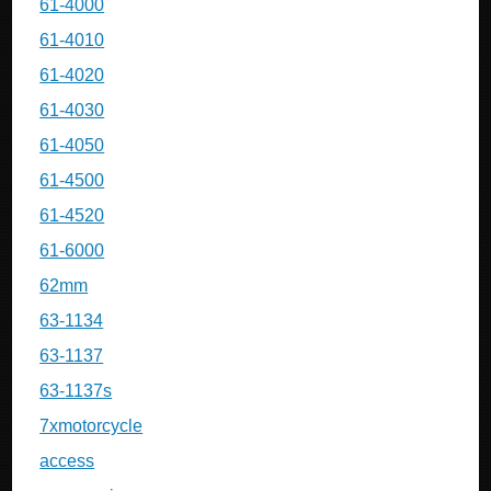
61-4000
61-4010
61-4020
61-4030
61-4050
61-4500
61-4520
61-6000
62mm
63-1134
63-1137
63-1137s
7xmotorcycle
access