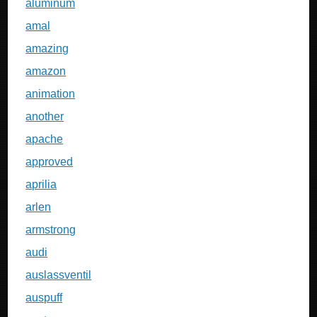
aluminum
amal
amazing
amazon
animation
another
apache
approved
aprilia
arlen
armstrong
audi
auslassventil
auspuff