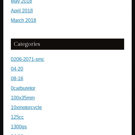
May 2018
April 2018
March 2018
Categories
0206-2071-smc
04-20
08-16
0carburetor
100x35mm
10xmotorcycle
125cc
1300gs