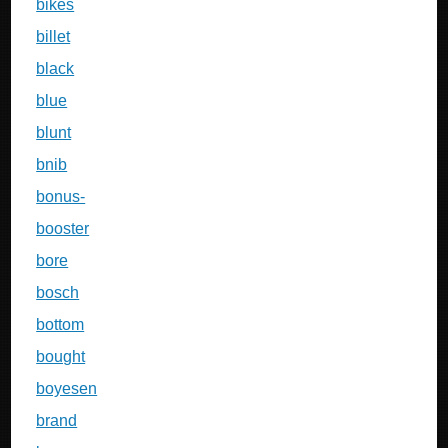
bikes
billet
black
blue
blunt
bnib
bonus-
booster
bore
bosch
bottom
bought
boyesen
brand