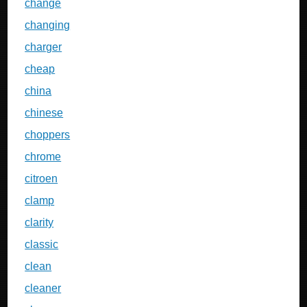
change
changing
charger
cheap
china
chinese
choppers
chrome
citroen
clamp
clarity
classic
clean
cleaner