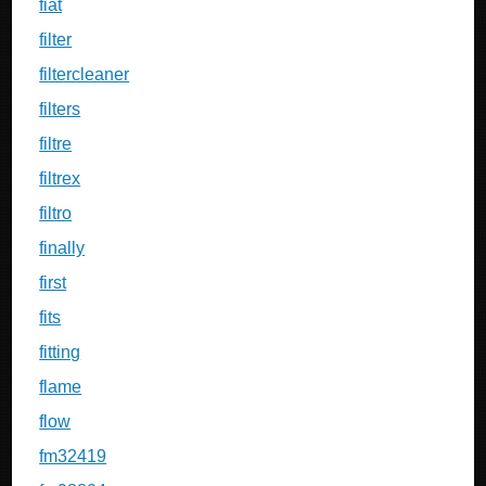
fiat
filter
filtercleaner
filters
filtre
filtrex
filtro
finally
first
fits
fitting
flame
flow
fm32419