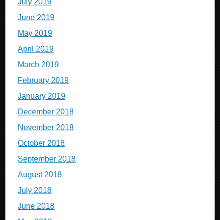
July 2019
June 2019
May 2019
April 2019
March 2019
February 2019
January 2019
December 2018
November 2018
October 2018
September 2018
August 2018
July 2018
June 2018