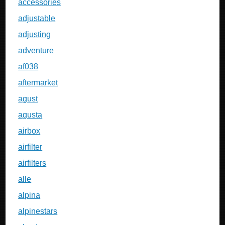
accessories
adjustable
adjusting
adventure
af038
aftermarket
agust
agusta
airbox
airfilter
airfilters
alle
alpina
alpinestars