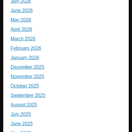
July 2026
June 2026
May 2026
April 2026
March 2026
February 2026
January 2026
December 2025
November 2025
October 2025
September 2025
August 2025
July 2025
June 2025