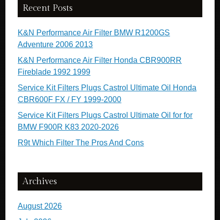
Recent Posts
K&N Performance Air Filter BMW R1200GS
Adventure 2006 2013
K&N Performance Air Filter Honda CBR900RR
Fireblade 1992 1999
Service Kit Filters Plugs Castrol Ultimate Oil Honda
CBR600F FX / FY 1999-2000
Service Kit Filters Plugs Castrol Ultimate Oil for for
BMW F900R K83 2020-2026
R9t Which Filter The Pros And Cons
Archives
August 2026