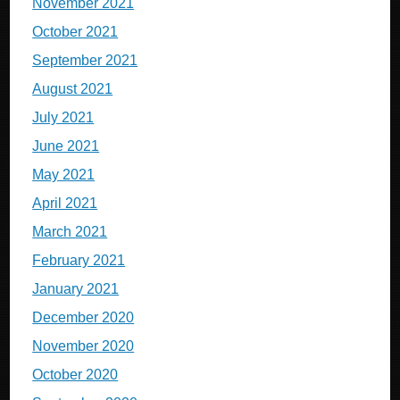
November 2021
October 2021
September 2021
August 2021
July 2021
June 2021
May 2021
April 2021
March 2021
February 2021
January 2021
December 2020
November 2020
October 2020