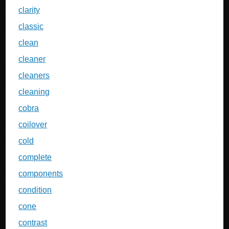
clarity
classic
clean
cleaner
cleaners
cleaning
cobra
coilover
cold
complete
components
condition
cone
contrast