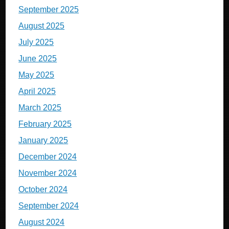
September 2025
August 2025
July 2025
June 2025
May 2025
April 2025
March 2025
February 2025
January 2025
December 2024
November 2024
October 2024
September 2024
August 2024