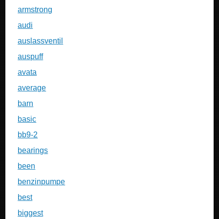
armstrong
audi
auslassventil
auspuff
avata
average
barn
basic
bb9-2
bearings
been
benzinpumpe
best
biggest