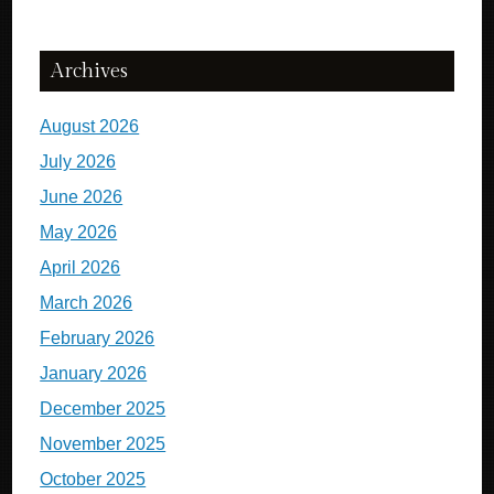
Archives
August 2026
July 2026
June 2026
May 2026
April 2026
March 2026
February 2026
January 2026
December 2025
November 2025
October 2025