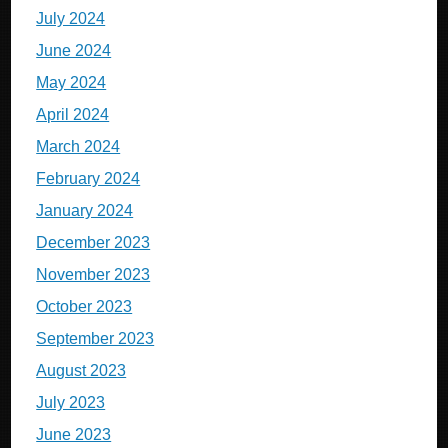
July 2024
June 2024
May 2024
April 2024
March 2024
February 2024
January 2024
December 2023
November 2023
October 2023
September 2023
August 2023
July 2023
June 2023