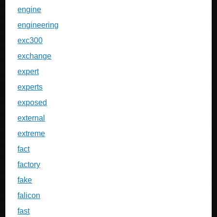
engine
engineering
exc300
exchange
expert
experts
exposed
external
extreme
fact
factory
fake
falicon
fast