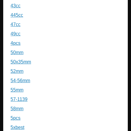
43cc
445cc
47cc
49cc
4pcs
50mm
50x35mm
52mm
54-56mm
55mm
57-1139
58mm
5pcs
5xbest