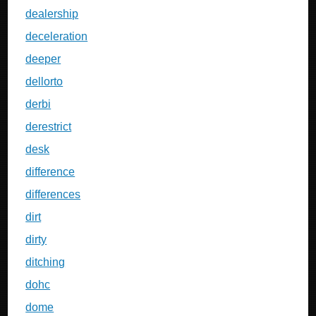
dealership
deceleration
deeper
dellorto
derbi
derestrict
desk
difference
differences
dirt
dirty
ditching
dohc
dome