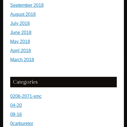
September 2018
August 2018
July 2018
June 2018
May 2018
April 2018
March 2018
Categories
0206-2071-smc
04-20
08-16
0carburetor