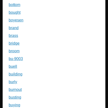
bottom
bought
boyesen
brand
brass
bridge
broom
bu-9003
buell
building
burly
burnout
busting
buying