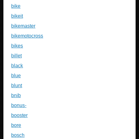
bike
bikeit
bikemaster
bikemotocross
bikes
billet
black
blue
blunt
bnib
bonus-
booster
bore
bosch