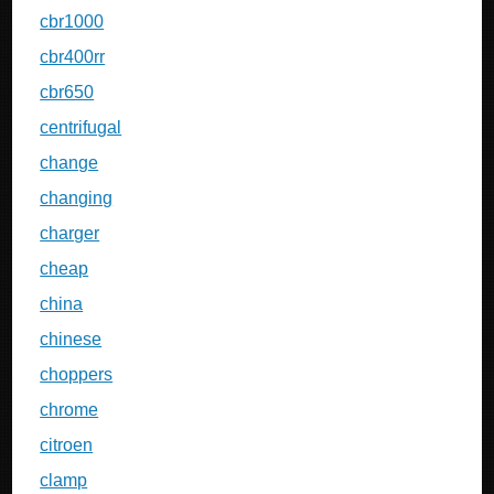
cbr1000
cbr400rr
cbr650
centrifugal
change
changing
charger
cheap
china
chinese
choppers
chrome
citroen
clamp