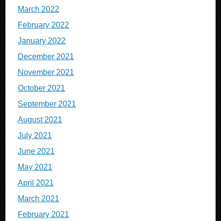
March 2022
February 2022
January 2022
December 2021
November 2021
October 2021
September 2021
August 2021
July 2021
June 2021
May 2021
April 2021
March 2021
February 2021