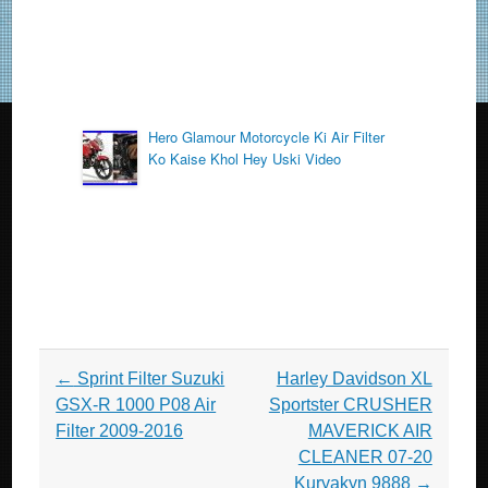
Hero Glamour Motorcycle Ki Air Filter
Ko Kaise Khol Hey Uski Video
Post navigation
←
Sprint Filter Suzuki
Harley Davidson XL
GSX-R 1000 P08 Air
Sportster CRUSHER
Filter 2009-2016
MAVERICK AIR
CLEANER 07-20
Kuryakyn 9888
→