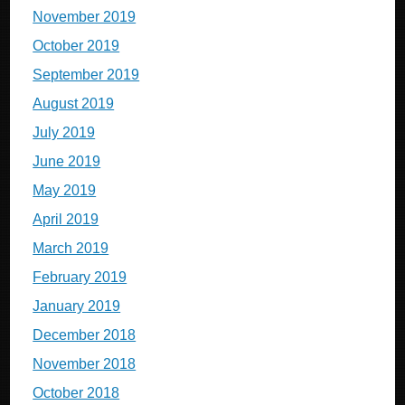
November 2019
October 2019
September 2019
August 2019
July 2019
June 2019
May 2019
April 2019
March 2019
February 2019
January 2019
December 2018
November 2018
October 2018