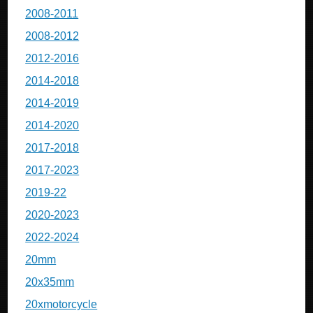
2008-2011
2008-2012
2012-2016
2014-2018
2014-2019
2014-2020
2017-2018
2017-2023
2019-22
2020-2023
2022-2024
20mm
20x35mm
20xmotorcycle