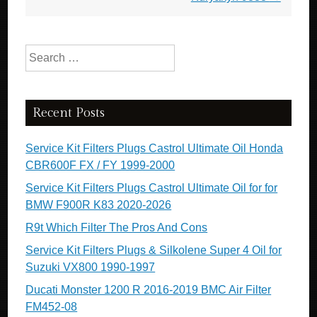
Search for:
Recent Posts
Service Kit Filters Plugs Castrol Ultimate Oil Honda
CBR600F FX / FY 1999-2000
Service Kit Filters Plugs Castrol Ultimate Oil for for
BMW F900R K83 2020-2026
R9t Which Filter The Pros And Cons
Service Kit Filters Plugs & Silkolene Super 4 Oil for
Suzuki VX800 1990-1997
Ducati Monster 1200 R 2016-2019 BMC Air Filter
FM452-08