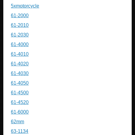
5xmotorcycle
61-2000
61-2010
61-2030
61-4000
61-4010
61-4020
61-4030
61-4050
61-4500
61-4520
61-6000
62mm
63-1134