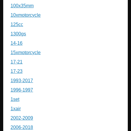
100x35mm
10xmotorcycle
125cc
1300gs
14-16
15xmotorcycle
17-21
17-23
1993-2017
1996-1997
1set
1xair
2002-2009
2006-2018