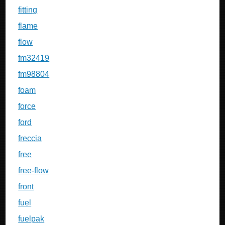
fitting
flame
flow
fm32419
fm98804
foam
force
ford
freccia
free
free-flow
front
fuel
fuelpak