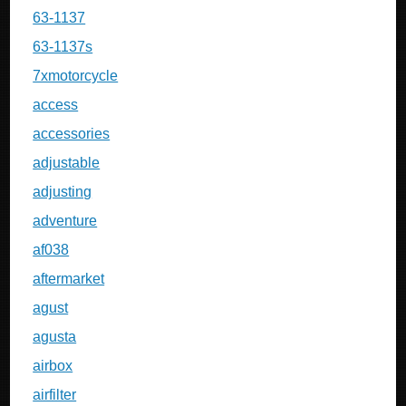
63-1137
63-1137s
7xmotorcycle
access
accessories
adjustable
adjusting
adventure
af038
aftermarket
agust
agusta
airbox
airfilter