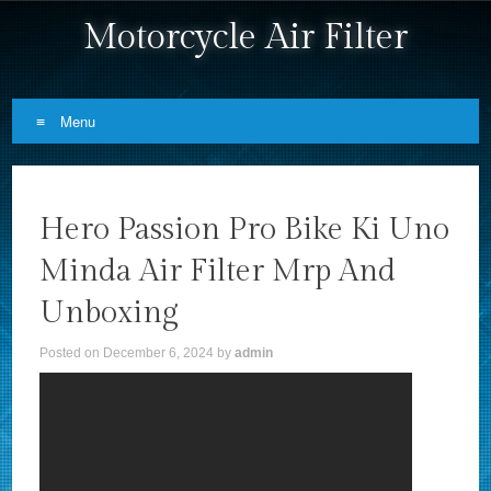
Motorcycle Air Filter
Menu
Skip to content
Hero Passion Pro Bike Ki Uno
Minda Air Filter Mrp And
Unboxing
Posted on
December 6, 2024
by
admin