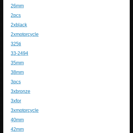
26mm
2pcs
2xblack
2xmotorcycle
325ti
33-2494
35mm
38mm
3pcs
3xbronze
3xfor
3xmotorcycle
40mm
42mm