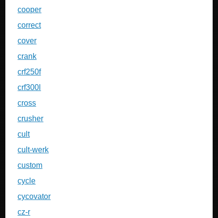
cooper
correct
cover
crank
crf250f
crf300l
cross
crusher
cult
cult-werk
custom
cycle
cycovator
cz-r