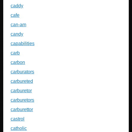
caddy
cafe
can-am
candy
capabilities
carb
carbon
carburators
carbureted
carburetor
carburetors
carburettor
castrol
catholic