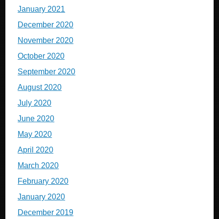
January 2021
December 2020
November 2020
October 2020
September 2020
August 2020
July 2020
June 2020
May 2020
April 2020
March 2020
February 2020
January 2020
December 2019