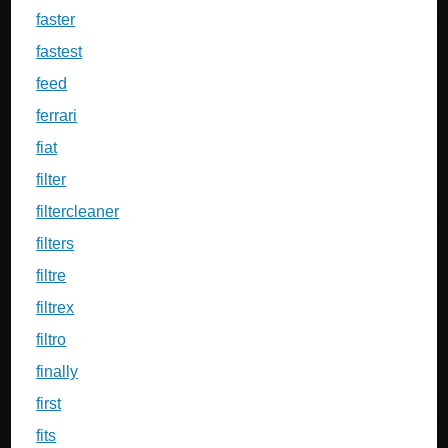
faster
fastest
feed
ferrari
fiat
filter
filtercleaner
filters
filtre
filtrex
filtro
finally
first
fits