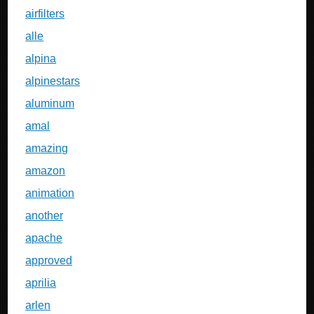
airfilters
alle
alpina
alpinestars
aluminum
amal
amazing
amazon
animation
another
apache
approved
aprilia
arlen