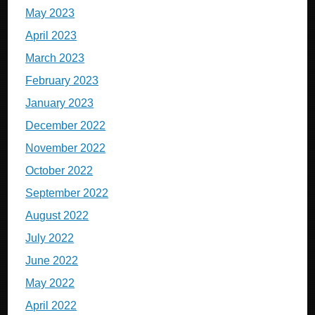
May 2023
April 2023
March 2023
February 2023
January 2023
December 2022
November 2022
October 2022
September 2022
August 2022
July 2022
June 2022
May 2022
April 2022