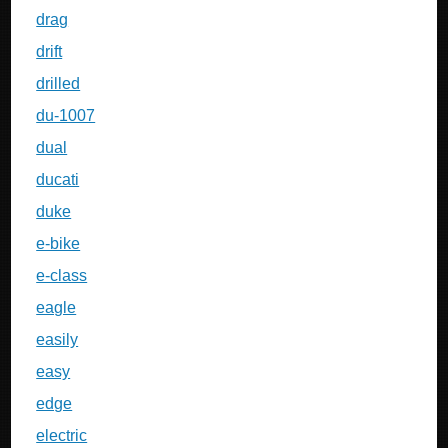
drag
drift
drilled
du-1007
dual
ducati
duke
e-bike
e-class
eagle
easily
easy
edge
electric