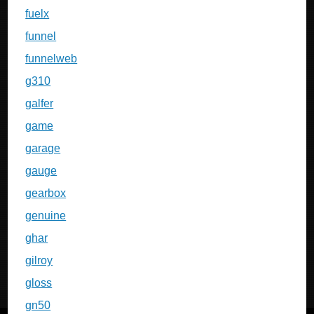
fuelx
funnel
funnelweb
g310
galfer
game
garage
gauge
gearbox
genuine
ghar
gilroy
gloss
gn50