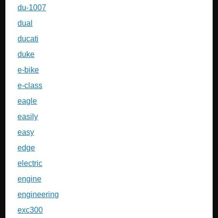
du-1007
dual
ducati
duke
e-bike
e-class
eagle
easily
easy
edge
electric
engine
engineering
exc300