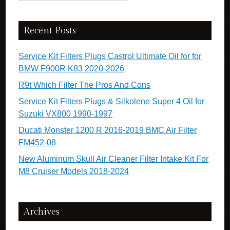
Recent Posts
Service Kit Filters Plugs Castrol Ultimate Oil for for
BMW F900R K83 2020-2026
R9t Which Filter The Pros And Cons
Service Kit Filters Plugs & Silkolene Super 4 Oil for
Suzuki VX800 1990-1997
Ducati Monster 1200 R 2016-2019 BMC Air Filter
FM452-08
New Aluminum Skull Air Cleaner Filter Intake Kit For
M8 Cruiser Models 2018-2024
Archives