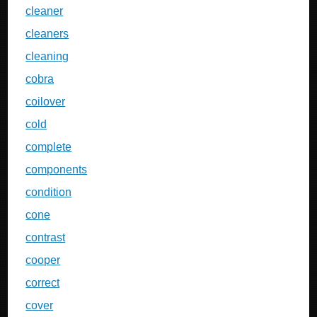
cleaner
cleaners
cleaning
cobra
coilover
cold
complete
components
condition
cone
contrast
cooper
correct
cover