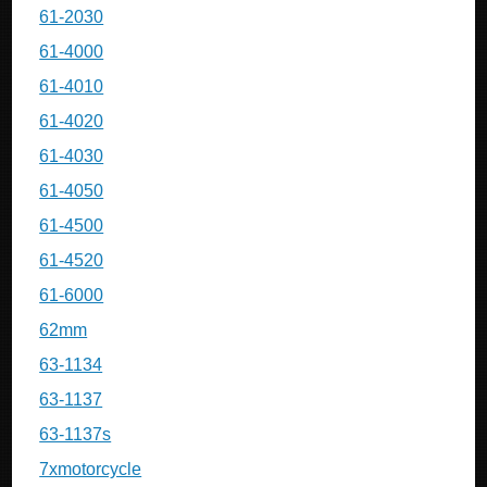
61-2030
61-4000
61-4010
61-4020
61-4030
61-4050
61-4500
61-4520
61-6000
62mm
63-1134
63-1137
63-1137s
7xmotorcycle