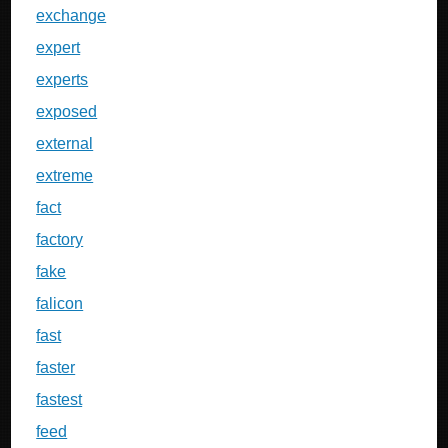
exchange
expert
experts
exposed
external
extreme
fact
factory
fake
falicon
fast
faster
fastest
feed