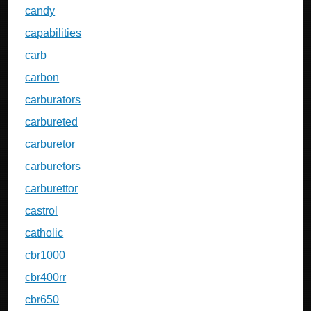
candy
capabilities
carb
carbon
carburators
carbureted
carburetor
carburetors
carburettor
castrol
catholic
cbr1000
cbr400rr
cbr650