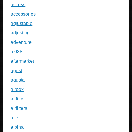
access
accessories
adjustable
adjusting
adventure
af038
aftermarket
agust
agusta
airbox
airfilter
airfilters
alle
alpina