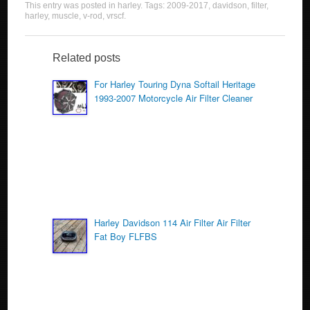
This entry was posted in
harley
. Tags:
2009-2017
,
davidson
,
filter
,
c
tt
ail
ar
harley
,
muscle
,
v-rod
,
vrscf
.
e
er
e
b
Related posts
o
For Harley Touring Dyna Softail Heritage
1993-2007 Motorcycle Air Filter Cleaner
o
k
Harley Davidson 114 Air Filter Air Filter
Fat Boy FLFBS