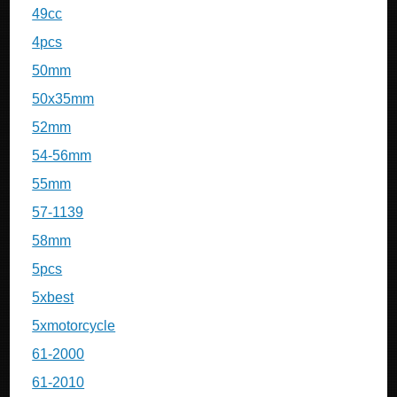
49cc
4pcs
50mm
50x35mm
52mm
54-56mm
55mm
57-1139
58mm
5pcs
5xbest
5xmotorcycle
61-2000
61-2010