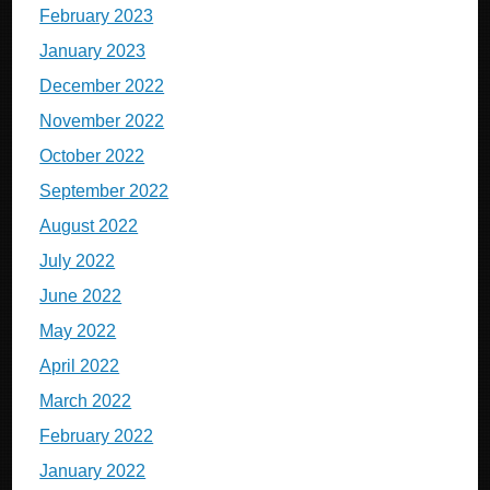
February 2023
January 2023
December 2022
November 2022
October 2022
September 2022
August 2022
July 2022
June 2022
May 2022
April 2022
March 2022
February 2022
January 2022