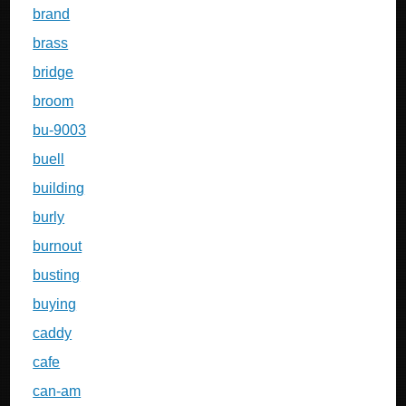
brand
brass
bridge
broom
bu-9003
buell
building
burly
burnout
busting
buying
caddy
cafe
can-am