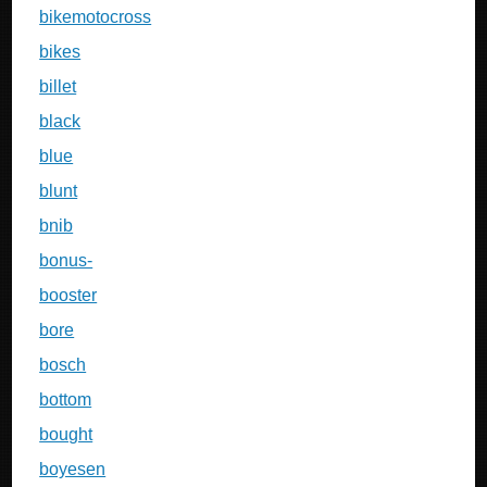
bikemotocross
bikes
billet
black
blue
blunt
bnib
bonus-
booster
bore
bosch
bottom
bought
boyesen