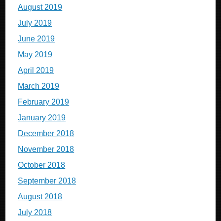
August 2019
July 2019
June 2019
May 2019
April 2019
March 2019
February 2019
January 2019
December 2018
November 2018
October 2018
September 2018
August 2018
July 2018