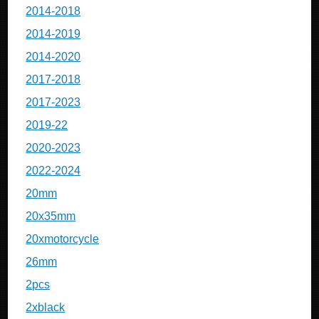
2014-2018
2014-2019
2014-2020
2017-2018
2017-2023
2019-22
2020-2023
2022-2024
20mm
20x35mm
20xmotorcycle
26mm
2pcs
2xblack