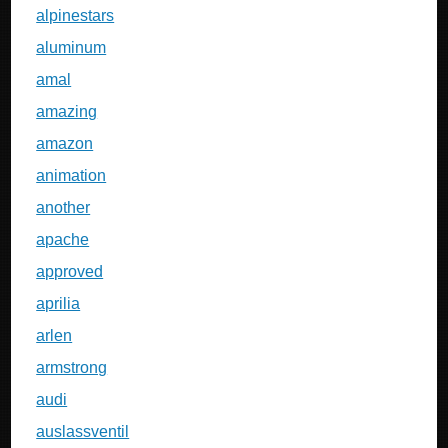
alpinestars
aluminum
amal
amazing
amazon
animation
another
apache
approved
aprilia
arlen
armstrong
audi
auslassventil