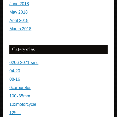
June 2018
May 2018
April 2018
March 2018
Categories
0206-2071-smc
04-20
08-16
0carburetor
100x35mm
10xmotorcycle
125cc