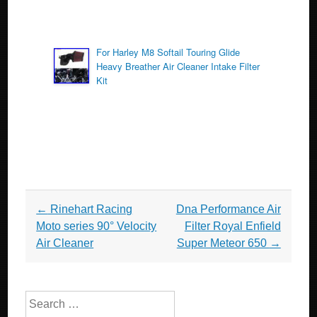
For Harley M8 Softail Touring Glide
Heavy Breather Air Cleaner Intake Filter
Kit
Post navigation
←
Rinehart Racing
Dna Performance Air
Moto series 90° Velocity
Filter Royal Enfield
Air Cleaner
Super Meteor 650
→
Search for: