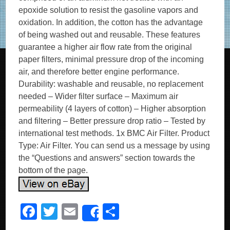
epoxide solution to resist the gasoline vapors and
oxidation. In addition, the cotton has the advantage
of being washed out and reusable. These features
guarantee a higher air flow rate from the original
paper filters, minimal pressure drop of the incoming
air, and therefore better engine performance.
Durability: washable and reusable, no replacement
needed – Wider filter surface – Maximum air
permeability (4 layers of cotton) – Higher absorption
and filtering – Better pressure drop ratio – Tested by
international test methods. 1x BMC Air Filter. Product
Type: Air Filter. You can send us a message by using
the “Questions and answers” section towards the
bottom of the page.
F
T
E
S
Share
a
wi
m
h