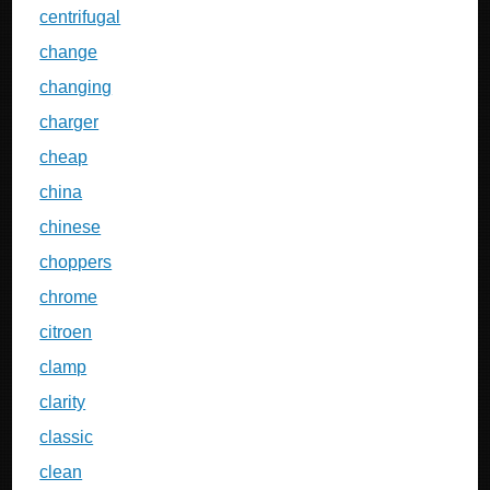
centrifugal
change
changing
charger
cheap
china
chinese
choppers
chrome
citroen
clamp
clarity
classic
clean