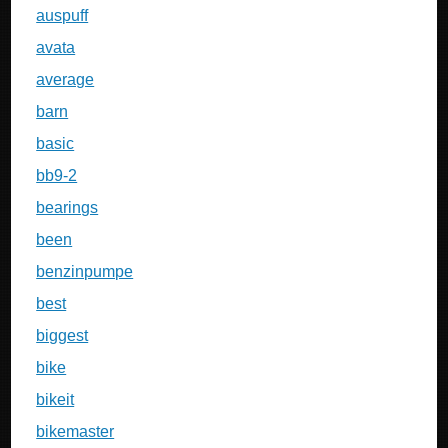
auspuff
avata
average
barn
basic
bb9-2
bearings
been
benzinpumpe
best
biggest
bike
bikeit
bikemaster