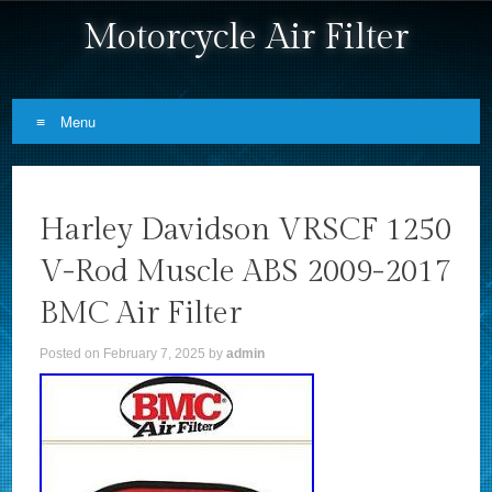
Motorcycle Air Filter
Menu
Skip to content
Harley Davidson VRSCF 1250
V-Rod Muscle ABS 2009-2017
BMC Air Filter
Posted on
February 7, 2025
by
admin