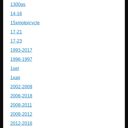
1300gs
14-16
15xmotorcycle
17-21
17-23
1993-2017
1996-1997
1set
1xair
2002-2009
2006-2018
2008-2011
2008-2012
2012-2016