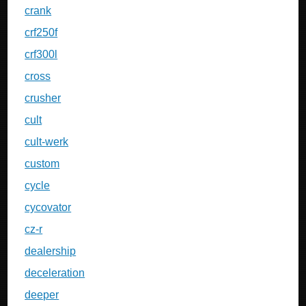
crank
crf250f
crf300l
cross
crusher
cult
cult-werk
custom
cycle
cycovator
cz-r
dealership
deceleration
deeper