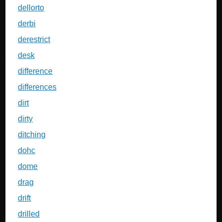
dellorto
derbi
derestrict
desk
difference
differences
dirt
dirty
ditching
dohc
dome
drag
drift
drilled