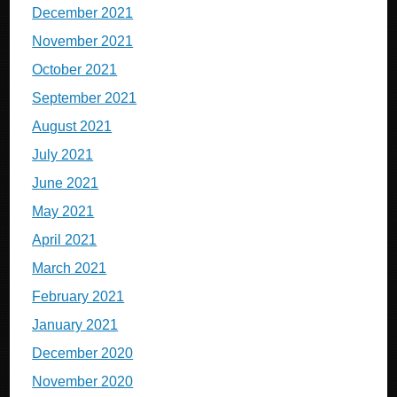
December 2021
November 2021
October 2021
September 2021
August 2021
July 2021
June 2021
May 2021
April 2021
March 2021
February 2021
January 2021
December 2020
November 2020