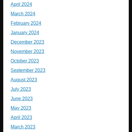
April 2024
March 2024
February 2024
January 2024
December 2023
November 2023
October 2023
September 2023
August 2023
July 2023
June 2023
May 2023
April 2023
March 2023