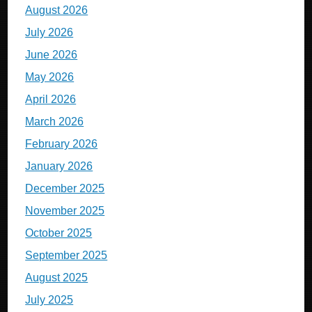
August 2026
July 2026
June 2026
May 2026
April 2026
March 2026
February 2026
January 2026
December 2025
November 2025
October 2025
September 2025
August 2025
July 2025