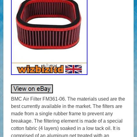
BMC Air Filter FM361-06. The materials used are the
best currently available in the market. The filters are
made from a single rubber frame to prevent any
breakage. The filtering element is made of a special
cotton fabric (4 layers) soaked in a low tack oil. It is
comprised of an aluminum net treated with an