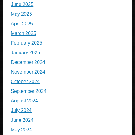
June 2025
May 2025
April 2025
March 2025
February 2025
January 2025
December 2024
November 2024
October 2024
September 2024
August 2024
July 2024
June 2024
May 2024