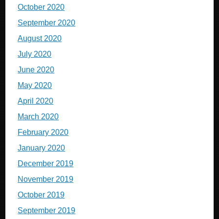
October 2020
September 2020
August 2020
July 2020
June 2020
May 2020
April 2020
March 2020
February 2020
January 2020
December 2019
November 2019
October 2019
September 2019