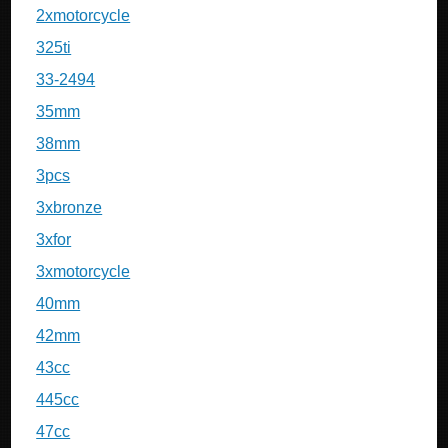
2xmotorcycle
325ti
33-2494
35mm
38mm
3pcs
3xbronze
3xfor
3xmotorcycle
40mm
42mm
43cc
445cc
47cc