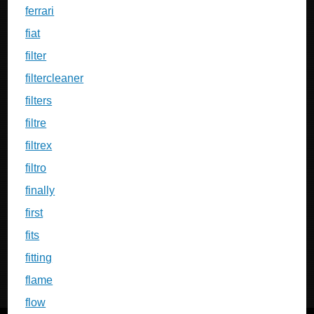
ferrari
fiat
filter
filtercleaner
filters
filtre
filtrex
filtro
finally
first
fits
fitting
flame
flow