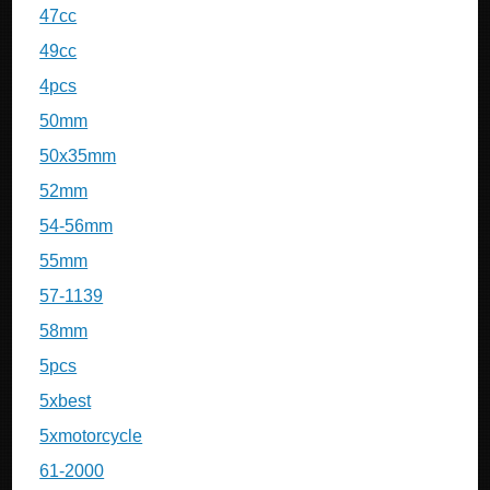
47cc
49cc
4pcs
50mm
50x35mm
52mm
54-56mm
55mm
57-1139
58mm
5pcs
5xbest
5xmotorcycle
61-2000