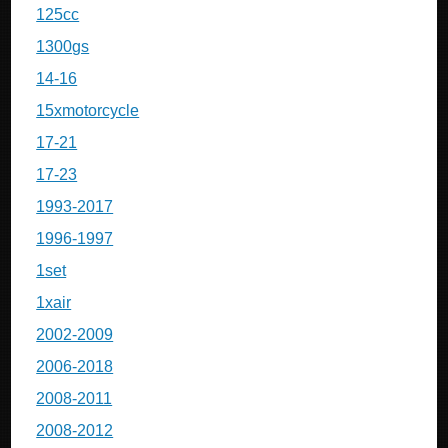
125cc
1300gs
14-16
15xmotorcycle
17-21
17-23
1993-2017
1996-1997
1set
1xair
2002-2009
2006-2018
2008-2011
2008-2012