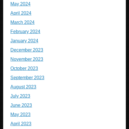
May 2024
April 2024
March 2024
February 2024
January 2024
December 2023
November 2023
October 2023
September 2023
August 2023
July 2023
June 2023
May 2023
April 2023