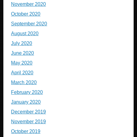
November 2020
October 2020
September 2020
August 2020
July 2020
June 2020
May 2020
April 2020
March 2020
February 2020
January 2020
December 2019
November 2019
October 2019