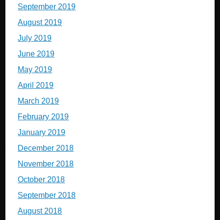
September 2019
August 2019
July 2019
June 2019
May 2019
April 2019
March 2019
February 2019
January 2019
December 2018
November 2018
October 2018
September 2018
August 2018