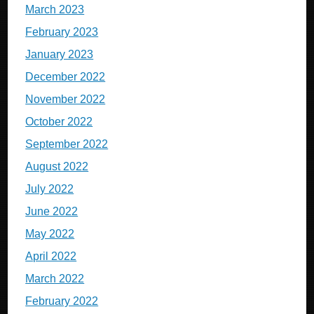
March 2023
February 2023
January 2023
December 2022
November 2022
October 2022
September 2022
August 2022
July 2022
June 2022
May 2022
April 2022
March 2022
February 2022