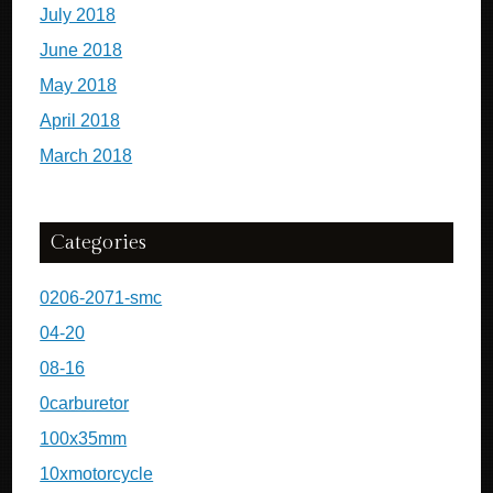
July 2018
June 2018
May 2018
April 2018
March 2018
Categories
0206-2071-smc
04-20
08-16
0carburetor
100x35mm
10xmotorcycle