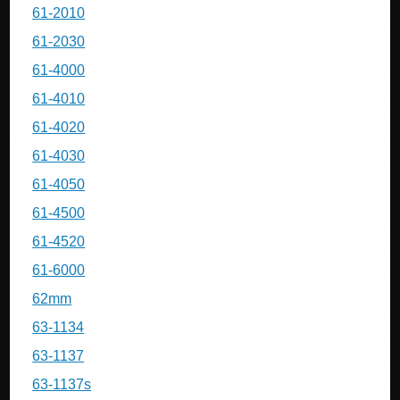
61-2010
61-2030
61-4000
61-4010
61-4020
61-4030
61-4050
61-4500
61-4520
61-6000
62mm
63-1134
63-1137
63-1137s