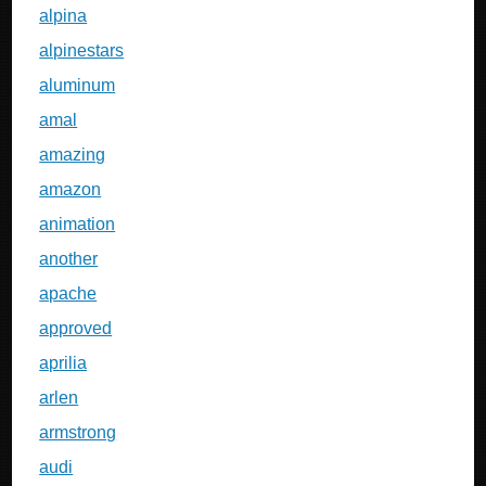
alpina
alpinestars
aluminum
amal
amazing
amazon
animation
another
apache
approved
aprilia
arlen
armstrong
audi