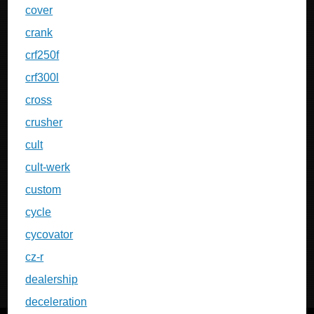
cover
crank
crf250f
crf300l
cross
crusher
cult
cult-werk
custom
cycle
cycovator
cz-r
dealership
deceleration