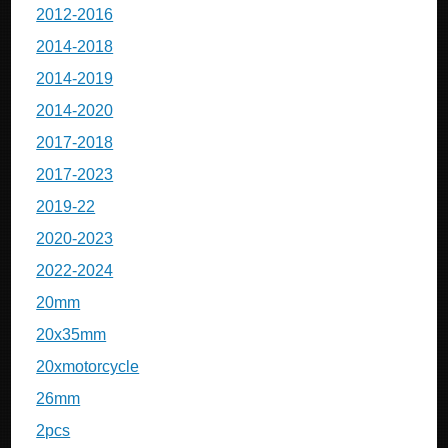
2012-2016
2014-2018
2014-2019
2014-2020
2017-2018
2017-2023
2019-22
2020-2023
2022-2024
20mm
20x35mm
20xmotorcycle
26mm
2pcs