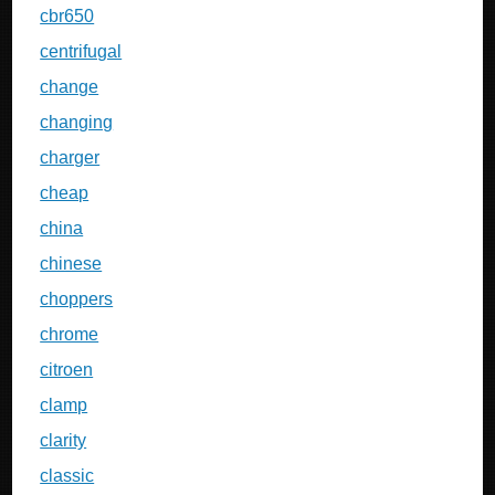
cbr650
centrifugal
change
changing
charger
cheap
china
chinese
choppers
chrome
citroen
clamp
clarity
classic