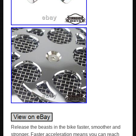
Release the beasts in the bike faster, smoother and
stronger. Faster acceleration means you can reach