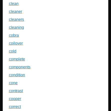
clean
cleaner
cleaners
cleaning
cobra
coilover
cold
complete
components
condition
cone
contrast
cooper
correct