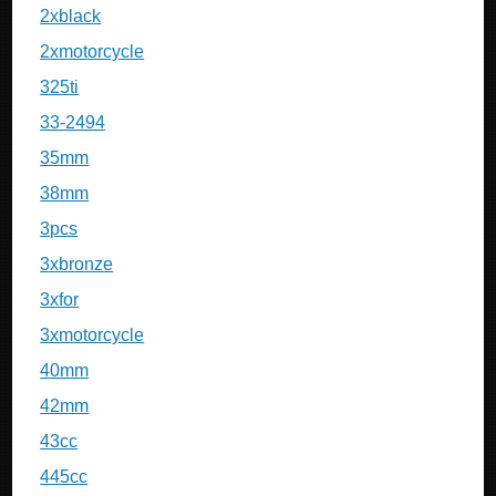
2xblack
2xmotorcycle
325ti
33-2494
35mm
38mm
3pcs
3xbronze
3xfor
3xmotorcycle
40mm
42mm
43cc
445cc