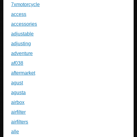
7xmotorcycle
access
accessories
adjustable
adjusting
adventure
af038
aftermarket
agust
agusta
airbox
airfilter
airfilters
alle