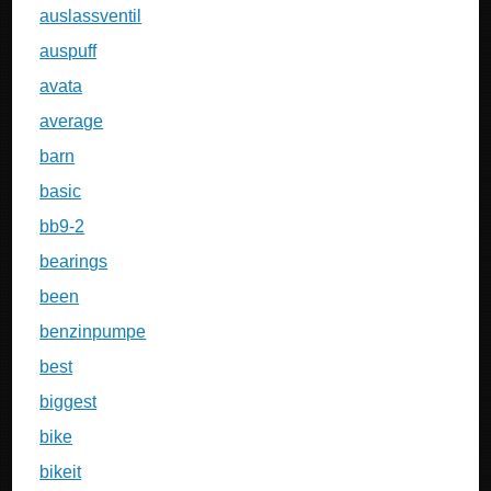
auslassventil
auspuff
avata
average
barn
basic
bb9-2
bearings
been
benzinpumpe
best
biggest
bike
bikeit