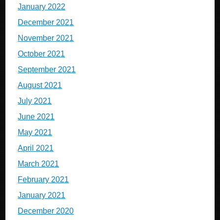
January 2022
December 2021
November 2021
October 2021
September 2021
August 2021
July 2021
June 2021
May 2021
April 2021
March 2021
February 2021
January 2021
December 2020