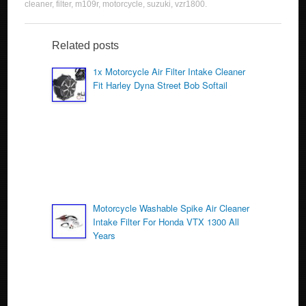
c
tt
ail
ar
cleaner
,
filter
,
m109r
,
motorcycle
,
suzuki
,
vzr1800
.
e
er
e
b
Related posts
o
1x Motorcycle Air Filter Intake Cleaner
Fit Harley Dyna Street Bob Softail
o
k
Motorcycle Washable Spike Air Cleaner
Intake Filter For Honda VTX 1300 All
Years