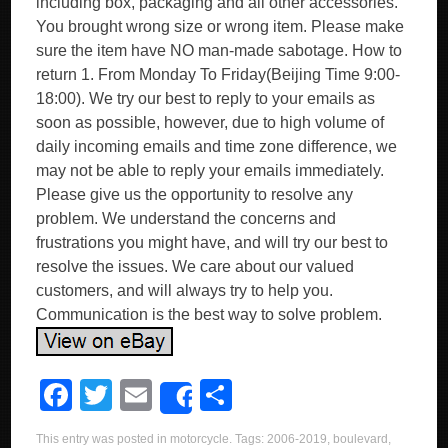
including box, packaging and all other accessories.
You brought wrong size or wrong item. Please make
sure the item have NO man-made sabotage. How to
return 1. From Monday To Friday(Beijing Time 9:00-
18:00). We try our best to reply to your emails as
soon as possible, however, due to high volume of
daily incoming emails and time zone difference, we
may not be able to reply your emails immediately.
Please give us the opportunity to resolve any
problem. We understand the concerns and
frustrations you might have, and will try our best to
resolve the issues. We care about our valued
customers, and will always try to help you.
Communication is the best way to solve problem.
F
T
E
S
Share
a
wi
m
h
This entry was posted in
motorcycle
. Tags:
2006-2019
,
boulevard
,