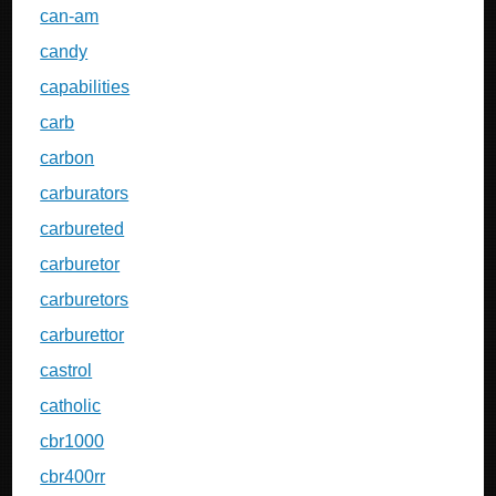
can-am
candy
capabilities
carb
carbon
carburators
carbureted
carburetor
carburetors
carburettor
castrol
catholic
cbr1000
cbr400rr