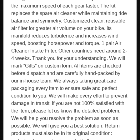
the maximum speed of each gear faster. The kit
replaces the spare air cleaner while maintaining ride
balance and symmetry. Customized clean, reusable
air filter for greater air volume on your bike. Its
manifold reduces turbulence and increases wind
speed, boosting horsepower and torque. 1 pair Air
Cleaner Intake Filter. Other countries need around 2-
4 weeks. Thank you for your understanding. We will
mark “Gifts” on custom form. All items are checked
before dispatch and are carefully hand-packed by
our in-house team. We always taking great care
packaging every item to ensure safe and perfect
condition to you. We will make every effort to prevent
damage in transit. If you are not 100% satisfied with
the item, please let us know the detailed problem.
We will help you resolve the problem as soon as
possible. We will give you a best solution. Return
products must also be in its original condition: