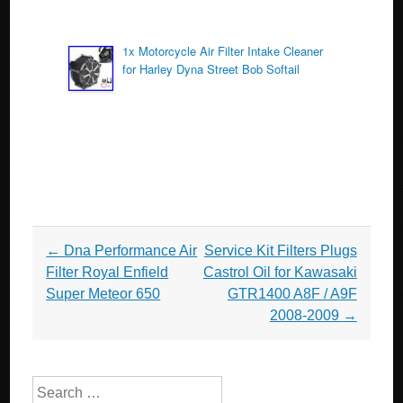
1x Motorcycle Air Filter Intake Cleaner
for Harley Dyna Street Bob Softail
Post navigation
←
Dna Performance Air
Service Kit Filters Plugs
Filter Royal Enfield
Castrol Oil for Kawasaki
Super Meteor 650
GTR1400 A8F / A9F
2008-2009
→
Search for: