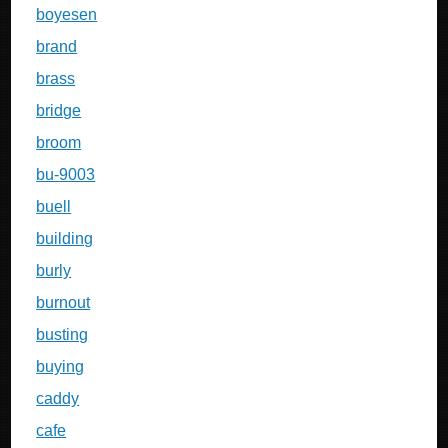
boyesen
brand
brass
bridge
broom
bu-9003
buell
building
burly
burnout
busting
buying
caddy
cafe