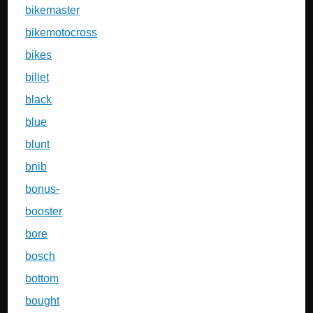
bikemaster
bikemotocross
bikes
billet
black
blue
blunt
bnib
bonus-
booster
bore
bosch
bottom
bought