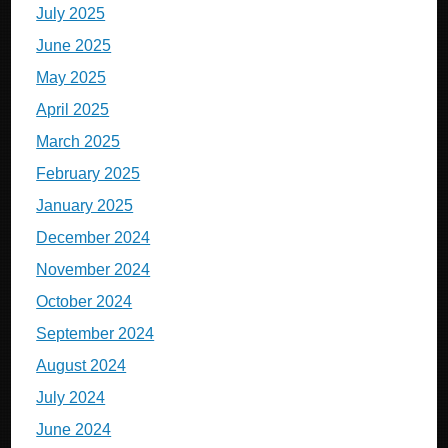
July 2025
June 2025
May 2025
April 2025
March 2025
February 2025
January 2025
December 2024
November 2024
October 2024
September 2024
August 2024
July 2024
June 2024