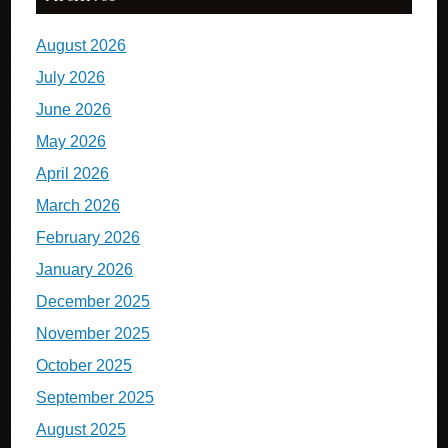
August 2026
July 2026
June 2026
May 2026
April 2026
March 2026
February 2026
January 2026
December 2025
November 2025
October 2025
September 2025
August 2025