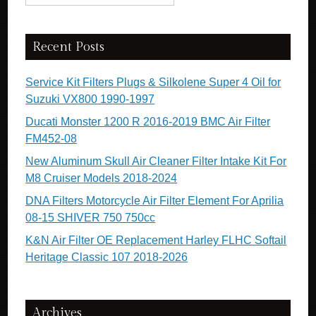
Recent Posts
Service Kit Filters Plugs & Silkolene Super 4 Oil for
Suzuki VX800 1990-1997
Ducati Monster 1200 R 2016-2019 BMC Air Filter
FM452-08
New Aluminum Skull Air Cleaner Filter Intake Kit For
M8 Cruiser Models 2018-2024
DNA Filters Motorcycle Air Filter Element For Aprilia
08-15 SHIVER 750 750cc
K&N Air Filter OE Replacement Harley FLHC Softail
Heritage Classic 107 2018-2026
Archives