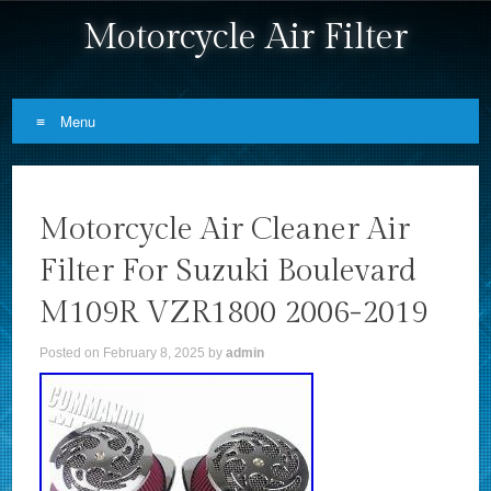
Motorcycle Air Filter
Menu
Skip to content
Motorcycle Air Cleaner Air
Filter For Suzuki Boulevard
M109R VZR1800 2006-2019
Posted on
February 8, 2025
by
admin