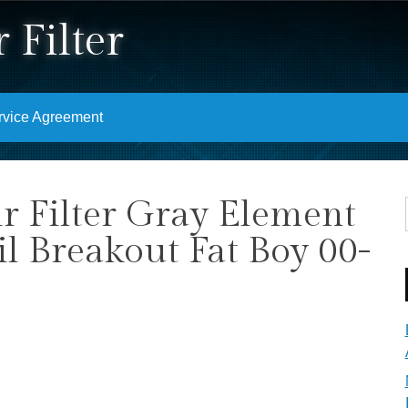
 Filter
rvice Agreement
 Filter Gray Element
il Breakout Fat Boy 00-