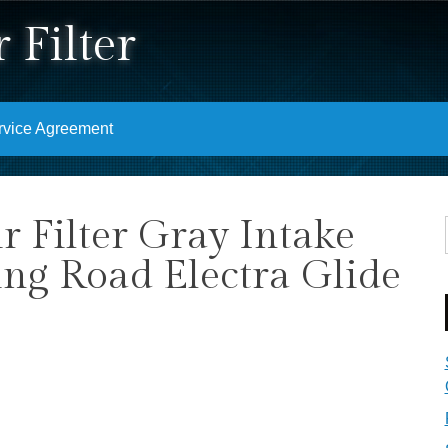
 Filter
rvice Agreement
 Filter Gray Intake
ing Road Electra Glide