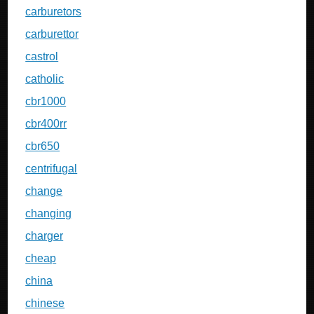
carburetors
carburettor
castrol
catholic
cbr1000
cbr400rr
cbr650
centrifugal
change
changing
charger
cheap
china
chinese