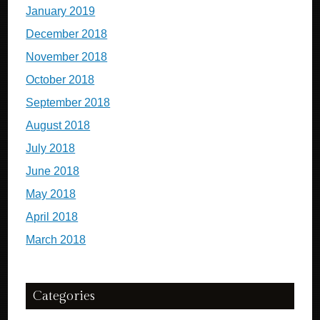
January 2019
December 2018
November 2018
October 2018
September 2018
August 2018
July 2018
June 2018
May 2018
April 2018
March 2018
Categories