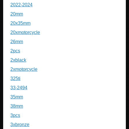
2022-2024
20mm
20x35mm
20xmotorcycle
26mm
2pcs
2xblack
2xmotorcycle
325ti
33-2494
35mm
38mm
3pcs
3xbronze