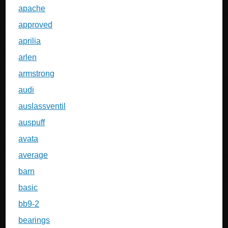
apache
approved
aprilia
arlen
armstrong
audi
auslassventil
auspuff
avata
average
barn
basic
bb9-2
bearings