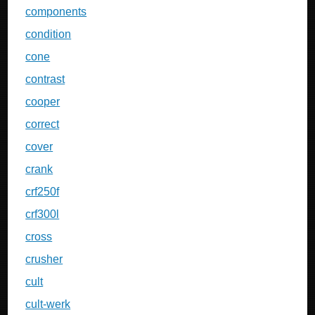
components
condition
cone
contrast
cooper
correct
cover
crank
crf250f
crf300l
cross
crusher
cult
cult-werk