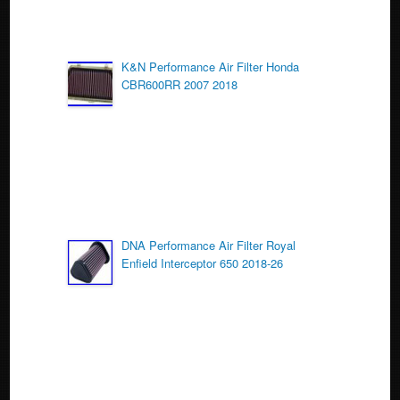
K&N Performance Air Filter Honda
CBR600RR 2007 2018
DNA Performance Air Filter Royal
Enfield Interceptor 650 2018-26