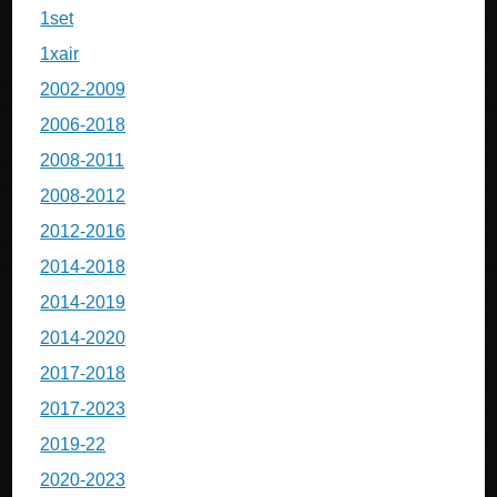
1set
1xair
2002-2009
2006-2018
2008-2011
2008-2012
2012-2016
2014-2018
2014-2019
2014-2020
2017-2018
2017-2023
2019-22
2020-2023