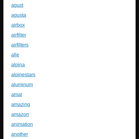
agust
agusta
airbox
airfilter
airfilters
alle
alpina
alpinestars
aluminum
amal
amazing
amazon
animation
another