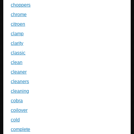
choppers
chrome
citroen
clamp
clarity
classic
clean
cleaner
cleaners
cleaning
cobra
coilover
cold
complete