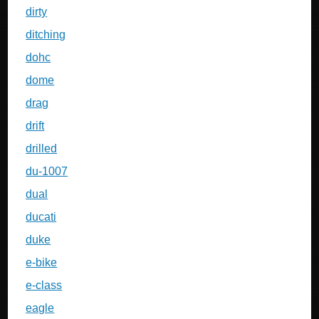
dirty
ditching
dohc
dome
drag
drift
drilled
du-1007
dual
ducati
duke
e-bike
e-class
eagle