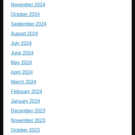
November 2024
October 2024
September 2024
August 2024
July 2024
June 2024
May 2024
April 2024
March 2024
February 2024
January 2024
December 2023
November 2023
October 2023