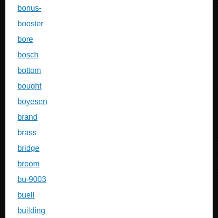
bonus-
booster
bore
bosch
bottom
bought
boyesen
brand
brass
bridge
broom
bu-9003
buell
building