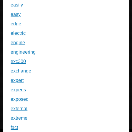
easily
easy
edge
electric
engine
engineering
exc300
exchange
expert
experts
exposed
external
extreme
fact