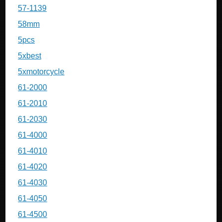
57-1139
58mm
5pcs
5xbest
5xmotorcycle
61-2000
61-2010
61-2030
61-4000
61-4010
61-4020
61-4030
61-4050
61-4500