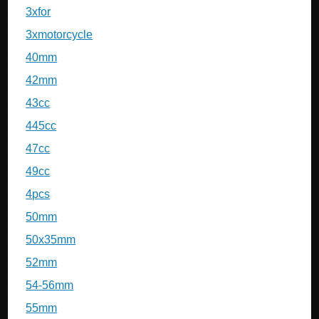
3xfor
3xmotorcycle
40mm
42mm
43cc
445cc
47cc
49cc
4pcs
50mm
50x35mm
52mm
54-56mm
55mm