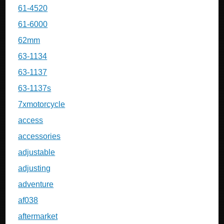
61-4520
61-6000
62mm
63-1134
63-1137
63-1137s
7xmotorcycle
access
accessories
adjustable
adjusting
adventure
af038
aftermarket