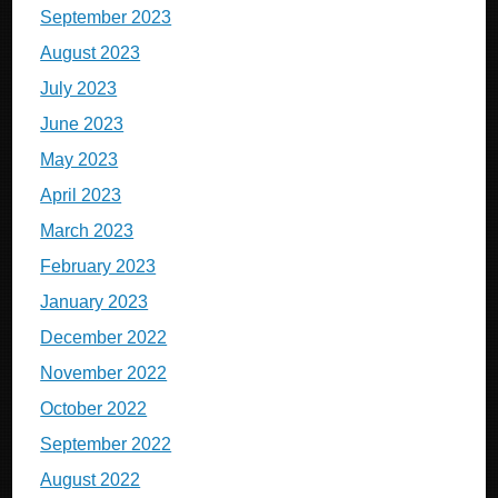
September 2023
August 2023
July 2023
June 2023
May 2023
April 2023
March 2023
February 2023
January 2023
December 2022
November 2022
October 2022
September 2022
August 2022