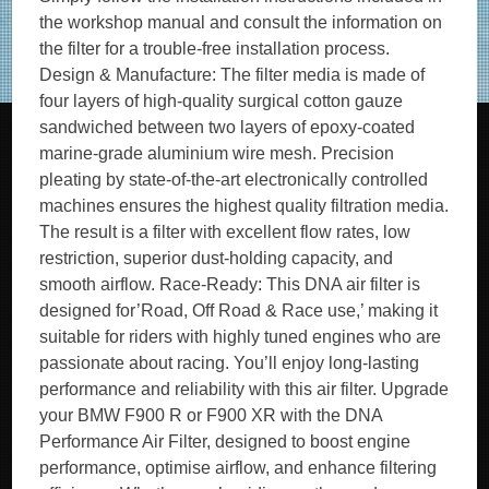
the workshop manual and consult the information on
the filter for a trouble-free installation process.
Design & Manufacture: The filter media is made of
four layers of high-quality surgical cotton gauze
sandwiched between two layers of epoxy-coated
marine-grade aluminium wire mesh. Precision
pleating by state-of-the-art electronically controlled
machines ensures the highest quality filtration media.
The result is a filter with excellent flow rates, low
restriction, superior dust-holding capacity, and
smooth airflow. Race-Ready: This DNA air filter is
designed for’Road, Off Road & Race use,’ making it
suitable for riders with highly tuned engines who are
passionate about racing. You’ll enjoy long-lasting
performance and reliability with this air filter. Upgrade
your BMW F900 R or F900 XR with the DNA
Performance Air Filter, designed to boost engine
performance, optimise airflow, and enhance filtering