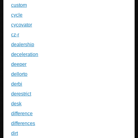
custom
cycle
cycovator
cz-r
dealership
deceleration
deeper
dellorto
derbi
derestrict
desk
difference
differences
dirt