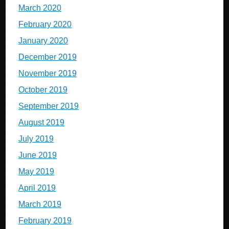
March 2020
February 2020
January 2020
December 2019
November 2019
October 2019
September 2019
August 2019
July 2019
June 2019
May 2019
April 2019
March 2019
February 2019