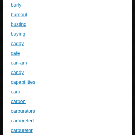
burly
burnout
busting
buying
caddy
cafe
can-am
candy
capabilities
carb
carbon
carburators
carbureted
carburetor