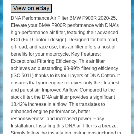
DNA Performance Air Filter BMW F900R 2020-25.
Elevate your BMW F900R performance with DNA’s
high-performance air filter, featuring their advanced
FCd (Full Contour design). Designed for both road,
off-road, and race use, this air filter offers a host of
benefits for your motorcycle. Key Features:
Exceptional Filtering Efficiency: This air filter
achieves an outstanding 98-99% filtering efficiency
(ISO 5011) thanks to its four layers of DNA Cotton. It
ensures that your engine receives only the cleanest
and purest air. Improved Airflow: Compared to the
stock filter, the DNA air filter provides a significant
18.42% increase in airflow. This translates to
enhanced engine performance, better
responsiveness, and increased power. Easy
Installation: Installing this DNA air filter is a breeze.
Simply follow the installation instructions included in