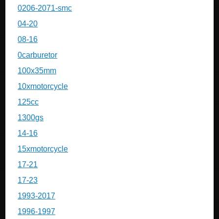
0206-2071-smc
04-20
08-16
0carburetor
100x35mm
10xmotorcycle
125cc
1300gs
14-16
15xmotorcycle
17-21
17-23
1993-2017
1996-1997