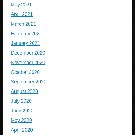
May 2021
April 2021
March 2021
February 2021
January 2021
December 2020
November 2020
October 2020
September 2020
August 2020
July 2020
June 2020
May 2020
April 2020