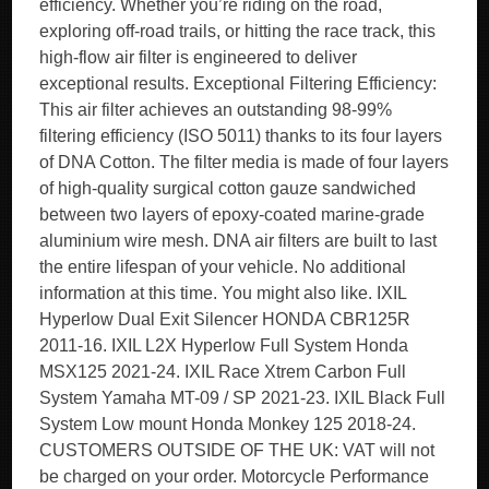
efficiency. Whether you’re riding on the road,
exploring off-road trails, or hitting the race track, this
high-flow air filter is engineered to deliver
exceptional results. Exceptional Filtering Efficiency:
This air filter achieves an outstanding 98-99%
filtering efficiency (ISO 5011) thanks to its four layers
of DNA Cotton. The filter media is made of four layers
of high-quality surgical cotton gauze sandwiched
between two layers of epoxy-coated marine-grade
aluminium wire mesh. DNA air filters are built to last
the entire lifespan of your vehicle. No additional
information at this time. You might also like. IXIL
Hyperlow Dual Exit Silencer HONDA CBR125R
2011-16. IXIL L2X Hyperlow Full System Honda
MSX125 2021-24. IXIL Race Xtrem Carbon Full
System Yamaha MT-09 / SP 2021-23. IXIL Black Full
System Low mount Honda Monkey 125 2018-24.
CUSTOMERS OUTSIDE OF THE UK: VAT will not
be charged on your order. Motorcycle Performance