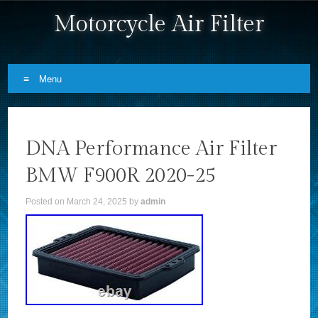
Motorcycle Air Filter
Menu
Skip to content
DNA Performance Air Filter
BMW F900R 2020-25
Posted on
March 24, 2025
by
admin