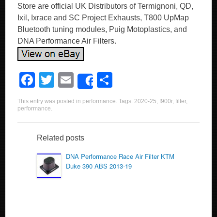
Store are official UK Distributors of Termignoni, QD,
Ixil, Ixrace and SC Project Exhausts, T800 UpMap
Bluetooth tuning modules, Puig Motoplastics, and
DNA Performance Air Filters.
F
T
E
S
Share
a
wi
m
h
This entry was posted in
performance
. Tags:
2020-25
,
f900r
,
filter
,
c
tt
ail
ar
performance
.
e
er
e
b
Related posts
o
DNA Performance Race Air Filter KTM
Duke 390 ABS 2013-19
o
k