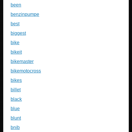
been
benzinpumpe
best
biggest
bike
bikeit
bikemaster
bikemotocross
bikes
billet
black
blue
blunt
bnib