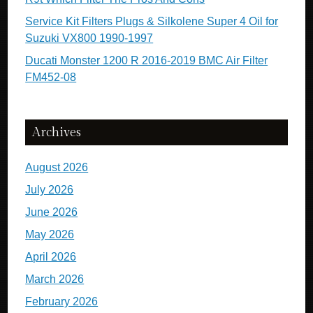
Service Kit Filters Plugs & Silkolene Super 4 Oil for
Suzuki VX800 1990-1997
Ducati Monster 1200 R 2016-2019 BMC Air Filter
FM452-08
Archives
August 2026
July 2026
June 2026
May 2026
April 2026
March 2026
February 2026