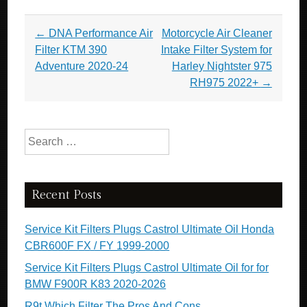
Post navigation
←
DNA Performance Air
Motorcycle Air Cleaner
Filter KTM 390
Intake Filter System for
Adventure 2020-24
Harley Nightster 975
RH975 2022+
→
Search for:
Recent Posts
Service Kit Filters Plugs Castrol Ultimate Oil Honda
CBR600F FX / FY 1999-2000
Service Kit Filters Plugs Castrol Ultimate Oil for for
BMW F900R K83 2020-2026
R9t Which Filter The Pros And Cons