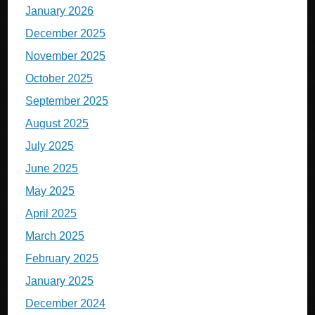
January 2026
December 2025
November 2025
October 2025
September 2025
August 2025
July 2025
June 2025
May 2025
April 2025
March 2025
February 2025
January 2025
December 2024