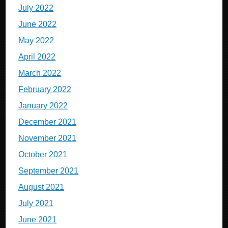
July 2022
June 2022
May 2022
April 2022
March 2022
February 2022
January 2022
December 2021
November 2021
October 2021
September 2021
August 2021
July 2021
June 2021