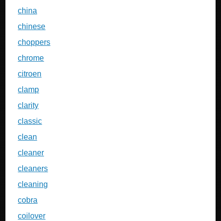
china
chinese
choppers
chrome
citroen
clamp
clarity
classic
clean
cleaner
cleaners
cleaning
cobra
coilover