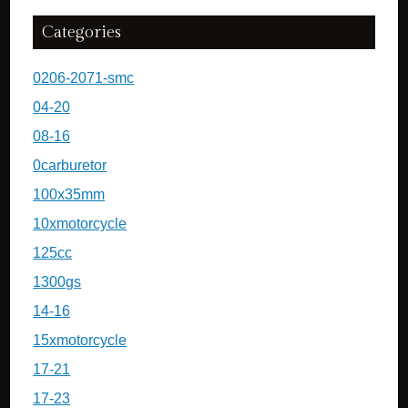
Categories
0206-2071-smc
04-20
08-16
0carburetor
100x35mm
10xmotorcycle
125cc
1300gs
14-16
15xmotorcycle
17-21
17-23