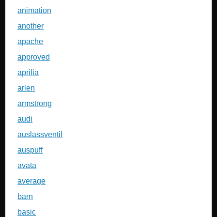
animation
another
apache
approved
aprilia
arlen
armstrong
audi
auslassventil
auspuff
avata
average
barn
basic