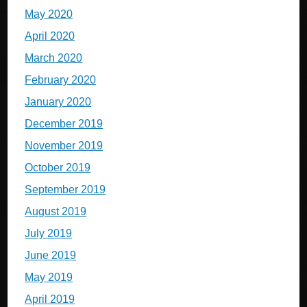
May 2020
April 2020
March 2020
February 2020
January 2020
December 2019
November 2019
October 2019
September 2019
August 2019
July 2019
June 2019
May 2019
April 2019