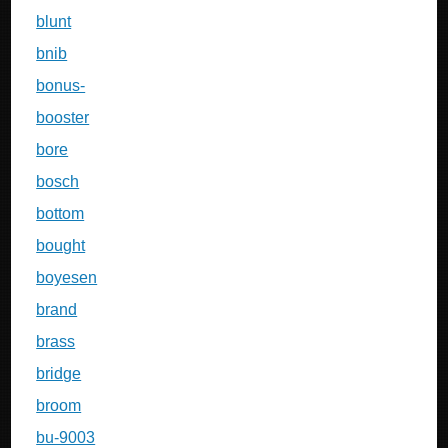
blunt
bnib
bonus-
booster
bore
bosch
bottom
bought
boyesen
brand
brass
bridge
broom
bu-9003