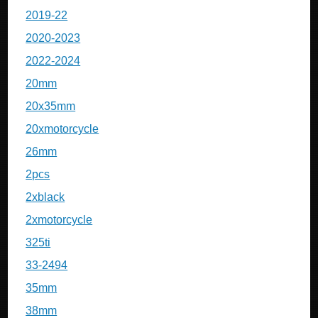
2019-22
2020-2023
2022-2024
20mm
20x35mm
20xmotorcycle
26mm
2pcs
2xblack
2xmotorcycle
325ti
33-2494
35mm
38mm