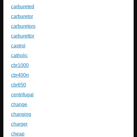
carbureted
carburetor
carburetors
carburettor
castrol
catholic
cbr1000
cbr400rr
cbr650
centrifugal
change
changing
charger
cheap