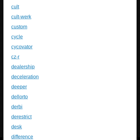
cult
cult-werk
custom
cycle
cycovator
cz-r
dealership
deceleration
deeper
dellorto
derbi
derestrict
desk
difference