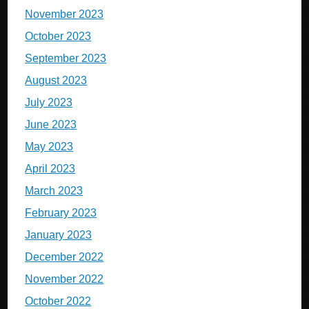
November 2023
October 2023
September 2023
August 2023
July 2023
June 2023
May 2023
April 2023
March 2023
February 2023
January 2023
December 2022
November 2022
October 2022