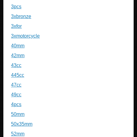
3pcs
3xbronze
3xfor
3xmotorcycle
40mm
42mm
43cc
445cc
47cc
49cc
4pcs
50mm
50x35mm
52mm