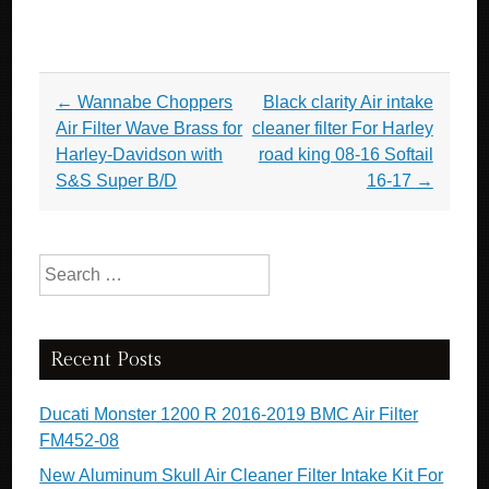
Post navigation
←
Wannabe Choppers
Black clarity Air intake
Air Filter Wave Brass for
cleaner filter For Harley
Harley-Davidson with
road king 08-16 Softail
S&S Super B/D
16-17
→
Search for:
Recent Posts
Ducati Monster 1200 R 2016-2019 BMC Air Filter
FM452-08
New Aluminum Skull Air Cleaner Filter Intake Kit For