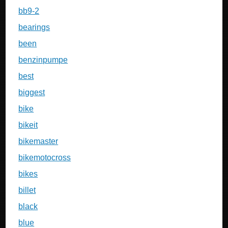
bb9-2
bearings
been
benzinpumpe
best
biggest
bike
bikeit
bikemaster
bikemotocross
bikes
billet
black
blue