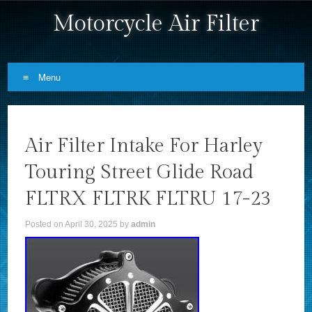
Motorcycle Air Filter
Menu
Skip to content
Air Filter Intake For Harley
Touring Street Glide Road
FLTRX FLTRK FLTRU 17-23
Posted on
April 30, 2025
by
admin