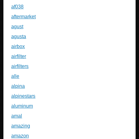
af038
aftermarket
agust
agusta
airbox
airfilter
airfilters
alle
alpina
alpinestars
aluminum
amal
amazing
amazon