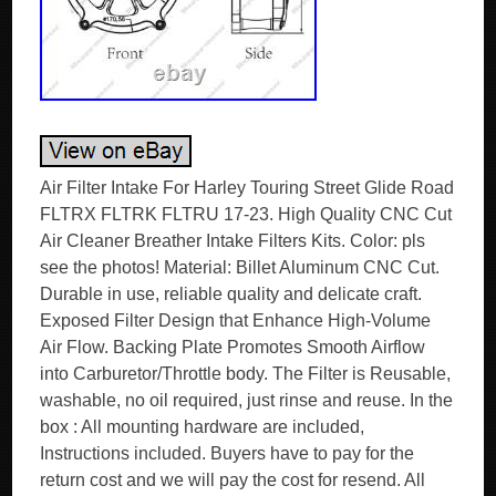
Air Filter Intake For Harley Touring Street Glide Road
FLTRX FLTRK FLTRU 17-23. High Quality CNC Cut
Air Cleaner Breather Intake Filters Kits. Color: pls
see the photos! Material: Billet Aluminum CNC Cut.
Durable in use, reliable quality and delicate craft.
Exposed Filter Design that Enhance High-Volume
Air Flow. Backing Plate Promotes Smooth Airflow
into Carburetor/Throttle body. The Filter is Reusable,
washable, no oil required, just rinse and reuse. In the
box : All mounting hardware are included,
Instructions included. Buyers have to pay for the
return cost and we will pay the cost for resend. All