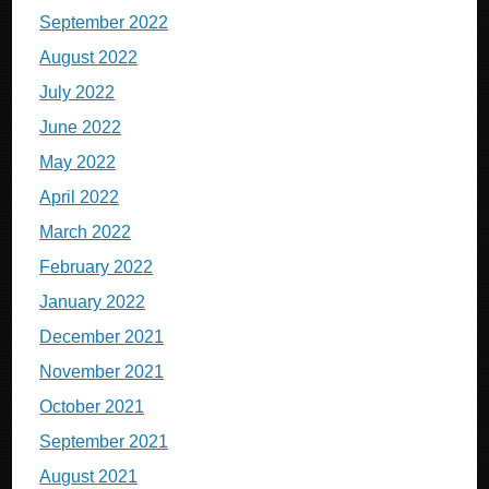
September 2022
August 2022
July 2022
June 2022
May 2022
April 2022
March 2022
February 2022
January 2022
December 2021
November 2021
October 2021
September 2021
August 2021