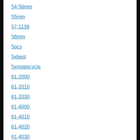
54-56mm
55mm
57-1139
58mm
5pcs
5xbest
5xmotorcycle
61-2000
61-2010
61-2030
61-4000
61-4010
61-4020
61-4030