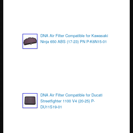
DNA Air Filter Compatible for Kawasaki
Ninja 650 ABS (17-23) PN P-K6N15-01
DNA Air Filter Compatible for Ducati
Streetfighter 1100 V4 (20-25) P-
DU11S19-01