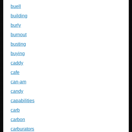
buell
building
burly
burnout
busting
buying
caddy
cafe
can-am
candy
capabilities
carb
carbon
carburators