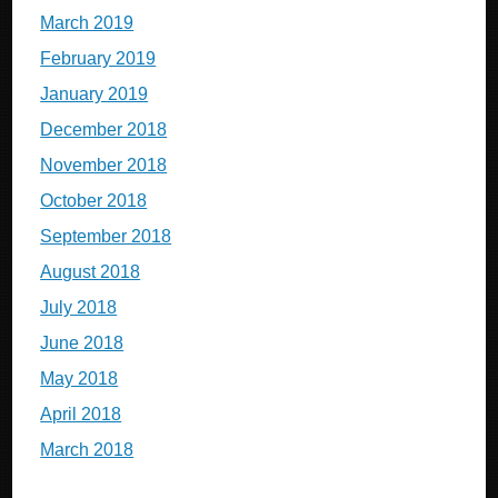
March 2019
February 2019
January 2019
December 2018
November 2018
October 2018
September 2018
August 2018
July 2018
June 2018
May 2018
April 2018
March 2018