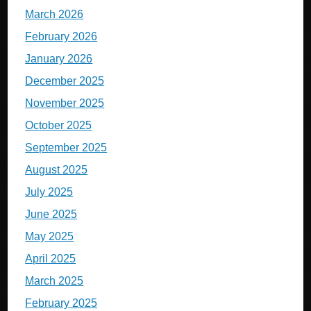
March 2026
February 2026
January 2026
December 2025
November 2025
October 2025
September 2025
August 2025
July 2025
June 2025
May 2025
April 2025
March 2025
February 2025