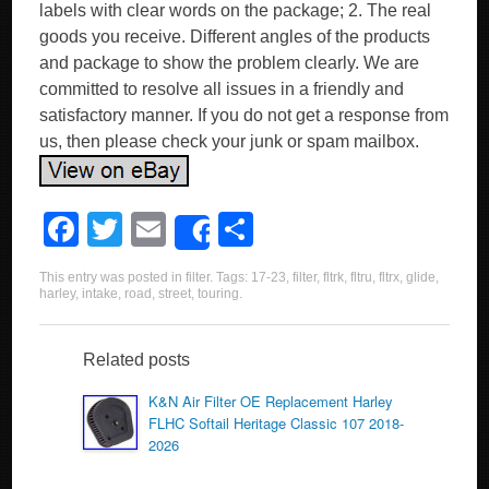
labels with clear words on the package; 2. The real
goods you receive. Different angles of the products
and package to show the problem clearly. We are
committed to resolve all issues in a friendly and
satisfactory manner. If you do not get a response from
us, then please check your junk or spam mailbox.
F
T
E
S
Share
a
wi
m
h
This entry was posted in
filter
. Tags:
17-23
,
filter
,
fltrk
,
fltru
,
fltrx
,
glide
,
c
tt
ail
ar
harley
,
intake
,
road
,
street
,
touring
.
e
er
e
b
Related posts
o
K&N Air Filter OE Replacement Harley
FLHC Softail Heritage Classic 107 2018-
o
2026
k