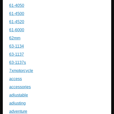
61-4050
61-4500
61-4520
61-6000
62mm
63-1134
63-1137
63-1137s
7xmotorcycle
access
accessories
adjustable
adjusting
adventure