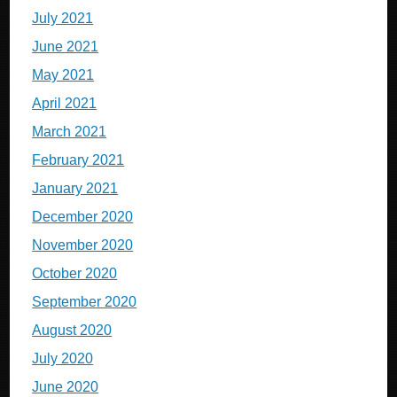
July 2021
June 2021
May 2021
April 2021
March 2021
February 2021
January 2021
December 2020
November 2020
October 2020
September 2020
August 2020
July 2020
June 2020