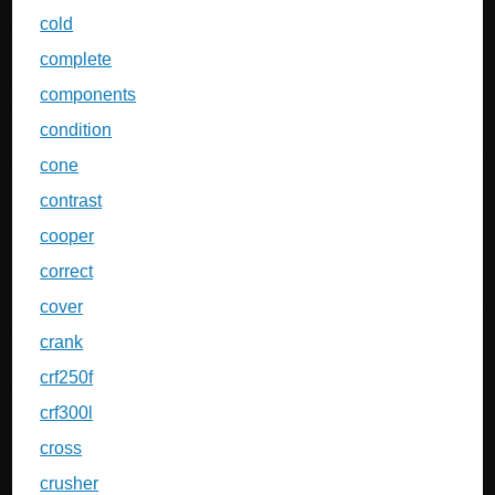
cold
complete
components
condition
cone
contrast
cooper
correct
cover
crank
crf250f
crf300l
cross
crusher