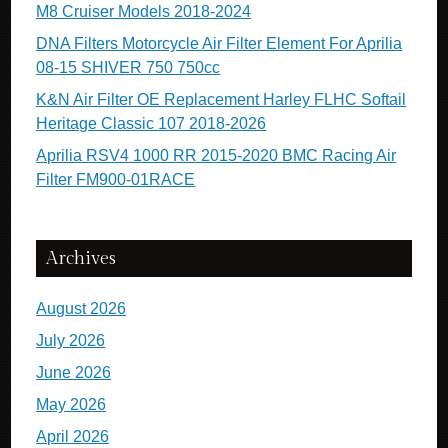
M8 Cruiser Models 2018-2024
DNA Filters Motorcycle Air Filter Element For Aprilia
08-15 SHIVER 750 750cc
K&N Air Filter OE Replacement Harley FLHC Softail
Heritage Classic 107 2018-2026
Aprilia RSV4 1000 RR 2015-2020 BMC Racing Air
Filter FM900-01RACE
Archives
August 2026
July 2026
June 2026
May 2026
April 2026