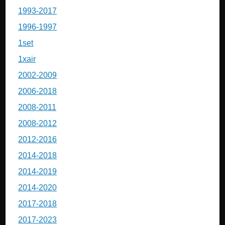
1993-2017
1996-1997
1set
1xair
2002-2009
2006-2018
2008-2011
2008-2012
2012-2016
2014-2018
2014-2019
2014-2020
2017-2018
2017-2023