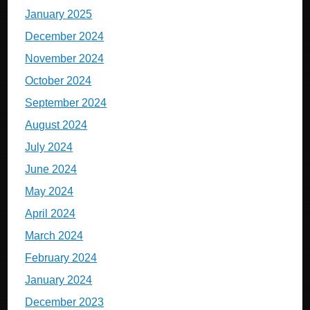
January 2025
December 2024
November 2024
October 2024
September 2024
August 2024
July 2024
June 2024
May 2024
April 2024
March 2024
February 2024
January 2024
December 2023