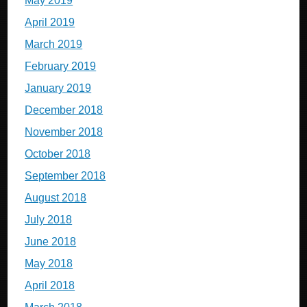
May 2019
April 2019
March 2019
February 2019
January 2019
December 2018
November 2018
October 2018
September 2018
August 2018
July 2018
June 2018
May 2018
April 2018