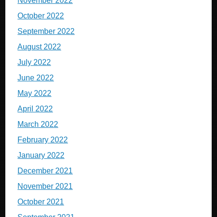
November 2022
October 2022
September 2022
August 2022
July 2022
June 2022
May 2022
April 2022
March 2022
February 2022
January 2022
December 2021
November 2021
October 2021