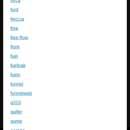
force
ford
freccia
free
free-flow
front
fuel
fuelpak
fuelx
funnel
funnelweb
g310
galfer
game