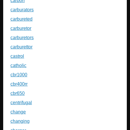
carbon
carburators
carbureted
carburetor
carburetors
carburettor
castrol
catholic
cbr1000
cbr400rr
cbr650
centrifugal
change
changing