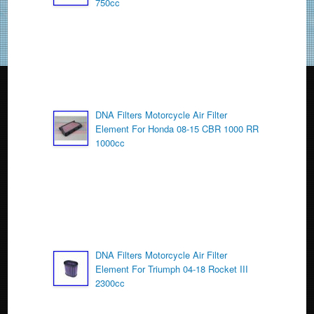
750cc
k
DNA Filters Motorcycle Air Filter
Element For Honda 08-15 CBR 1000 RR
1000cc
DNA Filters Motorcycle Air Filter
Element For Triumph 04-18 Rocket III
2300cc