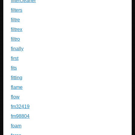
filtercleaner
filters
filtre
filtrex
filtro
finally
first
fits
fitting
flame
flow
fm32419
fm98804
foam