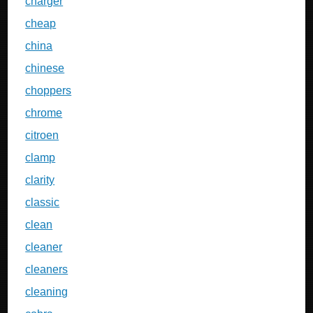
charger
cheap
china
chinese
choppers
chrome
citroen
clamp
clarity
classic
clean
cleaner
cleaners
cleaning