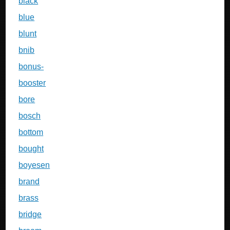
black
blue
blunt
bnib
bonus-
booster
bore
bosch
bottom
bought
boyesen
brand
brass
bridge