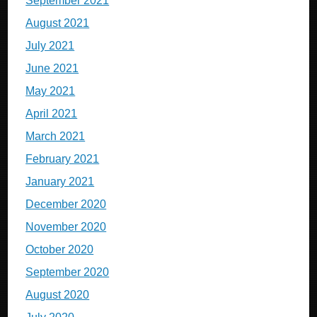
September 2021
August 2021
July 2021
June 2021
May 2021
April 2021
March 2021
February 2021
January 2021
December 2020
November 2020
October 2020
September 2020
August 2020