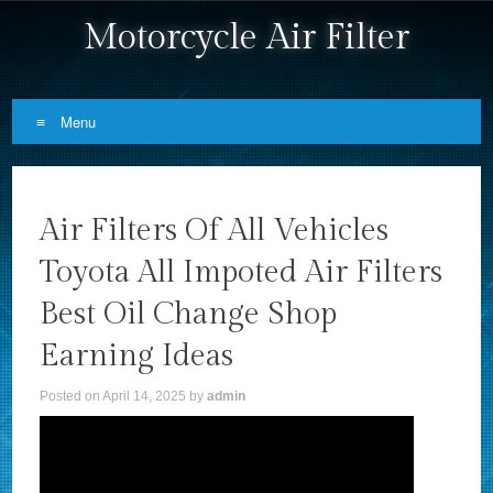
Motorcycle Air Filter
Menu
Skip to content
Air Filters Of All Vehicles
Toyota All Impoted Air Filters
Best Oil Change Shop
Earning Ideas
Posted on
April 14, 2025
by
admin