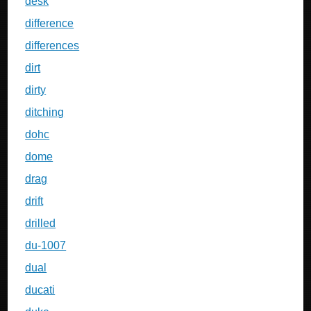
desk
difference
differences
dirt
dirty
ditching
dohc
dome
drag
drift
drilled
du-1007
dual
ducati