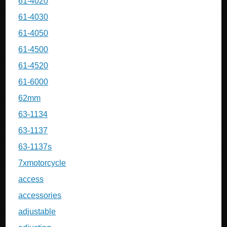
61-4020
61-4030
61-4050
61-4500
61-4520
61-6000
62mm
63-1134
63-1137
63-1137s
7xmotorcycle
access
accessories
adjustable