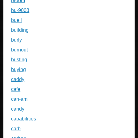
broom
bu-9003
buell
building
burly
burnout
busting
buying
caddy
cafe
can-am
candy
capabilities
carb