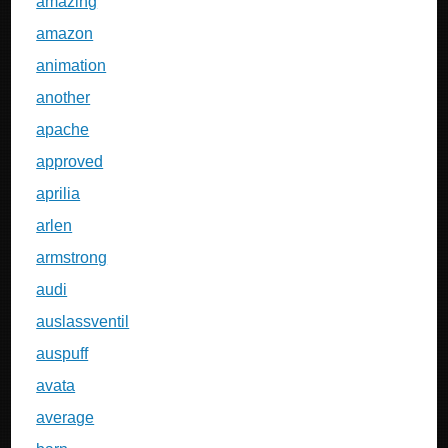
amazing
amazon
animation
another
apache
approved
aprilia
arlen
armstrong
audi
auslassventil
auspuff
avata
average