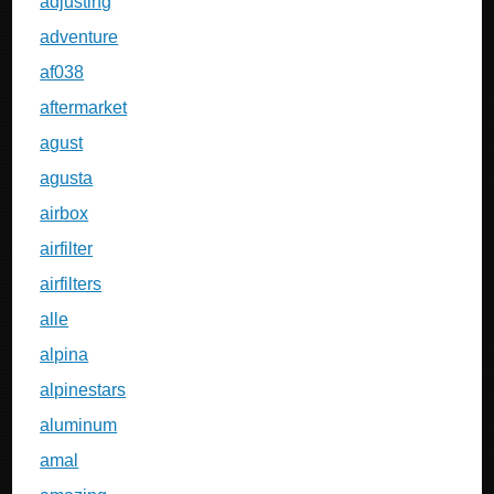
adjusting
adventure
af038
aftermarket
agust
agusta
airbox
airfilter
airfilters
alle
alpina
alpinestars
aluminum
amal