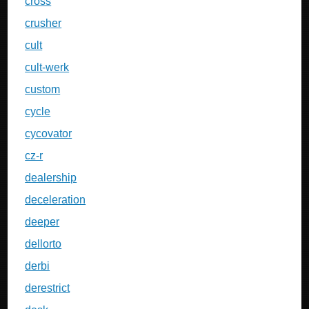
cross
crusher
cult
cult-werk
custom
cycle
cycovator
cz-r
dealership
deceleration
deeper
dellorto
derbi
derestrict