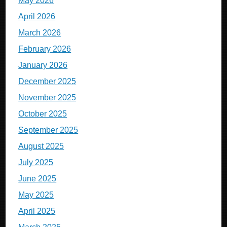
May 2026
April 2026
March 2026
February 2026
January 2026
December 2025
November 2025
October 2025
September 2025
August 2025
July 2025
June 2025
May 2025
April 2025