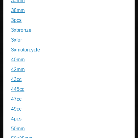
35mm
38mm
3pcs
3xbronze
3xfor
3xmotorcycle
40mm
42mm
43cc
445cc
47cc
49cc
4pcs
50mm