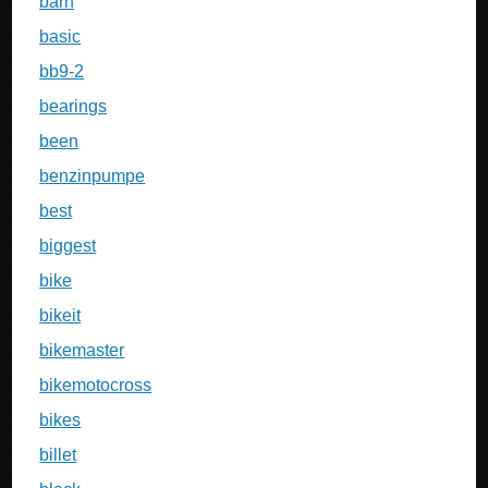
barn
basic
bb9-2
bearings
been
benzinpumpe
best
biggest
bike
bikeit
bikemaster
bikemotocross
bikes
billet