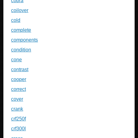
cobra
coilover
cold
complete
components
condition
cone
contrast
cooper
correct
cover
crank
crf250f
crf300l