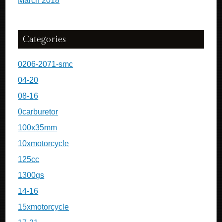
March 2018
Categories
0206-2071-smc
04-20
08-16
0carburetor
100x35mm
10xmotorcycle
125cc
1300gs
14-16
15xmotorcycle