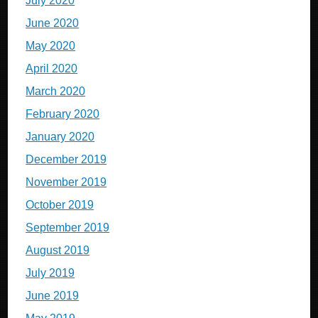
July 2020
June 2020
May 2020
April 2020
March 2020
February 2020
January 2020
December 2019
November 2019
October 2019
September 2019
August 2019
July 2019
June 2019