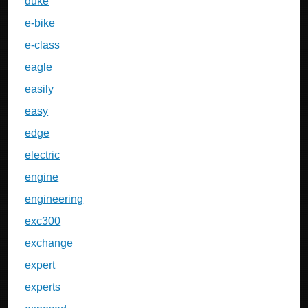
duke
e-bike
e-class
eagle
easily
easy
edge
electric
engine
engineering
exc300
exchange
expert
experts