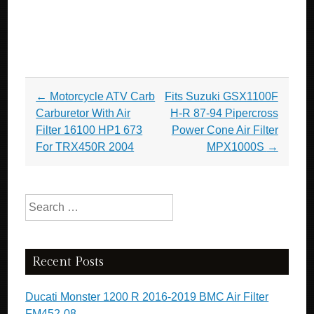
Post navigation
←
­Motorcycle ATV Carb
Fits Suzuki GSX1100F
Carburetor With Air
H-R 87-94 Pipercross
Filter 16100 HP1 673
Power Cone Air Filter
For TRX450R 2004
MPX1000S
→
Search for:
Recent Posts
Ducati Monster 1200 R 2016-2019 BMC Air Filter
FM452-08