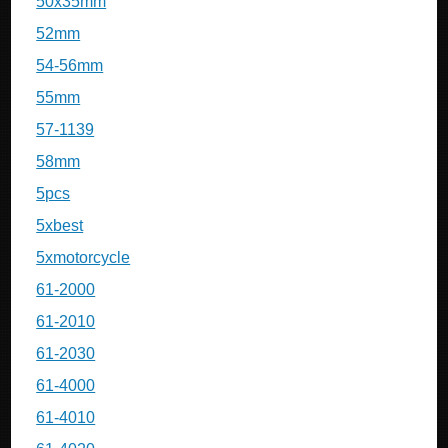
50x35mm
52mm
54-56mm
55mm
57-1139
58mm
5pcs
5xbest
5xmotorcycle
61-2000
61-2010
61-2030
61-4000
61-4010