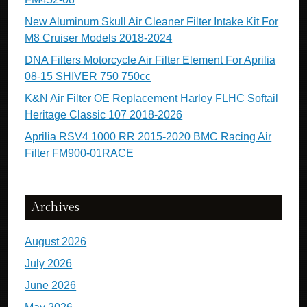
New Aluminum Skull Air Cleaner Filter Intake Kit For
M8 Cruiser Models 2018-2024
DNA Filters Motorcycle Air Filter Element For Aprilia
08-15 SHIVER 750 750cc
K&N Air Filter OE Replacement Harley FLHC Softail
Heritage Classic 107 2018-2026
Aprilia RSV4 1000 RR 2015-2020 BMC Racing Air
Filter FM900-01RACE
Archives
August 2026
July 2026
June 2026