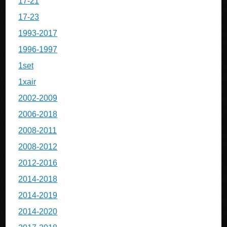
17-21
17-23
1993-2017
1996-1997
1set
1xair
2002-2009
2006-2018
2008-2011
2008-2012
2012-2016
2014-2018
2014-2019
2014-2020