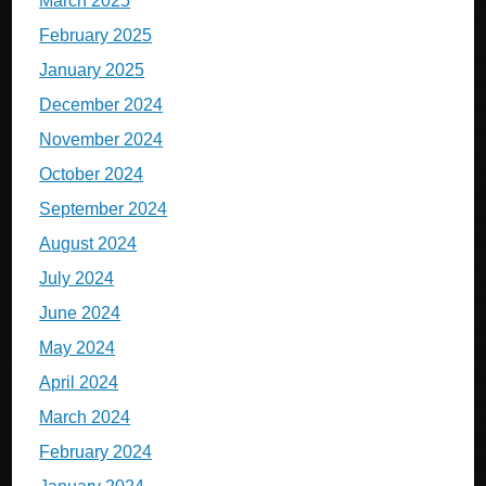
March 2025
February 2025
January 2025
December 2024
November 2024
October 2024
September 2024
August 2024
July 2024
June 2024
May 2024
April 2024
March 2024
February 2024