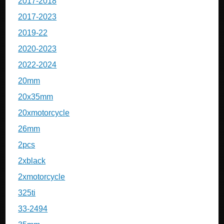
2017-2018
2017-2023
2019-22
2020-2023
2022-2024
20mm
20x35mm
20xmotorcycle
26mm
2pcs
2xblack
2xmotorcycle
325ti
33-2494