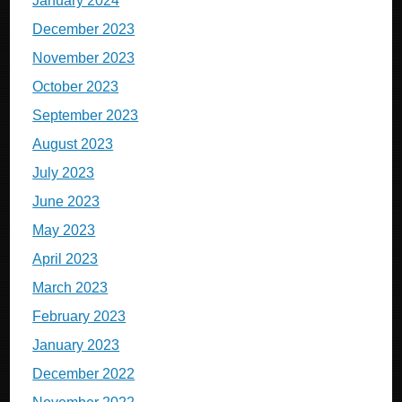
January 2024
December 2023
November 2023
October 2023
September 2023
August 2023
July 2023
June 2023
May 2023
April 2023
March 2023
February 2023
January 2023
December 2022