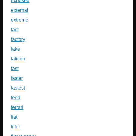
exposed
external
extreme
fact
factory
fake
falicon
fast
faster
fastest
feed
ferrari
fiat
filter