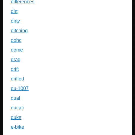
differences
dirt
dirty
ditching
dohc
dome
drag
drift
drilled
du-1007
dual
ducati
duke
e-bike