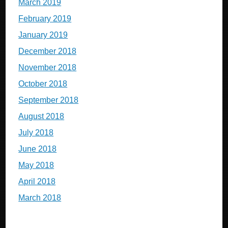
March 2019
February 2019
January 2019
December 2018
November 2018
October 2018
September 2018
August 2018
July 2018
June 2018
May 2018
April 2018
March 2018