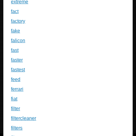
extreme
fact
factory
fake
falicon
fast
faster
fastest
feed
ferrari
fiat
filter
filtercleaner
filters