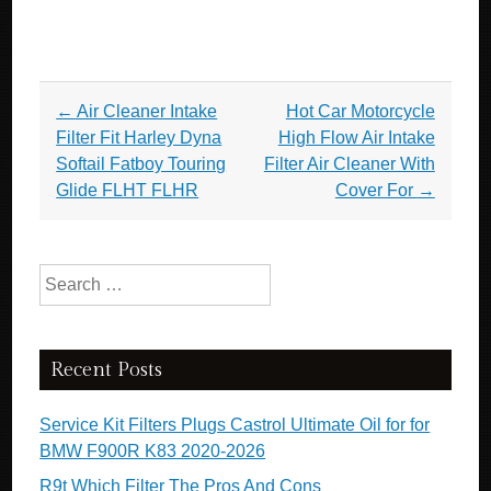
Post navigation
←
Air Cleaner Intake
Hot Car Motorcycle
Filter Fit Harley Dyna
High Flow Air Intake
Softail Fatboy Touring
Filter Air Cleaner With
Glide FLHT FLHR
Cover For
→
Search for:
Recent Posts
Service Kit Filters Plugs Castrol Ultimate Oil for for
BMW F900R K83 2020-2026
R9t Which Filter The Pros And Cons