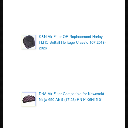
k
K&N Air Filter OE Replacement Harley
FLHC Softail Heritage Classic 107 2018-
2026
DNA Air Filter Compatible for Kawasaki
Ninja 650 ABS (17-23) PN P-K6N15-01