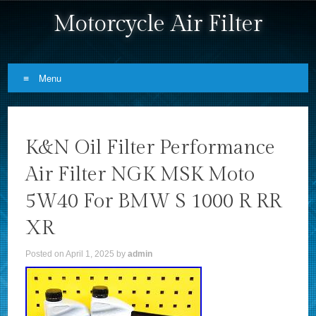
Motorcycle Air Filter
Menu
Skip to content
K&N Oil Filter Performance
Air Filter NGK MSK Moto
5W40 For BMW S 1000 R RR
XR
Posted on
April 1, 2025
by
admin