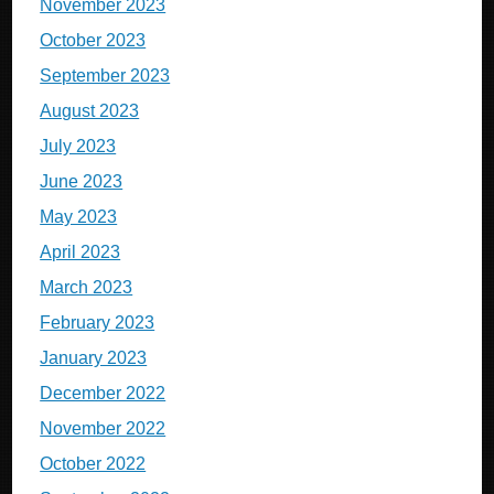
November 2023
October 2023
September 2023
August 2023
July 2023
June 2023
May 2023
April 2023
March 2023
February 2023
January 2023
December 2022
November 2022
October 2022