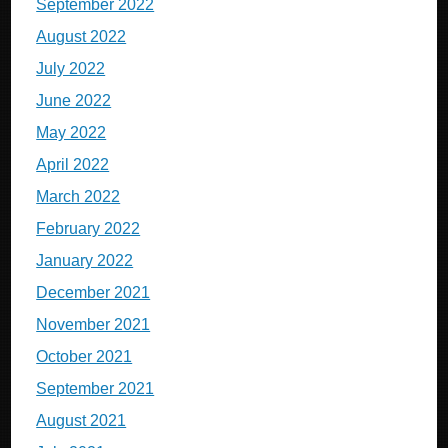
September 2022
August 2022
July 2022
June 2022
May 2022
April 2022
March 2022
February 2022
January 2022
December 2021
November 2021
October 2021
September 2021
August 2021