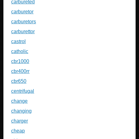
carbureted
carburetor
carburetors
carburettor
castrol
catholic
cbr1000
cbr400rr
cbr650
centrifugal
change
changing
charger
cheap