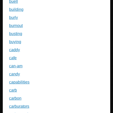
buell
building
burly
burnout
busting
buying
caddy
cafe
can-am
candy
capabilities
carb
carbon
carburators