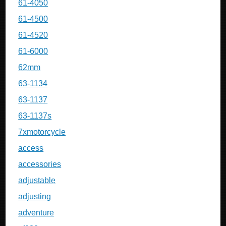
61-4050
61-4500
61-4520
61-6000
62mm
63-1134
63-1137
63-1137s
7xmotorcycle
access
accessories
adjustable
adjusting
adventure