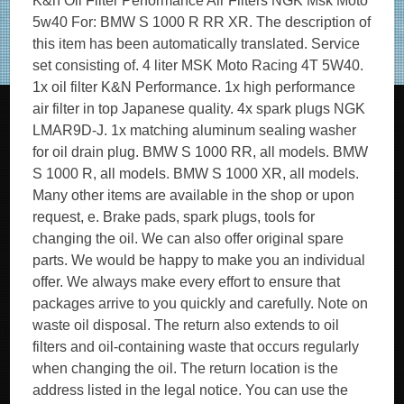
K&n Oil Filter Performance Air Filters NGK Msk Moto
5w40 For: BMW S 1000 R RR XR. The description of
this item has been automatically translated. Service
set consisting of. 4 liter MSK Moto Racing 4T 5W40.
1x oil filter K&N Performance. 1x high performance
air filter in top Japanese quality. 4x spark plugs NGK
LMAR9D-J. 1x matching aluminum sealing washer
for oil drain plug. BMW S 1000 RR, all models. BMW
S 1000 R, all models. BMW S 1000 XR, all models.
Many other items are available in the shop or upon
request, e. Brake pads, spark plugs, tools for
changing the oil. We can also offer original spare
parts. We would be happy to make you an individual
offer. We always make every effort to ensure that
packages arrive to you quickly and carefully. Note on
waste oil disposal. The return also extends to oil
filters and oil-containing waste that occurs regularly
when changing the oil. The return location is the
address listed in the legal notice. You can use the