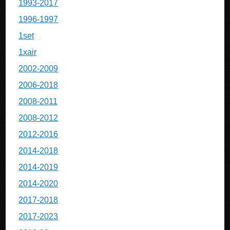
1993-2017
1996-1997
1set
1xair
2002-2009
2006-2018
2008-2011
2008-2012
2012-2016
2014-2018
2014-2019
2014-2020
2017-2018
2017-2023