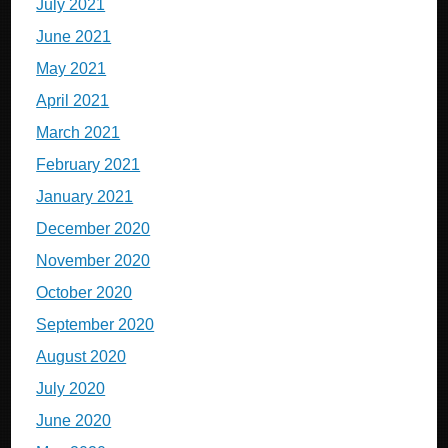
July 2021
June 2021
May 2021
April 2021
March 2021
February 2021
January 2021
December 2020
November 2020
October 2020
September 2020
August 2020
July 2020
June 2020