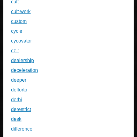
cult
cult-werk
custom
cycle
cycovator
cz-r
dealership
deceleration
deeper
dellorto
derbi
derestrict
desk
difference