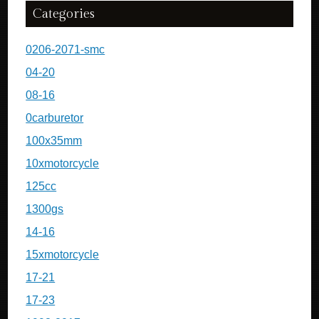
Categories
0206-2071-smc
04-20
08-16
0carburetor
100x35mm
10xmotorcycle
125cc
1300gs
14-16
15xmotorcycle
17-21
17-23