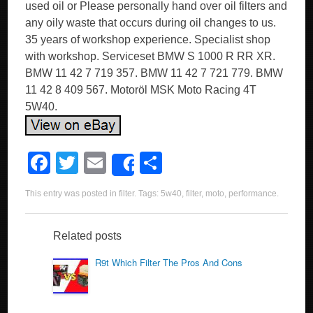
used oil or Please personally hand over oil filters and
any oily waste that occurs during oil changes to us.
35 years of workshop experience. Specialist shop
with workshop. Serviceset BMW S 1000 R RR XR.
BMW 11 42 7 719 357. BMW 11 42 7 721 779. BMW
11 42 8 409 567. Motoröl MSK Moto Racing 4T
5W40.
F
T
E
S
Share
a
wi
m
h
This entry was posted in
filter
. Tags:
5w40
,
filter
,
moto
,
performance
.
c
tt
ail
ar
e
er
e
Related posts
b
R9t Which Filter The Pros And Cons
o
o