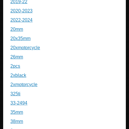
2019-22
2020-2023
2022-2024
20mm
20x35mm
20xmotorcycle
26mm
2pcs
2xblack
2xmotorcycle
325ti
33-2494
35mm
38mm