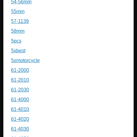
54-56mm
55mm
57-1139
58mm
5pcs
5xbest
5xmotorcycle
61-2000
61-2010
61-2030
61-4000
61-4010
61-4020
61-4030