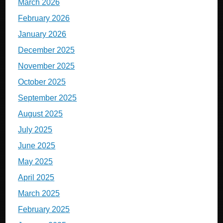
March 2026
February 2026
January 2026
December 2025
November 2025
October 2025
September 2025
August 2025
July 2025
June 2025
May 2025
April 2025
March 2025
February 2025