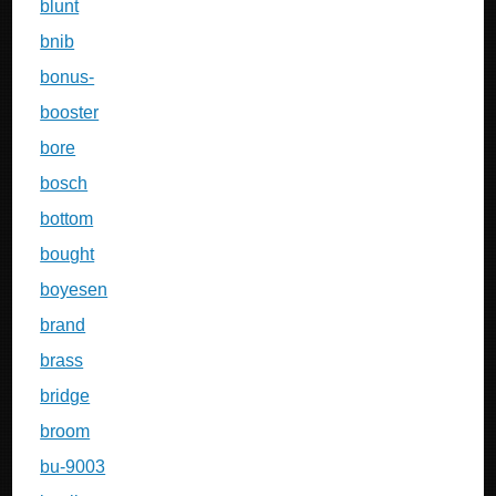
blunt
bnib
bonus-
booster
bore
bosch
bottom
bought
boyesen
brand
brass
bridge
broom
bu-9003