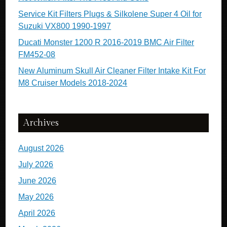
Service Kit Filters Plugs & Silkolene Super 4 Oil for
Suzuki VX800 1990-1997
Ducati Monster 1200 R 2016-2019 BMC Air Filter
FM452-08
New Aluminum Skull Air Cleaner Filter Intake Kit For
M8 Cruiser Models 2018-2024
Archives
August 2026
July 2026
June 2026
May 2026
April 2026