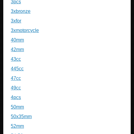
3pcs
3xbronze
3xfor
3xmotorcycle
40mm
42mm
43cc
445cc
47cc
49cc
4pcs
50mm
50x35mm
52mm