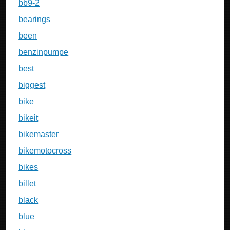
bb9-2
bearings
been
benzinpumpe
best
biggest
bike
bikeit
bikemaster
bikemotocross
bikes
billet
black
blue