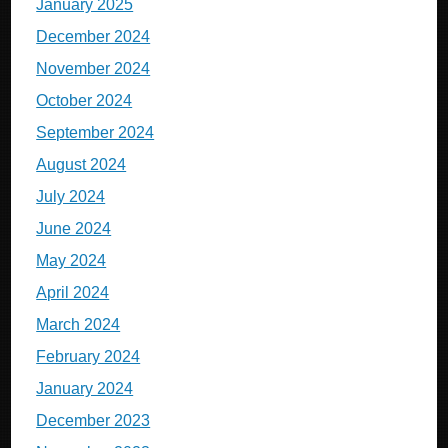
January 2025
December 2024
November 2024
October 2024
September 2024
August 2024
July 2024
June 2024
May 2024
April 2024
March 2024
February 2024
January 2024
December 2023