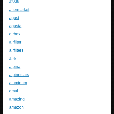
af038
aftermarket
agust
agusta
airbox
airfilter
airfilters
alle
alpina
alpinestars
aluminum
amal
amazing
amazon