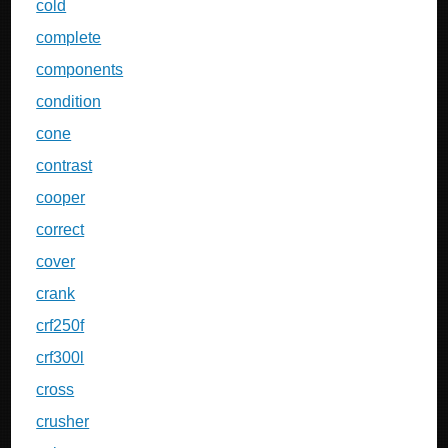
cold
complete
components
condition
cone
contrast
cooper
correct
cover
crank
crf250f
crf300l
cross
crusher