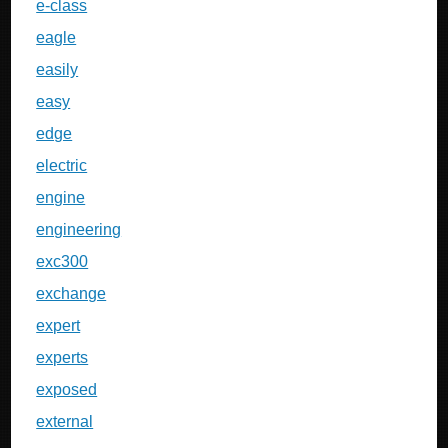
e-class
eagle
easily
easy
edge
electric
engine
engineering
exc300
exchange
expert
experts
exposed
external