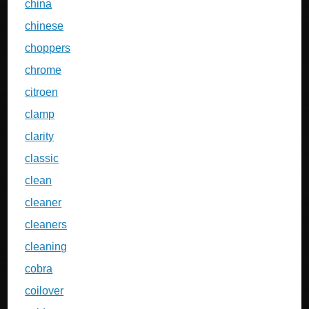
china
chinese
choppers
chrome
citroen
clamp
clarity
classic
clean
cleaner
cleaners
cleaning
cobra
coilover