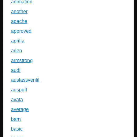
animation
another
apache
approved
aprilia
arlen
armstrong
audi
auslassventil
auspuff
avata
average
barn
basic