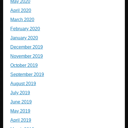
May 2020
April 2020
March 2020
February 2020
January 2020
December 2019
November 2019
October 2019
September 2019
August 2019
July 2019
June 2019
May 2019
April 2019