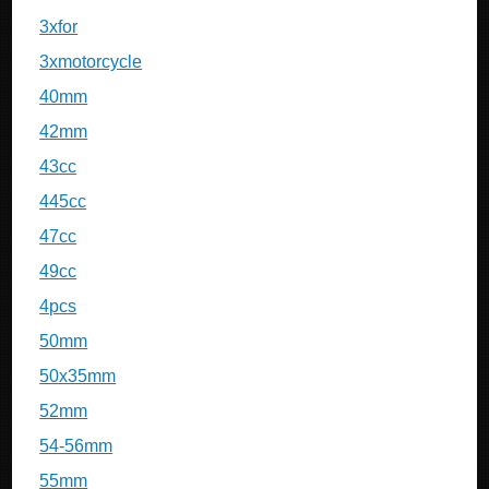
3xfor
3xmotorcycle
40mm
42mm
43cc
445cc
47cc
49cc
4pcs
50mm
50x35mm
52mm
54-56mm
55mm