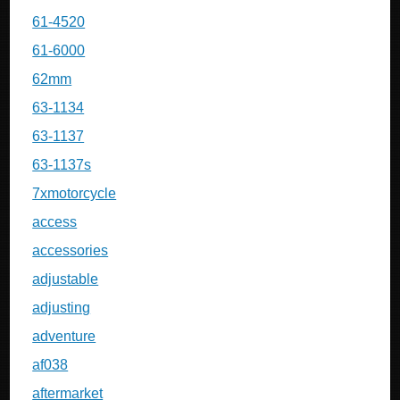
61-4520
61-6000
62mm
63-1134
63-1137
63-1137s
7xmotorcycle
access
accessories
adjustable
adjusting
adventure
af038
aftermarket