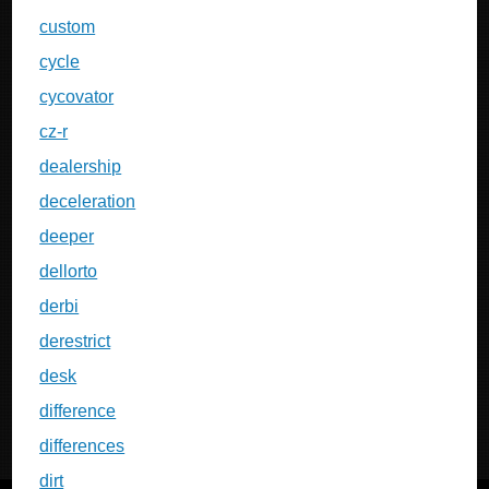
custom
cycle
cycovator
cz-r
dealership
deceleration
deeper
dellorto
derbi
derestrict
desk
difference
differences
dirt