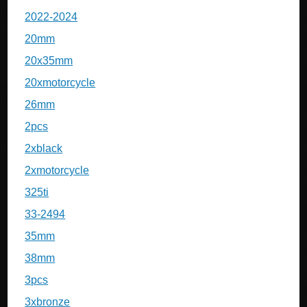
2022-2024
20mm
20x35mm
20xmotorcycle
26mm
2pcs
2xblack
2xmotorcycle
325ti
33-2494
35mm
38mm
3pcs
3xbronze