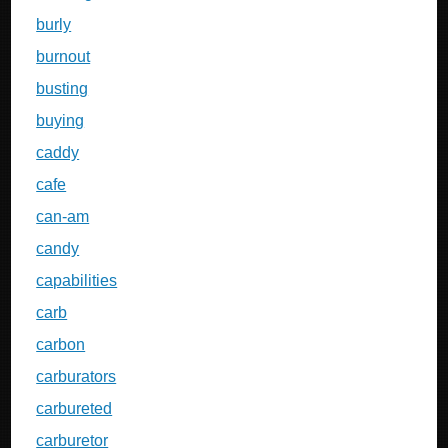
burly
burnout
busting
buying
caddy
cafe
can-am
candy
capabilities
carb
carbon
carburators
carbureted
carburetor