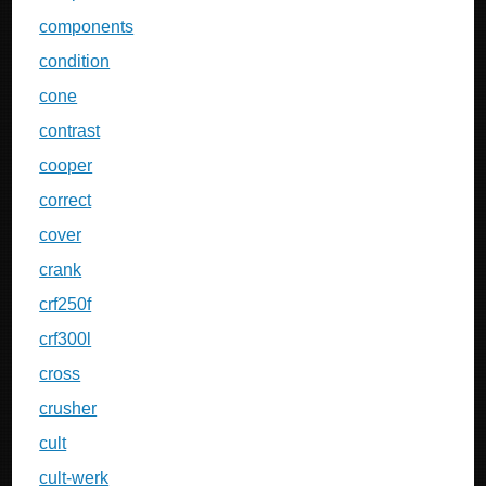
components
condition
cone
contrast
cooper
correct
cover
crank
crf250f
crf300l
cross
crusher
cult
cult-werk