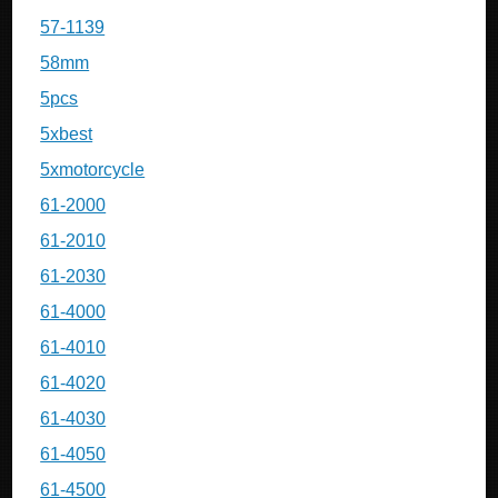
57-1139
58mm
5pcs
5xbest
5xmotorcycle
61-2000
61-2010
61-2030
61-4000
61-4010
61-4020
61-4030
61-4050
61-4500