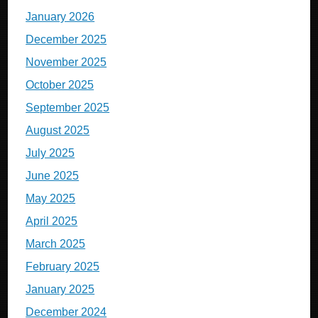
January 2026
December 2025
November 2025
October 2025
September 2025
August 2025
July 2025
June 2025
May 2025
April 2025
March 2025
February 2025
January 2025
December 2024