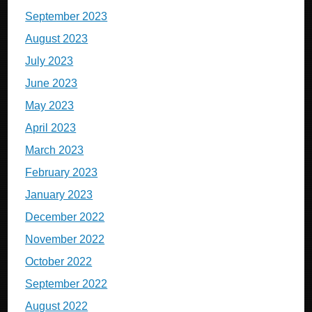
September 2023
August 2023
July 2023
June 2023
May 2023
April 2023
March 2023
February 2023
January 2023
December 2022
November 2022
October 2022
September 2022
August 2022