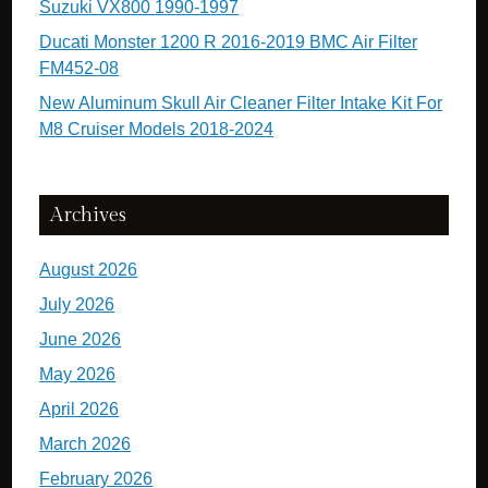
Suzuki VX800 1990-1997
Ducati Monster 1200 R 2016-2019 BMC Air Filter
FM452-08
New Aluminum Skull Air Cleaner Filter Intake Kit For
M8 Cruiser Models 2018-2024
Archives
August 2026
July 2026
June 2026
May 2026
April 2026
March 2026
February 2026