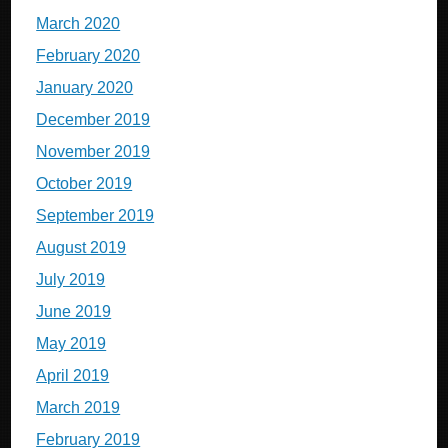
March 2020
February 2020
January 2020
December 2019
November 2019
October 2019
September 2019
August 2019
July 2019
June 2019
May 2019
April 2019
March 2019
February 2019