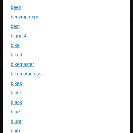
been
benzinpumpe
best
biggest
bike
bikeit
bikemaster
bikemotocross
bikes
billet
black
blue
blunt
bnib