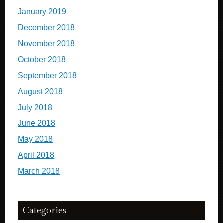
January 2019
December 2018
November 2018
October 2018
September 2018
August 2018
July 2018
June 2018
May 2018
April 2018
March 2018
Categories