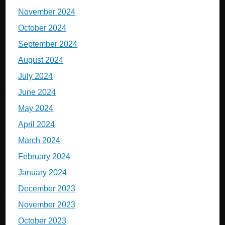
November 2024
October 2024
September 2024
August 2024
July 2024
June 2024
May 2024
April 2024
March 2024
February 2024
January 2024
December 2023
November 2023
October 2023