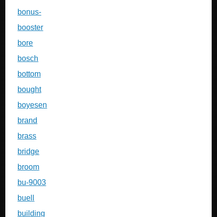
bonus-
booster
bore
bosch
bottom
bought
boyesen
brand
brass
bridge
broom
bu-9003
buell
building