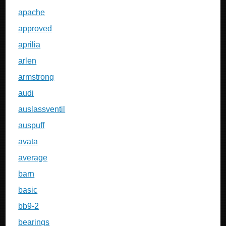
apache
approved
aprilia
arlen
armstrong
audi
auslassventil
auspuff
avata
average
barn
basic
bb9-2
bearings