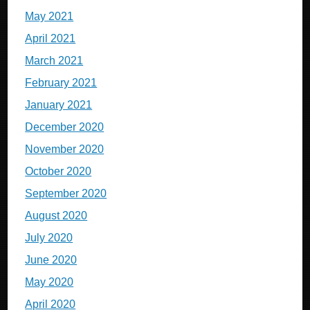
May 2021
April 2021
March 2021
February 2021
January 2021
December 2020
November 2020
October 2020
September 2020
August 2020
July 2020
June 2020
May 2020
April 2020