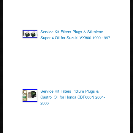
Service Kit Filters Plugs & Silkolene
Super 4 Oil for Suzuki VX800 1990-1997
Service Kit Filters Iridium Plugs &
Castrol Oil for Honda CBF600N 2004-
2006