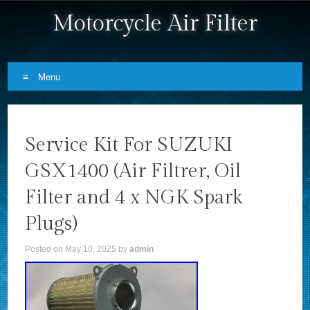
Motorcycle Air Filter
Menu
Skip to content
Service Kit For SUZUKI
GSX1400 (Air Filtrer, Oil
Filter and 4 x NGK Spark
Plugs)
Posted on
May 10, 2025
by
admin