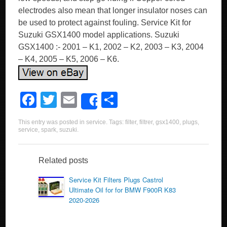
electrodes also mean that longer insulator noses can
be used to protect against fouling. Service Kit for
Suzuki GSX1400 model applications. Suzuki
GSX1400 :- 2001 – K1, 2002 – K2, 2003 – K3, 2004
– K4, 2005 – K5, 2006 – K6.
F
T
E
S
Share
a
wi
m
h
This entry was posted in
service
. Tags:
filter
,
filtrer
,
gsx1400
,
plugs
,
c
tt
ail
ar
service
,
spark
,
suzuki
.
e
er
e
b
Related posts
o
Service Kit Filters Plugs Castrol
Ultimate Oil for for BMW F900R K83
o
2020-2026
k