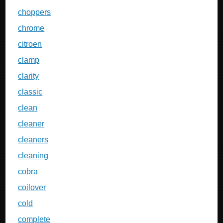
choppers
chrome
citroen
clamp
clarity
classic
clean
cleaner
cleaners
cleaning
cobra
coilover
cold
complete