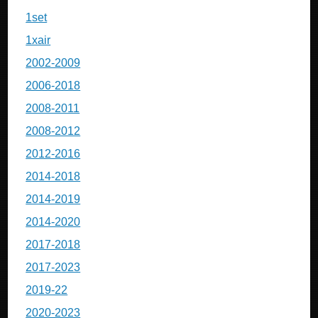
1set
1xair
2002-2009
2006-2018
2008-2011
2008-2012
2012-2016
2014-2018
2014-2019
2014-2020
2017-2018
2017-2023
2019-22
2020-2023