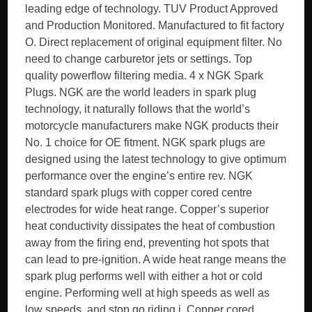
leading edge of technology. TUV Product Approved
and Production Monitored. Manufactured to fit factory
O. Direct replacement of original equipment filter. No
need to change carburetor jets or settings. Top
quality powerflow filtering media. 4 x NGK Spark
Plugs. NGK are the world leaders in spark plug
technology, it naturally follows that the world’s
motorcycle manufacturers make NGK products their
No. 1 choice for OE fitment. NGK spark plugs are
designed using the latest technology to give optimum
performance over the engine’s entire rev. NGK
standard spark plugs with copper cored centre
electrodes for wide heat range. Copper’s superior
heat conductivity dissipates the heat of combustion
away from the firing end, preventing hot spots that
can lead to pre-ignition. A wide heat range means the
spark plug performs well with either a hot or cold
engine. Performing well at high speeds as well as
low speeds, and stop go riding i. Copper cored