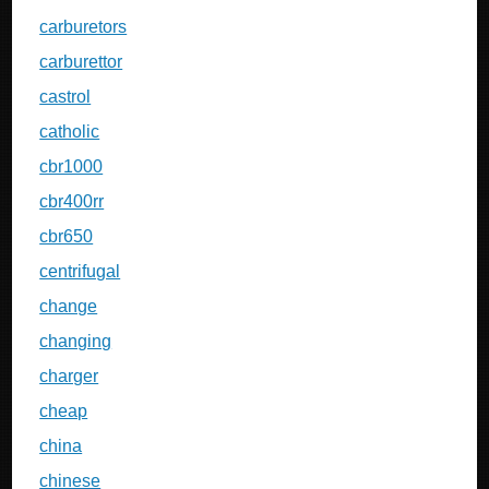
carburetors
carburettor
castrol
catholic
cbr1000
cbr400rr
cbr650
centrifugal
change
changing
charger
cheap
china
chinese