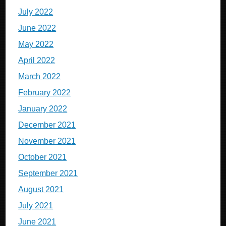
July 2022
June 2022
May 2022
April 2022
March 2022
February 2022
January 2022
December 2021
November 2021
October 2021
September 2021
August 2021
July 2021
June 2021