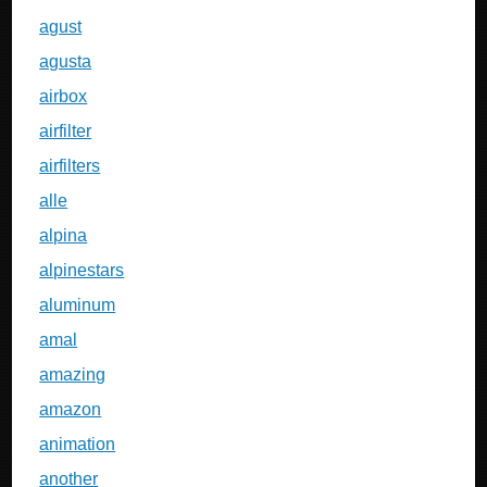
agust
agusta
airbox
airfilter
airfilters
alle
alpina
alpinestars
aluminum
amal
amazing
amazon
animation
another