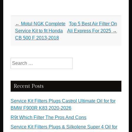
Post navigation
←
Motul NGK Complete
Top 5 Best Air Filter On
Service Kit to fit Honda
Ali Express For 2025
→
CB 500 F 2013-2018
Search for:
Recent Posts
Service Kit Filters Plugs Castrol Ultimate Oil for for
BMW F900R K83 2020-2026
R9t Which Filter The Pros And Cons
Service Kit Filters Plugs & Silkolene Super 4 Oil for