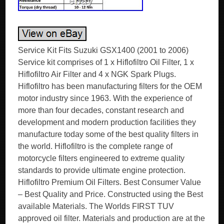
Service Kit Fits Suzuki GSX1400 (2001 to 2006)
Service kit comprises of 1 x Hiflofiltro Oil Filter, 1 x
Hiflofiltro Air Filter and 4 x NGK Spark Plugs.
Hiflofiltro has been manufacturing filters for the OEM
motor industry since 1963. With the experience of
more than four decades, constant research and
development and modern production facilities they
manufacture today some of the best quality filters in
the world. Hiflofiltro is the complete range of
motorcycle filters engineered to extreme quality
standards to provide ultimate engine protection.
Hiflofiltro Premium Oil Filters. Best Consumer Value
– Best Quality and Price. Constructed using the Best
available Materials. The Worlds FIRST TUV
approved oil filter. Materials and production are at the