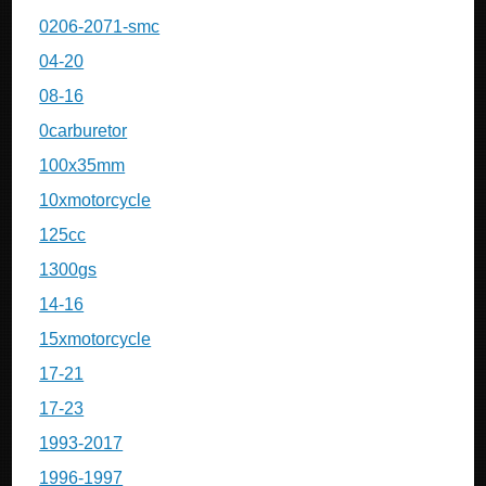
0206-2071-smc
04-20
08-16
0carburetor
100x35mm
10xmotorcycle
125cc
1300gs
14-16
15xmotorcycle
17-21
17-23
1993-2017
1996-1997