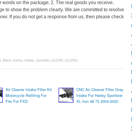
ear words on the package; 2. The real goods you receive.
ge to show the problem clearly. We are committed to resolve
anner. If you do not get a response from us, then please check
r
,
filters
,
harley
,
intake
,
sportster
,
xl1200l
,
xr1200x
.
Air Cleaner Intake Filter Kit
CNC Air Cleaner Filter Gray
Motorcycle Refitting For
Intake For Harley Sportster
Fits For FXD
XL Iron 48 72 2004-2022