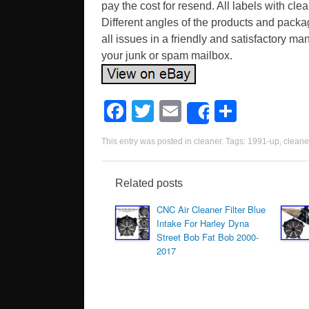
pay the cost for resend. All labels with cl
Different angles of the products and packa
all issues in a friendly and satisfactory m
your junk or spam mailbox.
F
T
E
S
Share
a
wi
m
h
This entry was posted in
cleaner
. Tags:
1991-up
,
cleane
c
tt
ail
ar
e
er
e
Related posts
b
CNC Air Cleaner Filter Blue
o
Intake For Harley Dyna
Street Bob Fat Bob 2000-
o
2017
k