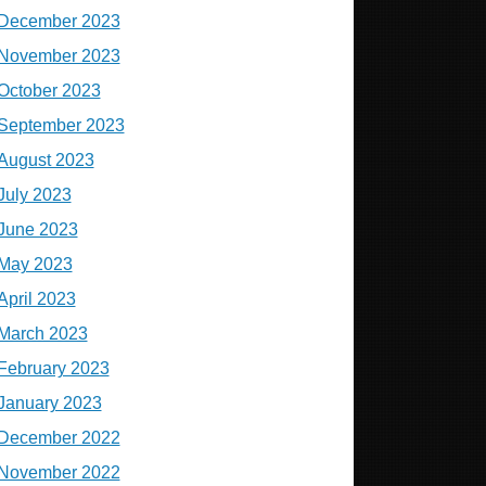
December 2023
November 2023
October 2023
September 2023
August 2023
July 2023
June 2023
May 2023
April 2023
March 2023
February 2023
January 2023
December 2022
November 2022