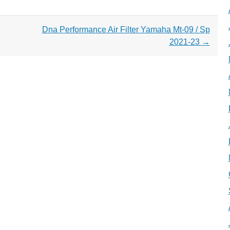
Dna Performance Air Filter Yamaha Mt-09 / Sp
2021-23
→