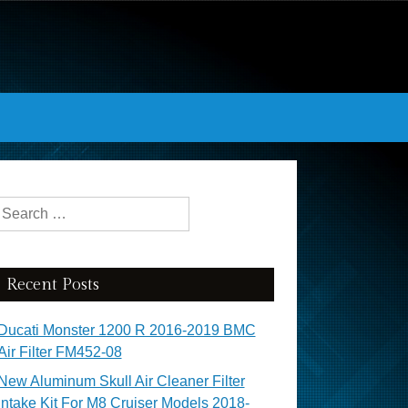
Search for:
Recent Posts
Ducati Monster 1200 R 2016-2019 BMC
Air Filter FM452-08
New Aluminum Skull Air Cleaner Filter
Intake Kit For M8 Cruiser Models 2018-