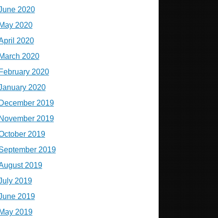
June 2020
May 2020
April 2020
March 2020
February 2020
January 2020
December 2019
November 2019
October 2019
September 2019
August 2019
July 2019
June 2019
May 2019