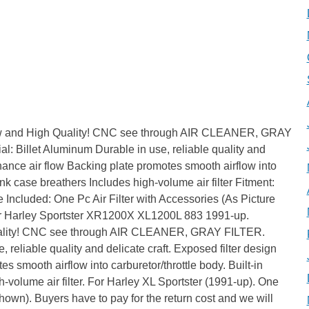
ew and High Quality! CNC see through AIR CLEANER, GRAY
l: Billet Aluminum Durable in use, reliable quality and
nhance air flow Backing plate promotes smooth airflow into
rank case breathers Includes high-volume air filter Fitment:
Included: One Pc Air Filter with Accessories (As Picture
or Harley Sportster XR1200X XL1200L 883 1991-up.
ality! CNC see through AIR CLEANER, GRAY FILTER.
, reliable quality and delicate craft. Exposed filter design
s smooth airflow into carburetor/throttle body. Built-in
h-volume air filter. For Harley XL Sportster (1991-up). One
shown). Buyers have to pay for the return cost and we will