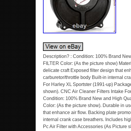
Description? : Condition: 100% Brand N
FILTER Color: (As the picture show) Materia
delicate craft Exposed filter design that e
carburetor/throttle body Built-in internal c
For Harley XL Sportster (1991-up) Package 
shown). CNC Air Cleaner Filters Intake F
Condition: 100% Brand New and High Qu
Color: (As the picture show). Durable in use
that enhance air flow. Backing plate promote
internal crank case breathers. Includes hig
Pc Air Filter with Accessories (As Picture 