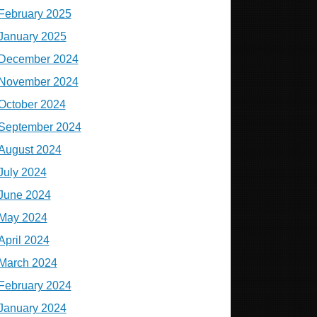
February 2025
January 2025
December 2024
November 2024
October 2024
September 2024
August 2024
July 2024
June 2024
May 2024
April 2024
March 2024
February 2024
January 2024