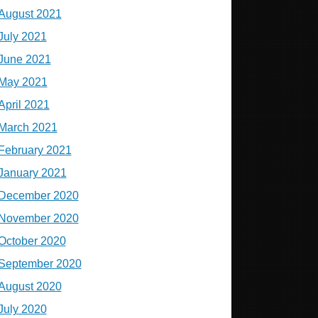
August 2021
July 2021
June 2021
May 2021
April 2021
March 2021
February 2021
January 2021
December 2020
November 2020
October 2020
September 2020
August 2020
July 2020