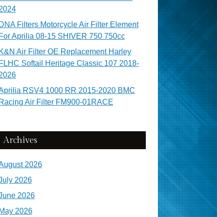
2024
DNA Filters Motorcycle Air Filter Element
For Aprilia 08-15 SHIVER 750 750cc
K&N Air Filter OE Replacement Harley
FLHC Softail Heritage Classic 107 2018-
2026
Aprilia RSV4 1000 RR 2015-2020 BMC
Racing Air Filter FM900-01RACE
Archives
August 2026
July 2026
June 2026
May 2026