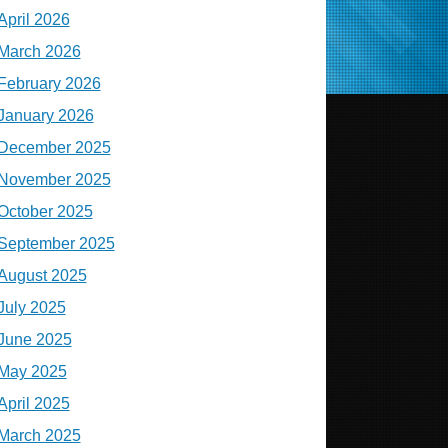
April 2026
March 2026
February 2026
January 2026
December 2025
November 2025
October 2025
September 2025
August 2025
July 2025
June 2025
May 2025
April 2025
March 2025