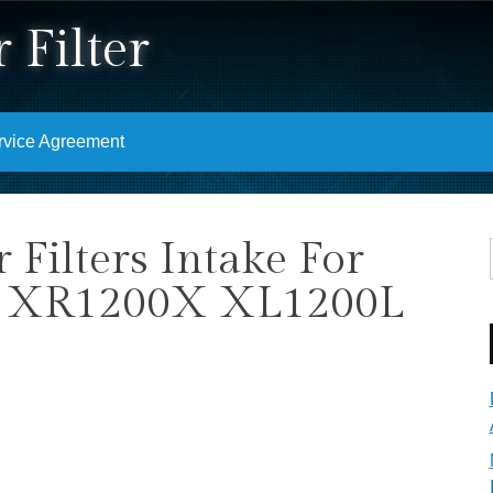
 Filter
rvice Agreement
Filters Intake For
er XR1200X XL1200L