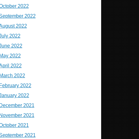
October 2022
September 2022
August 2022
July 2022
June 2022
May 2022
April 2022
March 2022
February 2022
January 2022
December 2021
November 2021
October 2021
September 2021