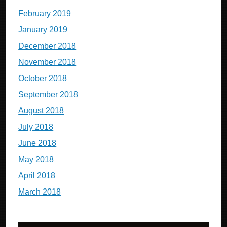
February 2019
January 2019
December 2018
November 2018
October 2018
September 2018
August 2018
July 2018
June 2018
May 2018
April 2018
March 2018