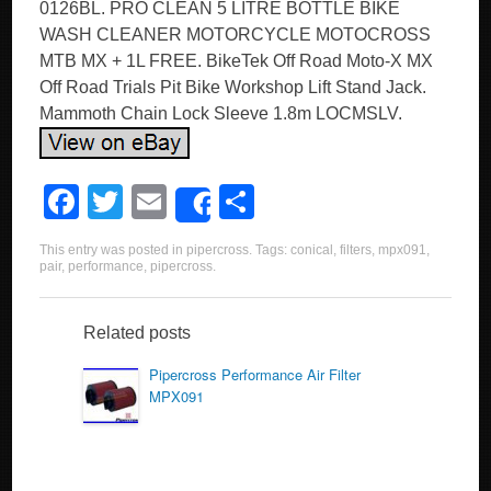
0126BL. PRO CLEAN 5 LITRE BOTTLE BIKE
WASH CLEANER MOTORCYCLE MOTOCROSS
MTB MX + 1L FREE. BikeTek Off Road Moto-X MX
Off Road Trials Pit Bike Workshop Lift Stand Jack.
Mammoth Chain Lock Sleeve 1.8m LOCMSLV.
F
T
E
S
Share
a
wi
m
h
This entry was posted in
pipercross
. Tags:
conical
,
filters
,
mpx091
,
c
tt
ail
ar
pair
,
performance
,
pipercross
.
e
er
e
b
Related posts
o
Pipercross Performance Air Filter
MPX091
o
k