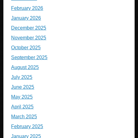
February 2026
January 2026
December 2025
November 2025
October 2025
September 2025
August 2025
July 2025
June 2025
May 2025
April 2025
March 2025
February 2025
January 2025