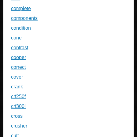
complete
components
condition
cone
contrast
cooper
correct
cover
crank
crf250f
crf300l
cross
crusher
cult