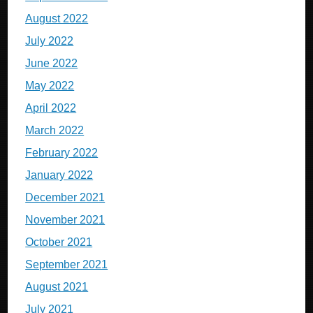
August 2022
July 2022
June 2022
May 2022
April 2022
March 2022
February 2022
January 2022
December 2021
November 2021
October 2021
September 2021
August 2021
July 2021