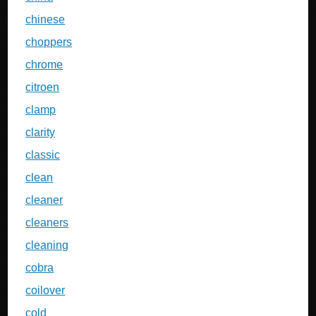
chinese
choppers
chrome
citroen
clamp
clarity
classic
clean
cleaner
cleaners
cleaning
cobra
coilover
cold