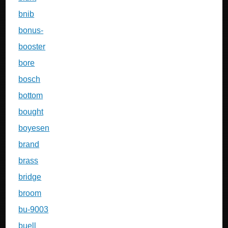
bnib
bonus-
booster
bore
bosch
bottom
bought
boyesen
brand
brass
bridge
broom
bu-9003
buell