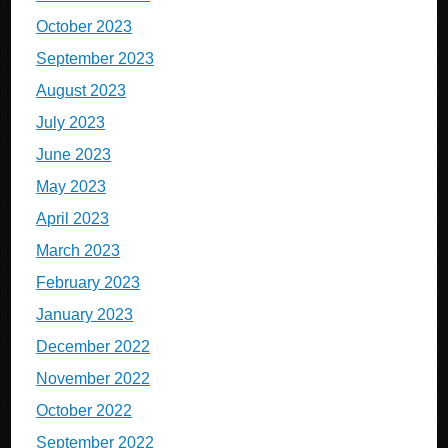
October 2023
September 2023
August 2023
July 2023
June 2023
May 2023
April 2023
March 2023
February 2023
January 2023
December 2022
November 2022
October 2022
September 2022