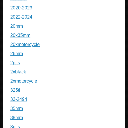
2020-2023
2022-2024
20mm
20x35mm
20xmotorcycle
26mm
2pcs
2xblack
2xmotorcycle
325ti
33-2494
35mm
38mm
3pcs