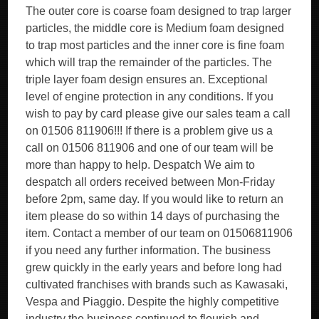
The outer core is coarse foam designed to trap larger
particles, the middle core is Medium foam designed
to trap most particles and the inner core is fine foam
which will trap the remainder of the particles. The
triple layer foam design ensures an. Exceptional
level of engine protection in any conditions. If you
wish to pay by card please give our sales team a call
on 01506 811906!!! If there is a problem give us a
call on 01506 811906 and one of our team will be
more than happy to help. Despatch We aim to
despatch all orders received between Mon-Friday
before 2pm, same day. If you would like to return an
item please do so within 14 days of purchasing the
item. Contact a member of our team on 01506811906
if you need any further information. The business
grew quickly in the early years and before long had
cultivated franchises with brands such as Kawasaki,
Vespa and Piaggio. Despite the highly competitive
industry the business continued to flourish and