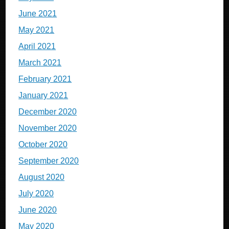
June 2021
May 2021
April 2021
March 2021
February 2021
January 2021
December 2020
November 2020
October 2020
September 2020
August 2020
July 2020
June 2020
May 2020