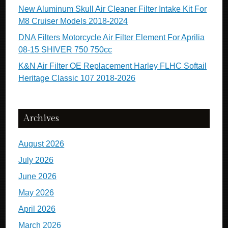
New Aluminum Skull Air Cleaner Filter Intake Kit For
M8 Cruiser Models 2018-2024
DNA Filters Motorcycle Air Filter Element For Aprilia
08-15 SHIVER 750 750cc
K&N Air Filter OE Replacement Harley FLHC Softail
Heritage Classic 107 2018-2026
Archives
August 2026
July 2026
June 2026
May 2026
April 2026
March 2026