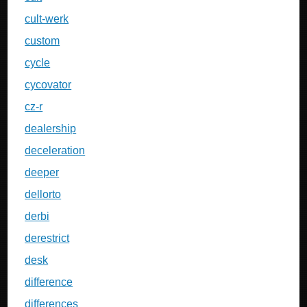
cult-werk
custom
cycle
cycovator
cz-r
dealership
deceleration
deeper
dellorto
derbi
derestrict
desk
difference
differences