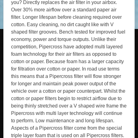
you? Directly replaces the air filter in your airbox.
Over 30% more airflow over a standard paper air
filter. Longer lifespan before cleaning required over
cotton. Easy cleaning, no dirt caught like with V
shaped filter grooves. Bench tested for improved fuel
economy, power and torque outputs. Unlike their
competition, Pipercross have adopted multi layered
foam technology for their air filters as opposed to
cotton or paper. Because foam has a larger capacity
for filtration over cotton or paper. In road use terms
this means that a Pipercross filter will flow stronger
for longer and maintain peak power output of the
vehicle over a cotton or paper counterpart. Whilst the
cotton or paper filters begin to restrict airflow due to
being thinly stretched over a V shaped wire frame the
Pipercross with multi layer technology will continue
to perform. Low maintenance and long lifespan.
Aspects of a Pipercross filter come from the special
triple layer foam that is used on all Pipercross filters.