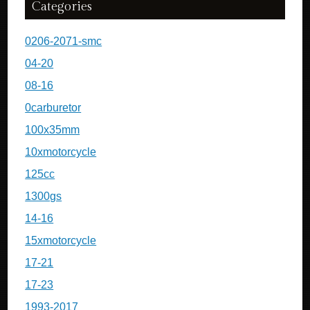
Categories
0206-2071-smc
04-20
08-16
0carburetor
100x35mm
10xmotorcycle
125cc
1300gs
14-16
15xmotorcycle
17-21
17-23
1993-2017