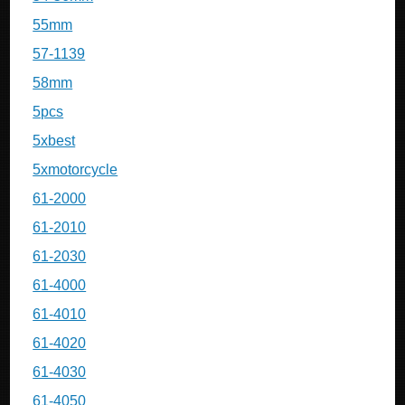
55mm
57-1139
58mm
5pcs
5xbest
5xmotorcycle
61-2000
61-2010
61-2030
61-4000
61-4010
61-4020
61-4030
61-4050