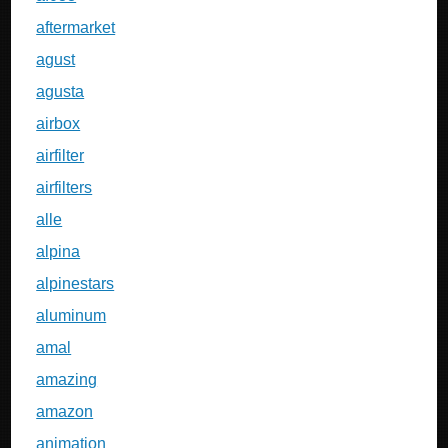
aftermarket
agust
agusta
airbox
airfilter
airfilters
alle
alpina
alpinestars
aluminum
amal
amazing
amazon
animation