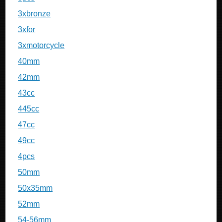
3xbronze
3xfor
3xmotorcycle
40mm
42mm
43cc
445cc
47cc
49cc
4pcs
50mm
50x35mm
52mm
54-56mm