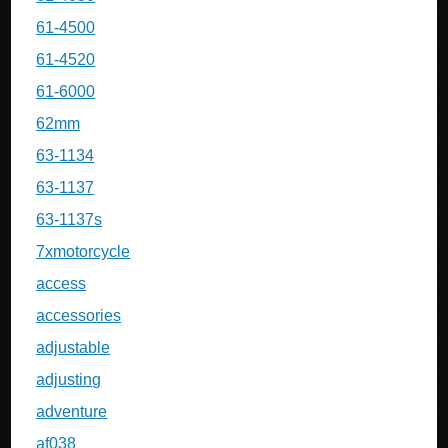
61-4500
61-4520
61-6000
62mm
63-1134
63-1137
63-1137s
7xmotorcycle
access
accessories
adjustable
adjusting
adventure
af038