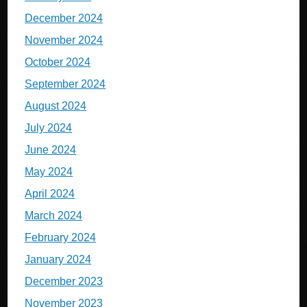
December 2024
November 2024
October 2024
September 2024
August 2024
July 2024
June 2024
May 2024
April 2024
March 2024
February 2024
January 2024
December 2023
November 2023