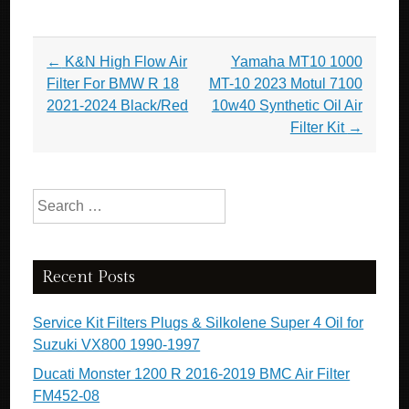
Post navigation
←
K&N High Flow Air
Yamaha MT10 1000
Filter For BMW R 18
MT-10 2023 Motul 7100
2021-2024 Black/Red
10w40 Synthetic Oil Air
Filter Kit
→
Search for:
Recent Posts
Service Kit Filters Plugs & Silkolene Super 4 Oil for
Suzuki VX800 1990-1997
Ducati Monster 1200 R 2016-2019 BMC Air Filter
FM452-08