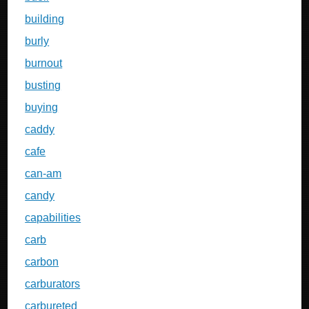
building
burly
burnout
busting
buying
caddy
cafe
can-am
candy
capabilities
carb
carbon
carburators
carbureted