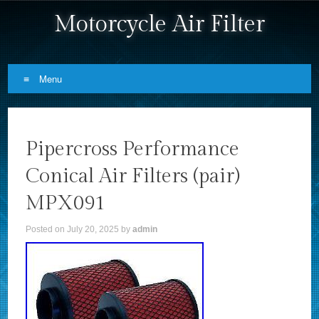
Motorcycle Air Filter
Menu
Skip to content
Pipercross Performance
Conical Air Filters (pair)
MPX091
Posted on
July 20, 2025
by
admin