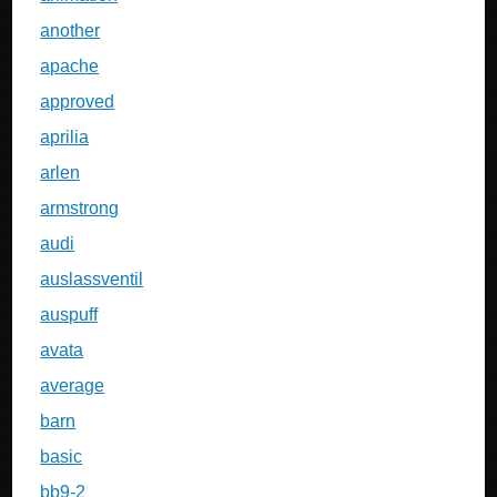
another
apache
approved
aprilia
arlen
armstrong
audi
auslassventil
auspuff
avata
average
barn
basic
bb9-2