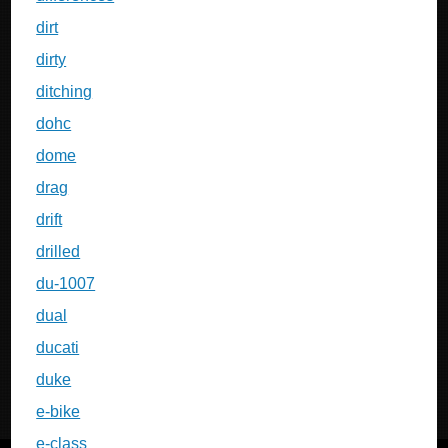
dirt
dirty
ditching
dohc
dome
drag
drift
drilled
du-1007
dual
ducati
duke
e-bike
e-class