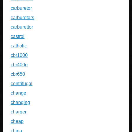
carburetor
carburetors
carburettor
castrol
catholic
cbr1000
cbr400rr
cbr650
centrifugal
change
changing
charger
cheap
china