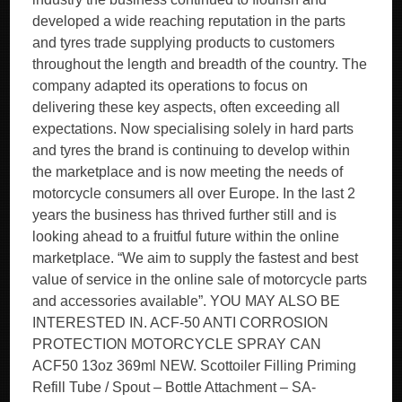
developed a wide reaching reputation in the parts
and tyres trade supplying products to customers
throughout the length and breadth of the country. The
company adapted its operations to focus on
delivering these key aspects, often exceeding all
expectations. Now specialising solely in hard parts
and tyres the brand is continuing to develop within
the marketplace and is now meeting the needs of
motorcycle consumers all over Europe. In the last 2
years the business has thrived further still and is
looking ahead to a fruitful future within the online
marketplace. “We aim to supply the fastest and best
value of service in the online sale of motorcycle parts
and accessories available”. YOU MAY ALSO BE
INTERESTED IN. ACF-50 ANTI CORROSION
PROTECTION MOTORCYCLE SPRAY CAN
ACF50 13oz 369ml NEW. Scottoiler Filling Priming
Refill Tube / Spout – Bottle Attachment – SA-