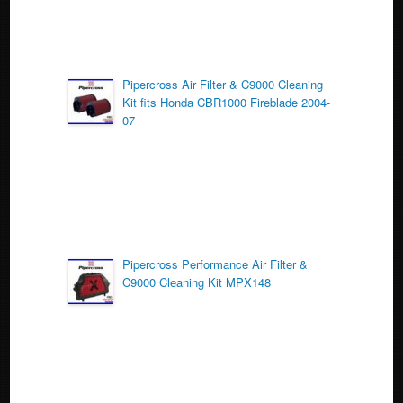
Pipercross Air Filter & C9000 Cleaning
Kit fits Honda CBR1000 Fireblade 2004-
07
Pipercross Performance Air Filter &
C9000 Cleaning Kit MPX148