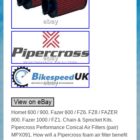
Hornet 600 / 900. Fazer 600 / FZ6. FZ8 / FAZER
800. Fazer 1000 / FZ1. Chain & Sprocket Kits.
Pipercross Performance Conical Air Filters (pair)
MPX091. How will a Pipercross foam air filter benefit