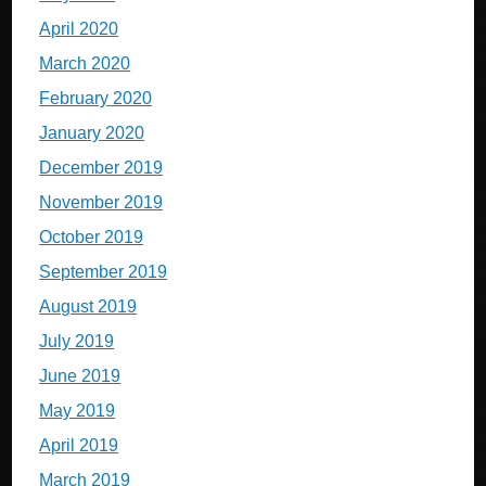
April 2020
March 2020
February 2020
January 2020
December 2019
November 2019
October 2019
September 2019
August 2019
July 2019
June 2019
May 2019
April 2019
March 2019