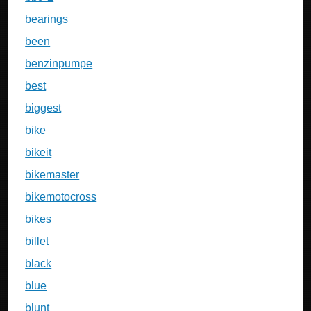
bearings
been
benzinpumpe
best
biggest
bike
bikeit
bikemaster
bikemotocross
bikes
billet
black
blue
blunt