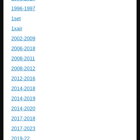
1996-1997
1set
1xair
2002-2009
2006-2018
2008-2011
2008-2012
2012-2016
2014-2018
2014-2019
2014-2020
2017-2018
2017-2023
2019-22