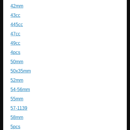
42mm
43cc
445cc
47cc
49cc
4pcs
50mm
50x35mm
52mm
54-56mm
55mm
57-1139
58mm
5pcs