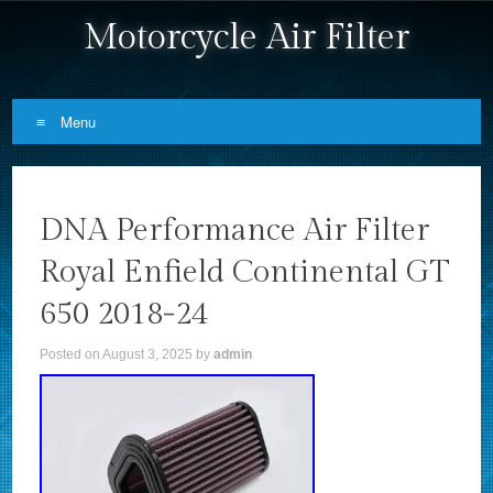
Motorcycle Air Filter
Menu
Skip to content
DNA Performance Air Filter
Royal Enfield Continental GT
650 2018-24
Posted on
August 3, 2025
by
admin