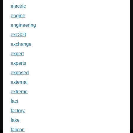
electric
engine
engineering
exc300
exchange
expert
experts
exposed
external
extreme
fact
factory
fake
falicon