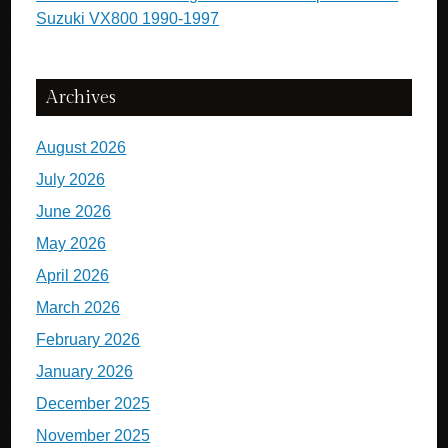
Suzuki VX800 1990-1997
Archives
August 2026
July 2026
June 2026
May 2026
April 2026
March 2026
February 2026
January 2026
December 2025
November 2025