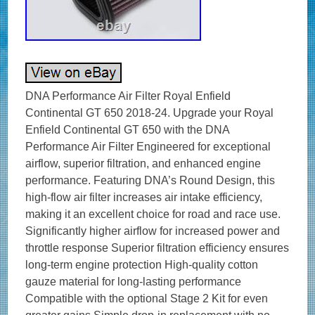
DNA Performance Air Filter Royal Enfield
Continental GT 650 2018-24. Upgrade your Royal
Enfield Continental GT 650 with the DNA
Performance Air Filter Engineered for exceptional
airflow, superior filtration, and enhanced engine
performance. Featuring DNA’s Round Design, this
high-flow air filter increases air intake efficiency,
making it an excellent choice for road and race use.
Significantly higher airflow for increased power and
throttle response Superior filtration efficiency ensures
long-term engine protection High-quality cotton
gauze material for long-lasting performance
Compatible with the optional Stage 2 Kit for even