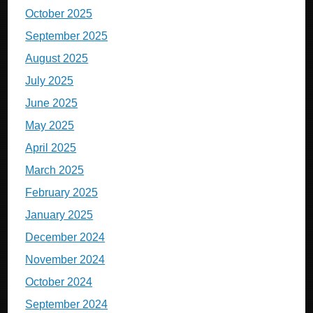
October 2025
September 2025
August 2025
July 2025
June 2025
May 2025
April 2025
March 2025
February 2025
January 2025
December 2024
November 2024
October 2024
September 2024