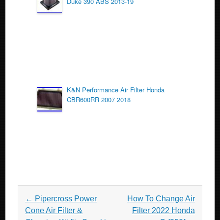
Duke 390 ABS 2013-19
K&N Performance Air Filter Honda
CBR600RR 2007 2018
Post navigation
←
Pipercross Power
How To Change Air
Cone Air Filter &
Filter 2022 Honda