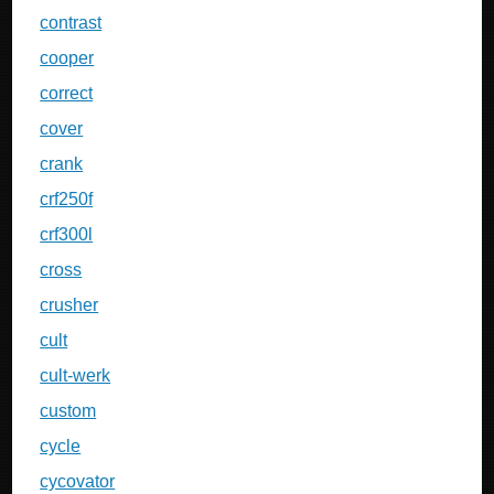
contrast
cooper
correct
cover
crank
crf250f
crf300l
cross
crusher
cult
cult-werk
custom
cycle
cycovator