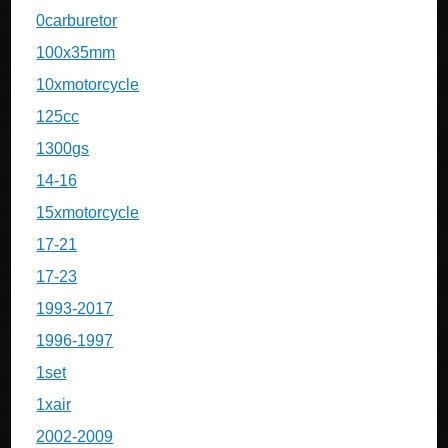
0carburetor
100x35mm
10xmotorcycle
125cc
1300gs
14-16
15xmotorcycle
17-21
17-23
1993-2017
1996-1997
1set
1xair
2002-2009