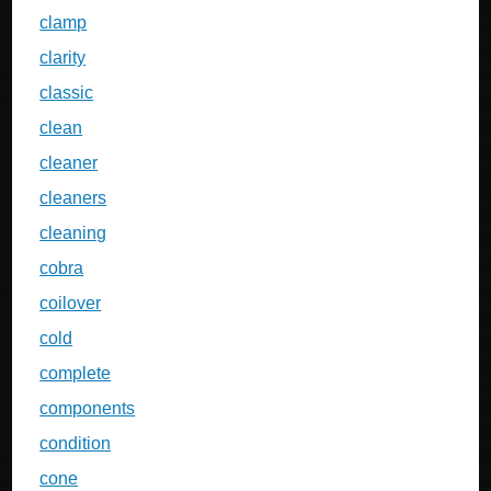
clamp
clarity
classic
clean
cleaner
cleaners
cleaning
cobra
coilover
cold
complete
components
condition
cone