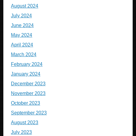
August 2024
July 2024
June 2024
May 2024
April 2024
March 2024
February 2024
January 2024
December 2023
November 2023
October 2023
September 2023
August 2023
July 2023