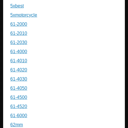
5xbest
5xmotorcycle
61-2000
61-2010
61-2030
61-4000
61-4010
61-4020
61-4030
61-4050
61-4500
61-4520
61-6000
62mm