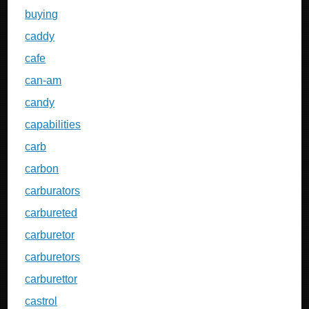
buying
caddy
cafe
can-am
candy
capabilities
carb
carbon
carburators
carbureted
carburetor
carburetors
carburettor
castrol