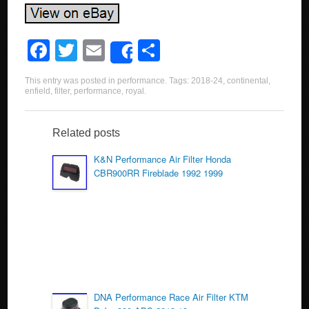
F
T
E
S
Share
a
wi
m
h
This entry was posted in
performance
. Tags:
2018-24
,
continental
,
c
tt
ail
ar
enfield
,
filter
,
performance
,
royal
.
e
er
e
b
Related posts
o
K&N Performance Air Filter Honda
CBR900RR Fireblade 1992 1999
o
k
DNA Performance Race Air Filter KTM