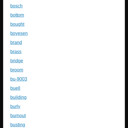
bosch
bottom
bought
boyesen
brand
brass
bridge
broom
bu-9003
buell
building
burly
burnout
busting