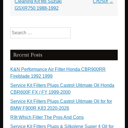
Cleaning Kit fits Suzuki
Crf250f
→
GSXR750 1988-1992
Search for:
Recent Posts
K&N Performance Air Filter Honda CBR900RR
Fireblade 1992 1999
Service Kit Filters Plugs Castrol Ultimate Oil Honda
CBR600F FX / FY 1999-2000
Service Kit Filters Plugs Castrol Ultimate Oil for for
BMW F900R K83 2020-2026
R9t Which Filter The Pros And Cons
Service Kit Filters Plugs & Silkolene Super 4 Oil for