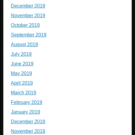
December 2019
November 2019
October 2019
September 2019
August 2019
July 2019
June 2019
May 2019
April 2019
March 2019
February 2019
January 2019
December 2018
November 2018