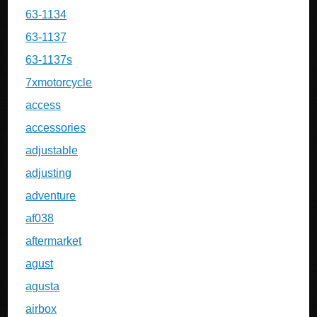
63-1134
63-1137
63-1137s
7xmotorcycle
access
accessories
adjustable
adjusting
adventure
af038
aftermarket
agust
agusta
airbox