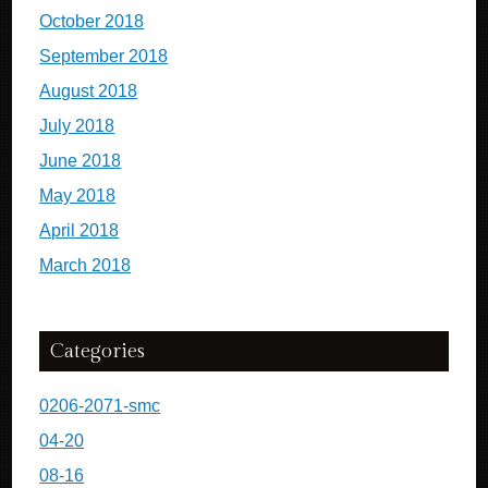
October 2018
September 2018
August 2018
July 2018
June 2018
May 2018
April 2018
March 2018
Categories
0206-2071-smc
04-20
08-16