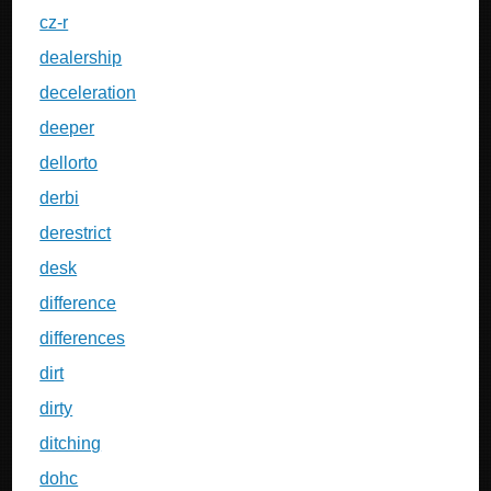
cz-r
dealership
deceleration
deeper
dellorto
derbi
derestrict
desk
difference
differences
dirt
dirty
ditching
dohc