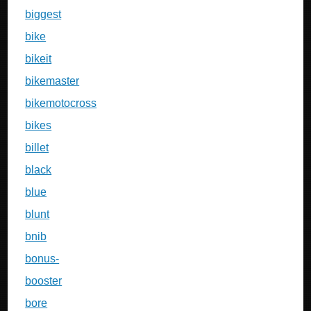
biggest
bike
bikeit
bikemaster
bikemotocross
bikes
billet
black
blue
blunt
bnib
bonus-
booster
bore