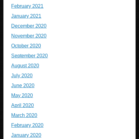
February 2021
January 2021
December 2020
November 2020
October 2020
September 2020
August 2020
July 2020
June 2020
May 2020
April 2020
March 2020
February 2020
January 2020