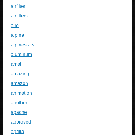
airfilter
airfilters
alle
alpina
alpinestars
aluminum
amal
amazing
amazon
animation
another
apache
approved
aprilia