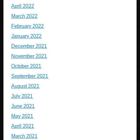
April 2022
March 2022
February 2022
January 2022
December 2021
November 2021
October 2021
September 2021
August 2021
July 2021
June 2021
May 2021
April 2021
March 2021