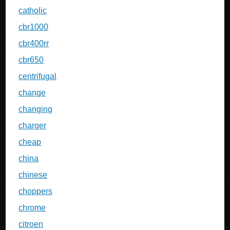
catholic
cbr1000
cbr400rr
cbr650
centrifugal
change
changing
charger
cheap
china
chinese
choppers
chrome
citroen