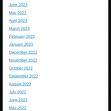
June 2023
May 2023
April 2023
March 2023
February 2023
January 2023
December 2022
November 2022
October 2022
September 2022
August 2022
July 2022
June 2022
May 2022