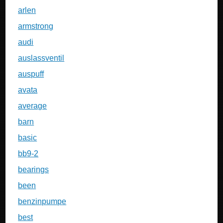
arlen
armstrong
audi
auslassventil
auspuff
avata
average
barn
basic
bb9-2
bearings
been
benzinpumpe
best