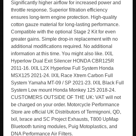
Significantly higher airflow for increased power and
throttle response. Superior filtration efficiency
ensures long-term engine protection. High-quality
cotton gauze material for long-lasting performance.
Compatible with the optional Stage 2 Kit for even
greater gains. Simple drop-in replacement with no
additional modifications required. No additional
information at this time. You might also like. IXIL
Hyperlow Dual Exit Silencer HONDA CBR125R
2011-16. IXIL L2X Hyperlow Full System Honda
MSX125 2021-24. IXIL Race Xtrem Carbon Full
System Yamaha MT-09 / SP 2021-23. IXIL Black Full
System Low mount Honda Monkey 125 2018-24.
CUSTOMERS OUTSIDE OF THE UK: VAT will not
be charged on your order. Motorcycle Performance
Store are official UK Distributors of Termignoni, QD,
Ixil, Ixrace and SC Project Exhausts, T800 UpMap
Bluetooth tuning modules, Puig Motoplastics, and
DNA Performance Air Filters.