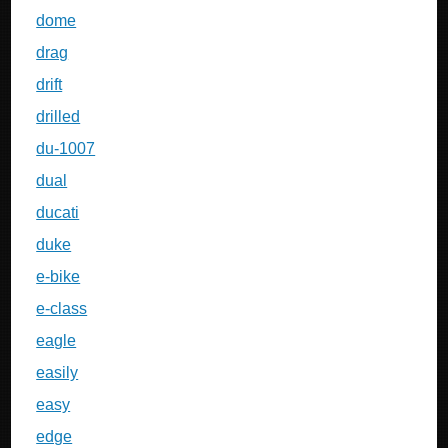
dome
drag
drift
drilled
du-1007
dual
ducati
duke
e-bike
e-class
eagle
easily
easy
edge