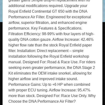
greater gains Simple drop-in replacement with no
additional modifications required. Upgrade your
Royal Enfield Continental GT 650 with the DNA
Performance Air Filter. Engineered for exceptional
airflow, superior filtration, and enhanced engine
performance. Key Features & Specifications.
Filtration Efficiency: 98-99% with four layers of high-
quality DNA cotton gauze. Airflow Increase: 42.46%
higher flow rate than the stock Royal Enfield paper
filter. Installation: Direct replacement – simple
installation following the Royal Enfield workshop
manual. Designed For: Road & Race Use. For riders
seeking even greater performance, the DNA Stage 2
Kit eliminates the OEM intake snorkel, allowing for
higher airflow and improved intake sound.
Performance Gains: Up to +6 HP when combined
with proper ECU tuning. Airflow Increase: 95.47%
more than stock. Designed For: Race Use Only. Why
Choose the DNA Performance Air Filter?