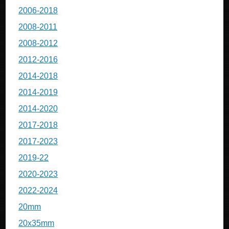
2006-2018
2008-2011
2008-2012
2012-2016
2014-2018
2014-2019
2014-2020
2017-2018
2017-2023
2019-22
2020-2023
2022-2024
20mm
20x35mm