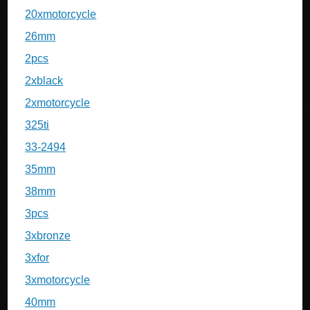
20xmotorcycle
26mm
2pcs
2xblack
2xmotorcycle
325ti
33-2494
35mm
38mm
3pcs
3xbronze
3xfor
3xmotorcycle
40mm