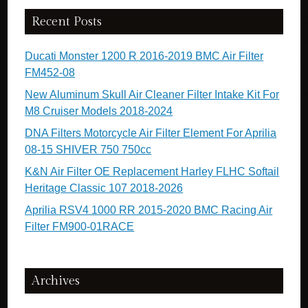
Recent Posts
Ducati Monster 1200 R 2016-2019 BMC Air Filter
FM452-08
New Aluminum Skull Air Cleaner Filter Intake Kit For
M8 Cruiser Models 2018-2024
DNA Filters Motorcycle Air Filter Element For Aprilia
08-15 SHIVER 750 750cc
K&N Air Filter OE Replacement Harley FLHC Softail
Heritage Classic 107 2018-2026
Aprilia RSV4 1000 RR 2015-2020 BMC Racing Air
Filter FM900-01RACE
Archives