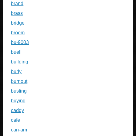
brand
brass
bridge
broom
bu-9003
buell
building
burly
burnout
busting
buying
caddy
cafe
can-am