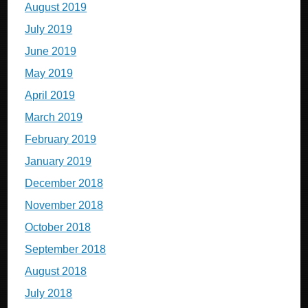
August 2019
July 2019
June 2019
May 2019
April 2019
March 2019
February 2019
January 2019
December 2018
November 2018
October 2018
September 2018
August 2018
July 2018