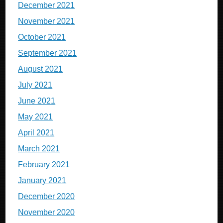
December 2021
November 2021
October 2021
September 2021
August 2021
July 2021
June 2021
May 2021
April 2021
March 2021
February 2021
January 2021
December 2020
November 2020