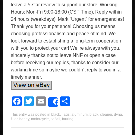
leave a 5-star review to support our store. Working
Hours: Mon-Fri 9:00-18:00 (CST Time). Reply within
24 hours (weekdays). Mark “Urgent” for emergencies!
Thank you for your patience! Choosing us means
choosing professionalism and peace of mind. We
look forward to establishing a long-term cooperation
with you to protect your car! We’ re always with you,
sincerely thanks not to leave NNF or open a case
before receiving our replies, thanks to consider our
working time so maybe we couldn’t reply to you in a
timely manner.
F
T
E
S
Share
a
wi
m
h
This entry was posted in
black
. Tags:
aluminum
,
black
,
cleaner
,
dyna
,
c
tt
ail
ar
filter
,
harley
,
motorcycle
,
softail
,
touring
.
e
er
e