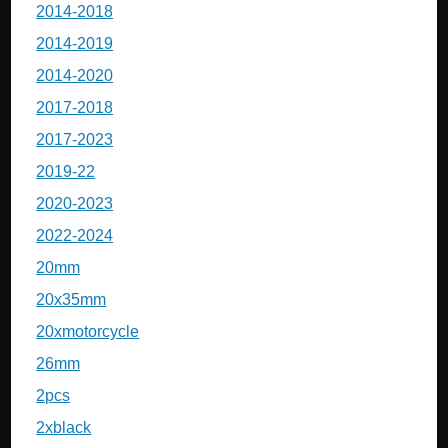
2014-2018
2014-2019
2014-2020
2017-2018
2017-2023
2019-22
2020-2023
2022-2024
20mm
20x35mm
20xmotorcycle
26mm
2pcs
2xblack