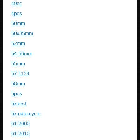
49cc
4pcs
50mm
50x35mm
52mm
54-56mm
55mm
57-1139
58mm
5pcs
5xbest
5xmotorcycle
61-2000
61-2010