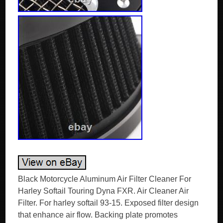
Black Motorcycle Aluminum Air Filter Cleaner For
Harley Softail Touring Dyna FXR. Air Cleaner Air
Filter. For harley softail 93-15. Exposed filter design
that enhance air flow. Backing plate promotes