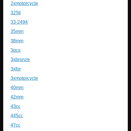
2xmotorcycle
325ti
33-2494
35mm
38mm
3pcs
3xbronze
3xfor
3xmotorcycle
40mm
42mm
43cc
445cc
47cc