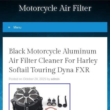
Motorcycle Air Filter
Menu
Skip to content
Black Motorcycle Aluminum
Air Filter Cleaner For Harley
Softail Touring Dyna FXR
Posted on
October 28, 2025
by
admin