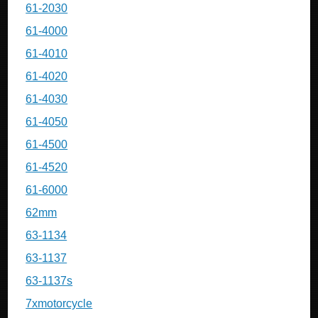
61-2030
61-4000
61-4010
61-4020
61-4030
61-4050
61-4500
61-4520
61-6000
62mm
63-1134
63-1137
63-1137s
7xmotorcycle