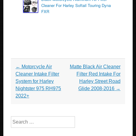
Cleaner For Harley Softail Touring Dyna
FXR
Post navigation
←
Motorcycle Air
Matte Black Air Cleaner
Cleaner Intake Filter
Filter Red Intake For
System for Harley
Harley Street Road
Nightster 975 RH975
Glide 2008-2016
→
2022+
Search for: