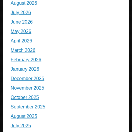
August 2026
July 2026
June 2026
May 2026
April 2026
March 2026
February 2026
January 2026
December 2025
November 2025
October 2025
September 2025
August 2025
July 2025