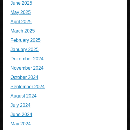
June 2025
May 2025
April 2025
March 2025
February 2025
January 2025
December 2024
November 2024
October 2024
September 2024
August 2024
July 2024
June 2024
May 2024