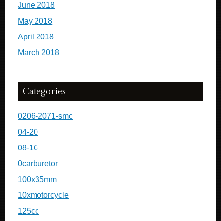
June 2018
May 2018
April 2018
March 2018
Categories
0206-2071-smc
04-20
08-16
0carburetor
100x35mm
10xmotorcycle
125cc