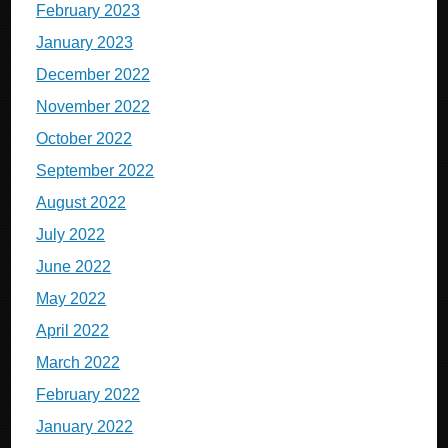
February 2023
January 2023
December 2022
November 2022
October 2022
September 2022
August 2022
July 2022
June 2022
May 2022
April 2022
March 2022
February 2022
January 2022