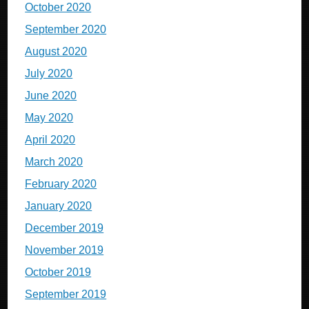
October 2020
September 2020
August 2020
July 2020
June 2020
May 2020
April 2020
March 2020
February 2020
January 2020
December 2019
November 2019
October 2019
September 2019