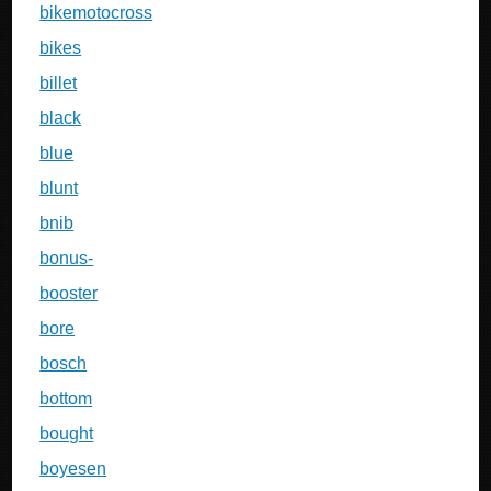
bikemotocross
bikes
billet
black
blue
blunt
bnib
bonus-
booster
bore
bosch
bottom
bought
boyesen