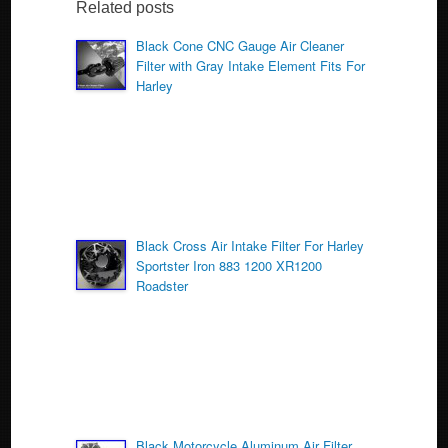
b
Related posts
o
Black Cone CNC Gauge Air Cleaner
Filter with Gray Intake Element Fits For
o
Harley
k
Black Cross Air Intake Filter For Harley
Sportster Iron 883 1200 XR1200
Roadster
Black Motorcycle Aluminum Air Filter