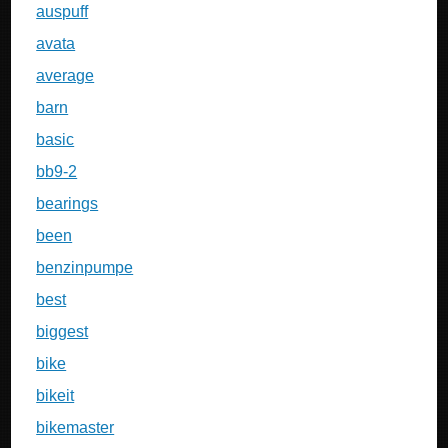
auspuff
avata
average
barn
basic
bb9-2
bearings
been
benzinpumpe
best
biggest
bike
bikeit
bikemaster