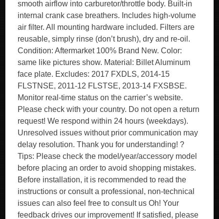
smooth airflow into carburetor/throttle body. Built-in
internal crank case breathers. Includes high-volume
air filter. All mounting hardware included. Filters are
reusable, simply rinse (don’t brush), dry and re-oil.
Condition: Aftermarket 100% Brand New. Color:
same like pictures show. Material: Billet Aluminum
face plate. Excludes: 2017 FXDLS, 2014-15
FLSTNSE, 2011-12 FLSTSE, 2013-14 FXSBSE.
Monitor real-time status on the carrier’s website.
Please check with your country. Do not open a return
request! We respond within 24 hours (weekdays).
Unresolved issues without prior communication may
delay resolution. Thank you for understanding! ?
Tips: Please check the model/year/accessory model
before placing an order to avoid shopping mistakes.
Before installation, it is recommended to read the
instructions or consult a professional, non-technical
issues can also feel free to consult us Oh! Your
feedback drives our improvement! If satisfied, please