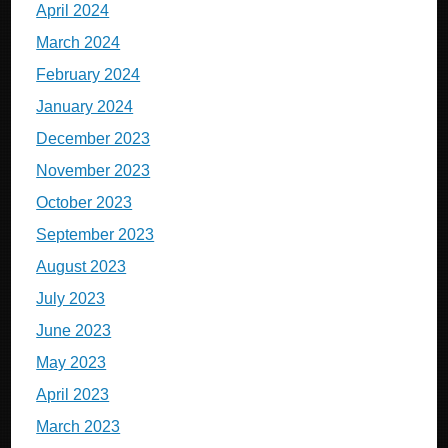
April 2024
March 2024
February 2024
January 2024
December 2023
November 2023
October 2023
September 2023
August 2023
July 2023
June 2023
May 2023
April 2023
March 2023