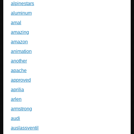
alpinestars
aluminum
amal
amazing
amazon
animation
another
apache
approved
aprilia
arlen
armstrong
audi
auslassventil