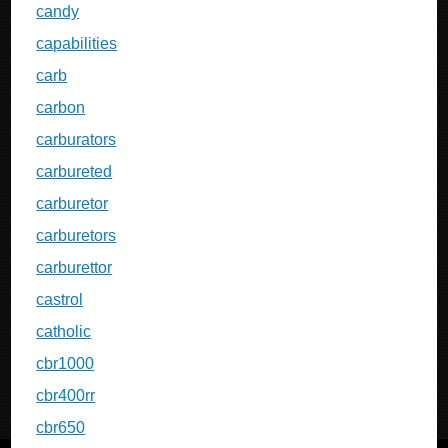
candy
capabilities
carb
carbon
carburators
carbureted
carburetor
carburetors
carburettor
castrol
catholic
cbr1000
cbr400rr
cbr650