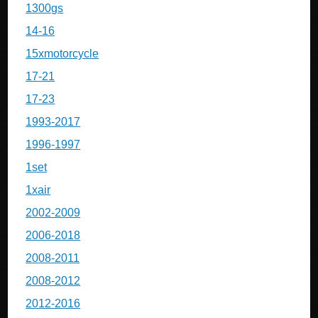
1300gs
14-16
15xmotorcycle
17-21
17-23
1993-2017
1996-1997
1set
1xair
2002-2009
2006-2018
2008-2011
2008-2012
2012-2016