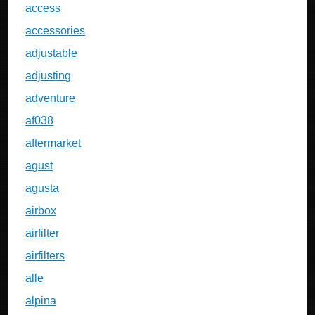
access
accessories
adjustable
adjusting
adventure
af038
aftermarket
agust
agusta
airbox
airfilter
airfilters
alle
alpina