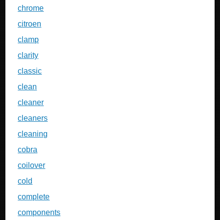
chrome
citroen
clamp
clarity
classic
clean
cleaner
cleaners
cleaning
cobra
coilover
cold
complete
components