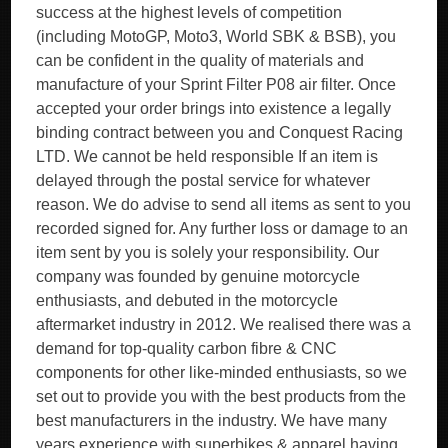
success at the highest levels of competition
(including MotoGP, Moto3, World SBK & BSB), you
can be confident in the quality of materials and
manufacture of your Sprint Filter P08 air filter. Once
accepted your order brings into existence a legally
binding contract between you and Conquest Racing
LTD. We cannot be held responsible If an item is
delayed through the postal service for whatever
reason. We do advise to send all items as sent to you
recorded signed for. Any further loss or damage to an
item sent by you is solely your responsibility. Our
company was founded by genuine motorcycle
enthusiasts, and debuted in the motorcycle
aftermarket industry in 2012. We realised there was a
demand for top-quality carbon fibre & CNC
components for other like-minded enthusiasts, so we
set out to provide you with the best products from the
best manufacturers in the industry. We have many
years experience with superbikes & apparel having