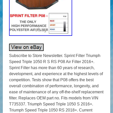
Subscribe to Store Newsletter. Sprint Filter Triumph
Speed Triple 1050 R S RS P08 Air Filter 2016+.
Sprint Filter has more than 60 years of research,
development, and experience at the highest levels of
competition. Tests show that P08 offers the best
overall combination of performance, longevity, and
ease of maintenance of any off-the-shelf replacement
filter. Replaces OEM part no. Fits models from VIN
T735337. Triumph Speed Triple 1050 S 2016+.
Triumph Speed Triple 1050 RS 2018+. Current