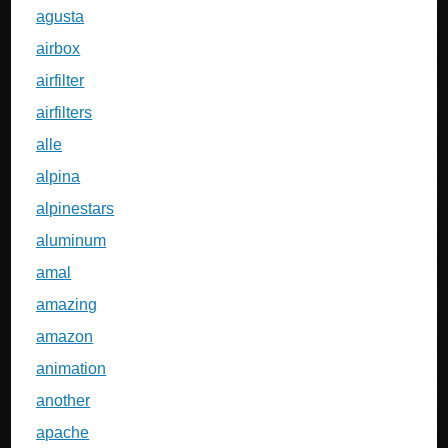
agusta
airbox
airfilter
airfilters
alle
alpina
alpinestars
aluminum
amal
amazing
amazon
animation
another
apache