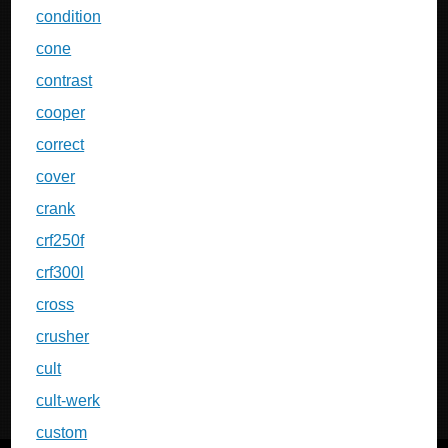
condition
cone
contrast
cooper
correct
cover
crank
crf250f
crf300l
cross
crusher
cult
cult-werk
custom