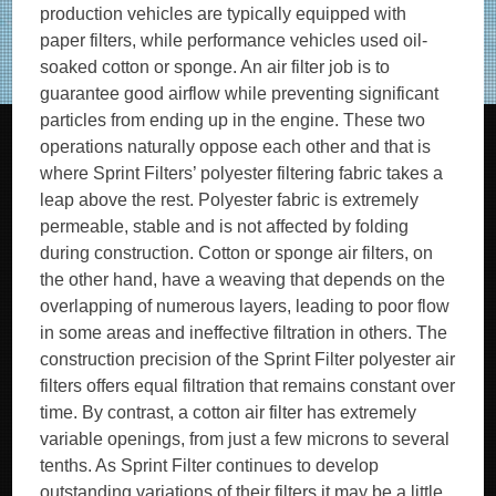
production vehicles are typically equipped with
paper filters, while performance vehicles used oil-
soaked cotton or sponge. An air filter job is to
guarantee good airflow while preventing significant
particles from ending up in the engine. These two
operations naturally oppose each other and that is
where Sprint Filters’ polyester filtering fabric takes a
leap above the rest. Polyester fabric is extremely
permeable, stable and is not affected by folding
during construction. Cotton or sponge air filters, on
the other hand, have a weaving that depends on the
overlapping of numerous layers, leading to poor flow
in some areas and ineffective filtration in others. The
construction precision of the Sprint Filter polyester air
filters offers equal filtration that remains constant over
time. By contrast, a cotton air filter has extremely
variable openings, from just a few microns to several
tenths. As Sprint Filter continues to develop
outstanding variations of their filters it may be a little