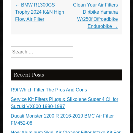
Post navigation
←
BMW R1300GS
Clean Your Air Filters
Trophy 2024 K&N High
Dirtbike Yamaha
Flow Air Filter
Wr250f Offroadbike
Endurobike
→
Search for:
Recent Posts
R9t Which Filter The Pros And Cons
Service Kit Filters Plugs & Silkolene Super 4 Oil for
Suzuki VX800 1990-1997
Ducati Monster 1200 R 2016-2019 BMC Air Filter
FM452-08
New Aluminum Skull Air Cleaner Filter Intake Kit For