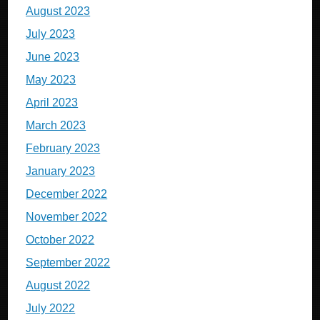
August 2023
July 2023
June 2023
May 2023
April 2023
March 2023
February 2023
January 2023
December 2022
November 2022
October 2022
September 2022
August 2022
July 2022