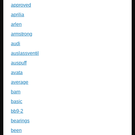
approved
aprilia
arlen
armstrong
audi
auslassventil
auspuff
avata
average
barn
basic
bb9-2
bearings
been