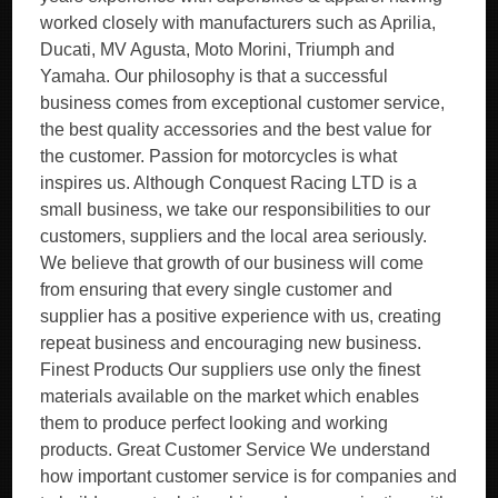
worked closely with manufacturers such as Aprilia,
Ducati, MV Agusta, Moto Morini, Triumph and
Yamaha. Our philosophy is that a successful
business comes from exceptional customer service,
the best quality accessories and the best value for
the customer. Passion for motorcycles is what
inspires us. Although Conquest Racing LTD is a
small business, we take our responsibilities to our
customers, suppliers and the local area seriously.
We believe that growth of our business will come
from ensuring that every single customer and
supplier has a positive experience with us, creating
repeat business and encouraging new business.
Finest Products Our suppliers use only the finest
materials available on the market which enables
them to produce perfect looking and working
products. Great Customer Service We understand
how important customer service is for companies and