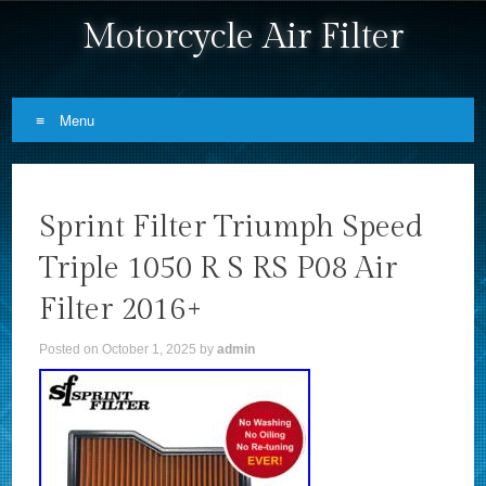
Motorcycle Air Filter
Menu
Skip to content
Sprint Filter Triumph Speed
Triple 1050 R S RS P08 Air
Filter 2016+
Posted on
October 1, 2025
by
admin