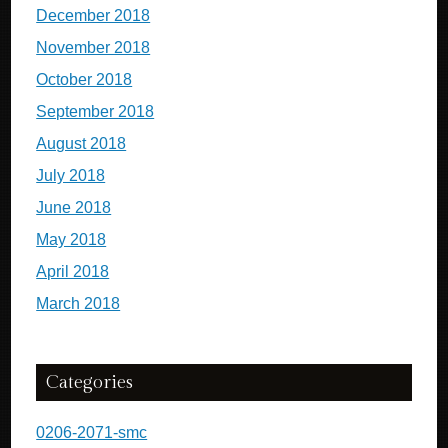
December 2018
November 2018
October 2018
September 2018
August 2018
July 2018
June 2018
May 2018
April 2018
March 2018
Categories
0206-2071-smc