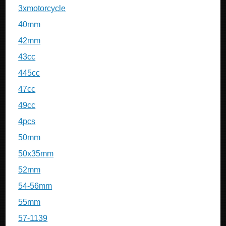
3xmotorcycle
40mm
42mm
43cc
445cc
47cc
49cc
4pcs
50mm
50x35mm
52mm
54-56mm
55mm
57-1139