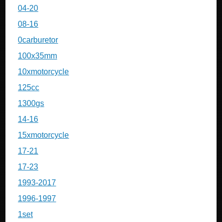
04-20
08-16
0carburetor
100x35mm
10xmotorcycle
125cc
1300gs
14-16
15xmotorcycle
17-21
17-23
1993-2017
1996-1997
1set