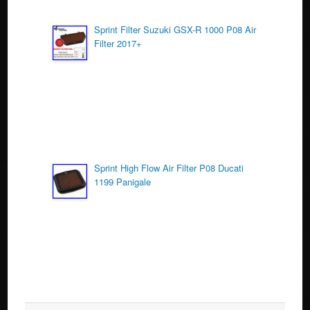
Sprint Filter Suzuki GSX-R 1000 P08 Air
Filter 2017+
Sprint High Flow Air Filter P08 Ducati
1199 Panigale