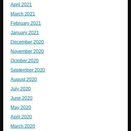
April 2021
March 2021
February 2021
January 2021
December 2020
November 2020
October 2020
September 2020
August 2020
July 2020
June 2020
May 2020
April 2020
March 2020