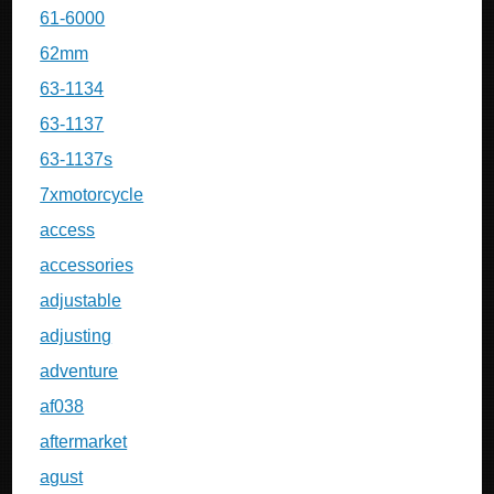
61-6000
62mm
63-1134
63-1137
63-1137s
7xmotorcycle
access
accessories
adjustable
adjusting
adventure
af038
aftermarket
agust