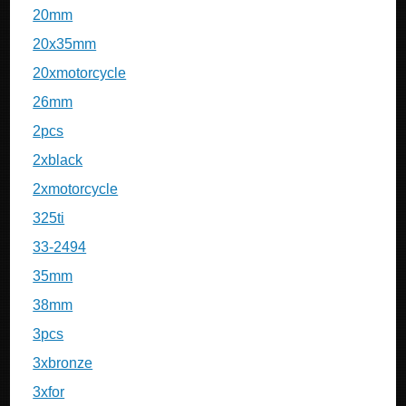
20mm
20x35mm
20xmotorcycle
26mm
2pcs
2xblack
2xmotorcycle
325ti
33-2494
35mm
38mm
3pcs
3xbronze
3xfor