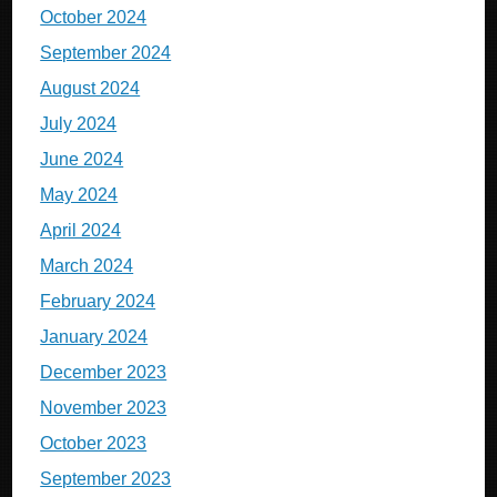
October 2024
September 2024
August 2024
July 2024
June 2024
May 2024
April 2024
March 2024
February 2024
January 2024
December 2023
November 2023
October 2023
September 2023