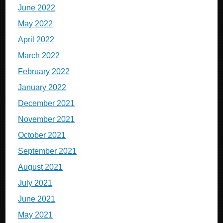
June 2022
May 2022
April 2022
March 2022
February 2022
January 2022
December 2021
November 2021
October 2021
September 2021
August 2021
July 2021
June 2021
May 2021