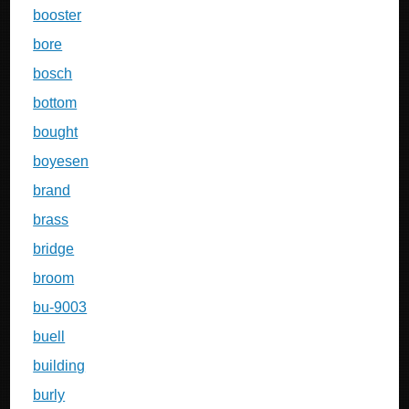
booster
bore
bosch
bottom
bought
boyesen
brand
brass
bridge
broom
bu-9003
buell
building
burly