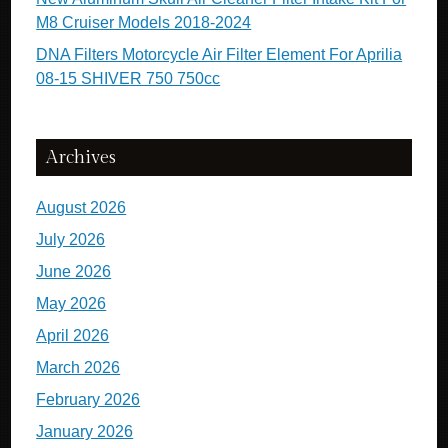
M8 Cruiser Models 2018-2024
DNA Filters Motorcycle Air Filter Element For Aprilia
08-15 SHIVER 750 750cc
Archives
August 2026
July 2026
June 2026
May 2026
April 2026
March 2026
February 2026
January 2026