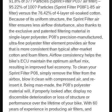
91.8% of 37? Particles (Sprint Filter P037 air filter) –
95.22% of 100? Particles (Sprint Filter P08F1-85 air
filter) versus the 76.42% of 4-layer oil-soaked cotton.
Because of its uniform structure, the Sprint Filter air
filter ensures less airflow disturbance, also thanks to
the exclusive and patented filtering material in
single-layer polyester. P08’s precision-manufactured,
ultra-fine polyester filter element provides air flow
that is more consistent than typical after-market
cotton and foam filters. Airflow consistency helps the
bike’s ECU maintain the optimum air/fuel mix,
resulting in improved fuel economy. To clean your
Sprint Filter P08, simply remove the filter from the
airbox, blow it clean with compressed air, and re-
insert it. Being man-made, the P08’s polyester
material will, if properly looked after, display no
discernible deterioration or loss of structure or
performance over the lifetime of your bike. With 60
years of experience in producing air filters, and