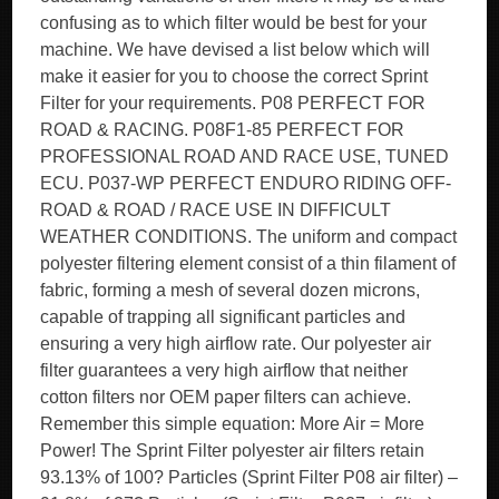
confusing as to which filter would be best for your
machine. We have devised a list below which will
make it easier for you to choose the correct Sprint
Filter for your requirements. P08 PERFECT FOR
ROAD & RACING. P08F1-85 PERFECT FOR
PROFESSIONAL ROAD AND RACE USE, TUNED
ECU. P037-WP PERFECT ENDURO RIDING OFF-
ROAD & ROAD / RACE USE IN DIFFICULT
WEATHER CONDITIONS. The uniform and compact
polyester filtering element consist of a thin filament of
fabric, forming a mesh of several dozen microns,
capable of trapping all significant particles and
ensuring a very high airflow rate. Our polyester air
filter guarantees a very high airflow that neither
cotton filters nor OEM paper filters can achieve.
Remember this simple equation: More Air = More
Power! The Sprint Filter polyester air filters retain
93.13% of 100? Particles (Sprint Filter P08 air filter) –