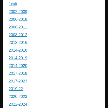
1xair
2002-2009
2006-2018
2008-2011
2008-2012
2012-2016
2014-2018
2014-2019
2014-2020
2017-2018
2017-2023
2019-22
2020-2023
2022-2024