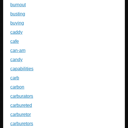
burnout
busting
buying
caddy
cafe
can-am
candy
capabilities
carb
carbon
carburators
carbureted
carburetor
carburetors