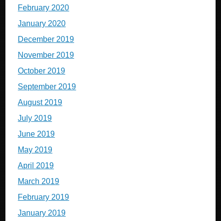
February 2020
January 2020
December 2019
November 2019
October 2019
September 2019
August 2019
July 2019
June 2019
May 2019
April 2019
March 2019
February 2019
January 2019