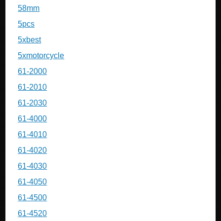
58mm
5pcs
5xbest
5xmotorcycle
61-2000
61-2010
61-2030
61-4000
61-4010
61-4020
61-4030
61-4050
61-4500
61-4520