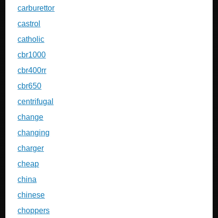
carburettor
castrol
catholic
cbr1000
cbr400rr
cbr650
centrifugal
change
changing
charger
cheap
china
chinese
choppers