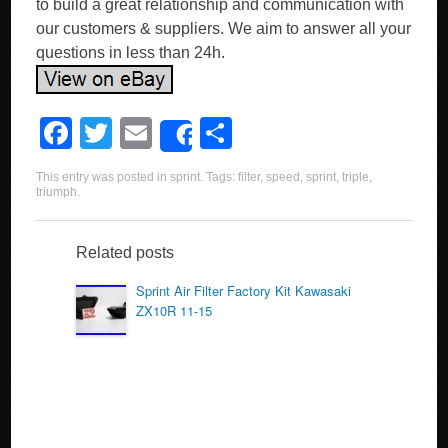
to build a great relationship and communication with
our customers & suppliers. We aim to answer all your
questions in less than 24h.
F
T
E
S
Share
a
wi
m
h
This entry was posted in
sprint
. Tags:
filter
,
speed
,
sprint
,
triple
,
c
tt
ail
ar
triumph
.
e
er
e
b
Related posts
o
Sprint Air Filter Factory Kit Kawasaki
ZX10R 11-15
o
k