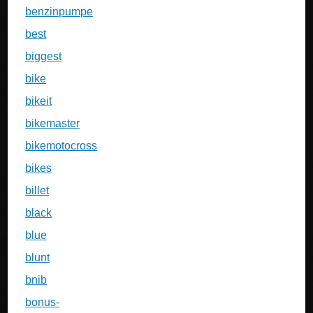
benzinpumpe
best
biggest
bike
bikeit
bikemaster
bikemotocross
bikes
billet
black
blue
blunt
bnib
bonus-