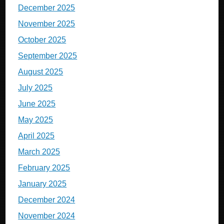
December 2025
November 2025
October 2025
September 2025
August 2025
July 2025
June 2025
May 2025
April 2025
March 2025
February 2025
January 2025
December 2024
November 2024