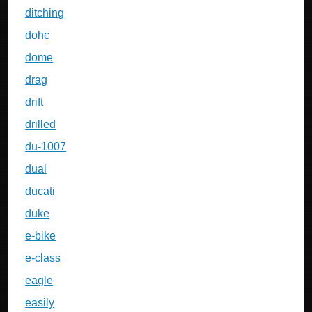
ditching
dohc
dome
drag
drift
drilled
du-1007
dual
ducati
duke
e-bike
e-class
eagle
easily