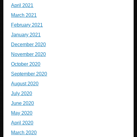
April 2021
March 2021
February 2021
January 2021
December 2020
November 2020
October 2020
September 2020
August 2020
July 2020
June 2020
May 2020
April 2020
March 2020