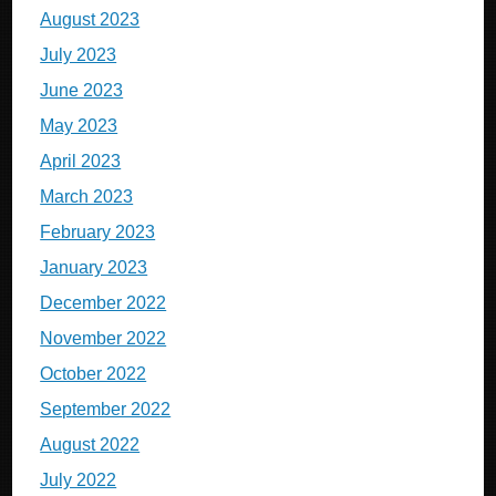
August 2023
July 2023
June 2023
May 2023
April 2023
March 2023
February 2023
January 2023
December 2022
November 2022
October 2022
September 2022
August 2022
July 2022