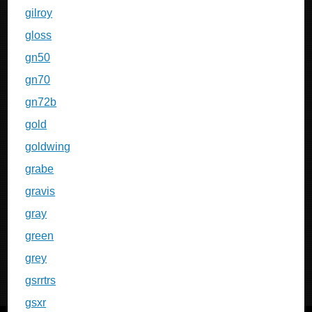
gilroy
gloss
gn50
gn70
gn72b
gold
goldwing
grabe
gravis
gray
green
grey
gsrrtrs
gsxr