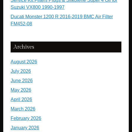
Service Kit Filters Plugs & Silkolene Super 4 Oil for
Suzuki VX800 1990-1997
Ducati Monster 1200 R 2016-2019 BMC Air Filter
FM452-08
Archives
August 2026
July 2026
June 2026
May 2026
April 2026
March 2026
February 2026
January 2026