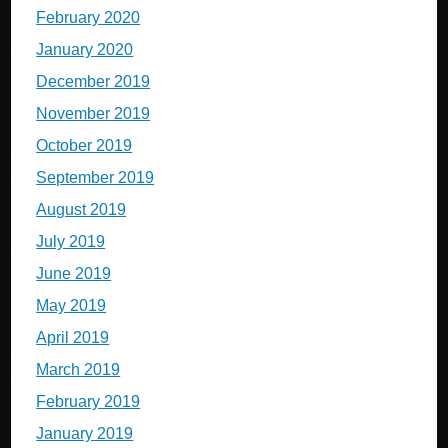
February 2020
January 2020
December 2019
November 2019
October 2019
September 2019
August 2019
July 2019
June 2019
May 2019
April 2019
March 2019
February 2019
January 2019