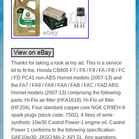
Thanks for taking a look at my ad. This is a service
kit to fit the. Honda CB600 F7 / F8 / F9 / FA / FB / FC
/ FD PC41 non-ABS Hornet models (2007-13) and
the FA7 / FA8 / FA9 / FAA / FAB / FAC / FAD ABS
Hornet models (2007-13) comprising the following
parts. Hi-Flo air filter (HFA1618). Hi-Flo oil filter
(HF204). Four standard copper core NGK CR9EH-9
spark plugs (stock code: 7502). 4 litres of semi-
synthetic 10w30 Castrol Power-1 engine oil. Castrol
Power 1 conforms to the following specification:
SAE10w30; JASO MA-2; API SL. Any questions,