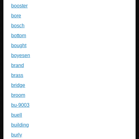
booster
bore
bosch
bottom
bought
boyesen
brand
brass
bridge
broom
bu-9003
buell
building
burly