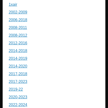
1xair
2002-2009
2006-2018
2008-2011
2008-2012
2012-2016
2014-2018
2014-2019
2014-2020
2017-2018
2017-2023
2019-22
2020-2023
2022-2024