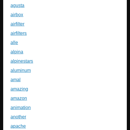
agusta
airbox
airfilter
airfilters
alle
alpina
alpinestars
aluminum
amal
amazing
amazon
animation
another
apache