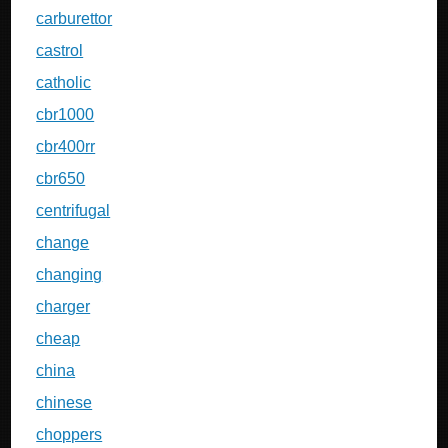
carburettor
castrol
catholic
cbr1000
cbr400rr
cbr650
centrifugal
change
changing
charger
cheap
china
chinese
choppers