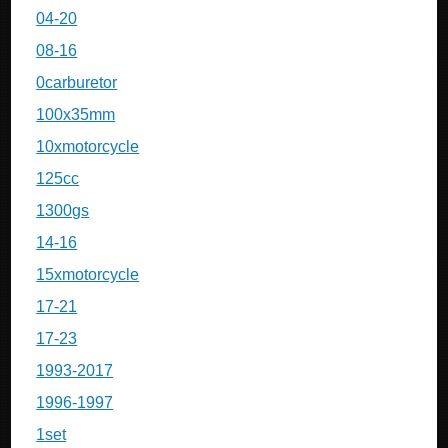
04-20
08-16
0carburetor
100x35mm
10xmotorcycle
125cc
1300gs
14-16
15xmotorcycle
17-21
17-23
1993-2017
1996-1997
1set