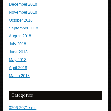
December 2018
November 2018
October 2018
September 2018
August 2018
July 2018
June 2018
May 2018
April 2018
March 2018
Categories
0206-2071-smc