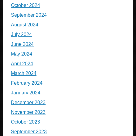
October 2024
September 2024
August 2024
July 2024
June 2024
May 2024
April 2024
March 2024
February 2024
January 2024
December 2023
November 2023
October 2023
September 2023