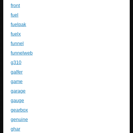
front
fuel
fuelpak
fuelx
funnel
funnelweb
g310
galfer
game
garage
gauge
gearbox
genuine
ghar