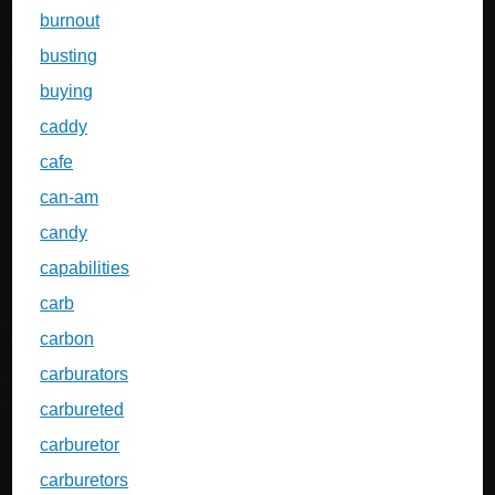
burnout
busting
buying
caddy
cafe
can-am
candy
capabilities
carb
carbon
carburators
carbureted
carburetor
carburetors