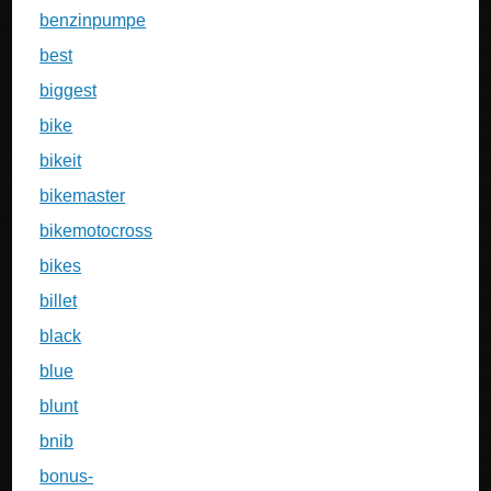
benzinpumpe
best
biggest
bike
bikeit
bikemaster
bikemotocross
bikes
billet
black
blue
blunt
bnib
bonus-