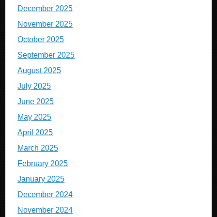
December 2025
November 2025
October 2025
September 2025
August 2025
July 2025
June 2025
May 2025
April 2025
March 2025
February 2025
January 2025
December 2024
November 2024