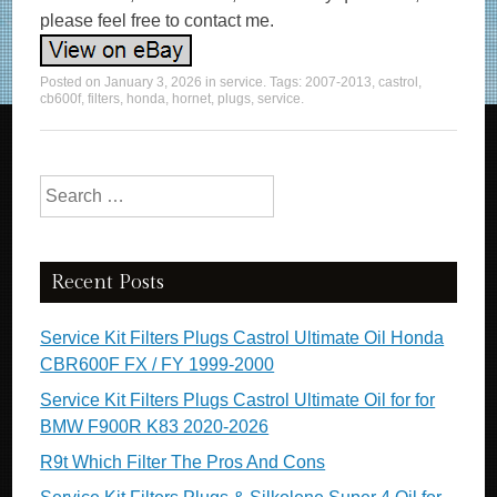
please feel free to contact me.
Posted on
January 3, 2026
in
service
. Tags:
2007-2013
,
castrol
,
cb600f
,
filters
,
honda
,
hornet
,
plugs
,
service
.
Search for:
Recent Posts
Service Kit Filters Plugs Castrol Ultimate Oil Honda
CBR600F FX / FY 1999-2000
Service Kit Filters Plugs Castrol Ultimate Oil for for
BMW F900R K83 2020-2026
R9t Which Filter The Pros And Cons