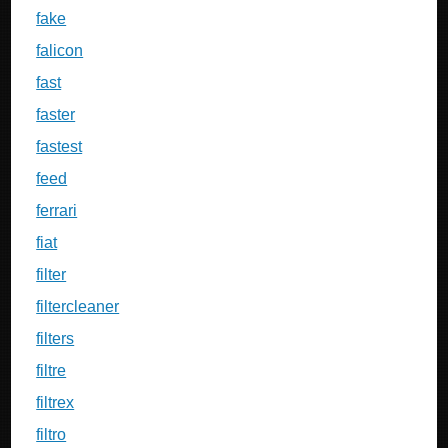
fake
falicon
fast
faster
fastest
feed
ferrari
fiat
filter
filtercleaner
filters
filtre
filtrex
filtro