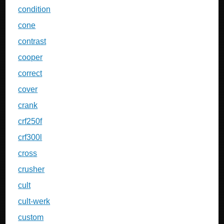
condition
cone
contrast
cooper
correct
cover
crank
crf250f
crf300l
cross
crusher
cult
cult-werk
custom