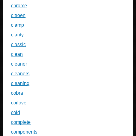
chrome
citroen
clamp
clarity
classic
clean
cleaner
cleaners
cleaning
cobra
coilover
cold
complete
components