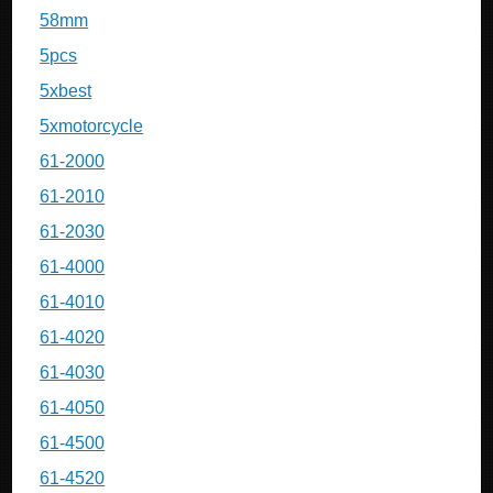
58mm
5pcs
5xbest
5xmotorcycle
61-2000
61-2010
61-2030
61-4000
61-4010
61-4020
61-4030
61-4050
61-4500
61-4520