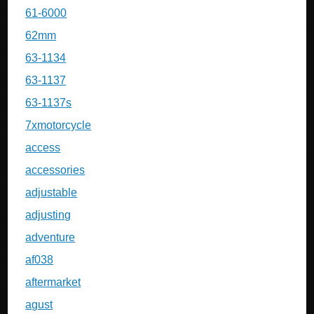
61-6000
62mm
63-1134
63-1137
63-1137s
7xmotorcycle
access
accessories
adjustable
adjusting
adventure
af038
aftermarket
agust