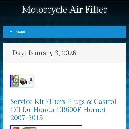
Motorcycle Air Filter
Menu
Skip to content
Day:
January 3, 2026
Service Kit Filters Plugs & Castrol
Oil for Honda CB600F Hornet
2007-2013