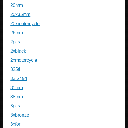
20mm
20x35mm
20xmotorcycle
26mm
2pcs
2xblack
2xmotorcycle
325ti
33-2494
35mm
38mm
3pcs
3xbronze
3xfor