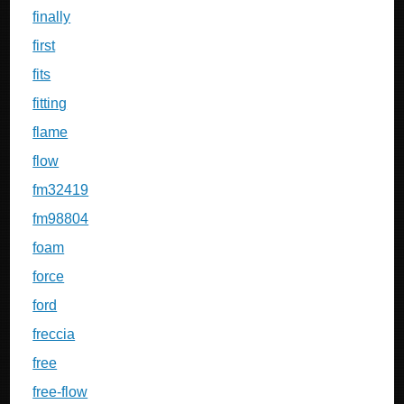
finally
first
fits
fitting
flame
flow
fm32419
fm98804
foam
force
ford
freccia
free
free-flow