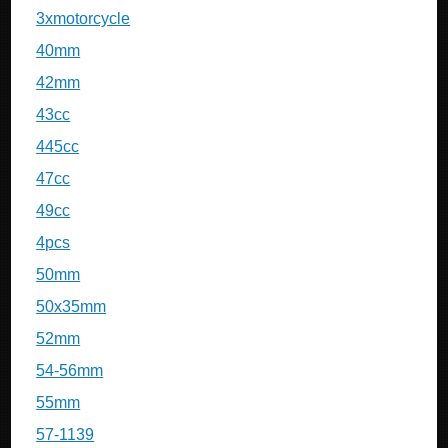
3xmotorcycle
40mm
42mm
43cc
445cc
47cc
49cc
4pcs
50mm
50x35mm
52mm
54-56mm
55mm
57-1139