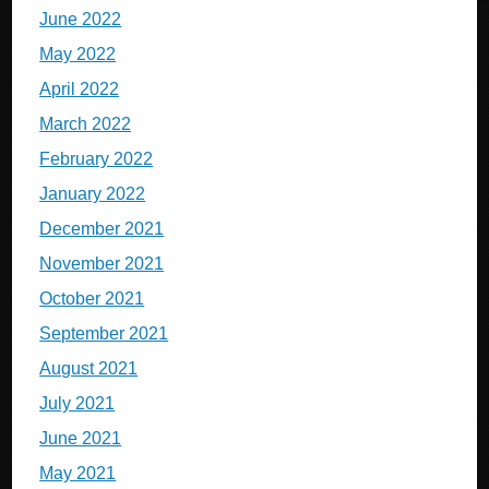
June 2022
May 2022
April 2022
March 2022
February 2022
January 2022
December 2021
November 2021
October 2021
September 2021
August 2021
July 2021
June 2021
May 2021