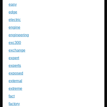
easy
edge
electric
engine
engineering
exc300
exchange
expert
experts
exposed
external
extreme
fact
factory