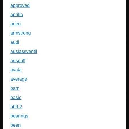
approved
aprilia
arlen
armstrong
audi
auslassventil
auspuff
avata
average
barn
basic
bb9-2
bearings
been