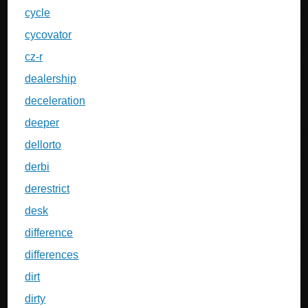
cycle
cycovator
cz-r
dealership
deceleration
deeper
dellorto
derbi
derestrict
desk
difference
differences
dirt
dirty