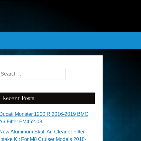
Search for:
Recent Posts
Ducati Monster 1200 R 2016-2019 BMC
Air Filter FM452-08
New Aluminum Skull Air Cleaner Filter
Intake Kit For M8 Cruiser Models 2018-