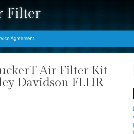
 Filter
rvice Agreement
uckerT Air Filter Kit
rley Davidson FLHR