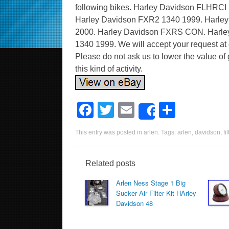
following bikes. Harley Davidson FLHRCI
Harley Davidson FXR2 1340 1999. Harle
2000. Harley Davidson FXRS CON. Harle
1340 1999. We will accept your request at o
Please do not ask us to lower the value of 
this kind of activity.
F
T
E
S
Share
a
wi
m
h
This entry was posted in
arlen
. Tags:
arlen
,
davidson
,
fil
c
tt
ail
ar
e
er
e
Related posts
b
Arlen Ness Stage 1 Big
o
Sucker Air Filter Kit HArley
Davidson 48
o
k