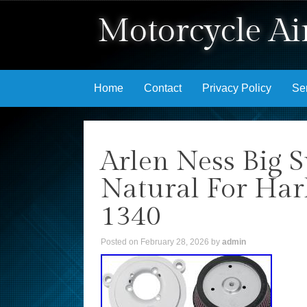
Motorcycle Air
Skip to content
Home
Contact
Privacy Policy
Se
Arlen Ness Big S
Natural For Ha
1340
Posted on
February 28, 2026
by
admin