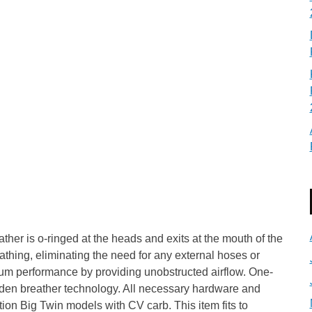
ather is o-ringed at the heads and exits at the mouth of the
eathing, eliminating the need for any external hoses or
um performance by providing unobstructed airflow. One-
den breather technology. All necessary hardware and
tion Big Twin models with CV carb. This item fits to