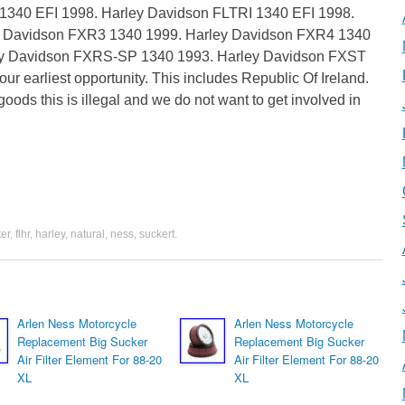
 1340 EFI 1998. Harley Davidson FLTRI 1340 EFI 1998.
y Davidson FXR3 1340 1999. Harley Davidson FXR4 1340
y Davidson FXRS-SP 1340 1993. Harley Davidson FXST
ur earliest opportunity. This includes Republic Of Ireland.
goods this is illegal and we do not want to get involved in
ter
,
flhr
,
harley
,
natural
,
ness
,
suckert
.
Arlen Ness Motorcycle
Arlen Ness Motorcycle
Replacement Big Sucker
Replacement Big Sucker
Air Filter Element For 88-20
Air Filter Element For 88-20
XL
XL