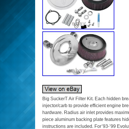
Big SuckerT Air Filter Kit. Each hidden bre
injector/carb to provide efficient engine br
hardware. Radius air inlet provides maxim
piece aluminum backing plate features hid
instructions are included. For’93-’99 Evolu