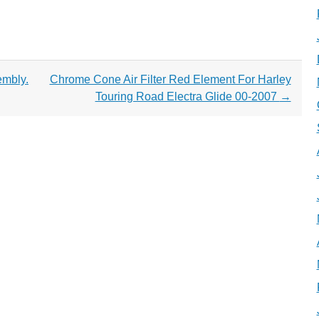
mbly.
Chrome Cone Air Filter Red Element For Harley
Touring Road Electra Glide 00-2007
→