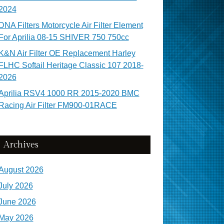
2024
DNA Filters Motorcycle Air Filter Element
For Aprilia 08-15 SHIVER 750 750cc
K&N Air Filter OE Replacement Harley
FLHC Softail Heritage Classic 107 2018-
2026
Aprilia RSV4 1000 RR 2015-2020 BMC
Racing Air Filter FM900-01RACE
Archives
August 2026
July 2026
June 2026
May 2026