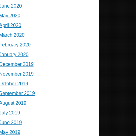
June 2020
May 2020
April 2020
March 2020
February 2020
January 2020
December 2019
November 2019
October 2019
September 2019
August 2019
July 2019
June 2019
May 2019