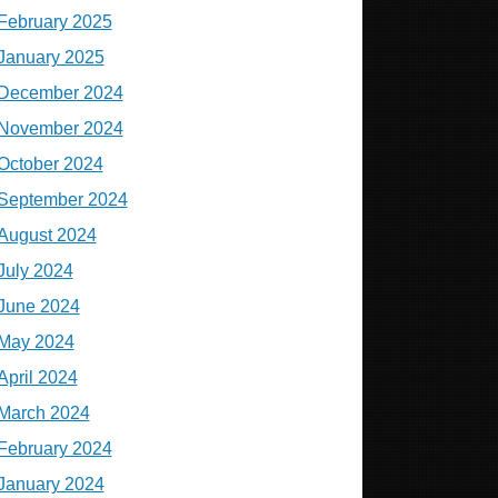
February 2025
January 2025
December 2024
November 2024
October 2024
September 2024
August 2024
July 2024
June 2024
May 2024
April 2024
March 2024
February 2024
January 2024