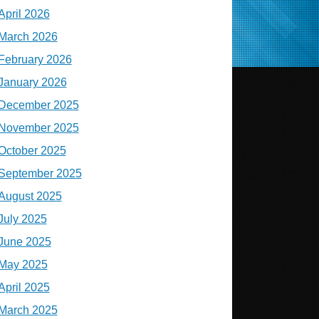
April 2026
March 2026
February 2026
January 2026
December 2025
November 2025
October 2025
September 2025
August 2025
July 2025
June 2025
May 2025
April 2025
March 2025