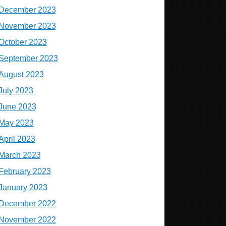
December 2023
November 2023
October 2023
September 2023
August 2023
July 2023
June 2023
May 2023
April 2023
March 2023
February 2023
January 2023
December 2022
November 2022