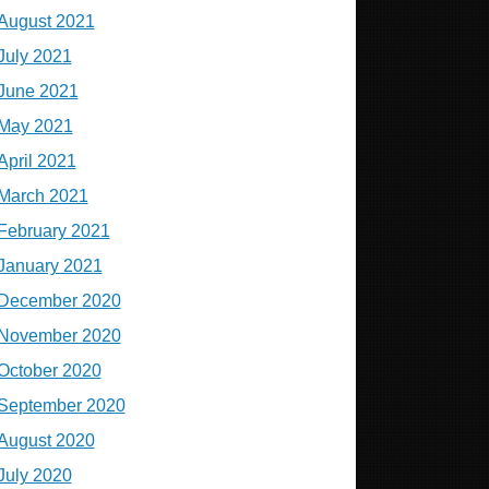
August 2021
July 2021
June 2021
May 2021
April 2021
March 2021
February 2021
January 2021
December 2020
November 2020
October 2020
September 2020
August 2020
July 2020