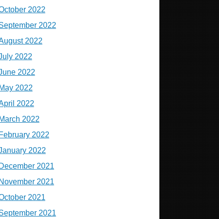
October 2022
September 2022
August 2022
July 2022
June 2022
May 2022
April 2022
March 2022
February 2022
January 2022
December 2021
November 2021
October 2021
September 2021