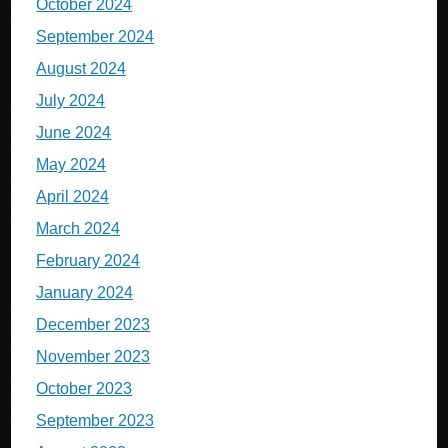
October 2024
September 2024
August 2024
July 2024
June 2024
May 2024
April 2024
March 2024
February 2024
January 2024
December 2023
November 2023
October 2023
September 2023