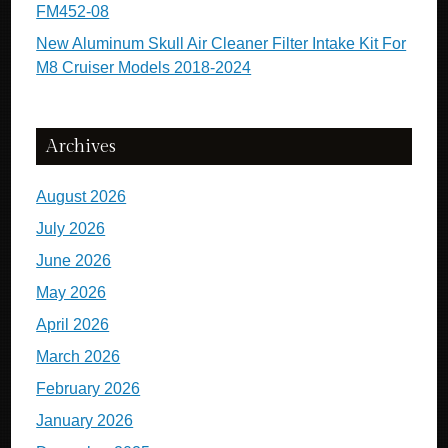
FM452-08
New Aluminum Skull Air Cleaner Filter Intake Kit For
M8 Cruiser Models 2018-2024
Archives
August 2026
July 2026
June 2026
May 2026
April 2026
March 2026
February 2026
January 2026