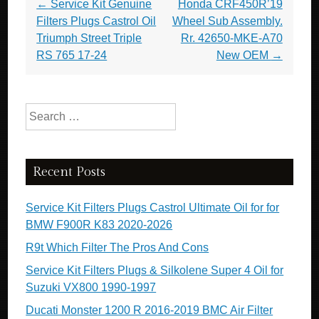
Post navigation
←
Service Kit Genuine
Honda CRF450R’19
Filters Plugs Castrol Oil
Wheel Sub Assembly.
Triumph Street Triple
Rr. 42650-MKE-A70
RS 765 17-24
New OEM
→
Search for:
Recent Posts
Service Kit Filters Plugs Castrol Ultimate Oil for for
BMW F900R K83 2020-2026
R9t Which Filter The Pros And Cons
Service Kit Filters Plugs & Silkolene Super 4 Oil for
Suzuki VX800 1990-1997
Ducati Monster 1200 R 2016-2019 BMC Air Filter