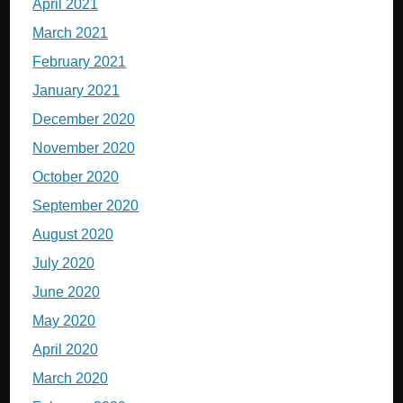
April 2021
March 2021
February 2021
January 2021
December 2020
November 2020
October 2020
September 2020
August 2020
July 2020
June 2020
May 2020
April 2020
March 2020