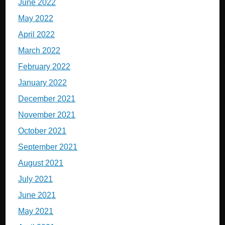
June 2022
May 2022
April 2022
March 2022
February 2022
January 2022
December 2021
November 2021
October 2021
September 2021
August 2021
July 2021
June 2021
May 2021