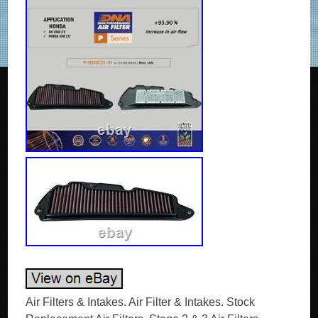
Air Filters & Intakes. Air Filter & Intakes. Stock Replacement Air Filters. Stage 2 & 3 Air Filters. Electric Traps with Glue. Honda SH 350i (21-25) DNA Air Filter P-H35SC21-01. DNA Increased Air Flow +93.90%, DNA Filtering Efficiency 98-99%. DNA replacement air filters are designed to increase horsepower and acceleration while providing excellent filtration. These filters are washable and reusable and are custom designed to fit into your existing factory air box. Their drop-in design means adding performance is simple. They offer bigger air-flow, with almost 99% filtering efficiency. OEM Air Filter Air Flow : 97.82 CFM. DNA Air Filter Air Flow : 189.70 CFM. DNA Increased Air Flow : +93.90%. DNA Filtering Efficiency : 98-99%. This filter features DNA®’s advanced FCd (Full Contour design). To install this new DNA Air filter follow the installation instructions included in the workshop manual. The filtering efficiency is extremely high at 98-99% filtering efficiency (ISO 5011), with 4 layers of DNA® Cotton. A perfect airtight sealing and trouble free filter installation for the user is guaranteed. The flow of this new DNA filter is +93.90% more than the stock filter! This DNA® filter is designed as a High Flow Air filter for:’Road & City use’. Filtering efficiency is the amount of “dirt” the filter can maintain (stop) and protect the engine efficiently. For example the DNA® Filter for every 100 grams of dirt that it will receive, it will hold 98-99 grams, this applies even to fine dirt as small as 5 microns. The Anatomy of a DNA High Performance Filter. This is what Power is made of! A DNA High Performance Filter is a high quality, next generation multilayer cotton gauze, flameproof, oil impregnated air filter. This very special cotton is designed by DNA’s R&D engineers for High Performance filtering purposes. The basic media is a non woven surgical cotton gauze with a modified TEX & THREAD, with extremely high strength of break. This unique cotton media, actually is a “hairy hybrid” featuring extremely high air flow rates and excellent filtering efficiency that exceeds 98%. The DNA Wire Mesh. The DNA wire mesh, is a very special material designed by DNA’s R&D engineers. Made out of marine grade 5000 series Aluminum, features a unique “wrap & fill” and precisely calculated wire diameter, to have the necessary high tensile strength and elasticity to last a lifetime. Additionaly it is protected against oxidation by a fine layer of epoxy coating. The DNA wire mesh is designed to perfectly support the cotton layers and at the same time not restrict the air flow. The DNA Filtering Media. The DNA Filtering Media consists of 4 layers of DNA cotton, sandwiched between 2 layers of DNA wire mesh, precisely pleated all together. We produce a very wide selection of media, starting from 8 mm to 50 mm height. With an infinite size of “Pitch”. Actually we can choose from an unlimited combination of DNA Filtering Media when designing a new filter. Another important feature of our filtering media is the “Large pleat edge radius”. This feature allows the edge to be an active part of the filtering media. Instead of a “dead” inactive area as our competitors is. The result is a unified high air flow of the filter. The only drawback of this design is that the media is very sensitive during production before molding and must be handled with extreme care, increasing the production cost. The DNA Filter Oil. This is an extremely important part of the DNA filter. As soon as the DNA Oil is added to the cotton media, the cotton is “static charged” and transformed into an unbeatable filtering material! To achieve this fantastic result we have developed a unique air filter oil formula. The specifications of our DNA Air Filter Oil are as impressive as our filters are. Humidity will not attack the oil, even if the filter is submersed in water. The flow of the filter remains unchanged even under extreme rainy conditions with high humidity. (We have seen many competitors’ filters transformed into a “milky mess” when it rains, severely reducing the performance of the engine). The oil has low viscosity, plus very high temperature resistance and stability. It will uniformly spread and stay on the filter regardless the temperature. Additionaly, it is UV resistant and easily soluble to assist cleaning the filter. The DNA PU (elastomer polyurethane). The DNA PU is a thixotropic material, that we use to manufacture the high quality “frame” of the filter, with unique material specifications. High tensile strength with the necessary hardness for each application, high temperature, fuel and oil resistance, the DNA PU will keep the filtering media in place, it will absorb vibration and will last for a life-time. The DNA EVA (Ethylene Vinyl Acetate polymer) closed cell seals. We use only high quality EVA seals. Precisely cut and factory installed (glued) using industrial grade adhesive, guaranty a perfect airtight sealing and trouble free filter installation for the user. The DNA EVA seals and the industrial adhesive are fuel, oil and temperature resistant. Additionally the DNA cleaner will not affect them when the filter is cleaned! The DNA FCd design technology. The DNA FCd design or “Welcome to the Future”! At least 20% and up to 80% more filtration area, using DNA FCd technology is common. The unique revolutionary design, an innovation by DNA, allows the pleated filtering media to follow precisely the air box contour, regardless the complexity of the shape, seriously increasing air flow. Taking advantage of the complete footprint of the air box, we eliminate “dead spots” that rob power. If the area is there why not use it! The DNA High Performance Air Filter in action. It is a dirty job, but somebody has to do it! Find out how a DNA High Performance Filter works to protect your engine efficiently, without compromising performance! The “technology” that our DNA filter uses to clean the air is surprisingly common to all of us. It is part of our body; we use it constantly to stay alive! It is part of the Human respiratory system that filters the air we inhale! Tiny moistened hairs called cilia protect the nasal passageways and other parts of the respiratory tract, filtering out dust and other particles that enter the nose with the breathed air. The DNA filtering cotton media is exactly that, millions of tiny fibers that are oiled! The “hairy hybrid” as we call it, is a genius combination of cotton fibers per square millimeter. The Tex & Thread, of this unique cotton, is a result of intensive research, by DNA’s development engineers. The “hairy hybrid” impregnated with DNA’s special filter oil, is transformed into the remarkable DNA media that provides very high filtering efficiency and extremely high flow rates. Trap “enemies” by static charge! We designed the DNA Filter to acquire a positive static charge as the air passes through the pleated and oiled filter media. The weak static charge will very efficiently “pull” on the oiled cotton fibers, the debris and dust that are in the air; remember in science class at school, the pen rubbed against wool that can attract small bits of paper, experiment? This is exactly what happens, as the air flows through the filter, debris even as small as 5 microns will change course and stick onto the fibers, regardless if the “holes” between the fibers can be as large as 150 microns! The first layer of debris on the fibers will then absorb some oil, get statically charged and become part of the filtering media! And guess what, it will start attracting new debris assisting the cotton media in its filtration chore! Finally debris will continue building up on the surface of the filter, as air passes through, until it is totally covered (see photos below). Our filters have being successfully tested even in the harshest environments during the DAKAR Rally! Through Argentina up to the Andes, and down to the Atacama Desert in Chile. The dreadful “Fesh-Fesh” (Guadal) fine powder desert sand of the Atacama Desert, was succesfully kept out of the race engines, outperforming the foam filters! So the myth is busted, the DNA filters can successfully be used in any environment, on and off the road, in the desert or the outback, DNA will be there to protect you. Here comes increased torque & power. The DNA filter will also smoothen out the air flow stream, as it passes through the filter, reducing turbulence and sending smooth clean & fresh air towards the engine intake, increasing torque and power. Additionally to the high air flow, smooth and unified air flow is very important. This explains why we see a decrease in the power output when testing a bike or car on the dyno “without” a filter as the circulation of the air in the air box is disturbed and the result is turbulence and low power output. FAQs About DNA Air Filters. Does the DNA filter provide the same level of protection as the OEM filter? What is filtering efficiency? What is ISO 5011 filtering efficiency test? How does DNA measure the airflow and why is this data useful for me, the end user? Other performance filters manufacturers, claim air flow data much higher than DNA for the same model, is it possible? I also tried to find the stock OEM filter flow data from them to compare. Can i use the DNA Data? Can I change my OEM filter with a DNA without changing fueling? I have heard that only the foam filters are good for Off-Road use not the cotton ones. Can I use the DNA filter for Off-Road use? Can I use the DNA filter un-oiled? Must I always apply oil after cleaning it? I have seen, in many other cotton filters, the rubber material the filter is made of, has leaked all over the filtering media severely reducing the filtering area. Can this happen to the DNA filters? I have a race bike. Do I need to use a filter and if yes why DNA? What is DNA FCd design? How often do I have to clean my DNA filter? Can I use gasoline, thinners or compressed air to clean my DNA filter? Yes a