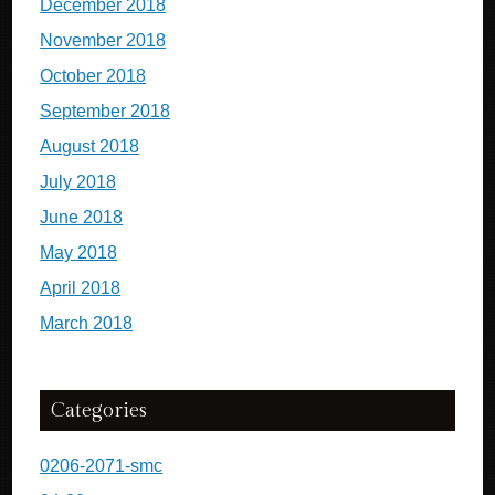
December 2018
November 2018
October 2018
September 2018
August 2018
July 2018
June 2018
May 2018
April 2018
March 2018
Categories
0206-2071-smc