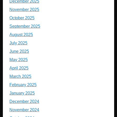
December 2025
November 2025
October 2025
September 2025
August 2025
July 2025
June 2025
May 2025
April 2025
March 2025
February 2025
January 2025
December 2024
November 2024