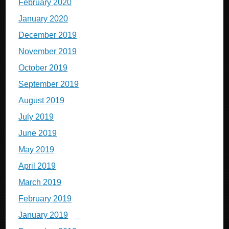
February 2020
January 2020
December 2019
November 2019
October 2019
September 2019
August 2019
July 2019
June 2019
May 2019
April 2019
March 2019
February 2019
January 2019