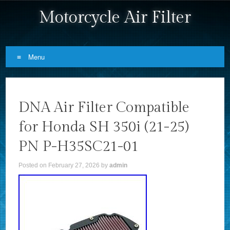
Motorcycle Air Filter
Menu
Skip to content
DNA Air Filter Compatible
for Honda SH 350i (21-25)
PN P-H35SC21-01
Posted on
February 27, 2026
by
admin