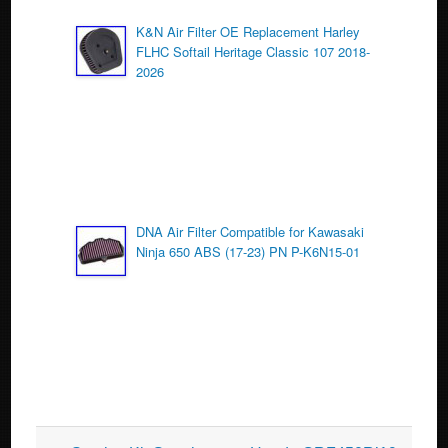
K&N Air Filter OE Replacement Harley
FLHC Softail Heritage Classic 107 2018-
2026
DNA Air Filter Compatible for Kawasaki
Ninja 650 ABS (17-23) PN P-K6N15-01