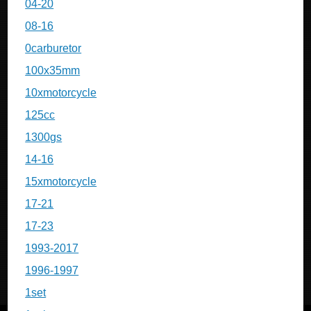
04-20
08-16
0carburetor
100x35mm
10xmotorcycle
125cc
1300gs
14-16
15xmotorcycle
17-21
17-23
1993-2017
1996-1997
1set