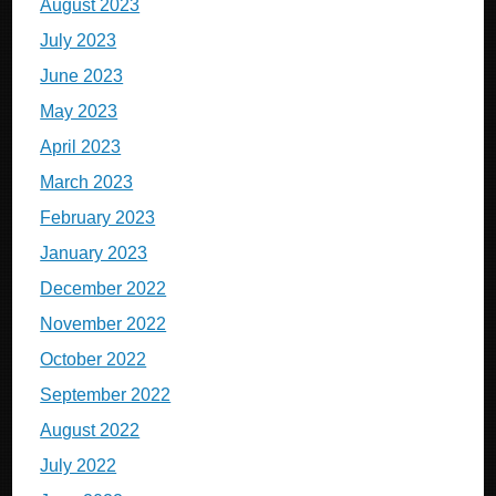
August 2023
July 2023
June 2023
May 2023
April 2023
March 2023
February 2023
January 2023
December 2022
November 2022
October 2022
September 2022
August 2022
July 2022