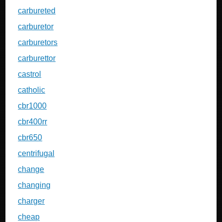
carbureted
carburetor
carburetors
carburettor
castrol
catholic
cbr1000
cbr400rr
cbr650
centrifugal
change
changing
charger
cheap