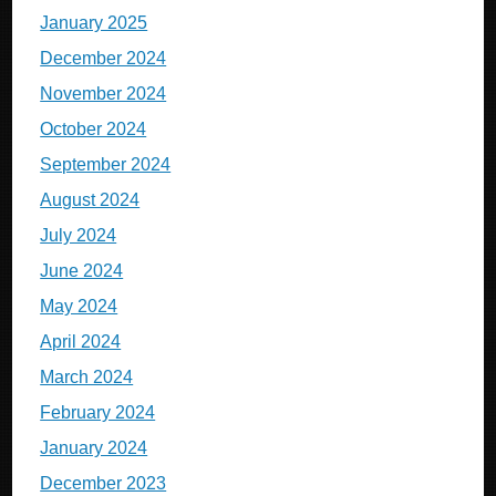
January 2025
December 2024
November 2024
October 2024
September 2024
August 2024
July 2024
June 2024
May 2024
April 2024
March 2024
February 2024
January 2024
December 2023