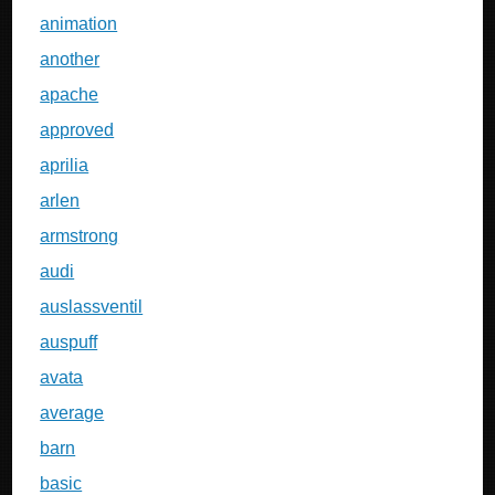
animation
another
apache
approved
aprilia
arlen
armstrong
audi
auslassventil
auspuff
avata
average
barn
basic