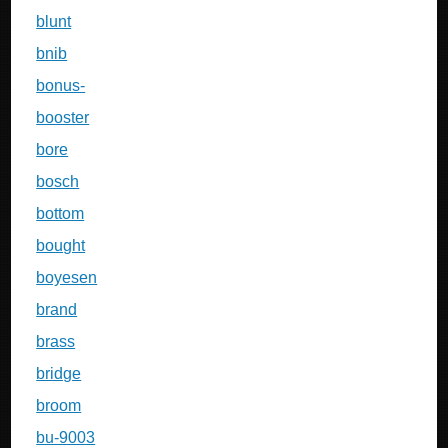
blunt
bnib
bonus-
booster
bore
bosch
bottom
bought
boyesen
brand
brass
bridge
broom
bu-9003