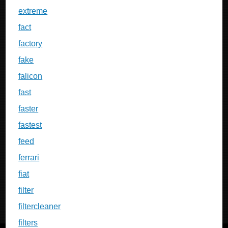
extreme
fact
factory
fake
falicon
fast
faster
fastest
feed
ferrari
fiat
filter
filtercleaner
filters