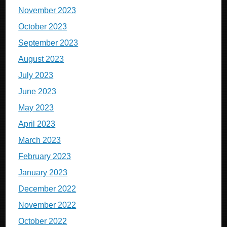
November 2023
October 2023
September 2023
August 2023
July 2023
June 2023
May 2023
April 2023
March 2023
February 2023
January 2023
December 2022
November 2022
October 2022