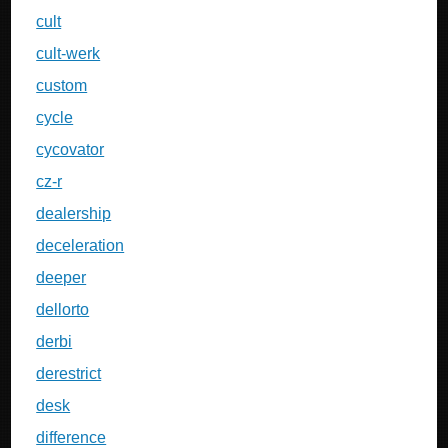
cult
cult-werk
custom
cycle
cycovator
cz-r
dealership
deceleration
deeper
dellorto
derbi
derestrict
desk
difference