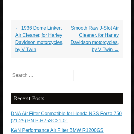
Post navigation
←
1936 Dome Linkert
Smooth Raw J-Slot Air
Air Cleaner, for Harley
Cleaner, for Harley
Davidson motorcycles,
Davidson motorcycles,
by V-Twin
by V-Twin
→
Search for:
Recent Posts
DNA Air Filter Compatible for Honda NSS Forza 750
(21-25) PN P-H75SC21-01
K&N Performance Air Filter BMW R1200GS