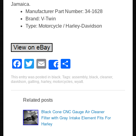
Jamaica.
Manufacturer Part Number: 34-1628
Brand: V-Twin
Type: Motorcycle / Harley-Davidson
F
T
E
S
Share
a
wi
m
h
This entry was posted in
black
. Tags:
assembly
,
black
,
cleaner
,
c
tt
ail
ar
davidson
,
gatling
,
harley
,
motorcycles
,
wyatt
.
e
er
e
b
Related posts
o
Black Cone CNC Gauge Air Cleaner
Filter with Gray Intake Element Fits For
o
Harley
k