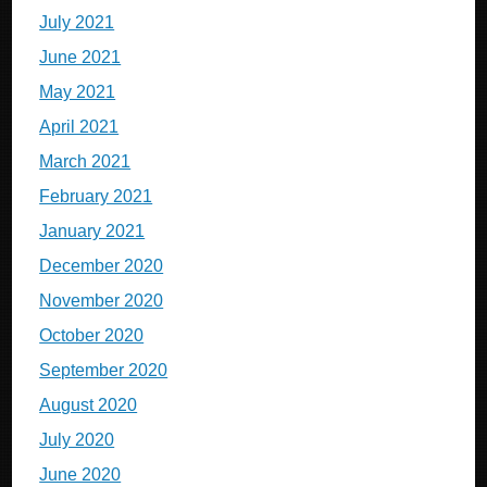
July 2021
June 2021
May 2021
April 2021
March 2021
February 2021
January 2021
December 2020
November 2020
October 2020
September 2020
August 2020
July 2020
June 2020