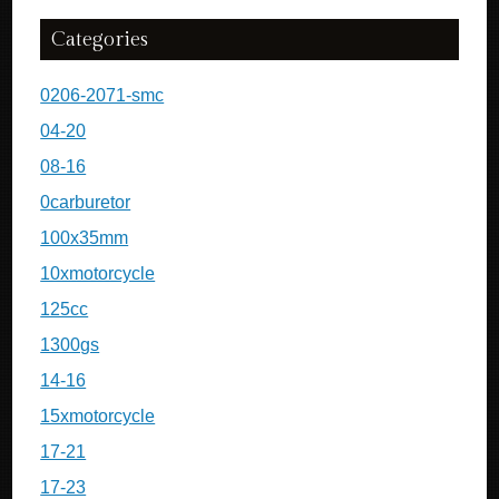
Categories
0206-2071-smc
04-20
08-16
0carburetor
100x35mm
10xmotorcycle
125cc
1300gs
14-16
15xmotorcycle
17-21
17-23