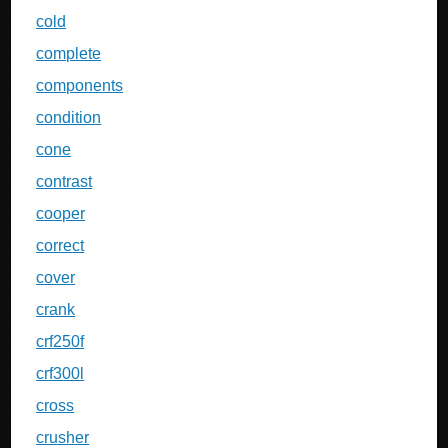
cold
complete
components
condition
cone
contrast
cooper
correct
cover
crank
crf250f
crf300l
cross
crusher