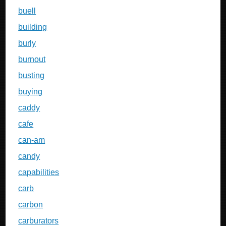
buell
building
burly
burnout
busting
buying
caddy
cafe
can-am
candy
capabilities
carb
carbon
carburators