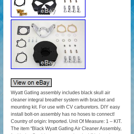
Wyatt Gatling assembly includes black skull air
cleaner integral breather system with bracket and
mounting kit. For use with CV carburetors. DIY easy
install bolt-on assembly has no hoses to connect!
Country of origin: Imported. Unit Of Measure: 1 – KIT.
The item “Black Wyatt Gatling Air Cleaner Assembly,