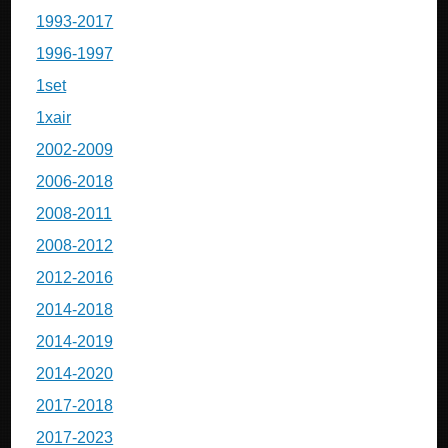
1993-2017
1996-1997
1set
1xair
2002-2009
2006-2018
2008-2011
2008-2012
2012-2016
2014-2018
2014-2019
2014-2020
2017-2018
2017-2023