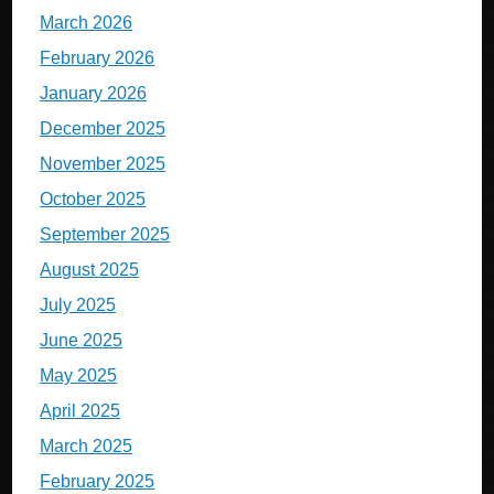
March 2026
February 2026
January 2026
December 2025
November 2025
October 2025
September 2025
August 2025
July 2025
June 2025
May 2025
April 2025
March 2025
February 2025