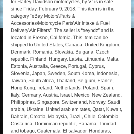
for Harley Davidson motorcycles, by V” is in sale
since Friday, February 9, 2018. This item is in the
category “eBay Motors\Parts &
Accessories\Motorcycle Parts\Air Intake & Fuel
Delivery\Air Filters”. The seller is “treyndz” and is
located in Fresno, California. This item can be
shipped to United States, Canada, United Kingdom,
Denmark, Romania, Slovakia, Bulgaria, Czech
republic, Finland, Hungary, Latvia, Lithuania, Malta,
Estonia, Australia, Greece, Portugal, Cyprus,
Slovenia, Japan, Sweden, South Korea, Indonesia,
Taiwan, South africa, Thailand, Belgium, France,
Hong Kong, Ireland, Netherlands, Poland, Spain,
Italy, Germany, Austria, Israel, Mexico, New Zealand,
Philippines, Singapore, Switzerland, Norway, Saudi
arabia, Ukraine, United arab emirates, Qatar, Kuwait,
Bahrain, Croatia, Malaysia, Brazil, Chile, Colombia,
Costa rica, Dominican republic, Panama, Trinidad
and tobago, Guatemala, El salvador, Honduras,