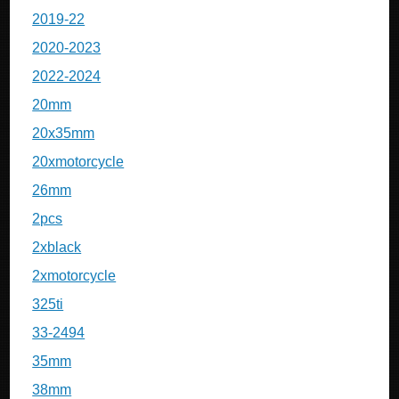
2019-22
2020-2023
2022-2024
20mm
20x35mm
20xmotorcycle
26mm
2pcs
2xblack
2xmotorcycle
325ti
33-2494
35mm
38mm