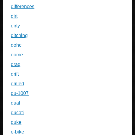
differences
dirt
dirty
ditching
dohc
dome
drag
drift
drilled
du-1007
dual
ducati
duke
e-bike