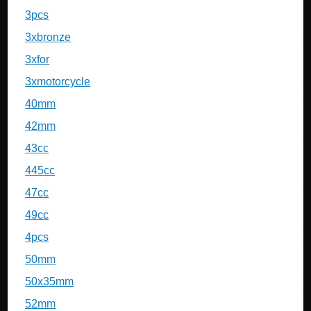
3pcs
3xbronze
3xfor
3xmotorcycle
40mm
42mm
43cc
445cc
47cc
49cc
4pcs
50mm
50x35mm
52mm