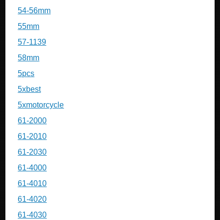
54-56mm
55mm
57-1139
58mm
5pcs
5xbest
5xmotorcycle
61-2000
61-2010
61-2030
61-4000
61-4010
61-4020
61-4030