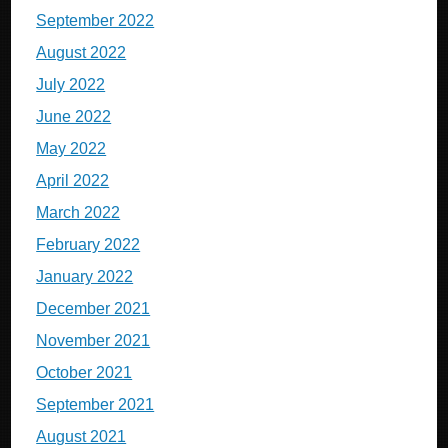
September 2022
August 2022
July 2022
June 2022
May 2022
April 2022
March 2022
February 2022
January 2022
December 2021
November 2021
October 2021
September 2021
August 2021