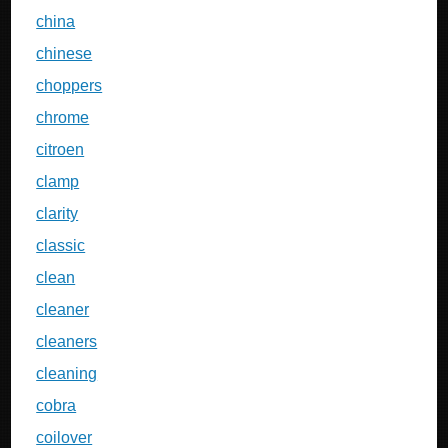
china
chinese
choppers
chrome
citroen
clamp
clarity
classic
clean
cleaner
cleaners
cleaning
cobra
coilover