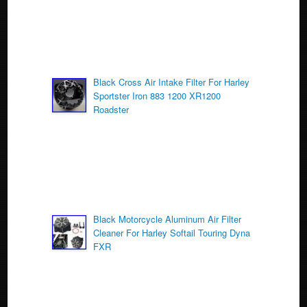
Black Cross Air Intake Filter For Harley
Sportster Iron 883 1200 XR1200
Roadster
Black Motorcycle Aluminum Air Filter
Cleaner For Harley Softail Touring Dyna
FXR