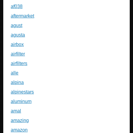
af038
aftermarket
agust
agusta
airbox
airfilter
airfilters
alle
alpina
alpinestars
aluminum
amal
amazing
amazon