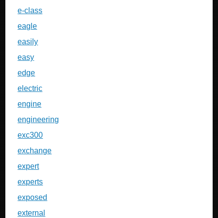
e-class
eagle
easily
easy
edge
electric
engine
engineering
exc300
exchange
expert
experts
exposed
external