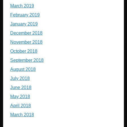
March 2019
February 2019
January 2019
December 2018
November 2018
October 2018
September 2018
August 2018
July 2018
June 2018
May 2018
April 2018
March 2018