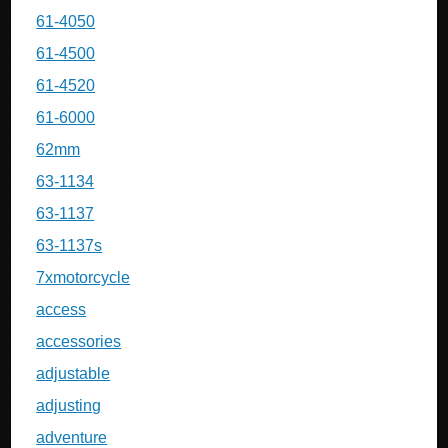
61-4050
61-4500
61-4520
61-6000
62mm
63-1134
63-1137
63-1137s
7xmotorcycle
access
accessories
adjustable
adjusting
adventure