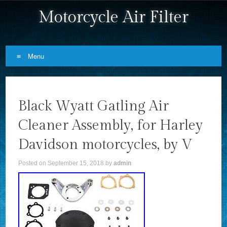
Motorcycle Air Filter
Menu
Skip to content
Black Wyatt Gatling Air
Cleaner Assembly, for Harley
Davidson motorcycles, by V
Posted on
September 15, 2018
by
admin