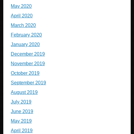
May 2020
April 2020
March 2020
February 2020
January 2020
December 2019
November 2019
October 2019
September 2019
August 2019
July 2019
June 2019
May 2019
April 2019