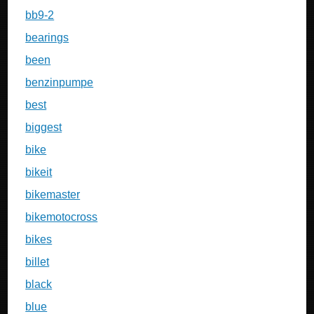
bb9-2
bearings
been
benzinpumpe
best
biggest
bike
bikeit
bikemaster
bikemotocross
bikes
billet
black
blue