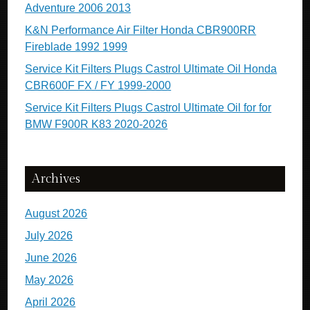
Adventure 2006 2013
K&N Performance Air Filter Honda CBR900RR
Fireblade 1992 1999
Service Kit Filters Plugs Castrol Ultimate Oil Honda
CBR600F FX / FY 1999-2000
Service Kit Filters Plugs Castrol Ultimate Oil for for
BMW F900R K83 2020-2026
Archives
August 2026
July 2026
June 2026
May 2026
April 2026