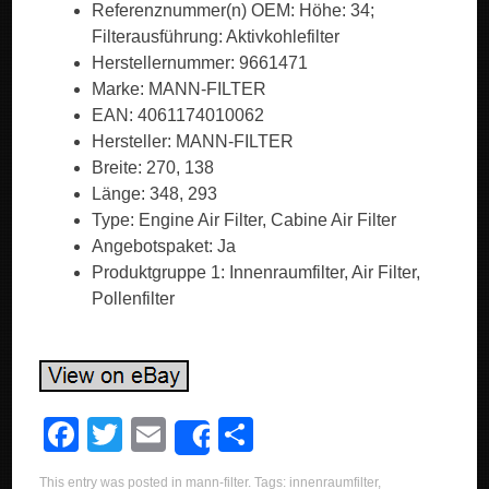
Referenznummer(n) OEM: Höhe: 34;
Filterausführung: Aktivkohlefilter
Herstellernummer: 9661471
Marke: MANN-FILTER
EAN: 4061174010062
Hersteller: MANN-FILTER
Breite: 270, 138
Länge: 348, 293
Type: Engine Air Filter, Cabine Air Filter
Angebotspaket: Ja
Produktgruppe 1: Innenraumfilter, Air Filter,
Pollenfilter
F
T
E
S
Share
a
wi
m
h
This entry was posted in
mann-filter
. Tags:
innenraumfilter
,