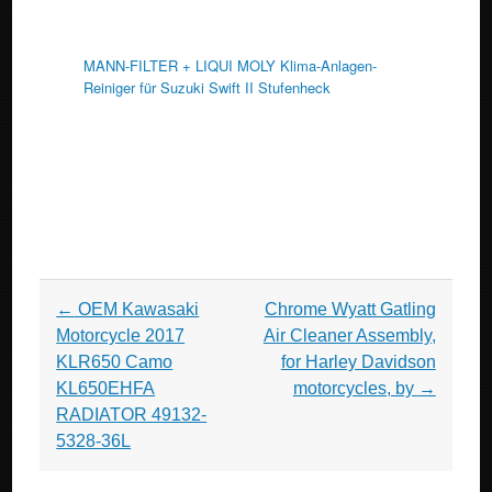
MANN-FILTER + LIQUI MOLY Klima-Anlagen-
Reiniger für Suzuki Swift II Stufenheck
Post navigation
←
OEM Kawasaki
Chrome Wyatt Gatling
Motorcycle 2017
Air Cleaner Assembly,
KLR650 Camo
for Harley Davidson
KL650EHFA
motorcycles, by
→
RADIATOR 49132-
5328-36L