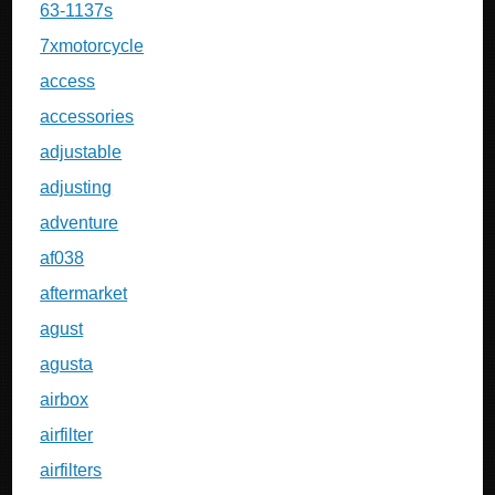
63-1137s
7xmotorcycle
access
accessories
adjustable
adjusting
adventure
af038
aftermarket
agust
agusta
airbox
airfilter
airfilters