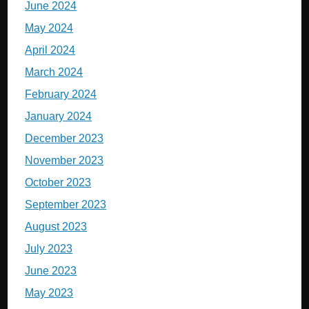
June 2024
May 2024
April 2024
March 2024
February 2024
January 2024
December 2023
November 2023
October 2023
September 2023
August 2023
July 2023
June 2023
May 2023