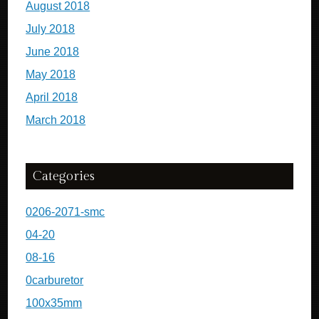
August 2018
July 2018
June 2018
May 2018
April 2018
March 2018
Categories
0206-2071-smc
04-20
08-16
0carburetor
100x35mm