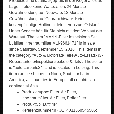
Produkte sind qualitätsgeprüft. In der Regel alles auf
Lager – also keine Wartezeiten. 24 Monate
Gewährleistung auf Neuware. 12 Monate
Gewährleistung auf Gebrauchtware. Keine
kostenpflichtige Hotline, telefonieren zum Ortstarif.
Unser Service hört für Sie nicht mit dem Verkauf der
Ware auf. The item “MANN-Filter Inspektions Set
Luftfilter Innenraumfilter MLI-9661471″ is in sale
since Saturday, September 15, 2018. This item is in
the category “Auto & Motorrad\ Teile\Auto-Ersatz- & -
Reparaturteile\Inspektionspakete & -kits”. The seller
is “auto-carparts24″ and is located in Leipzig. This
item can be shipped to North, South, or Latin
America, all countries in Europe, all countries in
continental Asia.
Produktgruppe: Filter, Air Filter,
Innenraumfilter, Air Filter, Pollenfilter
Produkttyp: Luftfilter
Referenznummer(n) OE: 4011558545505;