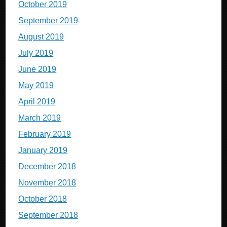
October 2019
September 2019
August 2019
July 2019
June 2019
May 2019
April 2019
March 2019
February 2019
January 2019
December 2018
November 2018
October 2018
September 2018