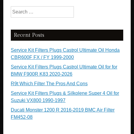
Search for:
Recent Posts
Service Kit Filters Plugs Castrol Ultimate Oil Honda
CBR600F FX / FY 1999-2000
Service Kit Filters Plugs Castrol Ultimate Oil for for
BMW F900R K83 2020-2026
R9t Which Filter The Pros And Cons
Service Kit Filters Plugs & Silkolene Super 4 Oil for
Suzuki VX800 1990-1997
Ducati Monster 1200 R 2016-2019 BMC Air Filter
FM452-08