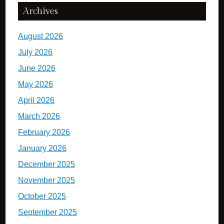
Archives
August 2026
July 2026
June 2026
May 2026
April 2026
March 2026
February 2026
January 2026
December 2025
November 2025
October 2025
September 2025