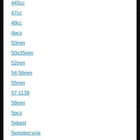
445cc
47cc
49cc
4pcs
50mm
50x35mm
52mm
54-56mm
55mm
57-1139
58mm
5pcs
5xbest
5xmotorcycle