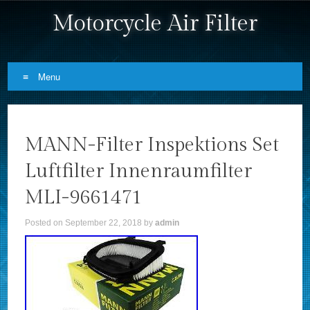
Motorcycle Air Filter
Menu
Skip to content
MANN-Filter Inspektions Set
Luftfilter Innenraumfilter
MLI-9661471
Posted on
September 22, 2018
by
admin