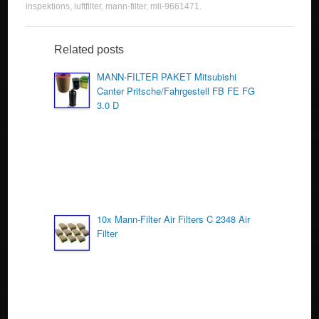
c
tt
ail
ar
inspektions
,
luftfilter
,
mann-filter
,
mli-9661471
.
e
er
e
b
Related posts
o
MANN-FILTER PAKET Mitsubishi
Canter Pritsche/Fahrgestell FB FE FG
o
3.0 D
k
10x Mann-Filter Air Filters C 2348 Air
Filter