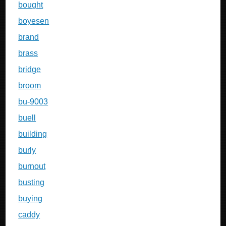
bought
boyesen
brand
brass
bridge
broom
bu-9003
buell
building
burly
burnout
busting
buying
caddy