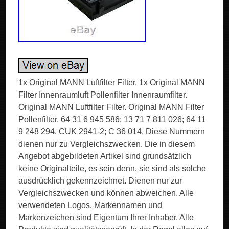
1x Original MANN Luftfilter Filter. 1x Original MANN
Filter Innenraumluft Pollenfilter Innenraumfilter.
Original MANN Luftfilter Filter. Original MANN Filter
Pollenfilter. 64 31 6 945 586; 13 71 7 811 026; 64 11
9 248 294. CUK 2941-2; C 36 014. Diese Nummern
dienen nur zu Vergleichszwecken. Die in diesem
Angebot abgebildeten Artikel sind grundsätzlich
keine Originalteile, es sein denn, sie sind als solche
ausdrücklich gekennzeichnet. Dienen nur zur
Vergleichszwecken und können abweichen. Alle
verwendeten Logos, Markennamen und
Markenzeichen sind Eigentum Ihrer Inhaber. Alle