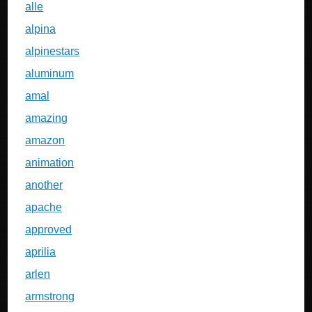
alle
alpina
alpinestars
aluminum
amal
amazing
amazon
animation
another
apache
approved
aprilia
arlen
armstrong