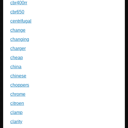
cbr400rr
cbr650
centrifugal
change
changing
charger
cheap
china
chinese
choppers
chrome
citroen
clamp
clarity