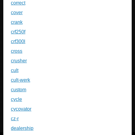
correct
cover
crank
crf250f
crf300l
cross
crusher
cult
cult-werk
custom
cycle
cycovator
cz-r
dealership