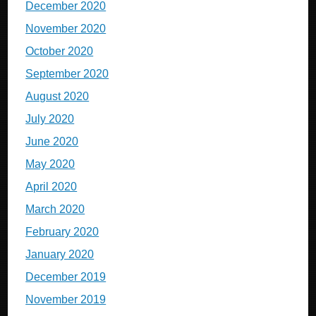
December 2020
November 2020
October 2020
September 2020
August 2020
July 2020
June 2020
May 2020
April 2020
March 2020
February 2020
January 2020
December 2019
November 2019