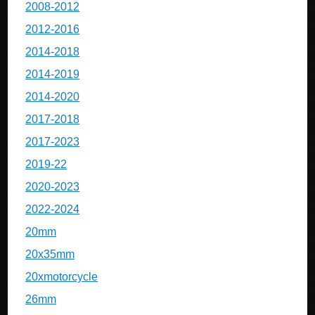
2008-2012
2012-2016
2014-2018
2014-2019
2014-2020
2017-2018
2017-2023
2019-22
2020-2023
2022-2024
20mm
20x35mm
20xmotorcycle
26mm