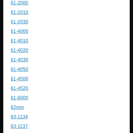
61-2000
61-2010
61-2030
61-4000
61-4010
61-4020
61-4030
61-4050
61-4500
61-4520
61-6000
62mm
63-1134
63-1137