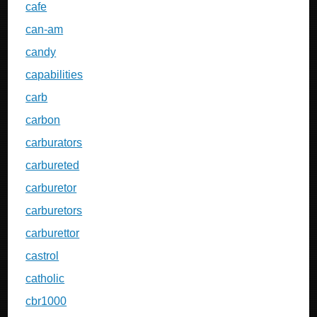
cafe
can-am
candy
capabilities
carb
carbon
carburators
carbureted
carburetor
carburetors
carburettor
castrol
catholic
cbr1000