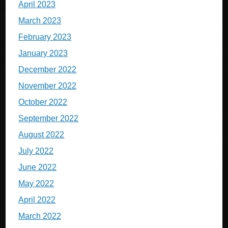
April 2023
March 2023
February 2023
January 2023
December 2022
November 2022
October 2022
September 2022
August 2022
July 2022
June 2022
May 2022
April 2022
March 2022