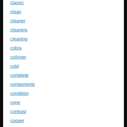
classic
clean
cleaner
cleaners
cleaning
cobra
coilover
cold
complete
components
condition
cone
contrast
cooper