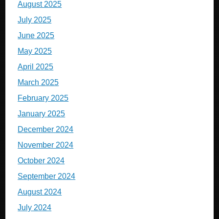
August 2025
July 2025
June 2025
May 2025
April 2025
March 2025
February 2025
January 2025
December 2024
November 2024
October 2024
September 2024
August 2024
July 2024