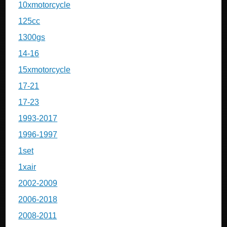
10xmotorcycle
125cc
1300gs
14-16
15xmotorcycle
17-21
17-23
1993-2017
1996-1997
1set
1xair
2002-2009
2006-2018
2008-2011