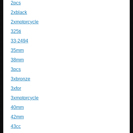
2pcs
2xblack
2xmotorcycle
325ti
33-2494
35mm
38mm
3pcs
3xbronze
3xfor
3xmotorcycle
40mm
42mm
43cc