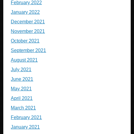
February 2022
January 2022
December 2021
November 2021
October 2021
September 2021
August 2021
July 2021
June 2021
May 2021
April 2021
March 2021
February 2021
January 2021