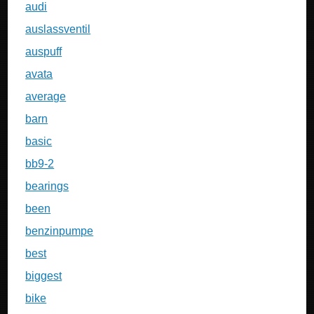
audi
auslassventil
auspuff
avata
average
barn
basic
bb9-2
bearings
been
benzinpumpe
best
biggest
bike