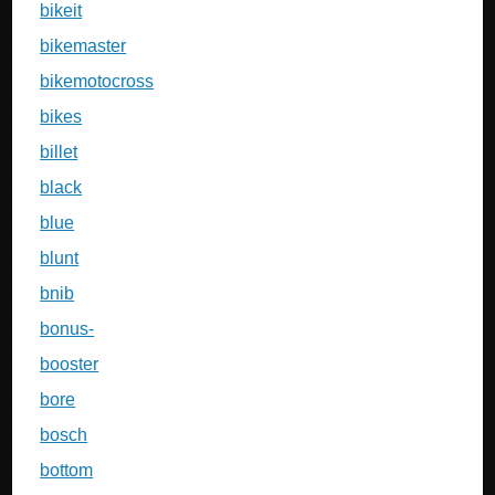
bikeit
bikemaster
bikemotocross
bikes
billet
black
blue
blunt
bnib
bonus-
booster
bore
bosch
bottom