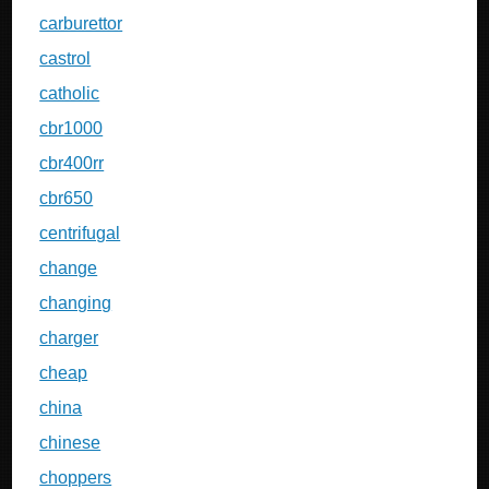
carburettor
castrol
catholic
cbr1000
cbr400rr
cbr650
centrifugal
change
changing
charger
cheap
china
chinese
choppers