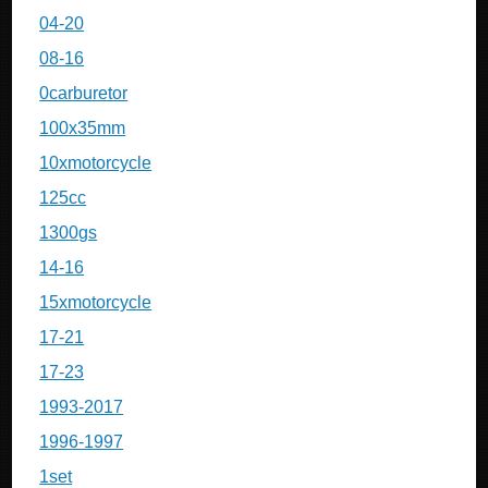
04-20
08-16
0carburetor
100x35mm
10xmotorcycle
125cc
1300gs
14-16
15xmotorcycle
17-21
17-23
1993-2017
1996-1997
1set