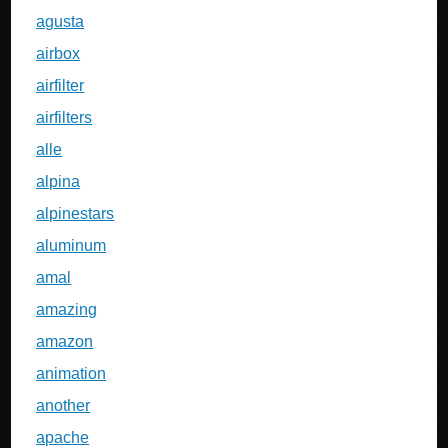
agusta
airbox
airfilter
airfilters
alle
alpina
alpinestars
aluminum
amal
amazing
amazon
animation
another
apache