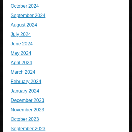
October 2024
September 2024
August 2024
July 2024
June 2024
May 2024
April 2024
March 2024
February 2024
January 2024
December 2023
November 2023
October 2023
September 2023