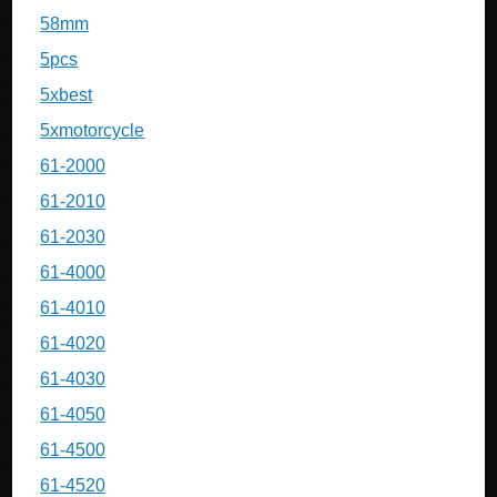
58mm
5pcs
5xbest
5xmotorcycle
61-2000
61-2010
61-2030
61-4000
61-4010
61-4020
61-4030
61-4050
61-4500
61-4520