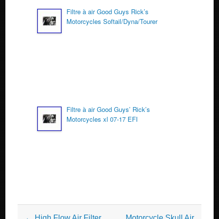
Filtre à air Good Guys Rick’s
Motorcycles Softail/Dyna/Tourer
Filtre à air Good Guys’ Rick’s
Motorcycles xl 07-17 EFI
Post navigation
←
High Flow Air Filter
Motorcycle Skull Air