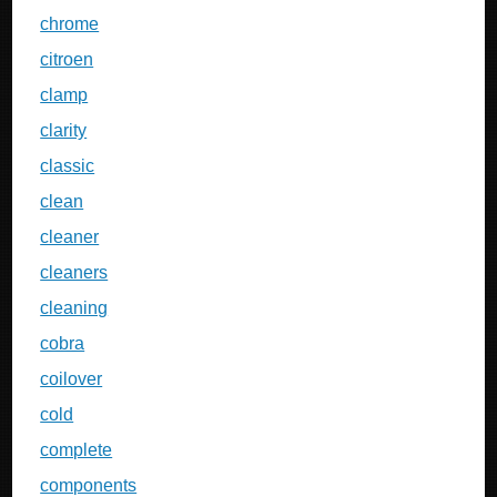
chrome
citroen
clamp
clarity
classic
clean
cleaner
cleaners
cleaning
cobra
coilover
cold
complete
components