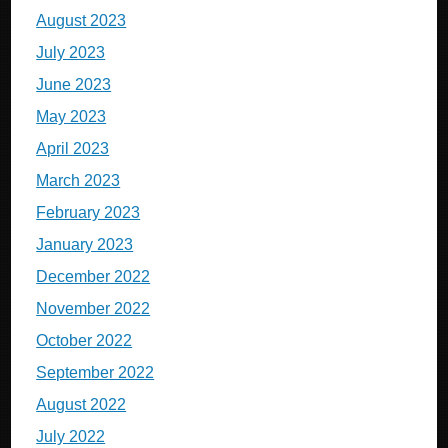
August 2023
July 2023
June 2023
May 2023
April 2023
March 2023
February 2023
January 2023
December 2022
November 2022
October 2022
September 2022
August 2022
July 2022