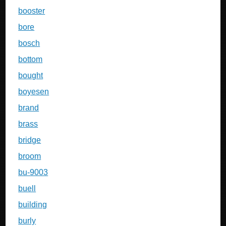
booster
bore
bosch
bottom
bought
boyesen
brand
brass
bridge
broom
bu-9003
buell
building
burly