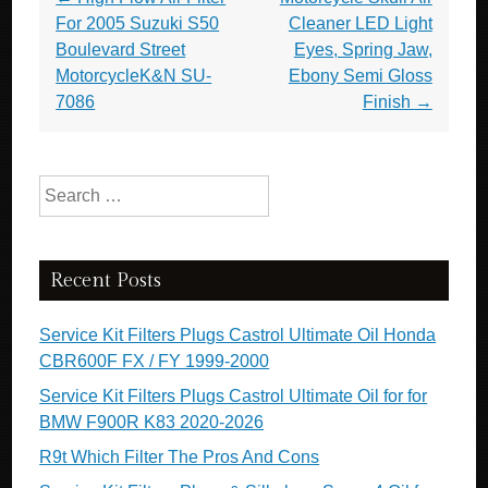
For 2005 Suzuki S50
Cleaner LED Light
Boulevard Street
Eyes, Spring Jaw,
MotorcycleK&N SU-
Ebony Semi Gloss
7086
Finish
→
Search for:
Recent Posts
Service Kit Filters Plugs Castrol Ultimate Oil Honda
CBR600F FX / FY 1999-2000
Service Kit Filters Plugs Castrol Ultimate Oil for for
BMW F900R K83 2020-2026
R9t Which Filter The Pros And Cons