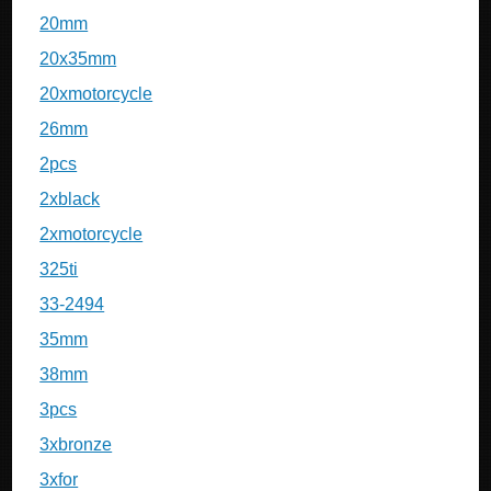
20mm
20x35mm
20xmotorcycle
26mm
2pcs
2xblack
2xmotorcycle
325ti
33-2494
35mm
38mm
3pcs
3xbronze
3xfor