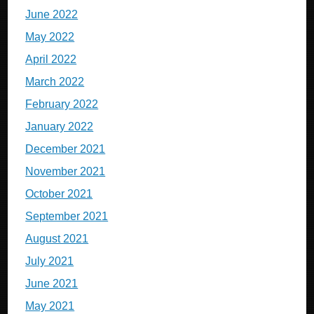
June 2022
May 2022
April 2022
March 2022
February 2022
January 2022
December 2021
November 2021
October 2021
September 2021
August 2021
July 2021
June 2021
May 2021