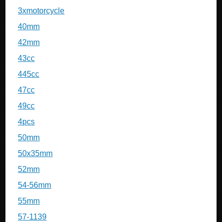
3xmotorcycle
40mm
42mm
43cc
445cc
47cc
49cc
4pcs
50mm
50x35mm
52mm
54-56mm
55mm
57-1139