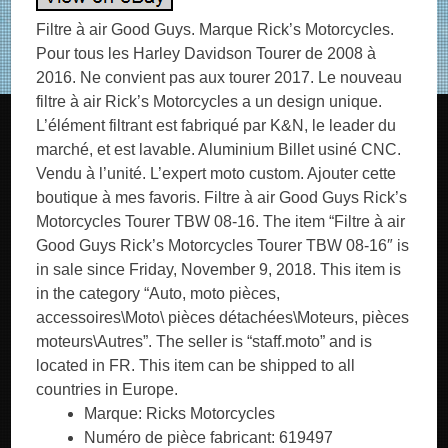
Filtre à air Good Guys. Marque Rick’s Motorcycles.
Pour tous les Harley Davidson Tourer de 2008 à
2016. Ne convient pas aux tourer 2017. Le nouveau
filtre à air Rick’s Motorcycles a un design unique.
L’élément filtrant est fabriqué par K&N, le leader du
marché, et est lavable. Aluminium Billet usiné CNC.
Vendu à l’unité. L’expert moto custom. Ajouter cette
boutique à mes favoris. Filtre à air Good Guys Rick’s
Motorcycles Tourer TBW 08-16. The item “Filtre à air
Good Guys Rick’s Motorcycles Tourer TBW 08-16″ is
in sale since Friday, November 9, 2018. This item is
in the category “Auto, moto pièces,
accessoires\Moto\ pièces détachées\Moteurs, pièces
moteurs\Autres”. The seller is “staff.moto” and is
located in FR. This item can be shipped to all
countries in Europe.
Marque: Ricks Motorcycles
Numéro de pièce fabricant: 619497