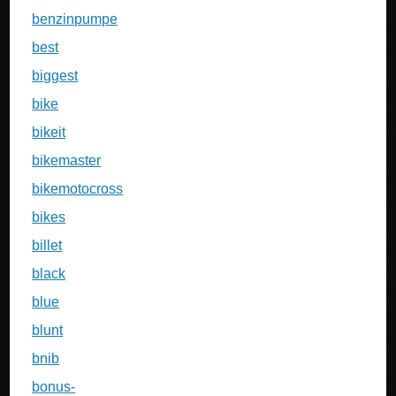
benzinpumpe
best
biggest
bike
bikeit
bikemaster
bikemotocross
bikes
billet
black
blue
blunt
bnib
bonus-