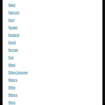
fake
falicon
fast
faster
fastest
feed
ferrari
fiat
filter
filtercleaner
filters
filtre
filtrex
filtro