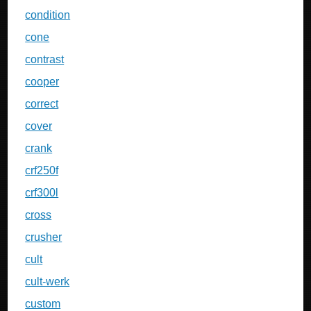
condition
cone
contrast
cooper
correct
cover
crank
crf250f
crf300l
cross
crusher
cult
cult-werk
custom