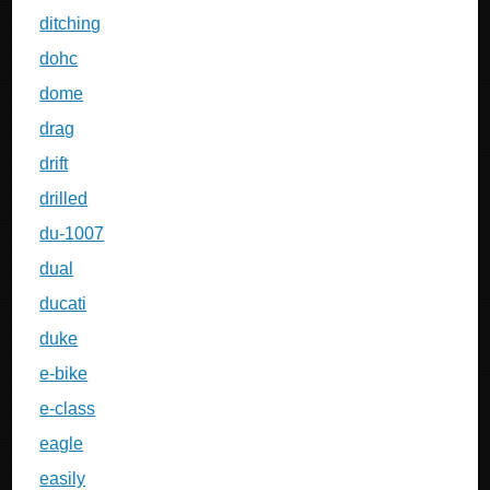
ditching
dohc
dome
drag
drift
drilled
du-1007
dual
ducati
duke
e-bike
e-class
eagle
easily