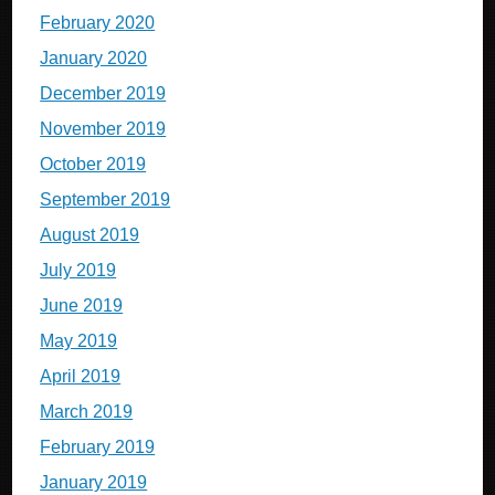
February 2020
January 2020
December 2019
November 2019
October 2019
September 2019
August 2019
July 2019
June 2019
May 2019
April 2019
March 2019
February 2019
January 2019