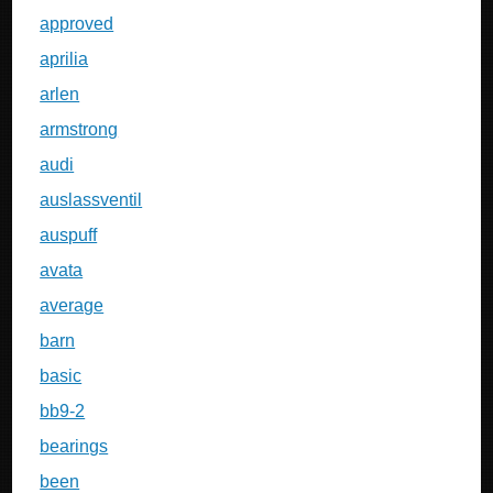
approved
aprilia
arlen
armstrong
audi
auslassventil
auspuff
avata
average
barn
basic
bb9-2
bearings
been