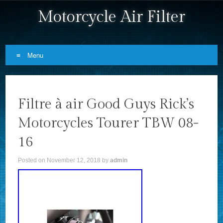
Motorcycle Air Filter
Menu
Skip to content
Filtre à air Good Guys Rick’s
Motorcycles Tourer TBW 08-
16
Posted on
November 12, 2018
by
admin