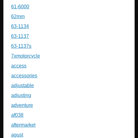
61-6000
62mm
63-1134
63-1137
63-1137s
7xmotorcycle
access
accessories
adjustable
adjusting
adventure
af038
aftermarket
agust