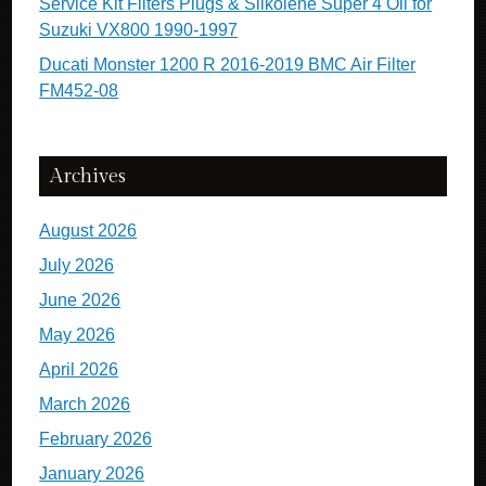
Service Kit Filters Plugs & Silkolene Super 4 Oil for
Suzuki VX800 1990-1997
Ducati Monster 1200 R 2016-2019 BMC Air Filter
FM452-08
Archives
August 2026
July 2026
June 2026
May 2026
April 2026
March 2026
February 2026
January 2026