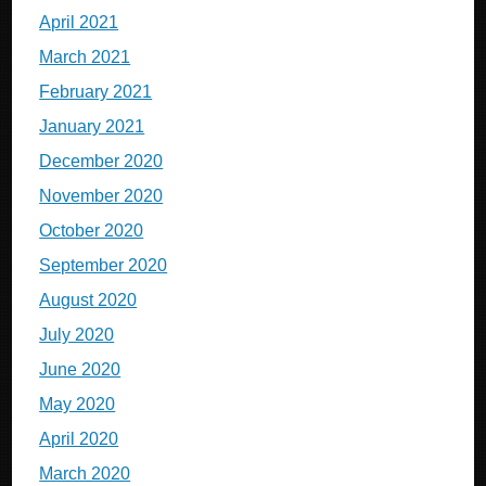
April 2021
March 2021
February 2021
January 2021
December 2020
November 2020
October 2020
September 2020
August 2020
July 2020
June 2020
May 2020
April 2020
March 2020