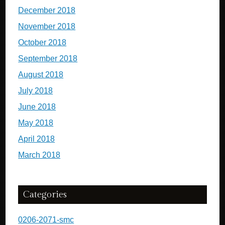
December 2018
November 2018
October 2018
September 2018
August 2018
July 2018
June 2018
May 2018
April 2018
March 2018
Categories
0206-2071-smc