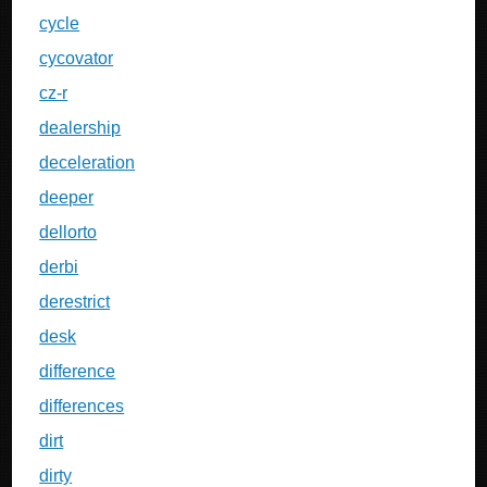
cycle
cycovator
cz-r
dealership
deceleration
deeper
dellorto
derbi
derestrict
desk
difference
differences
dirt
dirty