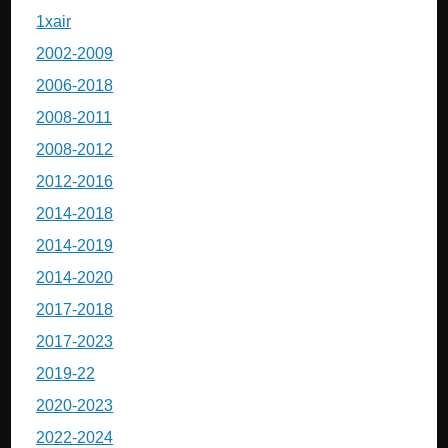
1xair
2002-2009
2006-2018
2008-2011
2008-2012
2012-2016
2014-2018
2014-2019
2014-2020
2017-2018
2017-2023
2019-22
2020-2023
2022-2024