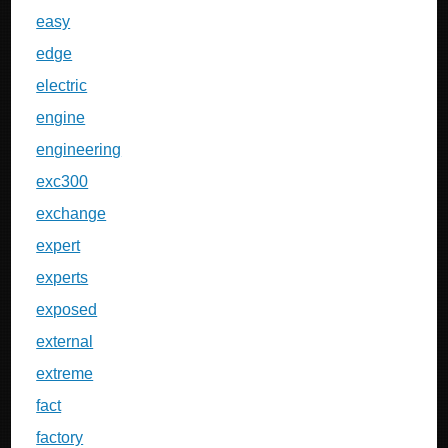
easy
edge
electric
engine
engineering
exc300
exchange
expert
experts
exposed
external
extreme
fact
factory