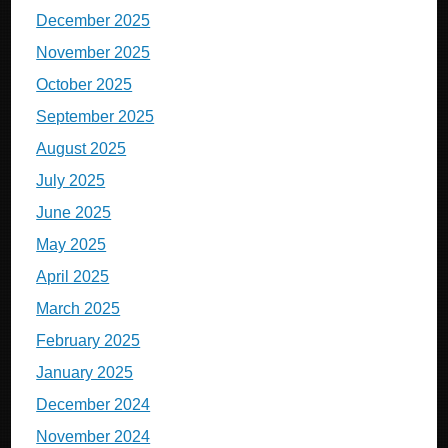
December 2025
November 2025
October 2025
September 2025
August 2025
July 2025
June 2025
May 2025
April 2025
March 2025
February 2025
January 2025
December 2024
November 2024