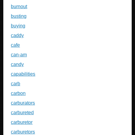
burnout
busting
buying
caddy
cafe
can-am
candy
capabilities
carb
carbon
carburators
carbureted
carburetor
carburetors