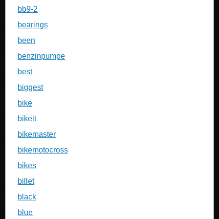
bb9-2
bearings
been
benzinpumpe
best
biggest
bike
bikeit
bikemaster
bikemotocross
bikes
billet
black
blue