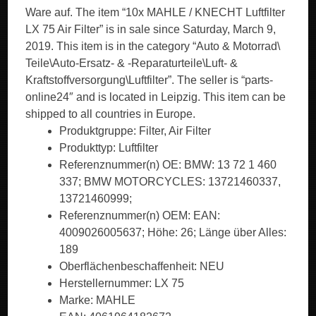
Ware auf. The item “10x MAHLE / KNECHT Luftfilter
LX 75 Air Filter” is in sale since Saturday, March 9,
2019. This item is in the category “Auto & Motorrad\
Teile\Auto-Ersatz- & -Reparaturteile\Luft- &
Kraftstoffversorgung\Luftfilter”. The seller is “parts-
online24″ and is located in Leipzig. This item can be
shipped to all countries in Europe.
Produktgruppe: Filter, Air Filter
Produkttyp: Luftfilter
Referenznummer(n) OE: BMW: 13 72 1 460
337; BMW MOTORCYCLES: 13721460337,
13721460999;
Referenznummer(n) OEM: EAN:
4009026005637; Höhe: 26; Länge über Alles:
189
Oberflächenbeschaffenheit: NEU
Herstellernummer: LX 75
Marke: MAHLE