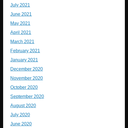
July 2021
June 2021
May 2021
April 2021
March 2021
February 2021
January 2021
December 2020
November 2020
October 2020
September 2020
August 2020
July 2020
June 2020