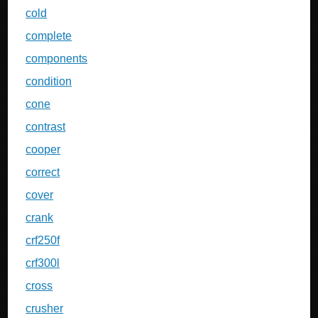
cold
complete
components
condition
cone
contrast
cooper
correct
cover
crank
crf250f
crf300l
cross
crusher