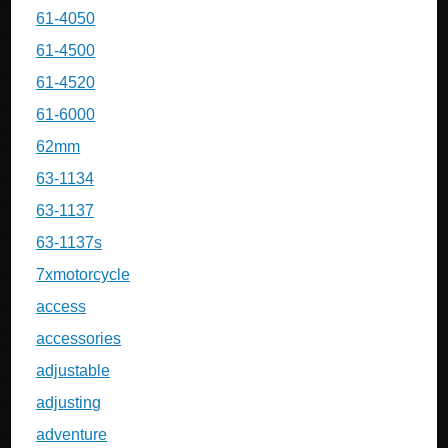
61-4050
61-4500
61-4520
61-6000
62mm
63-1134
63-1137
63-1137s
7xmotorcycle
access
accessories
adjustable
adjusting
adventure