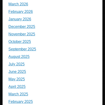
March 2026
February 2026
January 2026
December 2025
November 2025
October 2025
September 2025
August 2025
July 2025
June 2025
May 2025
April 2025
March 2025
February 2025