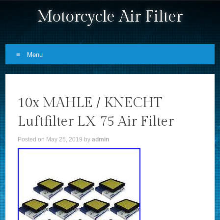
Motorcycle Air Filter
Menu
Skip to content
10x MAHLE / KNECHT
Luftfilter LX 75 Air Filter
Posted on
May 25, 2019
by
admin