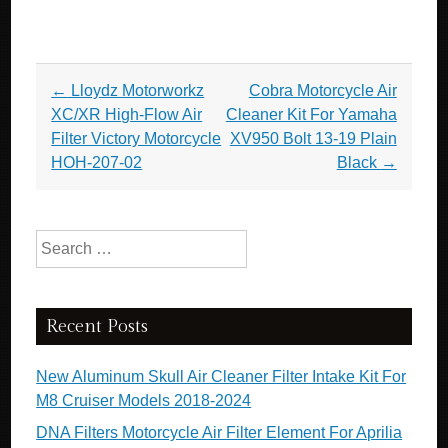
Post navigation
←
Lloydz Motorworkz
Cobra Motorcycle Air
XC/XR High-Flow Air
Cleaner Kit For Yamaha
Filter Victory Motorcycle
XV950 Bolt 13-19 Plain
HOH-207-02
Black
→
Search for:
Recent Posts
New Aluminum Skull Air Cleaner Filter Intake Kit For
M8 Cruiser Models 2018-2024
DNA Filters Motorcycle Air Filter Element For Aprilia