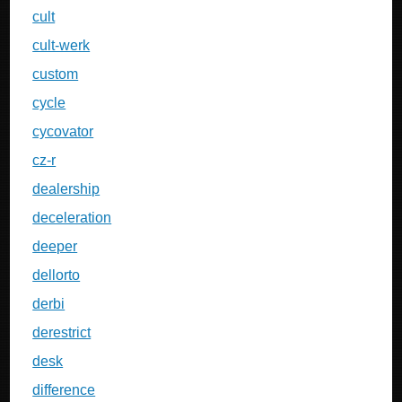
cult
cult-werk
custom
cycle
cycovator
cz-r
dealership
deceleration
deeper
dellorto
derbi
derestrict
desk
difference