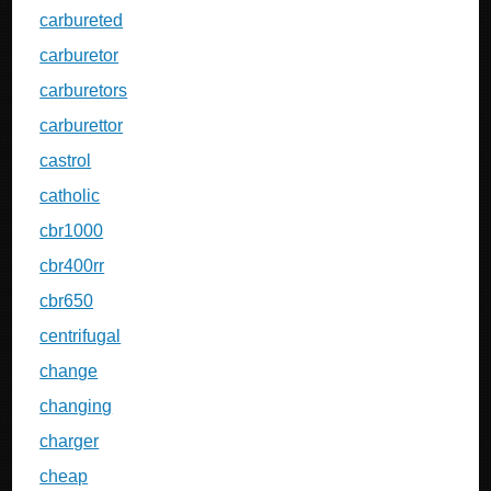
carbureted
carburetor
carburetors
carburettor
castrol
catholic
cbr1000
cbr400rr
cbr650
centrifugal
change
changing
charger
cheap