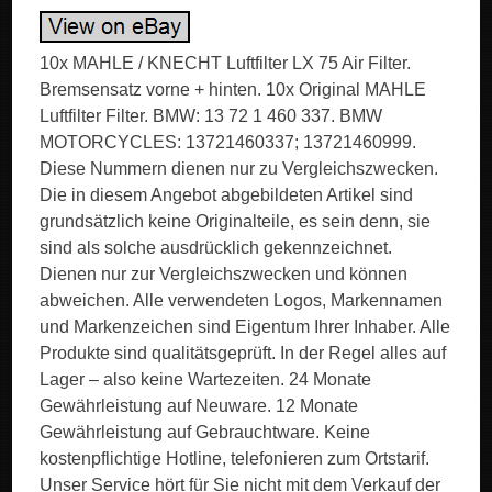
10x MAHLE / KNECHT Luftfilter LX 75 Air Filter.
Bremsensatz vorne + hinten. 10x Original MAHLE
Luftfilter Filter. BMW: 13 72 1 460 337. BMW
MOTORCYCLES: 13721460337; 13721460999.
Diese Nummern dienen nur zu Vergleichszwecken.
Die in diesem Angebot abgebildeten Artikel sind
grundsätzlich keine Originalteile, es sein denn, sie
sind als solche ausdrücklich gekennzeichnet.
Dienen nur zur Vergleichszwecken und können
abweichen. Alle verwendeten Logos, Markennamen
und Markenzeichen sind Eigentum Ihrer Inhaber. Alle
Produkte sind qualitätsgeprüft. In der Regel alles auf
Lager – also keine Wartezeiten. 24 Monate
Gewährleistung auf Neuware. 12 Monate
Gewährleistung auf Gebrauchtware. Keine
kostenpflichtige Hotline, telefonieren zum Ortstarif.
Unser Service hört für Sie nicht mit dem Verkauf der