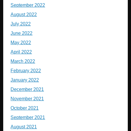
September 2022
August 2022
July 2022
June 2022
May 2022
April 2022
March 2022
February 2022
January 2022
December 2021
November 2021
October 2021
September 2021
August 2021