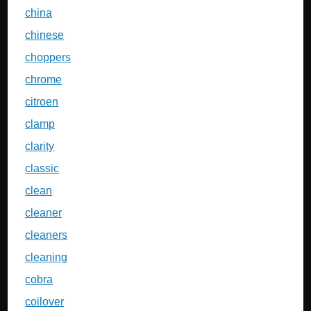
china
chinese
choppers
chrome
citroen
clamp
clarity
classic
clean
cleaner
cleaners
cleaning
cobra
coilover