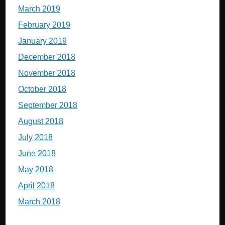
March 2019
February 2019
January 2019
December 2018
November 2018
October 2018
September 2018
August 2018
July 2018
June 2018
May 2018
April 2018
March 2018