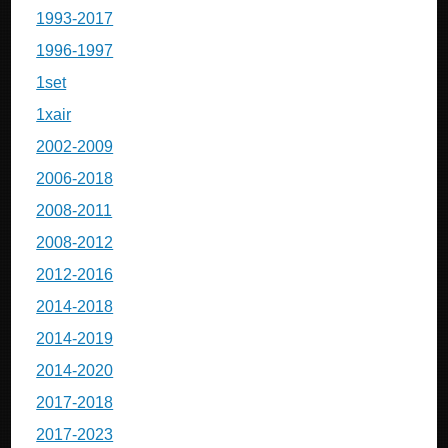
1993-2017
1996-1997
1set
1xair
2002-2009
2006-2018
2008-2011
2008-2012
2012-2016
2014-2018
2014-2019
2014-2020
2017-2018
2017-2023