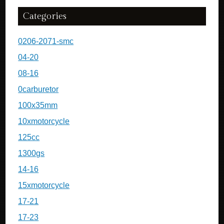
Categories
0206-2071-smc
04-20
08-16
0carburetor
100x35mm
10xmotorcycle
125cc
1300gs
14-16
15xmotorcycle
17-21
17-23