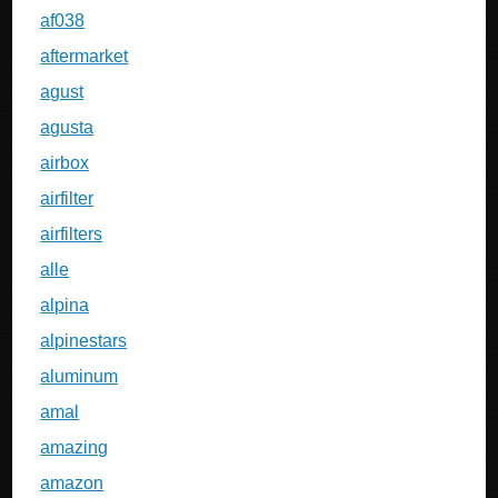
af038
aftermarket
agust
agusta
airbox
airfilter
airfilters
alle
alpina
alpinestars
aluminum
amal
amazing
amazon