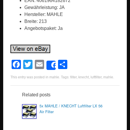
EAN: 4061964182672
Gewährleistung: JA
Hersteller: MAHLE
Breite: 213
Angebotspaket: Ja
F
T
E
S
Share
a
wi
m
h
This entry was posted in
mahle
. Tags:
filter
,
knecht
,
luftfilter
,
mahle
.
c
tt
ail
ar
e
er
e
Related posts
b
5x MAHLE / KNECHT Luftfilter LX 56
o
Air Filter
o
k