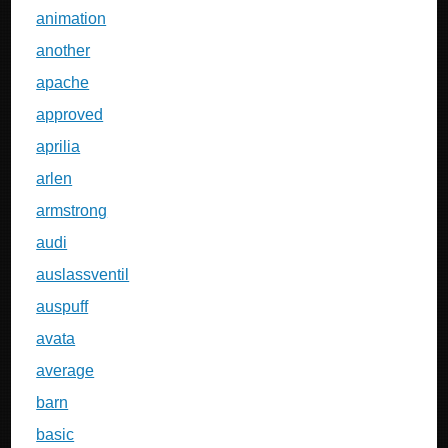
animation
another
apache
approved
aprilia
arlen
armstrong
audi
auslassventil
auspuff
avata
average
barn
basic