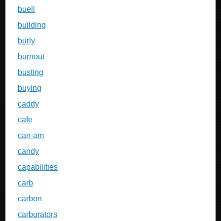
buell
building
burly
burnout
busting
buying
caddy
cafe
can-am
candy
capabilities
carb
carbon
carburators