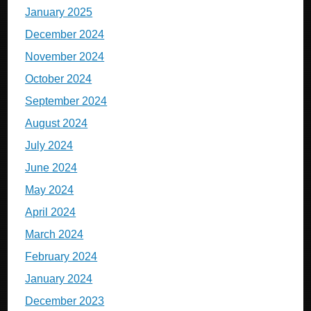
January 2025
December 2024
November 2024
October 2024
September 2024
August 2024
July 2024
June 2024
May 2024
April 2024
March 2024
February 2024
January 2024
December 2023