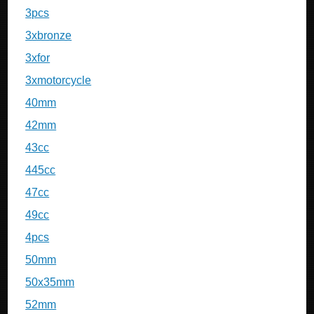
3pcs
3xbronze
3xfor
3xmotorcycle
40mm
42mm
43cc
445cc
47cc
49cc
4pcs
50mm
50x35mm
52mm