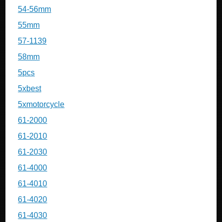
54-56mm
55mm
57-1139
58mm
5pcs
5xbest
5xmotorcycle
61-2000
61-2010
61-2030
61-4000
61-4010
61-4020
61-4030