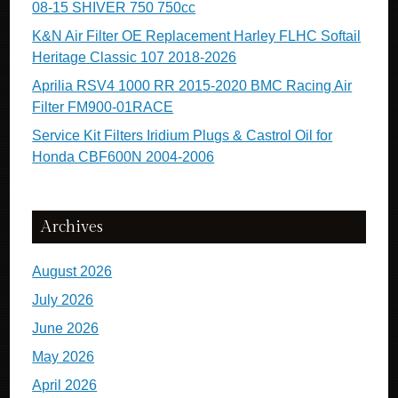
08-15 SHIVER 750 750cc
K&N Air Filter OE Replacement Harley FLHC Softail
Heritage Classic 107 2018-2026
Aprilia RSV4 1000 RR 2015-2020 BMC Racing Air
Filter FM900-01RACE
Service Kit Filters Iridium Plugs & Castrol Oil for
Honda CBF600N 2004-2006
Archives
August 2026
July 2026
June 2026
May 2026
April 2026