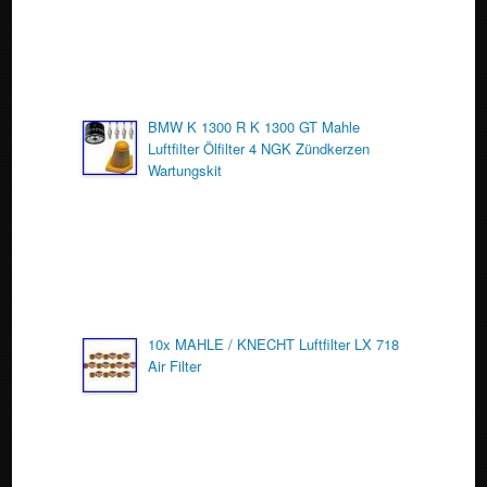
BMW K 1300 R K 1300 GT Mahle
Luftfilter Ölfilter 4 NGK Zündkerzen
Wartungskit
10x MAHLE / KNECHT Luftfilter LX 718
Air Filter