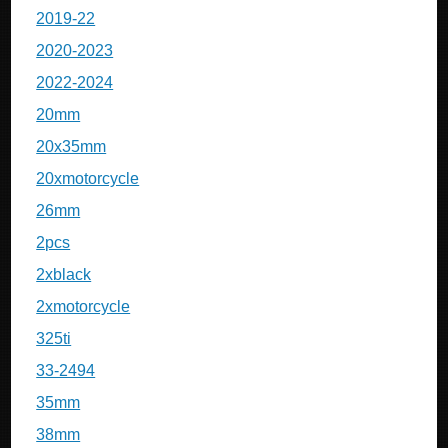
2019-22
2020-2023
2022-2024
20mm
20x35mm
20xmotorcycle
26mm
2pcs
2xblack
2xmotorcycle
325ti
33-2494
35mm
38mm