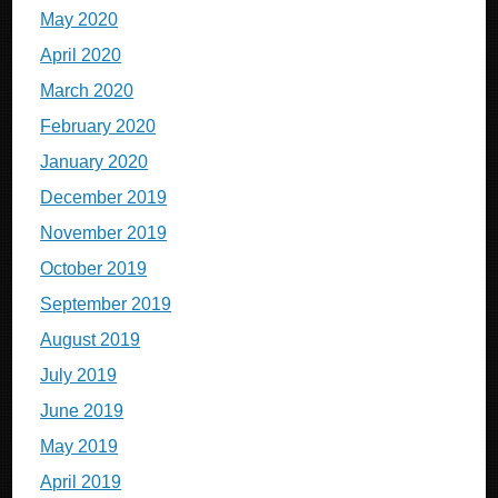
May 2020
April 2020
March 2020
February 2020
January 2020
December 2019
November 2019
October 2019
September 2019
August 2019
July 2019
June 2019
May 2019
April 2019