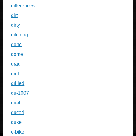
differences
dirt
dirty
ditching
dohc
dome
drag
drift
drilled
du-1007
dual
ducati
duke
e-bike