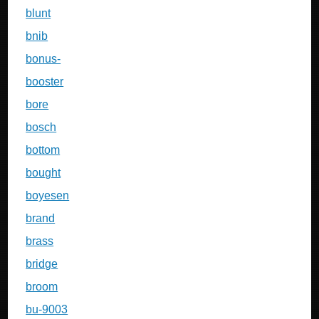
blunt
bnib
bonus-
booster
bore
bosch
bottom
bought
boyesen
brand
brass
bridge
broom
bu-9003