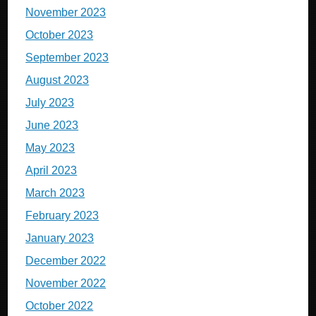
November 2023
October 2023
September 2023
August 2023
July 2023
June 2023
May 2023
April 2023
March 2023
February 2023
January 2023
December 2022
November 2022
October 2022