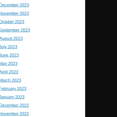
December 2023
November 2023
October 2023
September 2023
August 2023
July 2023
June 2023
May 2023
April 2023
March 2023
February 2023
January 2023
December 2022
November 2022