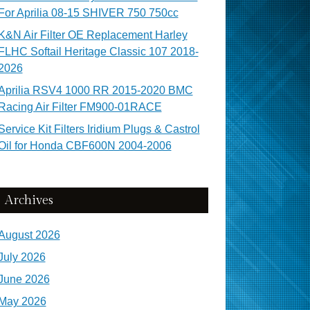
For Aprilia 08-15 SHIVER 750 750cc
K&N Air Filter OE Replacement Harley
FLHC Softail Heritage Classic 107 2018-
2026
Aprilia RSV4 1000 RR 2015-2020 BMC
Racing Air Filter FM900-01RACE
Service Kit Filters Iridium Plugs & Castrol
Oil for Honda CBF600N 2004-2006
Archives
August 2026
July 2026
June 2026
May 2026