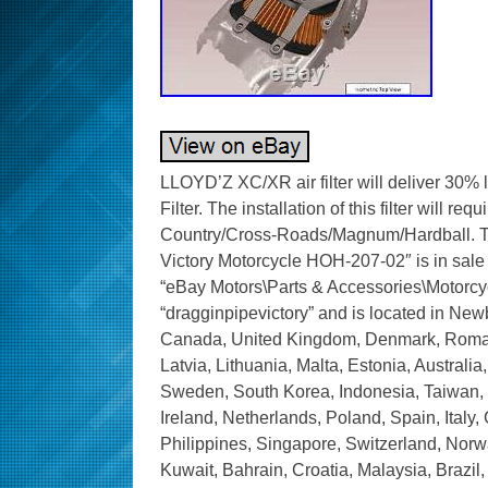
LLOYD’Z XC/XR air filter will deliver 30% 
Filter. The installation of this filter will r
Country/Cross-Roads/Magnum/Hardball. Th
Victory Motorcycle HOH-207-02″ is in sale 
“eBay Motors\Parts & Accessories\Motorcycle
“dragginpipevictory” and is located in New
Canada, United Kingdom, Denmark, Romania
Latvia, Lithuania, Malta, Estonia, Australi
Sweden, South Korea, Indonesia, Taiwan, 
Ireland, Netherlands, Poland, Spain, Italy
Philippines, Singapore, Switzerland, Norwa
Kuwait, Bahrain, Croatia, Malaysia, Brazil