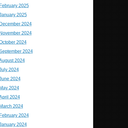
February 2025
January 2025
December 2024
November 2024
October 2024
September 2024
August 2024
July 2024
June 2024
May 2024
April 2024
March 2024
February 2024
January 2024