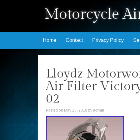
Motorcycle Air
Skip to content
Home
Contact
Privacy Policy
Se
Lloydz Motorwo
Air Filter Vict
02
Posted on
May 25, 2019
by
admin