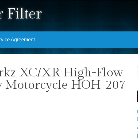
 Filter
rvice Agreement
rkz XC/XR High-Flow
ory Motorcycle HOH-207-