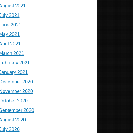
August 2021
July 2021
June 2021
May 2021
April 2021
March 2021
February 2021
January 2021
December 2020
November 2020
October 2020
September 2020
August 2020
July 2020