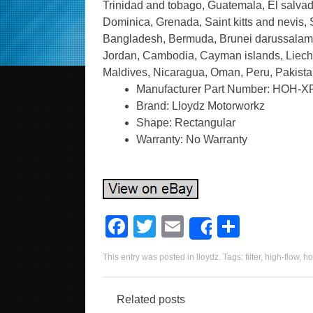
Trinidad and tobago, Guatemala, El salvad
Dominica, Grenada, Saint kitts and nevis, 
Bangladesh, Bermuda, Brunei darussalam, B
Jordan, Cambodia, Cayman islands, Liecht
Maldives, Nicaragua, Oman, Peru, Pakista
Manufacturer Part Number: HOH-X
Brand: Lloydz Motorworkz
Shape: Rectangular
Warranty: No Warranty
F
T
E
S
Share
a
wi
m
h
This entry was posted in
lloydz
. Tags:
filter
,
high-flow
,
ho
c
tt
ail
ar
e
er
e
Related posts