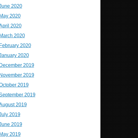
June 2020
May 2020
April 2020
March 2020
February 2020
January 2020
December 2019
November 2019
October 2019
September 2019
August 2019
July 2019
June 2019
May 2019