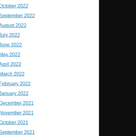
October 2022
September 2022
August 2022
July 2022
June 2022
May 2022
April 2022
March 2022
February 2022
January 2022
December 2021
November 2021
October 2021
September 2021