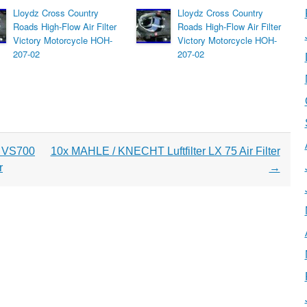
Lloydz Cross Country
Lloydz Cross Country
Roads High-Flow Air Filter
Roads High-Flow Air Filter
Victory Motorcycle HOH-
Victory Motorcycle HOH-
207-02
207-02
, VS700
10x MAHLE / KNECHT Luftfilter LX 75 Air Filter
r
→