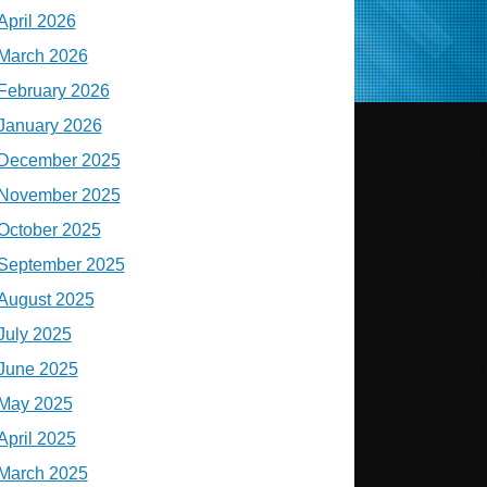
April 2026
March 2026
February 2026
January 2026
December 2025
November 2025
October 2025
September 2025
August 2025
July 2025
June 2025
May 2025
April 2025
March 2025