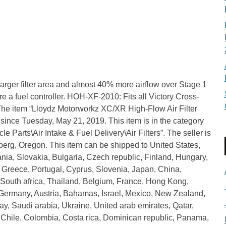
larger filter area and almost 40% more airflow over Stage 1
equire a fuel controller. HOH-XF-2010: Fits all Victory Cross-
e item “Lloydz Motorworkz XC/XR High-Flow Air Filter
since Tuesday, May 21, 2019. This item is in the category
 Parts\Air Intake & Fuel Delivery\Air Filters”. The seller is
berg, Oregon. This item can be shipped to United States,
, Slovakia, Bulgaria, Czech republic, Finland, Hungary,
a, Greece, Portugal, Cyprus, Slovenia, Japan, China,
South africa, Thailand, Belgium, France, Hong Kong,
, Germany, Austria, Bahamas, Israel, Mexico, New Zealand,
y, Saudi arabia, Ukraine, United arab emirates, Qatar,
, Chile, Colombia, Costa rica, Dominican republic, Panama,