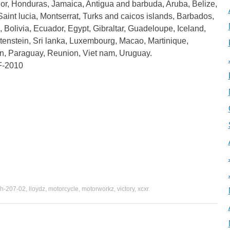
or, Honduras, Jamaica, Antigua and barbuda, Aruba, Belize,
Saint lucia, Montserrat, Turks and caicos islands, Barbados,
olivia, Ecuador, Egypt, Gibraltar, Guadeloupe, Iceland,
enstein, Sri lanka, Luxembourg, Macao, Martinique,
n, Paraguay, Reunion, Viet nam, Uruguay.
F-2010
h-207-02
,
lloydz
,
motorcycle
,
motorworkz
,
victory
,
xcxr
.