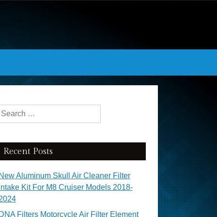
Search for:
Recent Posts
New Aluminum Skull Air Cleaner Filter
Intake Kit For M8 Cruiser Models 2018-
2024
DNA Filters Motorcycle Air Filter Element