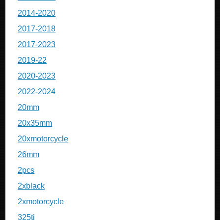
2014-2020
2017-2018
2017-2023
2019-22
2020-2023
2022-2024
20mm
20x35mm
20xmotorcycle
26mm
2pcs
2xblack
2xmotorcycle
325ti