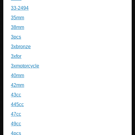
33-2494
35mm
38mm
3pcs
3xbronze
3xfor
3xmotorcycle
40mm
42mm
43cc
445cc
47cc
49cc
4pcs