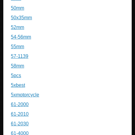
50mm
50x35mm
52mm
54-56mm
55mm
57-1139
58mm
5pcs
5xbest
5xmotorcycle
61-2000
61-2010
61-2030
61-4000