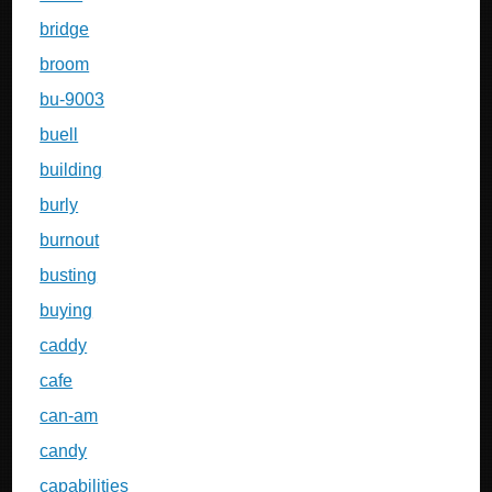
bridge
broom
bu-9003
buell
building
burly
burnout
busting
buying
caddy
cafe
can-am
candy
capabilities