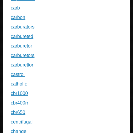
carb
carbon
carburators
carbureted
carburetor
carburetors
carburettor
castrol
catholic
cbr1000
cbr400rr
cbr650
centrifugal
change