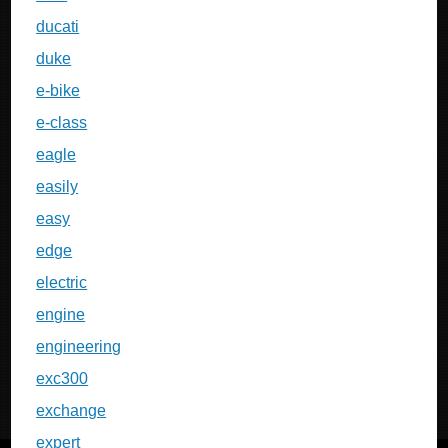
ducati
duke
e-bike
e-class
eagle
easily
easy
edge
electric
engine
engineering
exc300
exchange
expert