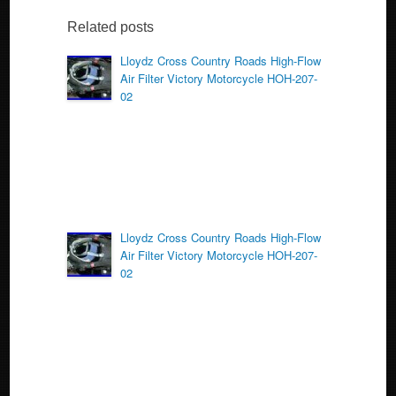
e
er
e
b
Related posts
o
Lloydz Cross Country Roads High-Flow
Air Filter Victory Motorcycle HOH-207-
o
02
k
Lloydz Cross Country Roads High-Flow
Air Filter Victory Motorcycle HOH-207-
02