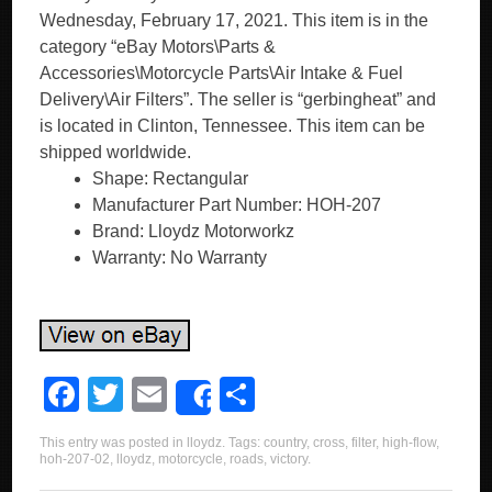
Wednesday, February 17, 2021. This item is in the
category “eBay Motors\Parts &
Accessories\Motorcycle Parts\Air Intake & Fuel
Delivery\Air Filters”. The seller is “gerbingheat” and
is located in Clinton, Tennessee. This item can be
shipped worldwide.
Shape: Rectangular
Manufacturer Part Number: HOH-207
Brand: Lloydz Motorworkz
Warranty: No Warranty
F
T
E
S
Share
a
wi
m
h
This entry was posted in
lloydz
. Tags:
country
,
cross
,
filter
,
high-flow
,
c
tt
ail
ar
hoh-207-02
,
lloydz
,
motorcycle
,
roads
,
victory
.