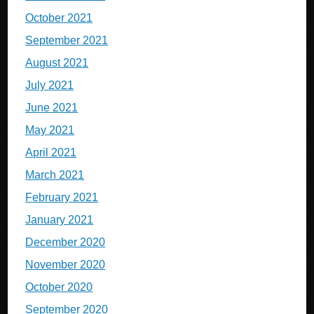
October 2021
September 2021
August 2021
July 2021
June 2021
May 2021
April 2021
March 2021
February 2021
January 2021
December 2020
November 2020
October 2020
September 2020