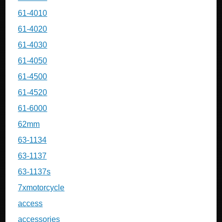
61-4010
61-4020
61-4030
61-4050
61-4500
61-4520
61-6000
62mm
63-1134
63-1137
63-1137s
7xmotorcycle
access
accessories