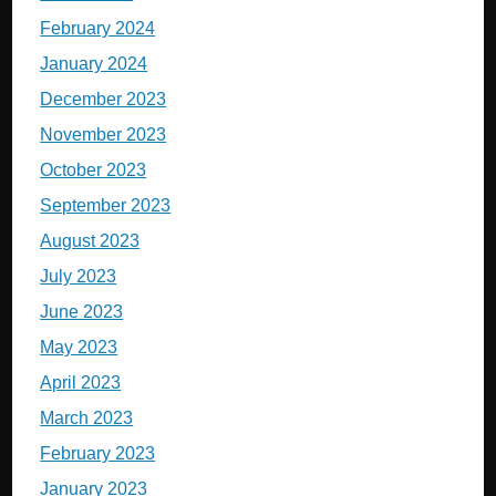
February 2024
January 2024
December 2023
November 2023
October 2023
September 2023
August 2023
July 2023
June 2023
May 2023
April 2023
March 2023
February 2023
January 2023