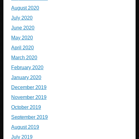
August 2020
July 2020
June 2020
May 2020
April 2020
March 2020
February 2020
January 2020
December 2019
November 2019
October 2019
September 2019
August 2019
July 2019