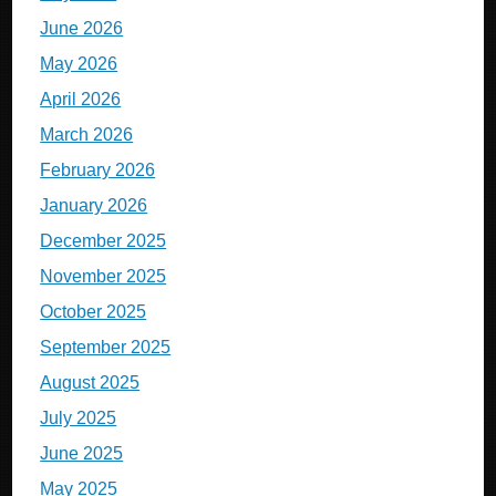
June 2026
May 2026
April 2026
March 2026
February 2026
January 2026
December 2025
November 2025
October 2025
September 2025
August 2025
July 2025
June 2025
May 2025