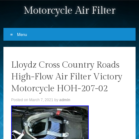
Motorcycle Air Filter
Menu
Skip to content
Lloydz Cross Country Roads
High-Flow Air Filter Victory
Motorcycle HOH-207-02
Posted on
March 7, 2021
by
admin