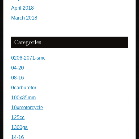
April 2018
March 2018
Categories
0206-2071-smc
04-20
08-16
0carburetor
100x35mm
10xmotorcycle
125cc
1300gs
14-16