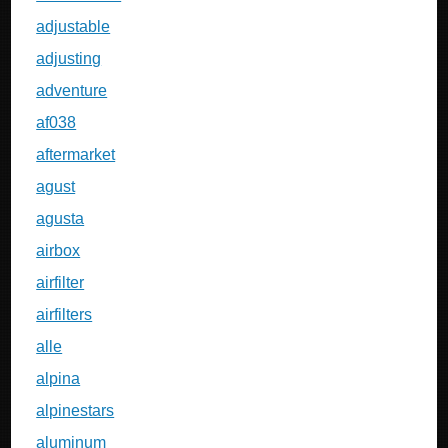
adjustable
adjusting
adventure
af038
aftermarket
agust
agusta
airbox
airfilter
airfilters
alle
alpina
alpinestars
aluminum