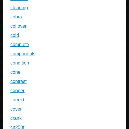
cleaning
cobra
coilover
cold
complete
components
condition
cone
contrast
cooper
correct
cover
crank
crf250f