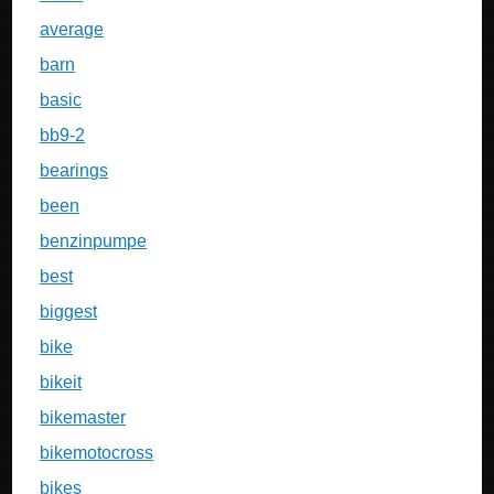
average
barn
basic
bb9-2
bearings
been
benzinpumpe
best
biggest
bike
bikeit
bikemaster
bikemotocross
bikes