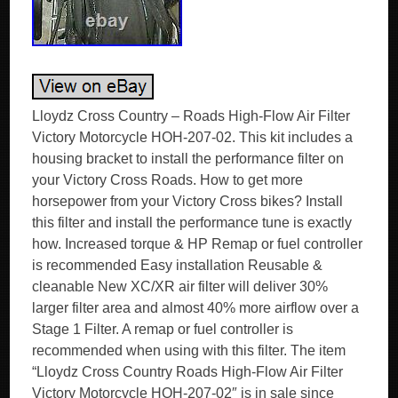
Lloydz Cross Country – Roads High-Flow Air Filter
Victory Motorcycle HOH-207-02. This kit includes a
housing bracket to install the performance filter on
your Victory Cross Roads. How to get more
horsepower from your Victory Cross bikes? Install
this filter and install the performance tune is exactly
how. Increased torque & HP Remap or fuel controller
is recommended Easy installation Reusable &
cleanable New XC/XR air filter will deliver 30%
larger filter area and almost 40% more airflow over a
Stage 1 Filter. A remap or fuel controller is
recommended when using with this filter. The item
“Lloydz Cross Country Roads High-Flow Air Filter
Victory Motorcycle HOH-207-02″ is in sale since