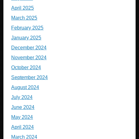
April 2025
March 2025
February 2025
January 2025
December 2024
November 2024
October 2024
September 2024
August 2024
July 2024
June 2024
May 2024
April 2024
March 2024