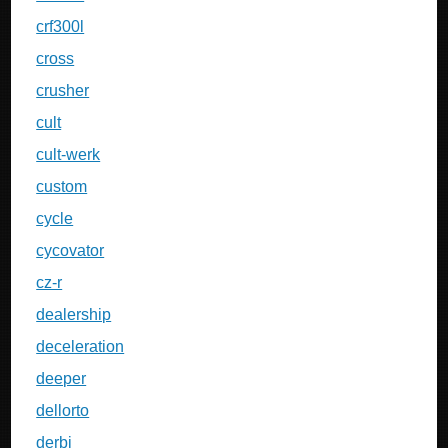
crf300l
cross
crusher
cult
cult-werk
custom
cycle
cycovator
cz-r
dealership
deceleration
deeper
dellorto
derbi