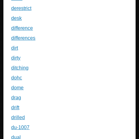
derestrict
desk
difference
differences
dirt
dirty
ditching
dohc
dome
drag
drift
drilled
du-1007
dual