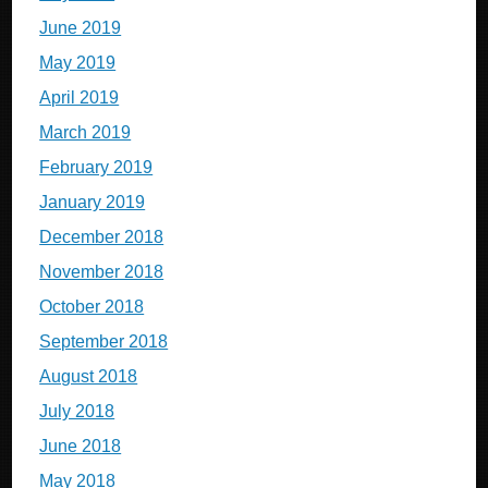
June 2019
May 2019
April 2019
March 2019
February 2019
January 2019
December 2018
November 2018
October 2018
September 2018
August 2018
July 2018
June 2018
May 2018