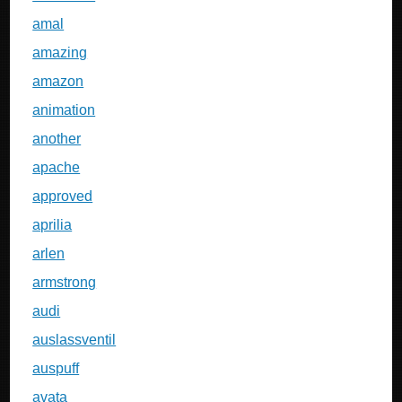
amal
amazing
amazon
animation
another
apache
approved
aprilia
arlen
armstrong
audi
auslassventil
auspuff
avata