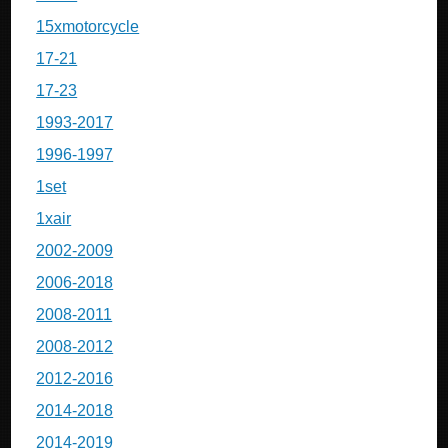
15xmotorcycle
17-21
17-23
1993-2017
1996-1997
1set
1xair
2002-2009
2006-2018
2008-2011
2008-2012
2012-2016
2014-2018
2014-2019