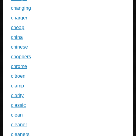
changing
charger
cheap
china
chinese
choppers
chrome
citroen
clamp
clarity
classic
clean
cleaner
cleaners