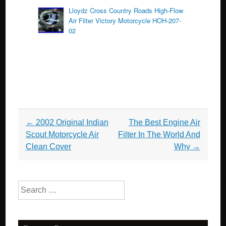
Lloydz Cross Country Roads High-Flow
Air Filter Victory Motorcycle HOH-207-
02
Post navigation
←
2002 Original Indian
The Best Engine Air
Scout Motorcycle Air
Filter In The World And
Clean Cover
Why
→
Search for: