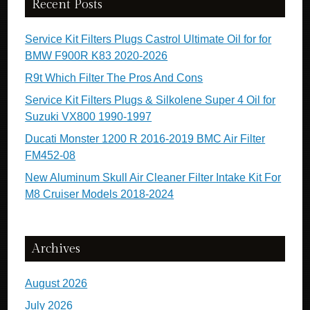
Recent Posts
Service Kit Filters Plugs Castrol Ultimate Oil for for
BMW F900R K83 2020-2026
R9t Which Filter The Pros And Cons
Service Kit Filters Plugs & Silkolene Super 4 Oil for
Suzuki VX800 1990-1997
Ducati Monster 1200 R 2016-2019 BMC Air Filter
FM452-08
New Aluminum Skull Air Cleaner Filter Intake Kit For
M8 Cruiser Models 2018-2024
Archives
August 2026
July 2026