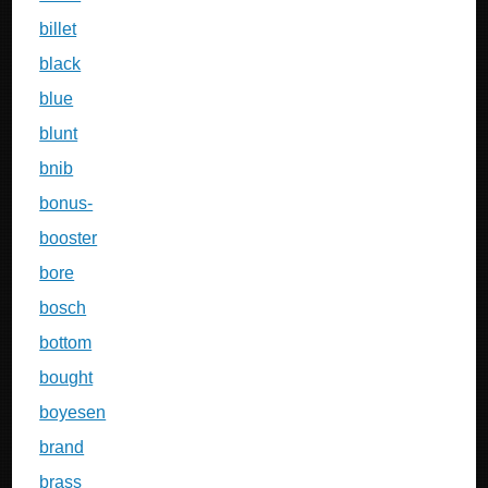
billet
black
blue
blunt
bnib
bonus-
booster
bore
bosch
bottom
bought
boyesen
brand
brass