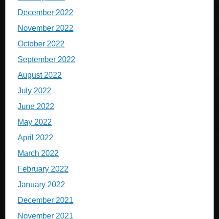
December 2022
November 2022
October 2022
September 2022
August 2022
July 2022
June 2022
May 2022
April 2022
March 2022
February 2022
January 2022
December 2021
November 2021