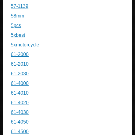
57-1139
58mm
5pcs
5xbest
5xmotorcycle
61-2000
61-2010
61-2030
61-4000
61-4010
61-4020
61-4030
61-4050
61-4500