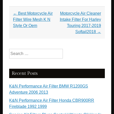
Post navigation
←
Best Motorcycle Air
Motorcycle Air Cleaner
Filter Wire Mesh K N
Intake Filter For Harley
Style Or Oem
Touring 2017-2019
Softail2018
→
Search for:
Recent Posts
K&N Performance Air Filter BMW R1200GS
Adventure 2006 2013
K&N Performance Air Filter Honda CBR900RR
Fireblade 1992 1999