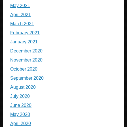
May 2021
April 2021
March 2021
February 2021
January 2021
December 2020
November 2020
October 2020
September 2020
August 2020
July 2020
June 2020
May 2020
April 2020