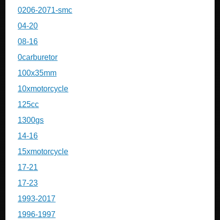
0206-2071-smc
04-20
08-16
0carburetor
100x35mm
10xmotorcycle
125cc
1300gs
14-16
15xmotorcycle
17-21
17-23
1993-2017
1996-1997