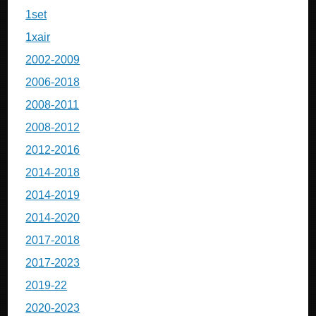
1set
1xair
2002-2009
2006-2018
2008-2011
2008-2012
2012-2016
2014-2018
2014-2019
2014-2020
2017-2018
2017-2023
2019-22
2020-2023