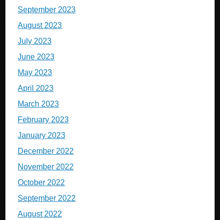
September 2023
August 2023
July 2023
June 2023
May 2023
April 2023
March 2023
February 2023
January 2023
December 2022
November 2022
October 2022
September 2022
August 2022