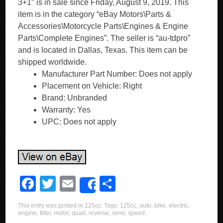
3+1″ is in sale since Friday, August 9, 2019. This
item is in the category “eBay Motors\Parts &
Accessories\Motorcycle Parts\Engines & Engine
Parts\Complete Engines”. The seller is “au-tdpro”
and is located in Dallas, Texas. This item can be
shipped worldwide.
Manufacturer Part Number: Does not apply
Placement on Vehicle: Right
Brand: Unbranded
Warranty: Yes
UPC: Does not apply
F
T
E
S
Share
a
wi
m
h
This entry was posted in
125cc
. Tags:
125cc
,
auto
,
bike
,
electric
,
c
tt
ail
ar
engine
,
filter
,
motor
,
quad
,
reverse
,
semi
,
speed
.