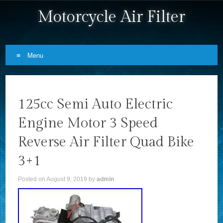
Motorcycle Air Filter
Menu
Skip to content
125cc Semi Auto Electric
Engine Motor 3 Speed
Reverse Air Filter Quad Bike
3+1
Posted on
August 9, 2019
by
admin