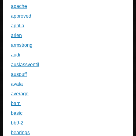
apache
approved
aprilia
arlen
armstrong
audi
auslassventil
auspuff
avata
average
barn
basic
bb9-2
bearings