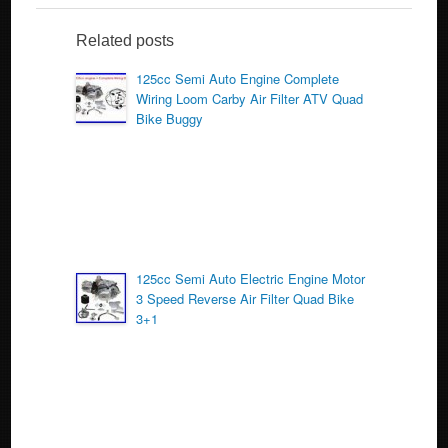
e
er
e
b
Related posts
o
125cc Semi Auto Engine Complete
Wiring Loom Carby Air Filter ATV Quad
o
Bike Buggy
k
125cc Semi Auto Electric Engine Motor
3 Speed Reverse Air Filter Quad Bike
3+1