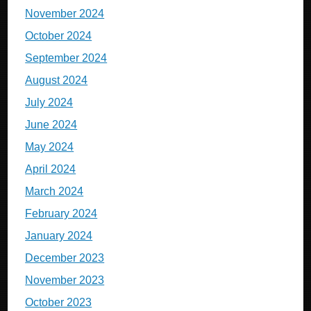
November 2024
October 2024
September 2024
August 2024
July 2024
June 2024
May 2024
April 2024
March 2024
February 2024
January 2024
December 2023
November 2023
October 2023