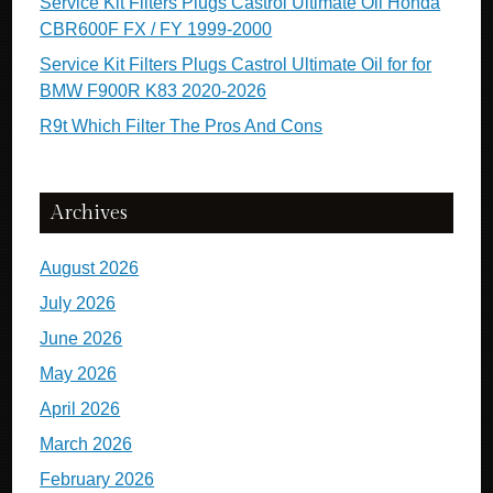
Service Kit Filters Plugs Castrol Ultimate Oil Honda
CBR600F FX / FY 1999-2000
Service Kit Filters Plugs Castrol Ultimate Oil for for
BMW F900R K83 2020-2026
R9t Which Filter The Pros And Cons
Archives
August 2026
July 2026
June 2026
May 2026
April 2026
March 2026
February 2026