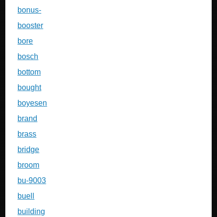
bonus-
booster
bore
bosch
bottom
bought
boyesen
brand
brass
bridge
broom
bu-9003
buell
building