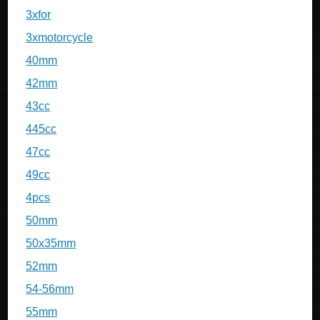
3xfor
3xmotorcycle
40mm
42mm
43cc
445cc
47cc
49cc
4pcs
50mm
50x35mm
52mm
54-56mm
55mm