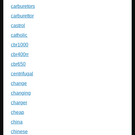
carburetors
carburettor
castrol
catholic
cbr1000
cbr400rr
cbr650
centrifugal
change
changing
charger
cheap
china
chinese