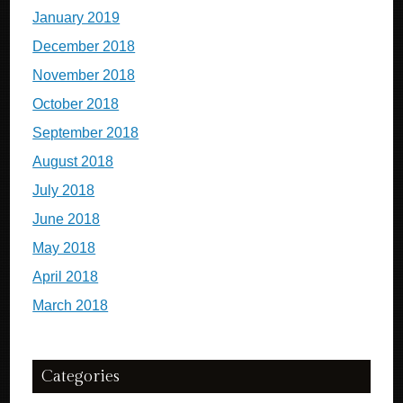
January 2019
December 2018
November 2018
October 2018
September 2018
August 2018
July 2018
June 2018
May 2018
April 2018
March 2018
Categories