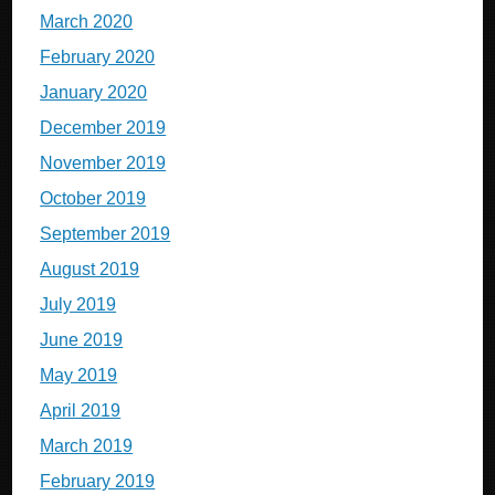
March 2020
February 2020
January 2020
December 2019
November 2019
October 2019
September 2019
August 2019
July 2019
June 2019
May 2019
April 2019
March 2019
February 2019