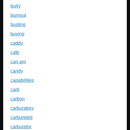
burly
burnout
busting
buying
caddy
cafe
can-am
candy
capabilities
carb
carbon
carburators
carbureted
carburetor