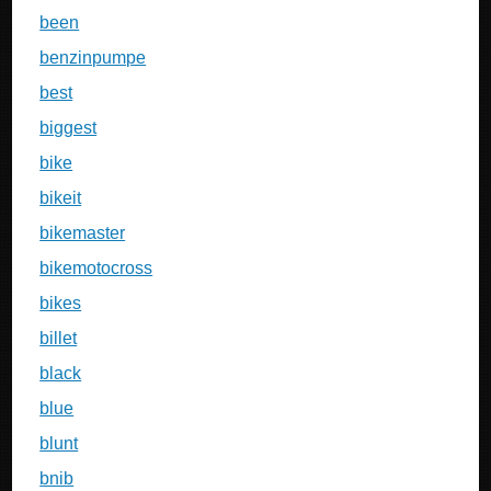
been
benzinpumpe
best
biggest
bike
bikeit
bikemaster
bikemotocross
bikes
billet
black
blue
blunt
bnib