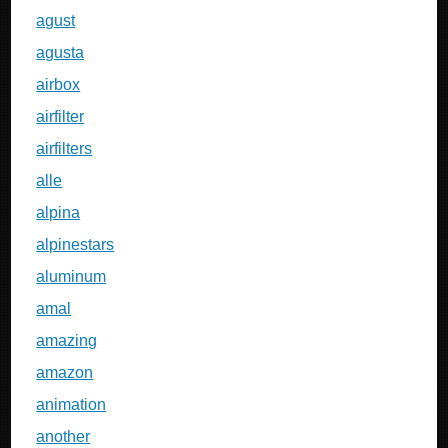
agust
agusta
airbox
airfilter
airfilters
alle
alpina
alpinestars
aluminum
amal
amazing
amazon
animation
another