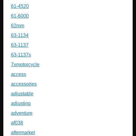
61-4520
61-6000
62mm
63-1134
63-1137
63-1137s
7xmotorcycle
access
accessories
adjustable
adjusting
adventure
af038
aftermarket