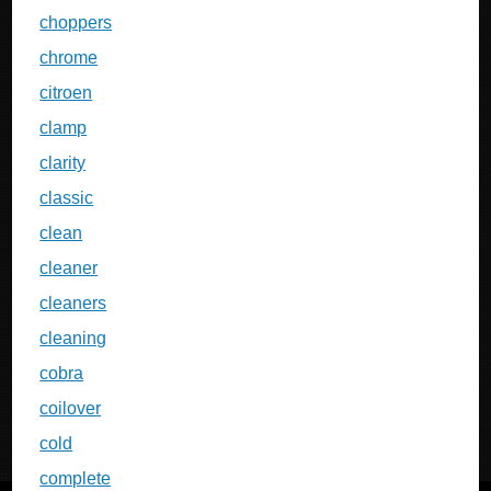
choppers
chrome
citroen
clamp
clarity
classic
clean
cleaner
cleaners
cleaning
cobra
coilover
cold
complete