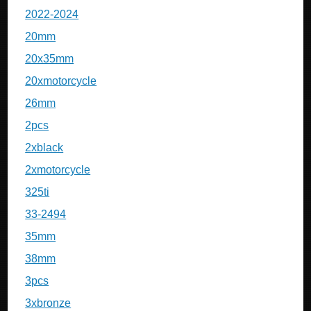
2022-2024
20mm
20x35mm
20xmotorcycle
26mm
2pcs
2xblack
2xmotorcycle
325ti
33-2494
35mm
38mm
3pcs
3xbronze