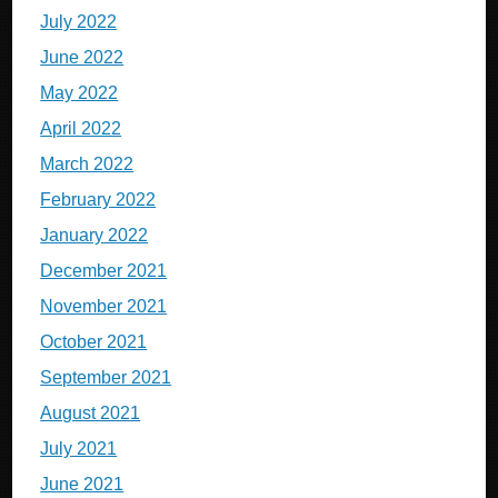
July 2022
June 2022
May 2022
April 2022
March 2022
February 2022
January 2022
December 2021
November 2021
October 2021
September 2021
August 2021
July 2021
June 2021