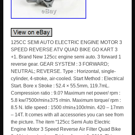
125CC SEMI AUTO ELECTRIC ENGINE MOTOR 3
SPEED REVERSE ATV QUAD BIKE GO KART 3
+1. Brand New 125cc engine semi auto. 3 forward 1
reverse gear. GEAR SYSTEM : 3 FORWARD;
NEUTRAL; REVERSE. Type : Horizontal, single-
cylinder, 4-stroke, air-cooled. Start Method : Electrical
Start. Bore x Stroke : 52.4 × 55.5mm, 119.7mL.
Compression ratio : 9.0? Maximum net power/ rpm :
5.8 kw/7500r/min±375 r/min. Maximum torque/ rpm :
8.5 N. Idle speed : 1500 r/min±100r/min. 420 – 17mm
– 14T. It comes with all accessories you can see from
the picture. The item “125cc Semi Auto Electric
Engine Motor 3 Speed Reverse Air Filter Quad Bike