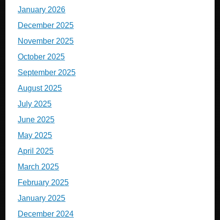
January 2026
December 2025
November 2025
October 2025
September 2025
August 2025
July 2025
June 2025
May 2025
April 2025
March 2025
February 2025
January 2025
December 2024