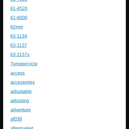
61-4520
61-6000
62mm
63-1134
63-1137
63-1137s
7xmotorcycle
access
accessories
adjustable
adjusting
adventure
af038
aftermarket