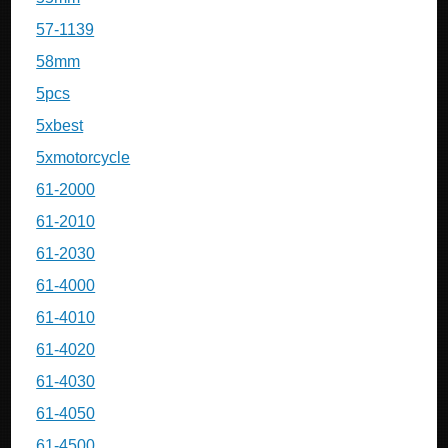
57-1139
58mm
5pcs
5xbest
5xmotorcycle
61-2000
61-2010
61-2030
61-4000
61-4010
61-4020
61-4030
61-4050
61-4500