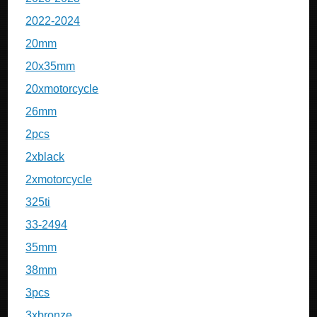
2022-2024
20mm
20x35mm
20xmotorcycle
26mm
2pcs
2xblack
2xmotorcycle
325ti
33-2494
35mm
38mm
3pcs
3xbronze