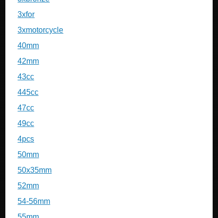
3xfor
3xmotorcycle
40mm
42mm
43cc
445cc
47cc
49cc
4pcs
50mm
50x35mm
52mm
54-56mm
55mm