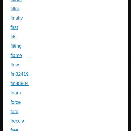
filtro
finally
first
fits
fitting
flame
flow
fm32419
fm98804
foam
force
ford
freccia
free