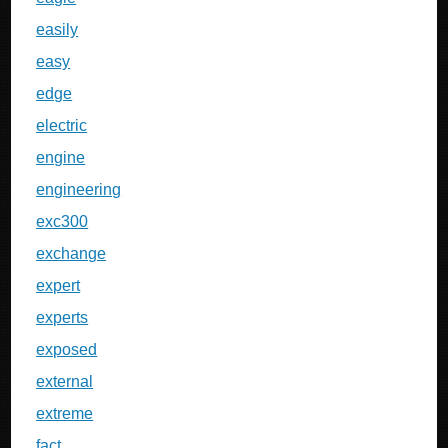
easily
easy
edge
electric
engine
engineering
exc300
exchange
expert
experts
exposed
external
extreme
fact