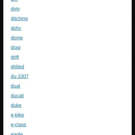
dirty
ditching
dohc
dome
drag
drift
drilled
du-1007
dual
ducati
duke
e-bike
e-class
eagle