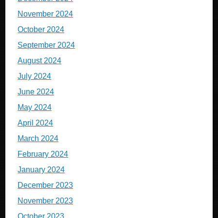
November 2024
October 2024
September 2024
August 2024
July 2024
June 2024
May 2024
April 2024
March 2024
February 2024
January 2024
December 2023
November 2023
October 2023