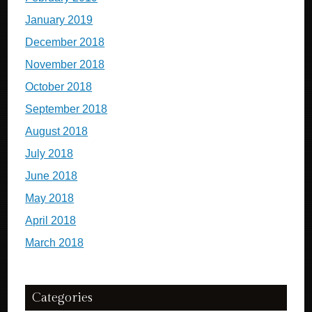
January 2019
December 2018
November 2018
October 2018
September 2018
August 2018
July 2018
June 2018
May 2018
April 2018
March 2018
Categories