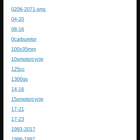
0206-2071-smc
04-20
08-16
0carburetor
100x35mm
10xmotorcycle
125cc
1300gs
14-16
15xmotorcycle
17-21
17-23
1993-2017
1996-1997