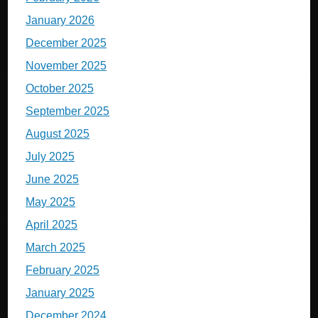
January 2026
December 2025
November 2025
October 2025
September 2025
August 2025
July 2025
June 2025
May 2025
April 2025
March 2025
February 2025
January 2025
December 2024