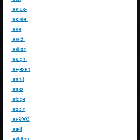
bonus-
booster
bore
bosch
bottom
bought
boyesen
brand
brass
bridge
broom
bu-9003
buell
building