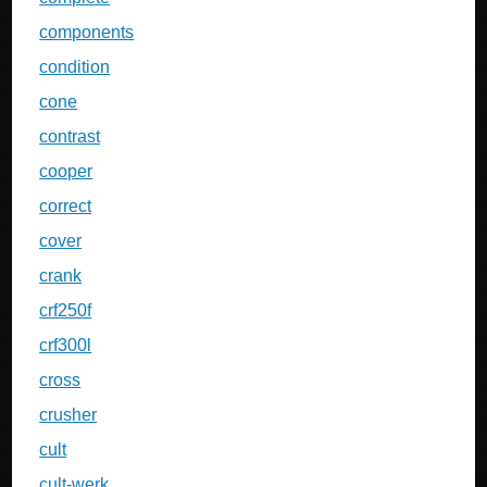
components
condition
cone
contrast
cooper
correct
cover
crank
crf250f
crf300l
cross
crusher
cult
cult-werk