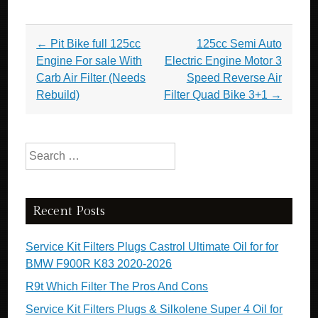
Post navigation
←
Pit Bike full 125cc
125cc Semi Auto
Engine For sale With
Electric Engine Motor 3
Carb Air Filter (Needs
Speed Reverse Air
Rebuild)
Filter Quad Bike 3+1
→
Search for:
Recent Posts
Service Kit Filters Plugs Castrol Ultimate Oil for for
BMW F900R K83 2020-2026
R9t Which Filter The Pros And Cons
Service Kit Filters Plugs & Silkolene Super 4 Oil for