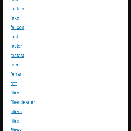
factory
fake
falicon
fast
faster
fastest
feed
ferrari
fiat
filter
filtercleaner
filters
filtre
filtrex