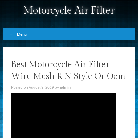
Motorcycle Air Filter
Menu
Skip to content
Best Motorcycle Air Filter
Wire Mesh K N Style Or Oem
Posted on
August 9, 2019
by
admin