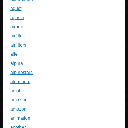
agust
agusta
airbox
airfilter
airfilters
alle
alpina
alpinestars
aluminum
amal
amazing
amazon
animation
another