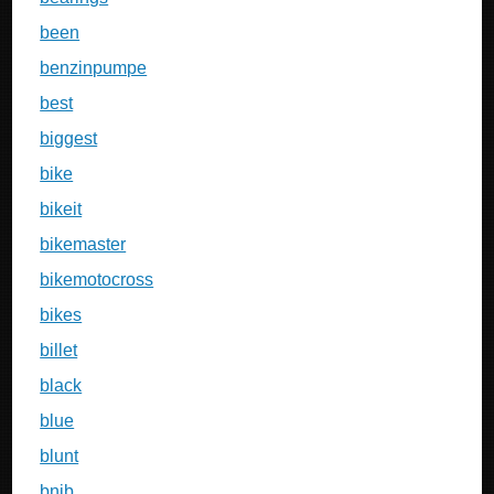
been
benzinpumpe
best
biggest
bike
bikeit
bikemaster
bikemotocross
bikes
billet
black
blue
blunt
bnib