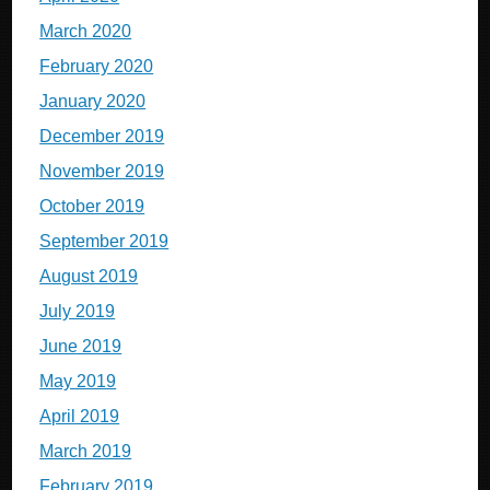
March 2020
February 2020
January 2020
December 2019
November 2019
October 2019
September 2019
August 2019
July 2019
June 2019
May 2019
April 2019
March 2019
February 2019