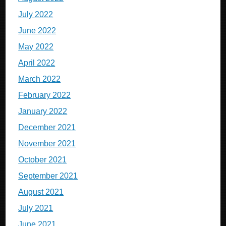
July 2022
June 2022
May 2022
April 2022
March 2022
February 2022
January 2022
December 2021
November 2021
October 2021
September 2021
August 2021
July 2021
June 2021