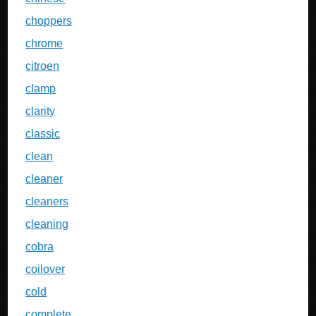
choppers
chrome
citroen
clamp
clarity
classic
clean
cleaner
cleaners
cleaning
cobra
coilover
cold
complete