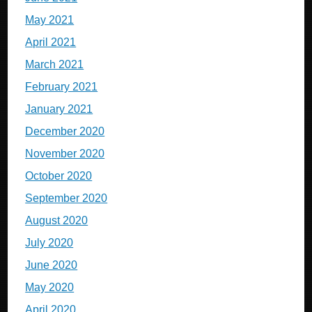
May 2021
April 2021
March 2021
February 2021
January 2021
December 2020
November 2020
October 2020
September 2020
August 2020
July 2020
June 2020
May 2020
April 2020