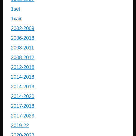
1set
1xair
2002-2009
2006-2018
2008-2011
2008-2012
2012-2016
2014-2018
2014-2019
2014-2020
2017-2018
2017-2023
2019-22
2020-2023