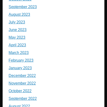
September 2023
August 2023
July 2023
June 2023
May 2023
April 2023
March 2023
February 2023
January 2023
December 2022
November 2022
October 2022
September 2022
August 2022