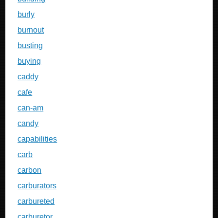
burly
burnout
busting
buying
caddy
cafe
can-am
candy
capabilities
carb
carbon
carburators
carbureted
carburetor