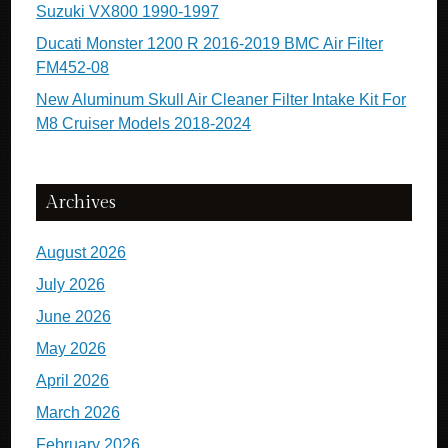
Suzuki VX800 1990-1997
Ducati Monster 1200 R 2016-2019 BMC Air Filter
FM452-08
New Aluminum Skull Air Cleaner Filter Intake Kit For
M8 Cruiser Models 2018-2024
Archives
August 2026
July 2026
June 2026
May 2026
April 2026
March 2026
February 2026