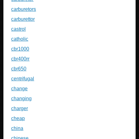
carburetors
carburettor
castrol
catholic
cbr1000
cbr400rr
cbr650
centrifugal
change
changing
charger
cheap
china
chinese