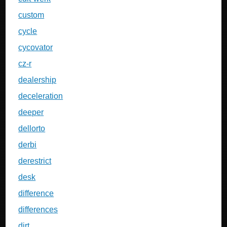
custom
cycle
cycovator
cz-r
dealership
deceleration
deeper
dellorto
derbi
derestrict
desk
difference
differences
dirt