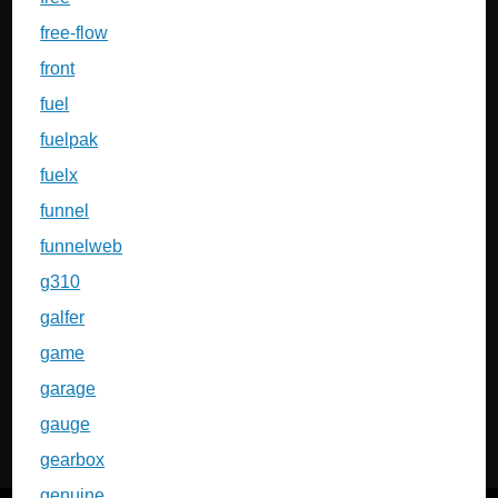
free-flow
front
fuel
fuelpak
fuelx
funnel
funnelweb
g310
galfer
game
garage
gauge
gearbox
genuine