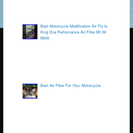
Best Motorcycle Modification Air Flo Is
King Dna Performance Air Filter Mt 09
Mt09
Best Air Filter For 70cc Motorcycle