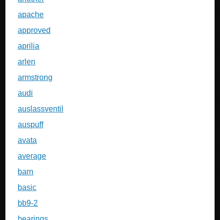
apache
approved
aprilia
arlen
armstrong
audi
auslassventil
auspuff
avata
average
barn
basic
bb9-2
bearings