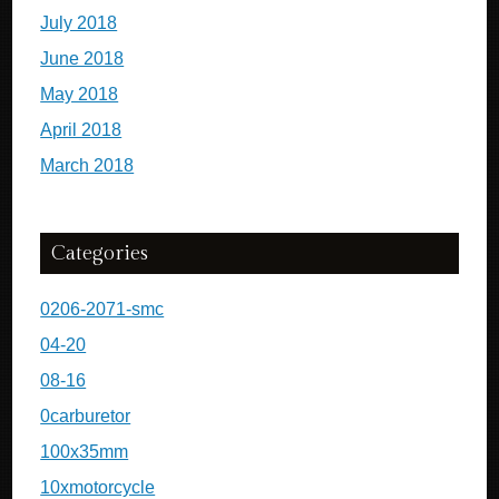
July 2018
June 2018
May 2018
April 2018
March 2018
Categories
0206-2071-smc
04-20
08-16
0carburetor
100x35mm
10xmotorcycle