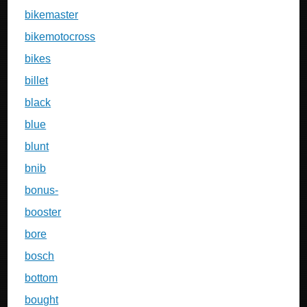
bikemaster
bikemotocross
bikes
billet
black
blue
blunt
bnib
bonus-
booster
bore
bosch
bottom
bought