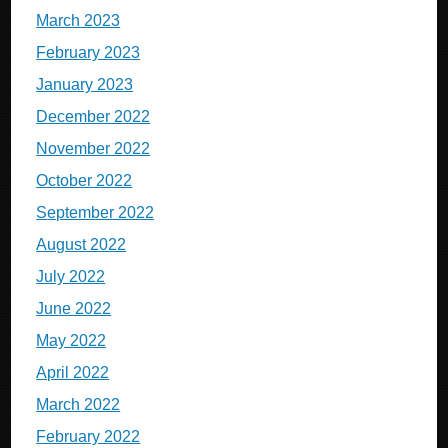
March 2023
February 2023
January 2023
December 2022
November 2022
October 2022
September 2022
August 2022
July 2022
June 2022
May 2022
April 2022
March 2022
February 2022