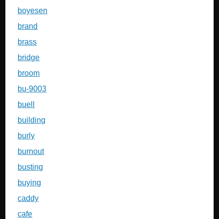
boyesen
brand
brass
bridge
broom
bu-9003
buell
building
burly
burnout
busting
buying
caddy
cafe