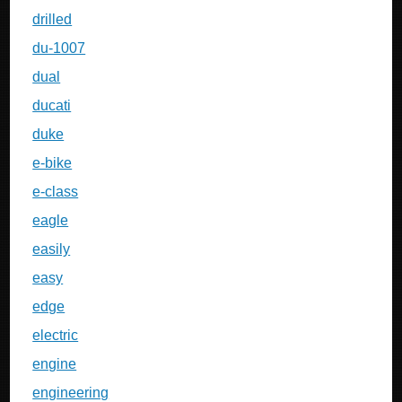
drilled
du-1007
dual
ducati
duke
e-bike
e-class
eagle
easily
easy
edge
electric
engine
engineering