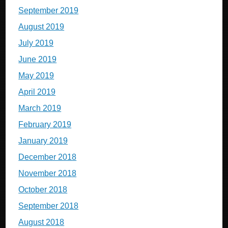
September 2019
August 2019
July 2019
June 2019
May 2019
April 2019
March 2019
February 2019
January 2019
December 2018
November 2018
October 2018
September 2018
August 2018