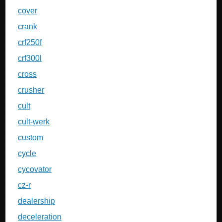
cover
crank
crf250f
crf300l
cross
crusher
cult
cult-werk
custom
cycle
cycovator
cz-r
dealership
deceleration