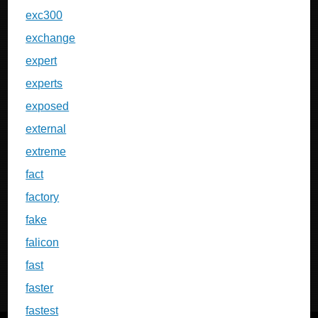
exc300
exchange
expert
experts
exposed
external
extreme
fact
factory
fake
falicon
fast
faster
fastest