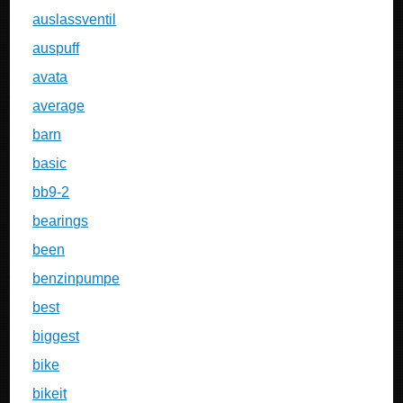
auslassventil
auspuff
avata
average
barn
basic
bb9-2
bearings
been
benzinpumpe
best
biggest
bike
bikeit