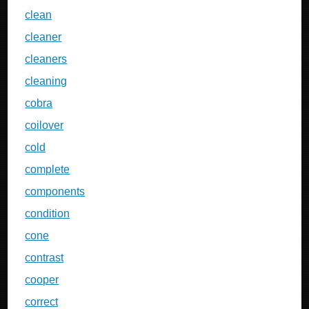
clean
cleaner
cleaners
cleaning
cobra
coilover
cold
complete
components
condition
cone
contrast
cooper
correct