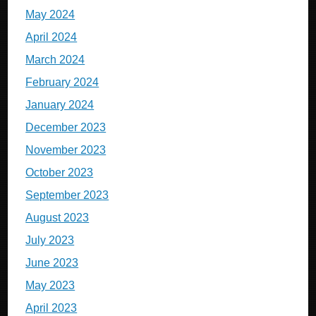
May 2024
April 2024
March 2024
February 2024
January 2024
December 2023
November 2023
October 2023
September 2023
August 2023
July 2023
June 2023
May 2023
April 2023