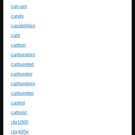
can-am
candy
capabilities
carb
carbon
carburators
carbureted
carburetor
carburetors
carburettor
castrol
catholic
cbr1000
cbr400rr