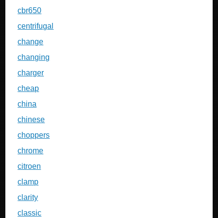
cbr650
centrifugal
change
changing
charger
cheap
china
chinese
choppers
chrome
citroen
clamp
clarity
classic