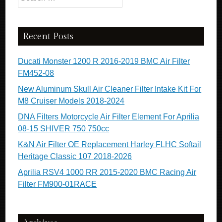
Recent Posts
Ducati Monster 1200 R 2016-2019 BMC Air Filter
FM452-08
New Aluminum Skull Air Cleaner Filter Intake Kit For
M8 Cruiser Models 2018-2024
DNA Filters Motorcycle Air Filter Element For Aprilia
08-15 SHIVER 750 750cc
K&N Air Filter OE Replacement Harley FLHC Softail
Heritage Classic 107 2018-2026
Aprilia RSV4 1000 RR 2015-2020 BMC Racing Air
Filter FM900-01RACE