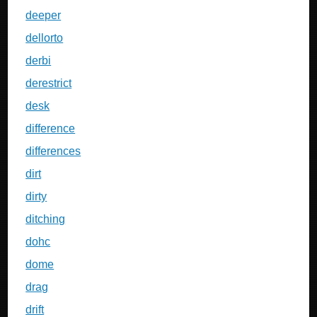
deeper
dellorto
derbi
derestrict
desk
difference
differences
dirt
dirty
ditching
dohc
dome
drag
drift