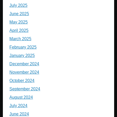
July 2025
June 2025
May 2025
April 2025
March 2025
February 2025
January 2025
December 2024
November 2024
October 2024
September 2024
August 2024
July 2024
June 2024