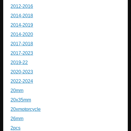
2012-2016
2014-2018
2014-2019
2014-2020
2017-2018
2017-2023
2019-22
2020-2023
2022-2024
20mm
20x35mm
20xmotorcycle
26mm
2pcs