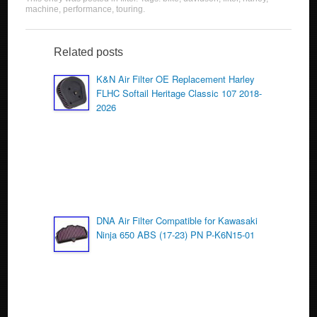
c
tt
ail
ar
machine
,
performance
,
touring
.
e
er
e
b
Related posts
o
K&N Air Filter OE Replacement Harley
FLHC Softail Heritage Classic 107 2018-
o
2026
k
DNA Air Filter Compatible for Kawasaki
Ninja 650 ABS (17-23) PN P-K6N15-01