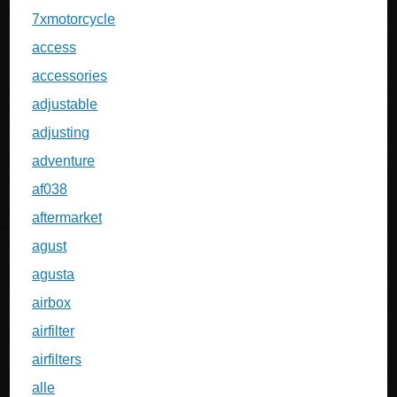
7xmotorcycle
access
accessories
adjustable
adjusting
adventure
af038
aftermarket
agust
agusta
airbox
airfilter
airfilters
alle