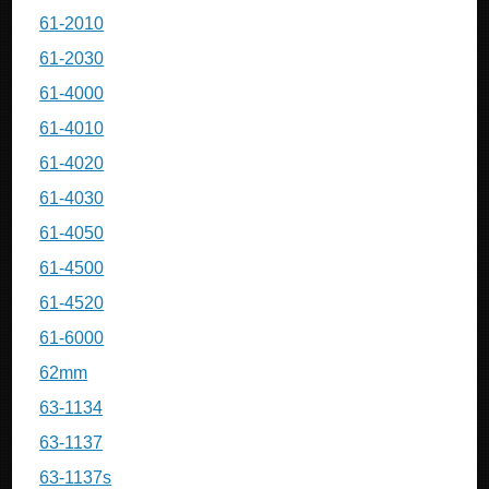
61-2010
61-2030
61-4000
61-4010
61-4020
61-4030
61-4050
61-4500
61-4520
61-6000
62mm
63-1134
63-1137
63-1137s