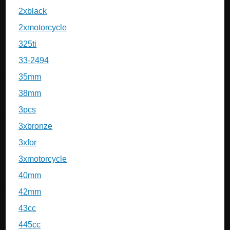
2xblack
2xmotorcycle
325ti
33-2494
35mm
38mm
3pcs
3xbronze
3xfor
3xmotorcycle
40mm
42mm
43cc
445cc