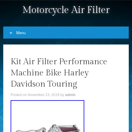
Motorcycle Air Filter
Menu
Skip to content
Kit Air Filter Performance
Machine Bike Harley
Davidson Touring
Posted on
November 23, 2019
by
admin