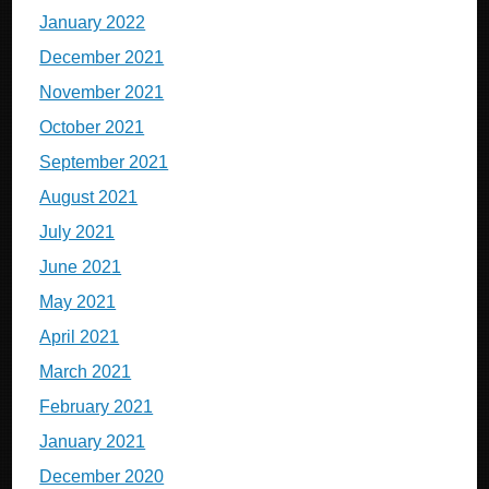
January 2022
December 2021
November 2021
October 2021
September 2021
August 2021
July 2021
June 2021
May 2021
April 2021
March 2021
February 2021
January 2021
December 2020