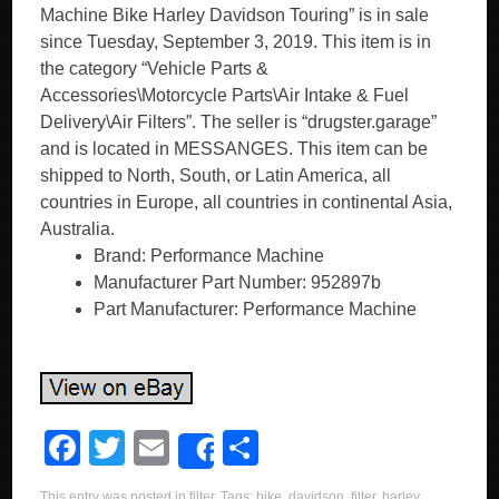
Machine Bike Harley Davidson Touring” is in sale
since Tuesday, September 3, 2019. This item is in
the category “Vehicle Parts &
Accessories\Motorcycle Parts\Air Intake & Fuel
Delivery\Air Filters”. The seller is “drugster.garage”
and is located in MESSANGES. This item can be
shipped to North, South, or Latin America, all
countries in Europe, all countries in continental Asia,
Australia.
Brand: Performance Machine
Manufacturer Part Number: 952897b
Part Manufacturer: Performance Machine
F
T
E
S
Share
a
wi
m
h
This entry was posted in
filter
. Tags:
bike
,
davidson
,
filter
,
harley
,