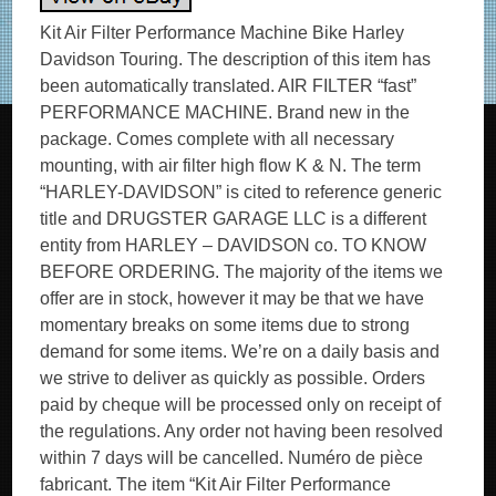
Kit Air Filter Performance Machine Bike Harley
Davidson Touring. The description of this item has
been automatically translated. AIR FILTER “fast”
PERFORMANCE MACHINE. Brand new in the
package. Comes complete with all necessary
mounting, with air filter high flow K & N. The term
“HARLEY-DAVIDSON” is cited to reference generic
title and DRUGSTER GARAGE LLC is a different
entity from HARLEY – DAVIDSON co. TO KNOW
BEFORE ORDERING. The majority of the items we
offer are in stock, however it may be that we have
momentary breaks on some items due to strong
demand for some items. We’re on a daily basis and
we strive to deliver as quickly as possible. Orders
paid by cheque will be processed only on receipt of
the regulations. Any order not having been resolved
within 7 days will be cancelled. Numéro de pièce
fabricant. The item “Kit Air Filter Performance