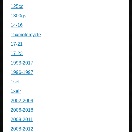
125cc
1300gs
14-16
15xmotorcycle
17-21
17-23
1993-2017
1996-1997
1set
1xair
2002-2009
2006-2018
2008-2011
2008-2012