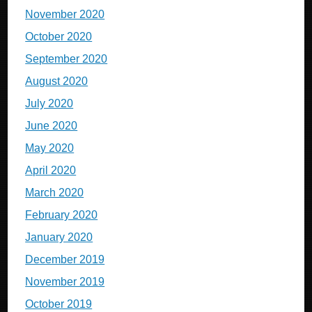
November 2020
October 2020
September 2020
August 2020
July 2020
June 2020
May 2020
April 2020
March 2020
February 2020
January 2020
December 2019
November 2019
October 2019