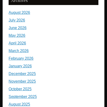
Archives
August 2026
July 2026
June 2026
May 2026
April 2026
March 2026
February 2026
January 2026
December 2025
November 2025
October 2025
September 2025
August 2025