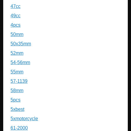
47cc
49cc
4pcs
50mm
50x35mm
52mm
54-56mm
55mm
57-1139
58mm
5pcs
5xbest
5xmotorcycle
61-2000