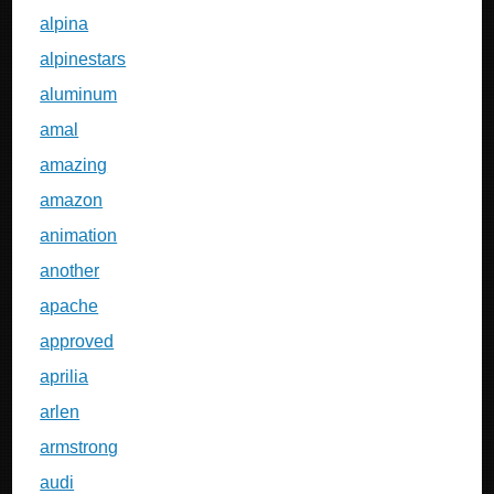
alpina
alpinestars
aluminum
amal
amazing
amazon
animation
another
apache
approved
aprilia
arlen
armstrong
audi