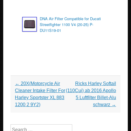
DNA Air Filter Compatible for Ducati
Streetfighter 1100 V4 (20-25) P-
DU11S19-01
Post navigation
←
20X(Motorcycle Air
Ricks Harley Softail
Cleaner Intake Filter For
(110Cui) ab 2016 Apollo
Harley Sportster XL 883
5 Luftfilter Billet-Alu
1200 2 9Y2)
schwarz
→
Search for: