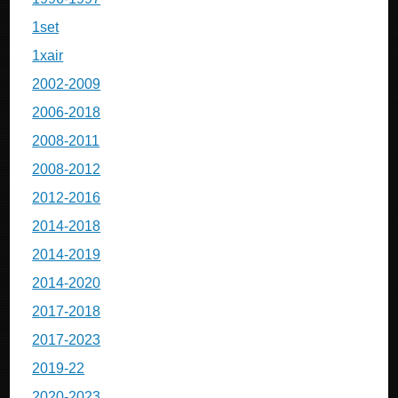
1set
1xair
2002-2009
2006-2018
2008-2011
2008-2012
2012-2016
2014-2018
2014-2019
2014-2020
2017-2018
2017-2023
2019-22
2020-2023