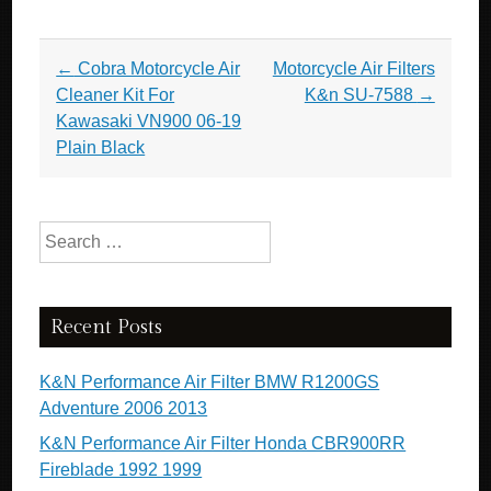
Post navigation
←
Cobra Motorcycle Air
Motorcycle Air Filters
Cleaner Kit For
K&n SU-7588
→
Kawasaki VN900 06-19
Plain Black
Search for:
Recent Posts
K&N Performance Air Filter BMW R1200GS
Adventure 2006 2013
K&N Performance Air Filter Honda CBR900RR
Fireblade 1992 1999