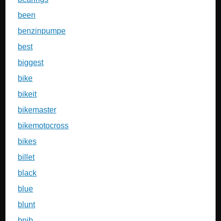
been
benzinpumpe
best
biggest
bike
bikeit
bikemaster
bikemotocross
bikes
billet
black
blue
blunt
bnib