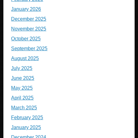
January 2026
December 2025
November 2025
October 2025
September 2025
August 2025
July 2025
June 2025
May 2025
April 2025
March 2025
February 2025
January 2025
December 2024