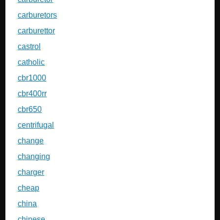
carburetors
carburettor
castrol
catholic
cbr1000
cbr400rr
cbr650
centrifugal
change
changing
charger
cheap
china
chinese