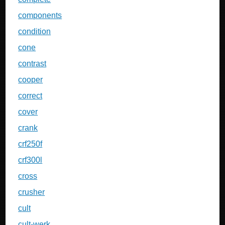
components
condition
cone
contrast
cooper
correct
cover
crank
crf250f
crf300l
cross
crusher
cult
cult-werk