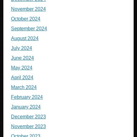
November 2024
October 2024
September 2024
August 2024
July 2024
June 2024
May 2024
April 2024
March 2024
February 2024
January 2024
December 2023
November 2023
October 2023