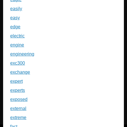
easily
easy
edge
electric
engine
engineering
exc300
exchange
expert
experts
exposed
external
extreme
fact