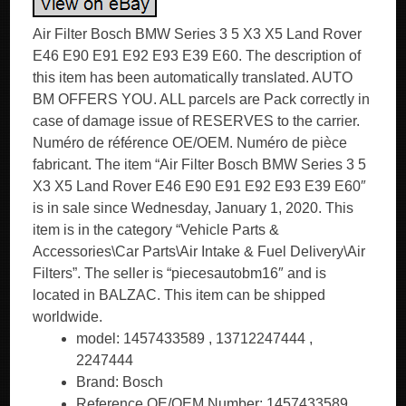
Air Filter Bosch BMW Series 3 5 X3 X5 Land Rover
E46 E90 E91 E92 E93 E39 E60. The description of
this item has been automatically translated. AUTO
BM OFFERS YOU. ALL parcels are Pack correctly in
case of damage issue of RESERVES to the carrier.
Numéro de référence OE/OEM. Numéro de pièce
fabricant. The item “Air Filter Bosch BMW Series 3 5
X3 X5 Land Rover E46 E90 E91 E92 E93 E39 E60″
is in sale since Wednesday, January 1, 2020. This
item is in the category “Vehicle Parts &
Accessories\Car Parts\Air Intake & Fuel Delivery\Air
Filters”. The seller is “piecesautobm16″ and is
located in BALZAC. This item can be shipped
worldwide.
model: 1457433589 , 13712247444 ,
2247444
Brand: Bosch
Reference OE/OEM Number: 1457433589 ,