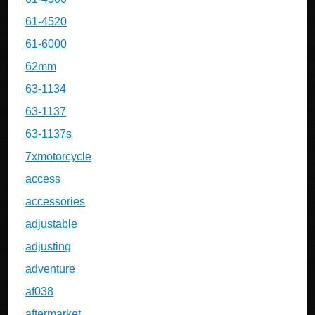
61-4520
61-6000
62mm
63-1134
63-1137
63-1137s
7xmotorcycle
access
accessories
adjustable
adjusting
adventure
af038
aftermarket