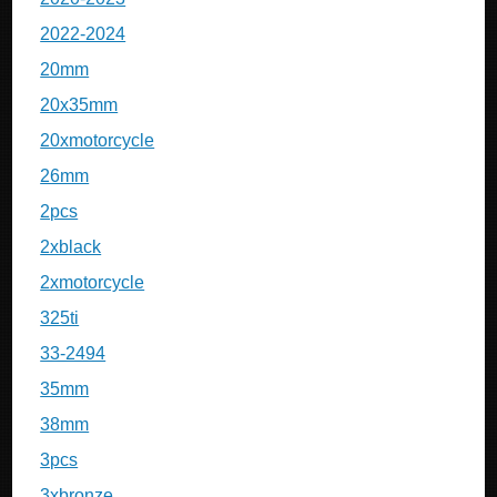
2022-2024
20mm
20x35mm
20xmotorcycle
26mm
2pcs
2xblack
2xmotorcycle
325ti
33-2494
35mm
38mm
3pcs
3xbronze