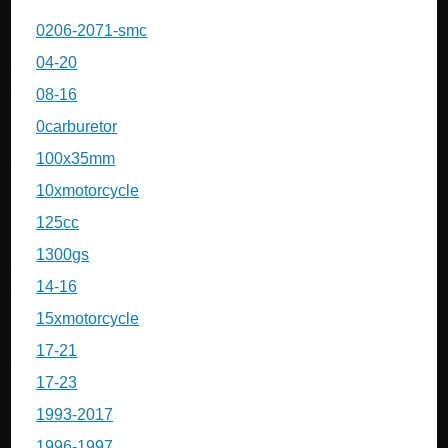
0206-2071-smc
04-20
08-16
0carburetor
100x35mm
10xmotorcycle
125cc
1300gs
14-16
15xmotorcycle
17-21
17-23
1993-2017
1996-1997