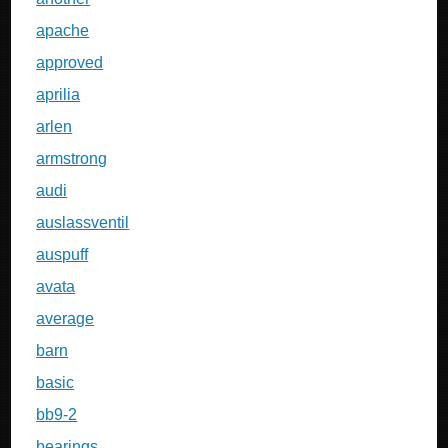
apache
approved
aprilia
arlen
armstrong
audi
auslassventil
auspuff
avata
average
barn
basic
bb9-2
bearings