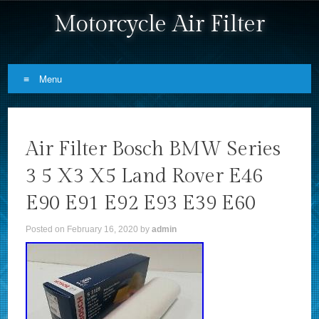
Motorcycle Air Filter
Menu
Skip to content
Air Filter Bosch BMW Series
3 5 X3 X5 Land Rover E46
E90 E91 E92 E93 E39 E60
Posted on
February 16, 2020
by
admin