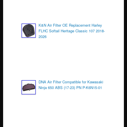
K&N Air Filter OE Replacement Harley
FLHC Softail Heritage Classic 107 2018-
2026
DNA Air Filter Compatible for Kawasaki
Ninja 650 ABS (17-23) PN P-K6N15-01