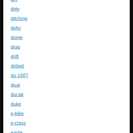
dirty
ditching
dohc
dome
drag
drift
drilled
du-1007
dual
ducati
duke
e-bike
e-class
eagle