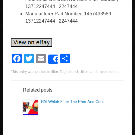
13712247444 , 2247444
Manufacturer Part Number: 1457433589 ,
13712247444 , 2247444
F
T
E
S
Share
a
wi
m
h
This entry was posted in
filter
. Tags:
bosch
,
filter
,
land
,
rover
,
series
.
c
tt
ail
ar
e
er
e
Related posts
b
R9t Which Filter The Pros And Cons
o
o
k