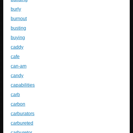
burly
burnout
busting
buying
caddy
cafe
can-am
candy
capabilities
carb
carbon
carburators
carbureted
carburetor