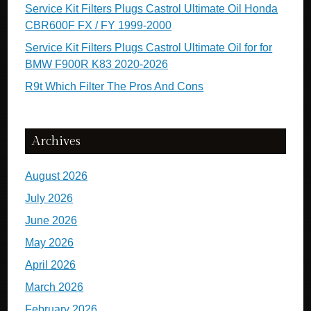
Service Kit Filters Plugs Castrol Ultimate Oil Honda
CBR600F FX / FY 1999-2000
Service Kit Filters Plugs Castrol Ultimate Oil for for
BMW F900R K83 2020-2026
R9t Which Filter The Pros And Cons
Archives
August 2026
July 2026
June 2026
May 2026
April 2026
March 2026
February 2026