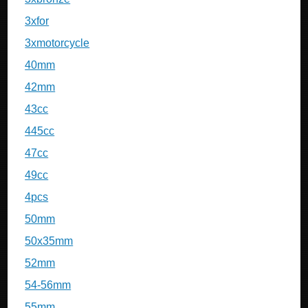
3xfor
3xmotorcycle
40mm
42mm
43cc
445cc
47cc
49cc
4pcs
50mm
50x35mm
52mm
54-56mm
55mm