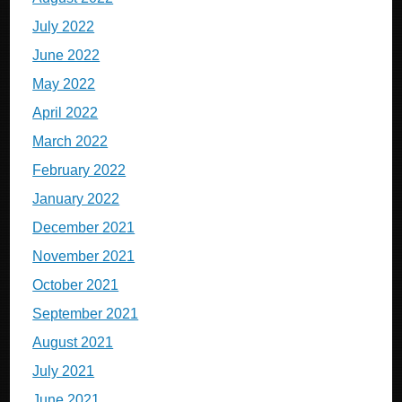
July 2022
June 2022
May 2022
April 2022
March 2022
February 2022
January 2022
December 2021
November 2021
October 2021
September 2021
August 2021
July 2021
June 2021