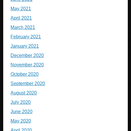
May 2021
April 2021
March 2021
February 2021
January 2021
December 2020
November 2020
October 2020
September 2020
August 2020
July 2020
June 2020
May 2020
April 2020