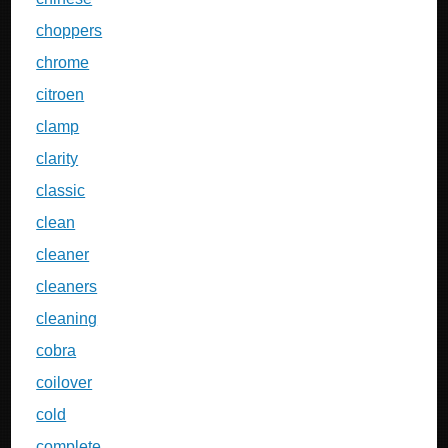
choppers
chrome
citroen
clamp
clarity
classic
clean
cleaner
cleaners
cleaning
cobra
coilover
cold
complete