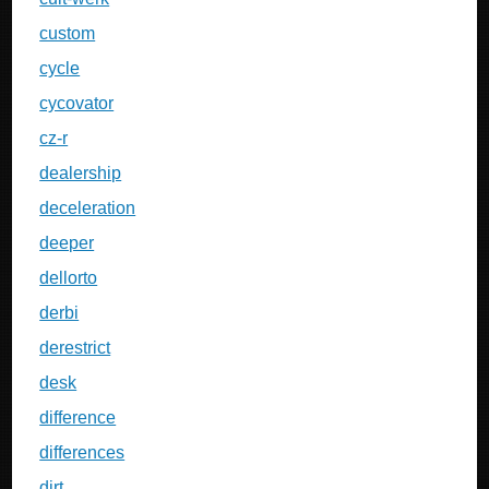
custom
cycle
cycovator
cz-r
dealership
deceleration
deeper
dellorto
derbi
derestrict
desk
difference
differences
dirt