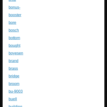
bonus-
booster
bore
bosch
bottom
bought
boyesen
brand
brass
bridge
broom
bu-9003
buell
building