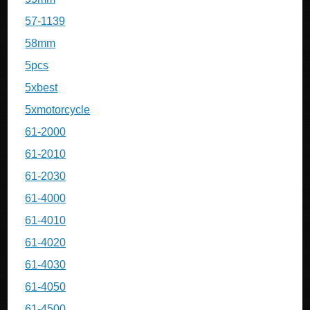
57-1139
58mm
5pcs
5xbest
5xmotorcycle
61-2000
61-2010
61-2030
61-4000
61-4010
61-4020
61-4030
61-4050
61-4500