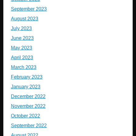
September 2023
August 2023
July 2023
June 2023
May 2023
April 2023
March 2023
February 2023
January 2023
December 2022
November 2022
October 2022
September 2022
August 2022