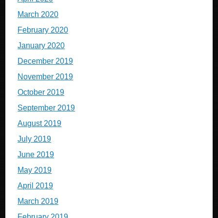
March 2020
February 2020
January 2020
December 2019
November 2019
October 2019
September 2019
August 2019
July 2019
June 2019
May 2019
April 2019
March 2019
February 2019