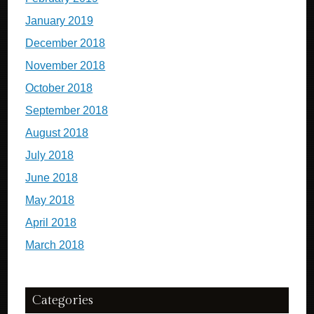
January 2019
December 2018
November 2018
October 2018
September 2018
August 2018
July 2018
June 2018
May 2018
April 2018
March 2018
Categories