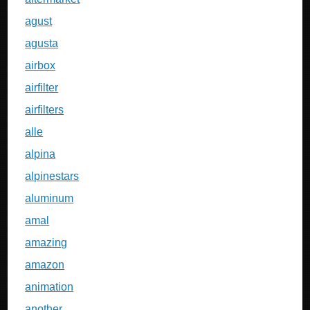
agust
agusta
airbox
airfilter
airfilters
alle
alpina
alpinestars
aluminum
amal
amazing
amazon
animation
another