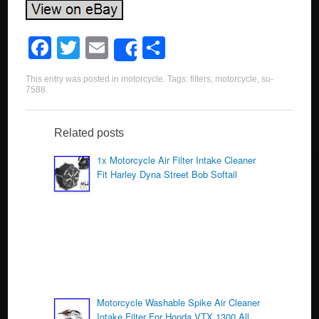
F
T
E
S
Share
a
wi
m
h
This entry was posted in
motorcycle
. Tags:
filters
,
motorcycle
,
su-
c
tt
ail
ar
7588
.
e
er
e
b
Related posts
o
1x Motorcycle Air Filter Intake Cleaner
Fit Harley Dyna Street Bob Softail
o
k
Motorcycle Washable Spike Air Cleaner
Intake Filter For Honda VTX 1300 All