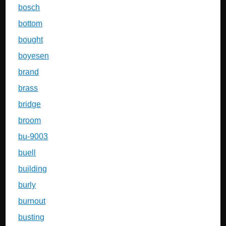
bosch
bottom
bought
boyesen
brand
brass
bridge
broom
bu-9003
buell
building
burly
burnout
busting