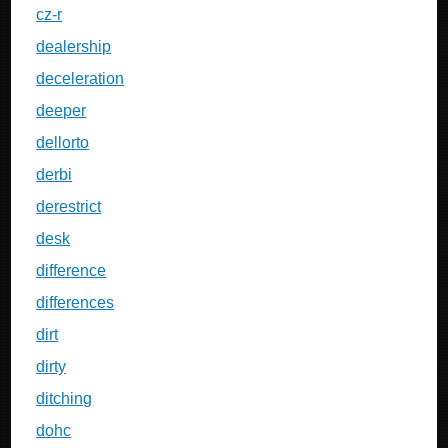
cz-r
dealership
deceleration
deeper
dellorto
derbi
derestrict
desk
difference
differences
dirt
dirty
ditching
dohc