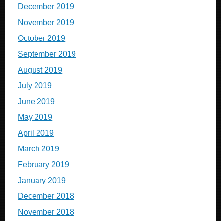
December 2019
November 2019
October 2019
September 2019
August 2019
July 2019
June 2019
May 2019
April 2019
March 2019
February 2019
January 2019
December 2018
November 2018