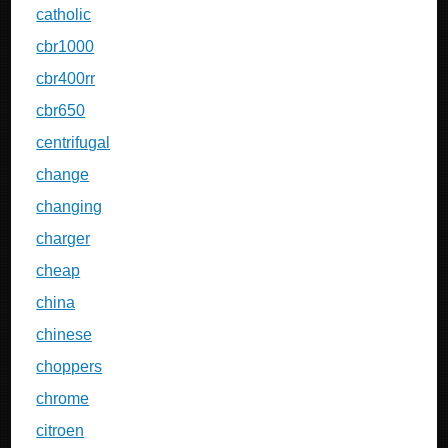
catholic
cbr1000
cbr400rr
cbr650
centrifugal
change
changing
charger
cheap
china
chinese
choppers
chrome
citroen