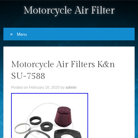
Motorcycle Air Filter
Menu
Skip to content
Motorcycle Air Filters K&n
SU-7588
Posted on
February 16, 2020
by
admin