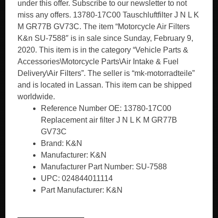
under this offer. Subscribe to our newsletter to not
miss any offers. 13780-17C00 Tauschluftfilter J N L K
M GR77B GV73C. The item “Motorcycle Air Filters
K&n SU-7588″ is in sale since Sunday, February 9,
2020. This item is in the category “Vehicle Parts &
Accessories\Motorcycle Parts\Air Intake & Fuel
Delivery\Air Filters”. The seller is “mk-motorradteile”
and is located in Lassan. This item can be shipped
worldwide.
Reference Number OE: 13780-17C00
Replacement air filter J N L K M GR77B
GV73C
Brand: K&N
Manufacturer: K&N
Manufacturer Part Number: SU-7588
UPC: 024844011114
Part Manufacturer: K&N