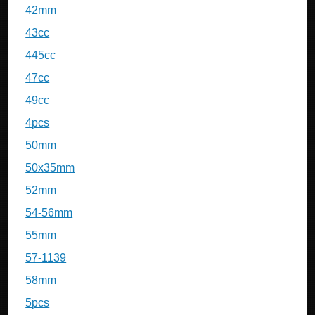
42mm
43cc
445cc
47cc
49cc
4pcs
50mm
50x35mm
52mm
54-56mm
55mm
57-1139
58mm
5pcs