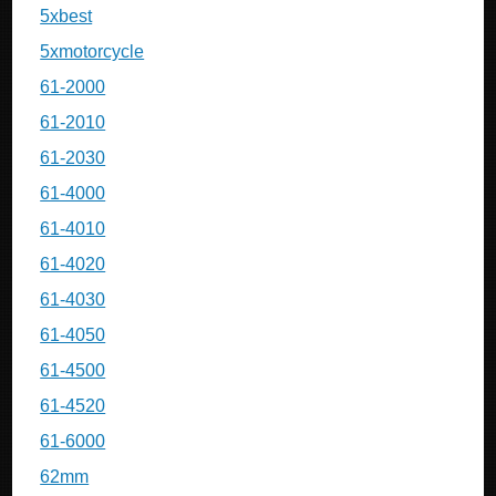
5xbest
5xmotorcycle
61-2000
61-2010
61-2030
61-4000
61-4010
61-4020
61-4030
61-4050
61-4500
61-4520
61-6000
62mm