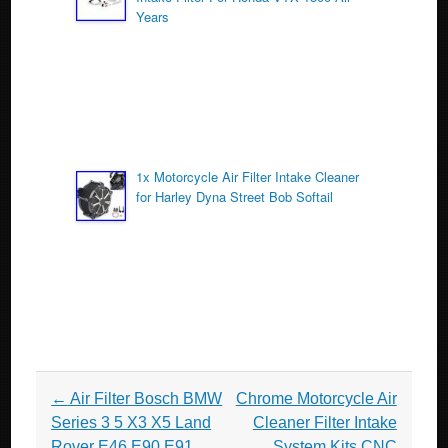
Years
1x Motorcycle Air Filter Intake Cleaner
for Harley Dyna Street Bob Softail
Post navigation
←
Air Filter Bosch BMW
Chrome Motorcycle Air
Series 3 5 X3 X5 Land
Cleaner Filter Intake
Rover E46 E90 E91
System Kits CNC