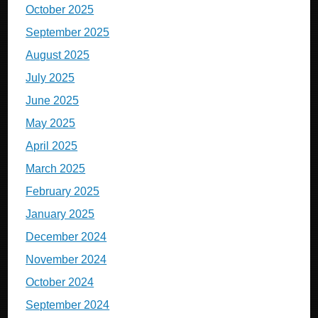
October 2025
September 2025
August 2025
July 2025
June 2025
May 2025
April 2025
March 2025
February 2025
January 2025
December 2024
November 2024
October 2024
September 2024