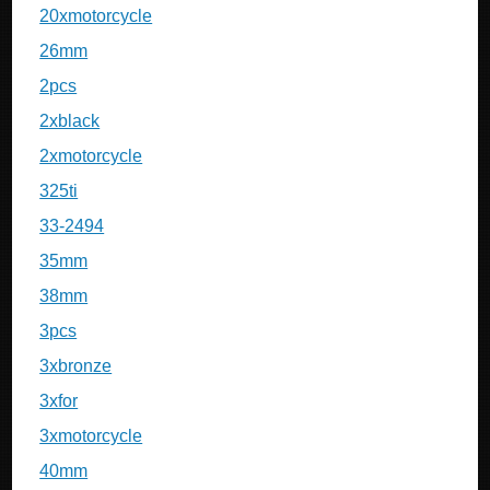
20xmotorcycle
26mm
2pcs
2xblack
2xmotorcycle
325ti
33-2494
35mm
38mm
3pcs
3xbronze
3xfor
3xmotorcycle
40mm