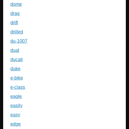
dome
drag
drift
drilled
du-1007
dual
ducati
duke
e-bike
e-class
eagle
easily
easy
edge