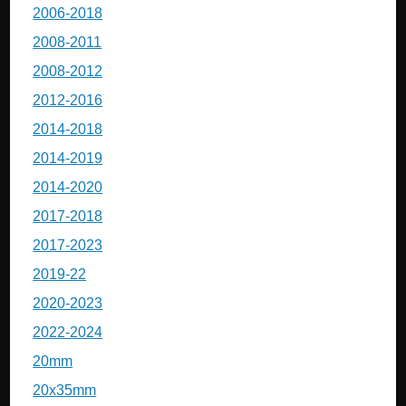
2006-2018
2008-2011
2008-2012
2012-2016
2014-2018
2014-2019
2014-2020
2017-2018
2017-2023
2019-22
2020-2023
2022-2024
20mm
20x35mm