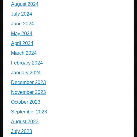
August 2024
July 2024
June 2024
May 2024
April 2024
March 2024
February 2024
January 2024
December 2023
November 2023
October 2023
September 2023
August 2023
July 2023