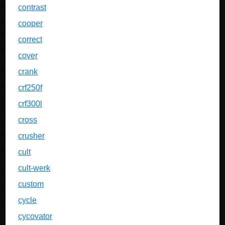
contrast
cooper
correct
cover
crank
crf250f
crf300l
cross
crusher
cult
cult-werk
custom
cycle
cycovator