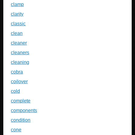
clamp
clarity
classic
clean
cleaner
cleaners
cleaning
cobra
coilover
cold
complete
components
condition
cone