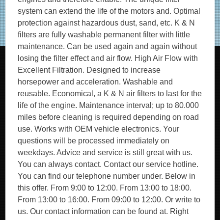
system can extend the life of the motors and. Optimal
protection against hazardous dust, sand, etc. K & N
filters are fully washable permanent filter with little
maintenance. Can be used again and again without
losing the filter effect and air flow. High Air Flow with
Excellent Filtration. Designed to increase
horsepower and acceleration. Washable and
reusable. Economical, a K & N air filters to last for the
life of the engine. Maintenance interval; up to 80.000
miles before cleaning is required depending on road
use. Works with OEM vehicle electronics. Your
questions will be processed immediately on
weekdays. Advice and service is still great with us.
You can always contact. Contact our service hotline.
You can find our telephone number under. Below in
this offer. From 9:00 to 12:00. From 13:00 to 18:00.
From 13:00 to 16:00. From 09:00 to 12:00. Or write to
us. Our contact information can be found at. Right