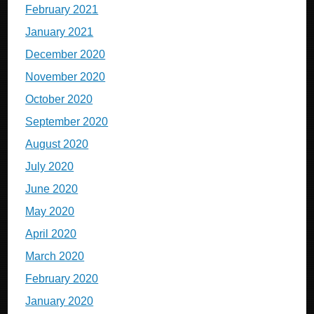
February 2021
January 2021
December 2020
November 2020
October 2020
September 2020
August 2020
July 2020
June 2020
May 2020
April 2020
March 2020
February 2020
January 2020