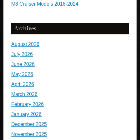
M8 Cruiser Models 2018-2024
Archives
August 2026
July 2026
June 2026
May 2026
April 2026
March 2026
February 2026
January 2026
December 2025
November 2025