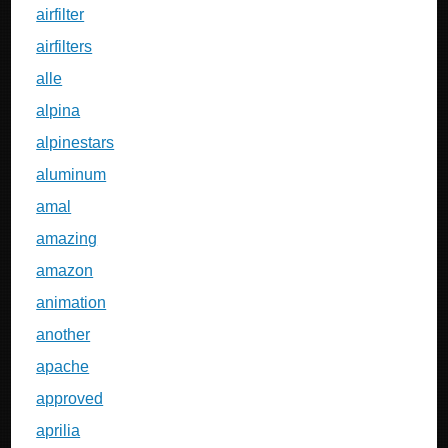
airfilter
airfilters
alle
alpina
alpinestars
aluminum
amal
amazing
amazon
animation
another
apache
approved
aprilia