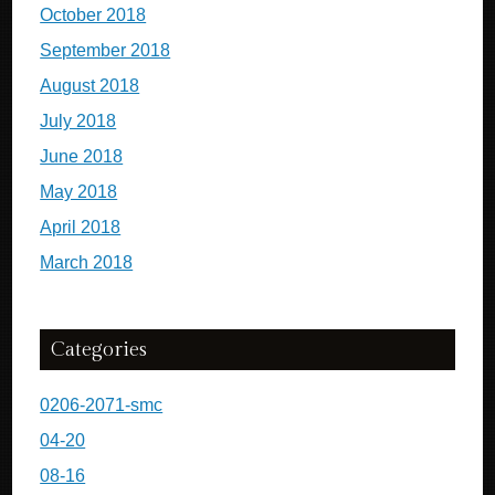
October 2018
September 2018
August 2018
July 2018
June 2018
May 2018
April 2018
March 2018
Categories
0206-2071-smc
04-20
08-16