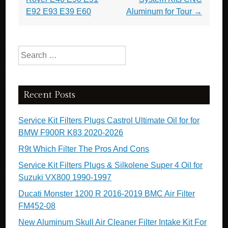
E92 E93 E39 E60
Aluminum for Tour
→
Search for:
Recent Posts
Service Kit Filters Plugs Castrol Ultimate Oil for for
BMW F900R K83 2020-2026
R9t Which Filter The Pros And Cons
Service Kit Filters Plugs & Silkolene Super 4 Oil for
Suzuki VX800 1990-1997
Ducati Monster 1200 R 2016-2019 BMC Air Filter
FM452-08
New Aluminum Skull Air Cleaner Filter Intake Kit For