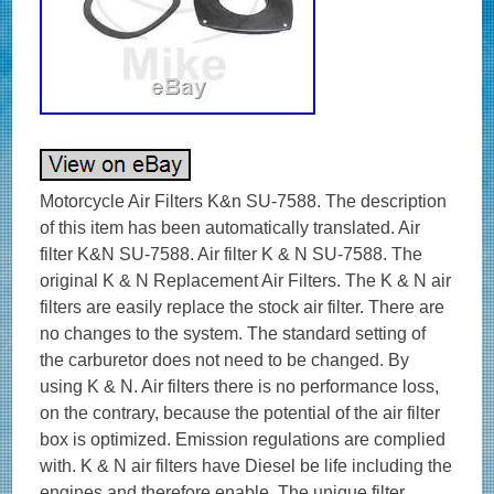
Motorcycle Air Filters K&n SU-7588. The description
of this item has been automatically translated. Air
filter K&N SU-7588. Air filter K & N SU-7588. The
original K & N Replacement Air Filters. The K & N air
filters are easily replace the stock air filter. There are
no changes to the system. The standard setting of
the carburetor does not need to be changed. By
using K & N. Air filters there is no performance loss,
on the contrary, because the potential of the air filter
box is optimized. Emission regulations are complied
with. K & N air filters have Diesel be life including the
engines and therefore enable. The unique filter