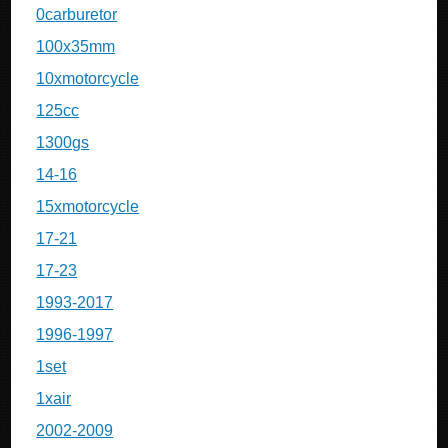
0carburetor
100x35mm
10xmotorcycle
125cc
1300gs
14-16
15xmotorcycle
17-21
17-23
1993-2017
1996-1997
1set
1xair
2002-2009