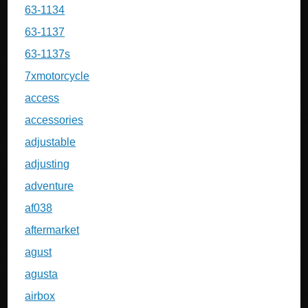
63-1134
63-1137
63-1137s
7xmotorcycle
access
accessories
adjustable
adjusting
adventure
af038
aftermarket
agust
agusta
airbox