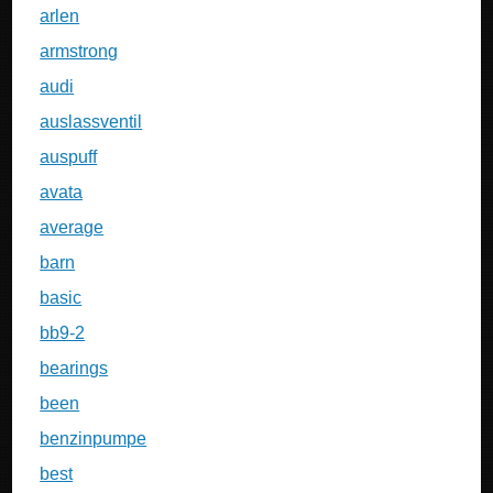
arlen
armstrong
audi
auslassventil
auspuff
avata
average
barn
basic
bb9-2
bearings
been
benzinpumpe
best