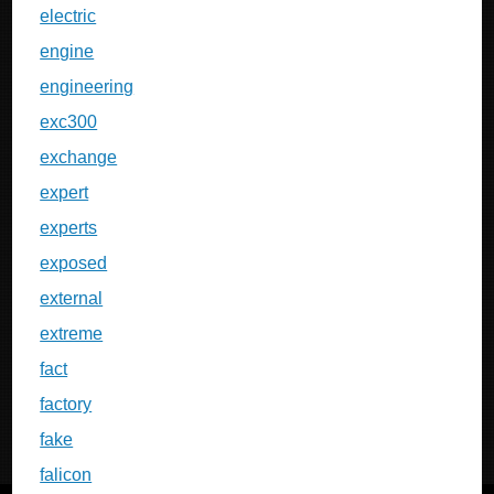
electric
engine
engineering
exc300
exchange
expert
experts
exposed
external
extreme
fact
factory
fake
falicon