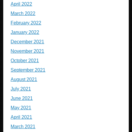
April 2022
March 2022
February 2022
January 2022
December 2021
November 2021
October 2021
September 2021
August 2021
July 2021
June 2021
May 2021
April 2021
March 2021