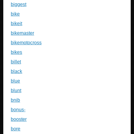
biggest
bike
bikeit
bikemaster
bikemotocross
bikes
billet
black
blue
blunt
bnib
bonus-
booster
bore