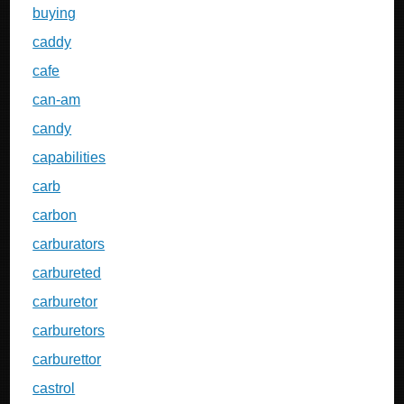
buying
caddy
cafe
can-am
candy
capabilities
carb
carbon
carburators
carbureted
carburetor
carburetors
carburettor
castrol