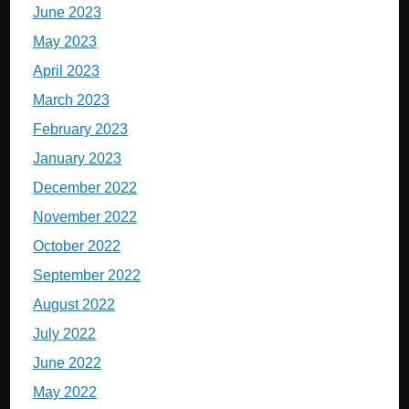
June 2023
May 2023
April 2023
March 2023
February 2023
January 2023
December 2022
November 2022
October 2022
September 2022
August 2022
July 2022
June 2022
May 2022