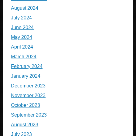
August 2024
July 2024
June 2024
May 2024
April 2024
March 2024
February 2024
January 2024
December 2023
November 2023
October 2023
September 2023
August 2023
July 2023