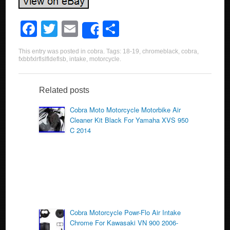
F
T
E
S
Share
a
wi
m
h
This entry was posted in
cobra
. Tags:
18-19
,
chromeblack
,
cobra
,
c
tt
ail
ar
fxbbfxlrflslfldeflsb
,
intake
,
motorcycle
.
e
er
e
b
Related posts
o
Cobra Moto Motorcycle Motorbike Air
Cleaner Kit Black For Yamaha XVS 950
o
C 2014
k
Cobra Motorcycle Powr-Flo Air Intake
Chrome For Kawasaki VN 900 2006-