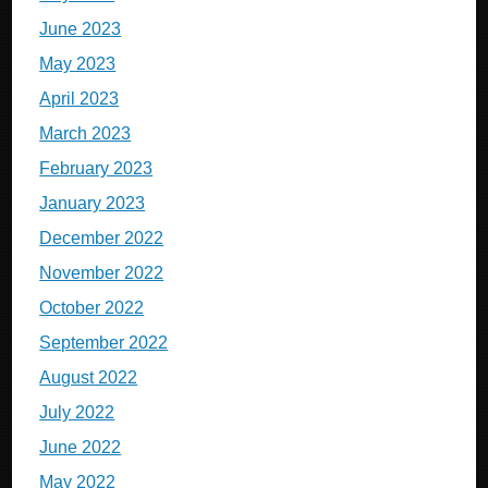
June 2023
May 2023
April 2023
March 2023
February 2023
January 2023
December 2022
November 2022
October 2022
September 2022
August 2022
July 2022
June 2022
May 2022