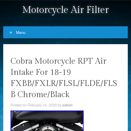
Motorcycle Air Filter
Menu
Skip to content
Cobra Motorcycle RPT Air
Intake For 18-19
FXBB/FXLR/FLSL/FLDE/FLS
B Chrome/Black
Posted on
February 24, 2020
by
admin