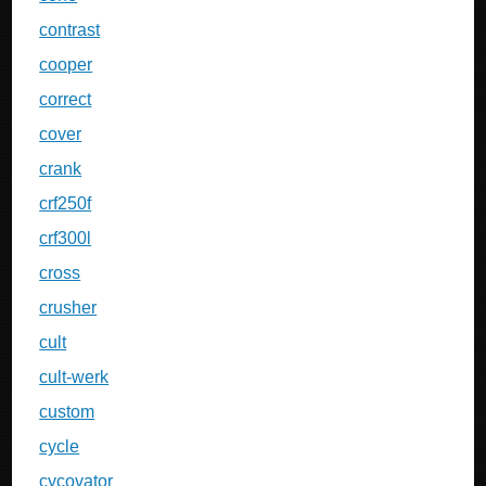
contrast
cooper
correct
cover
crank
crf250f
crf300l
cross
crusher
cult
cult-werk
custom
cycle
cycovator