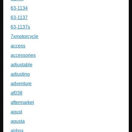
63-1134
63-1137
63-1137s
7xmotorcycle
access
accessories
adjustable
adjusting
adventure
af038
aftermarket
agust
agusta
airbox