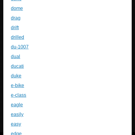
dome
drag
drift
drilled
du-1007
dual
ducati
duke
e-bike
e-class
eagle
easily
easy
edge