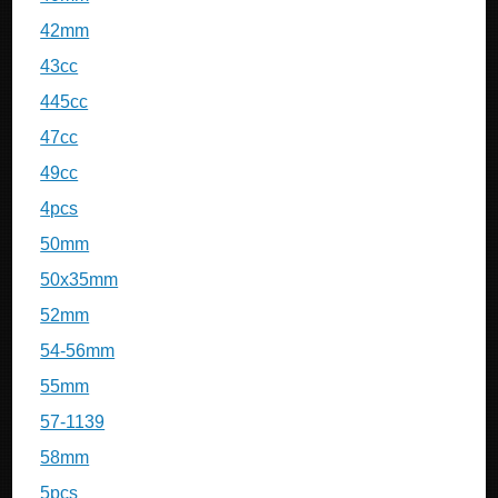
42mm
43cc
445cc
47cc
49cc
4pcs
50mm
50x35mm
52mm
54-56mm
55mm
57-1139
58mm
5pcs