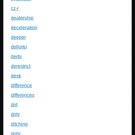
cz-r
dealership
deceleration
deeper
dellorto
derbi
derestrict
desk
difference
differences
dirt
dirty
ditching
dohc