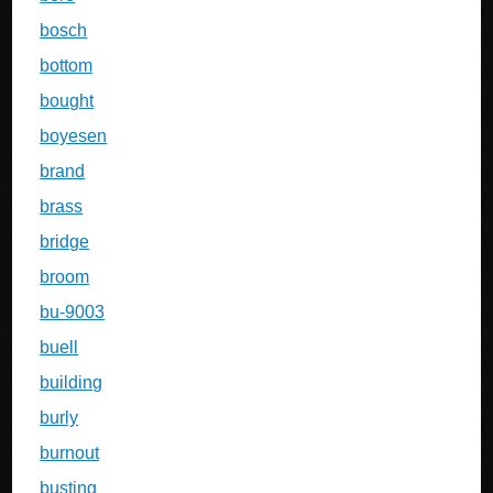
bosch
bottom
bought
boyesen
brand
brass
bridge
broom
bu-9003
buell
building
burly
burnout
busting