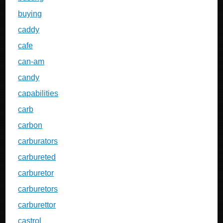
buying
caddy
cafe
can-am
candy
capabilities
carb
carbon
carburators
carbureted
carburetor
carburetors
carburettor
castrol