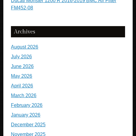
Ducati Monster 1200 R 2016-2019 BMC Air Filter
FM452-08
Archives
August 2026
July 2026
June 2026
May 2026
April 2026
March 2026
February 2026
January 2026
December 2025
November 2025