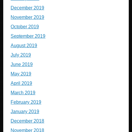
December 2019
November 2019
October 2019
September 2019
August 2019
July 2019
June 2019
May 2019
April 2019
March 2019
February 2019
January 2019
December 2018
November 2018