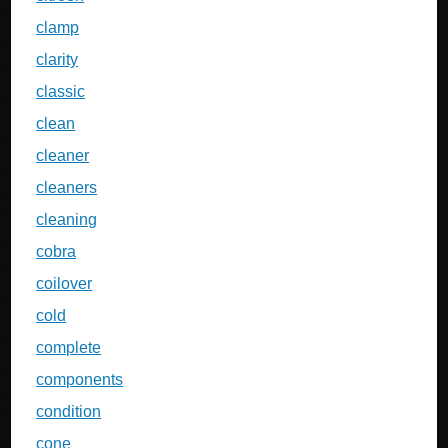
clamp
clarity
classic
clean
cleaner
cleaners
cleaning
cobra
coilover
cold
complete
components
condition
cone