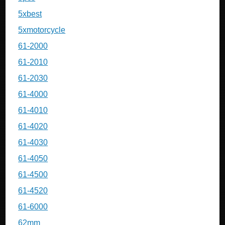
5xbest
5xmotorcycle
61-2000
61-2010
61-2030
61-4000
61-4010
61-4020
61-4030
61-4050
61-4500
61-4520
61-6000
62mm