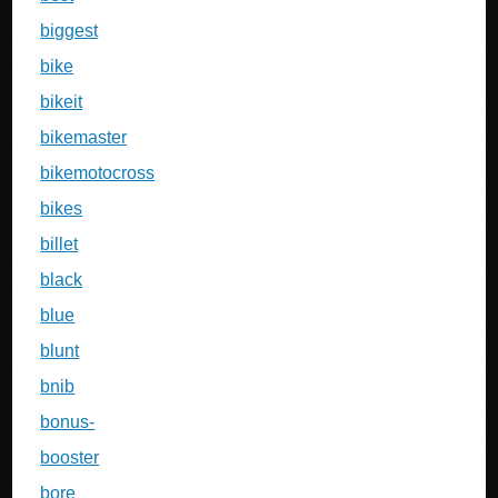
biggest
bike
bikeit
bikemaster
bikemotocross
bikes
billet
black
blue
blunt
bnib
bonus-
booster
bore