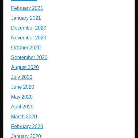
February 2021
January 2021
December 2020
November 2020
October 2020
September 2020
August 2020
July 2020
June 2020
May 2020
April 2020
March 2020
February 2020
January 2020