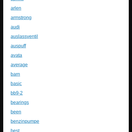
arlen
armstrong
audi
auslassventil
auspuff
avata
average
barn
basic
bb9-2
bearings
been
benzinpumpe
best