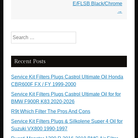
E/FLSB Black/Chrome
→
Search for:
Recent Posts
Service Kit Filters Plugs Castrol Ultimate Oil Honda
CBR600F FX / FY 1999-2000
Service Kit Filters Plugs Castrol Ultimate Oil for for
BMW F900R K83 2020-2026
R9t Which Filter The Pros And Cons
Service Kit Filters Plugs & Silkolene Super 4 Oil for
Suzuki VX800 1990-1997