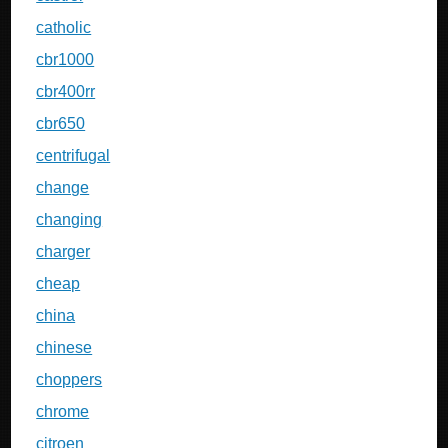
catholic
cbr1000
cbr400rr
cbr650
centrifugal
change
changing
charger
cheap
china
chinese
choppers
chrome
citroen