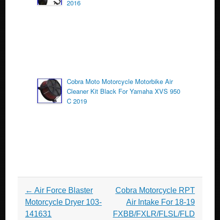
2016
Cobra Moto Motorcycle Motorbike Air
Cleaner Kit Black For Yamaha XVS 950
C 2019
Post navigation
←
Air Force Blaster
Cobra Motorcycle RPT
Motorcycle Dryer 103-
Air Intake For 18-19
141631
FXBB/FXLR/FLSL/FLD