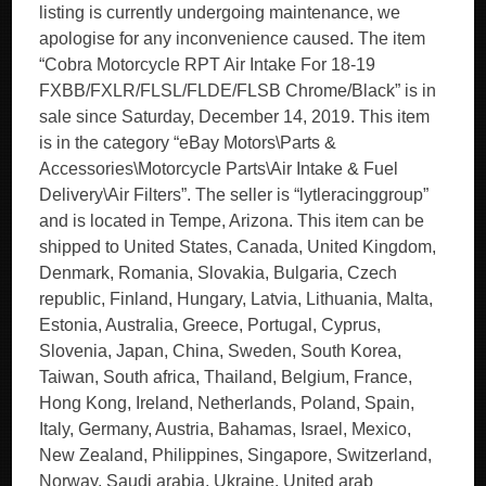
listing is currently undergoing maintenance, we
apologise for any inconvenience caused. The item
“Cobra Motorcycle RPT Air Intake For 18-19
FXBB/FXLR/FLSL/FLDE/FLSB Chrome/Black” is in
sale since Saturday, December 14, 2019. This item
is in the category “eBay Motors\Parts &
Accessories\Motorcycle Parts\Air Intake & Fuel
Delivery\Air Filters”. The seller is “lytleracinggroup”
and is located in Tempe, Arizona. This item can be
shipped to United States, Canada, United Kingdom,
Denmark, Romania, Slovakia, Bulgaria, Czech
republic, Finland, Hungary, Latvia, Lithuania, Malta,
Estonia, Australia, Greece, Portugal, Cyprus,
Slovenia, Japan, China, Sweden, South Korea,
Taiwan, South africa, Thailand, Belgium, France,
Hong Kong, Ireland, Netherlands, Poland, Spain,
Italy, Germany, Austria, Bahamas, Israel, Mexico,
New Zealand, Philippines, Singapore, Switzerland,
Norway, Saudi arabia, Ukraine, United arab