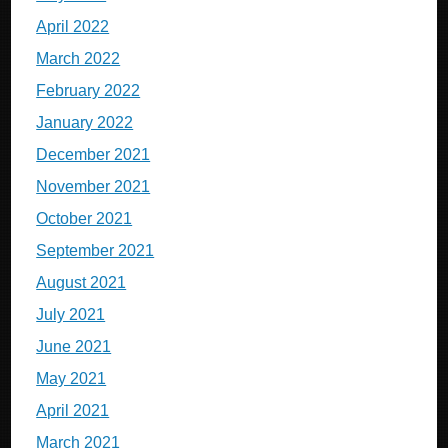
April 2022
March 2022
February 2022
January 2022
December 2021
November 2021
October 2021
September 2021
August 2021
July 2021
June 2021
May 2021
April 2021
March 2021