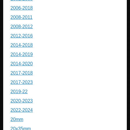
2006-2018
2008-2011
2008-2012
2012-2016
2014-2018
2014-2019
2014-2020
2017-2018
2017-2023
2019-22
2020-2023
2022-2024
20mm
20x35mm