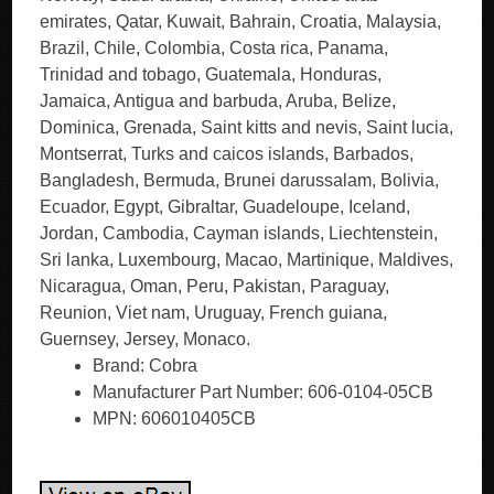
emirates, Qatar, Kuwait, Bahrain, Croatia, Malaysia,
Brazil, Chile, Colombia, Costa rica, Panama,
Trinidad and tobago, Guatemala, Honduras,
Jamaica, Antigua and barbuda, Aruba, Belize,
Dominica, Grenada, Saint kitts and nevis, Saint lucia,
Montserrat, Turks and caicos islands, Barbados,
Bangladesh, Bermuda, Brunei darussalam, Bolivia,
Ecuador, Egypt, Gibraltar, Guadeloupe, Iceland,
Jordan, Cambodia, Cayman islands, Liechtenstein,
Sri lanka, Luxembourg, Macao, Martinique, Maldives,
Nicaragua, Oman, Peru, Pakistan, Paraguay,
Reunion, Viet nam, Uruguay, French guiana,
Guernsey, Jersey, Monaco.
Brand: Cobra
Manufacturer Part Number: 606-0104-05CB
MPN: 606010405CB