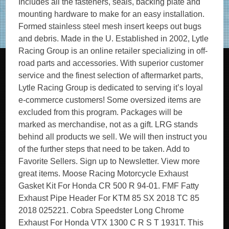
Includes all the fasteners, seals, backing plate and
mounting hardware to make for an easy installation.
Formed stainless steel mesh insert keeps out bugs
and debris. Made in the U. Established in 2002, Lytle
Racing Group is an online retailer specializing in off-
road parts and accessories. With superior customer
service and the finest selection of aftermarket parts,
Lytle Racing Group is dedicated to serving it’s loyal
e-commerce customers! Some oversized items are
excluded from this program. Packages will be
marked as merchandise, not as a gift. LRG stands
behind all products we sell. We will then instruct you
of the further steps that need to be taken. Add to
Favorite Sellers. Sign up to Newsletter. View more
great items. Moose Racing Motorcycle Exhaust
Gasket Kit For Honda CR 500 R 94-01. FMF Fatty
Exhaust Pipe Header For KTM 85 SX 2018 TC 85
2018 025221. Cobra Speedster Long Chrome
Exhaust For Honda VTX 1300 C R S T 1931T. This