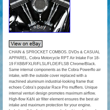
CHAIN & SPROCKET COMBOS. DVDs & CASUAL
APPAREL. Cobra Motorcycle RPT Air Intake For 18-
19 FXBB/FXLR/FLSL/FLDE/FLSB Chrome/Black.
Same internal components as the Cobra Powerflo air
intake, with the outside cover replaced with a
machined aluminum industrial-looking frame that
echoes Cobra’s popular Race Pro mufflers. Unique
internal venturi design promotes maximum airflow.
High-flow K&N air filter element ensures the best air
intake and maximum protection for your engine.