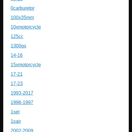
0carburetor
100x35mm
10xmotorcycle
125cc
1300gs
14-16
15xmotorcycle
17-21
17-23
1993-2017
1996-1997
1set
1xair
2002-2009