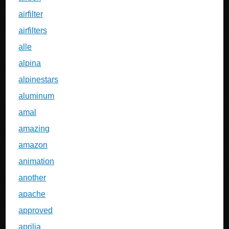
airfilter
airfilters
alle
alpina
alpinestars
aluminum
amal
amazing
amazon
animation
another
apache
approved
aprilia