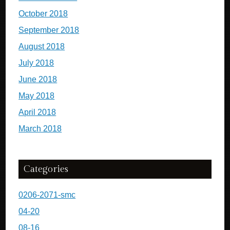
October 2018
September 2018
August 2018
July 2018
June 2018
May 2018
April 2018
March 2018
Categories
0206-2071-smc
04-20
08-16