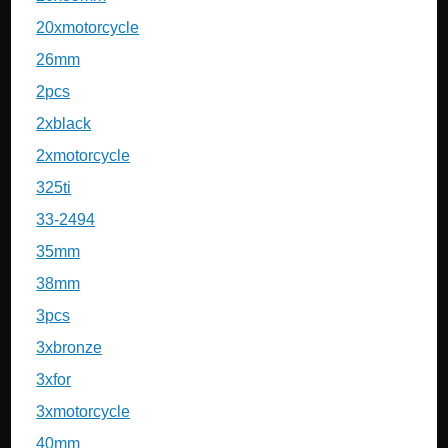
20xmotorcycle
26mm
2pcs
2xblack
2xmotorcycle
325ti
33-2494
35mm
38mm
3pcs
3xbronze
3xfor
3xmotorcycle
40mm