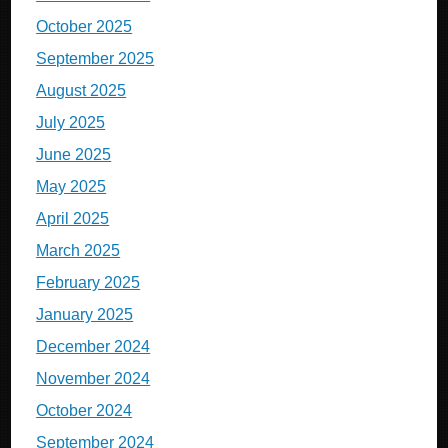
October 2025
September 2025
August 2025
July 2025
June 2025
May 2025
April 2025
March 2025
February 2025
January 2025
December 2024
November 2024
October 2024
September 2024